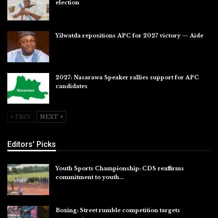
election
Jul 28, 2026
Yilwatda repositions APC for 2027 victory — Aide
Jul 27, 2026
2027: Nasarawa Speaker rallies support for APC
candidates
Jul 26, 2026
PREV
NEXT
Editors' Picks
Youth Sports Championship: CDS reaffirms
commitment to youth…
Aug 8, 2026
Boxing: Street rumble competition targets