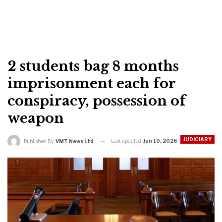
2 students bag 8 months
imprisonment each for
conspiracy, possession of
weapon
JUDICIARY
Last updated
Jun 10, 2026
Published By
VMT News Ltd