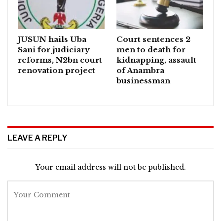
JUSUN hails Uba
Court sentences 2
Sani for judiciary
men to death for
reforms, N2bn court
kidnapping, assault
renovation project
of Anambra
businessman
LEAVE A REPLY
Your email address will not be published.