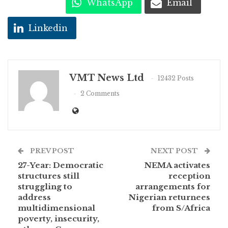
WhatsApp
Email
Linkedin
VMT News Ltd
12432 Posts
2 Comments
PREV POST
NEXT POST
27-Year: Democratic
NEMA activates
structures still
reception
struggling to
arrangements for
address
Nigerian returnees
multidimensional
from S/Africa
poverty, insecurity,