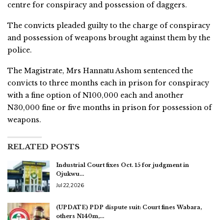
centre for conspiracy and possession of daggers.
The convicts pleaded guilty to the charge of conspiracy
and possession of weapons brought against them by the
police.
The Magistrate, Mrs Hannatu Ashom sentenced the
convicts to three months each in prison for conspiracy
with a fine option of N100,000 each and another
N30,000 fine or five months in prison for possession of
weapons.
RELATED POSTS
Industrial Court fixes Oct. 15 for judgment in
Ojukwu…
Jul 22, 2026
(UPDATE) PDP dispute suit: Court fines Wabara,
others N140m,…