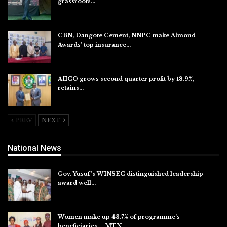
grassroots…
Aug 7, 2026
CBN, Dangote Cement, NNPC make Almond
Awards’ top insurance…
Aug 6, 2026
AIICO grows second quarter profit by 18.9%,
retains…
Aug 6, 2026
PREV
NEXT
National News
Gov. Yusuf’s WINSEC distinguished leadership
award well…
Aug 8, 2026
Women make up 43.7% of programme’s
beneficiaries – MTN…