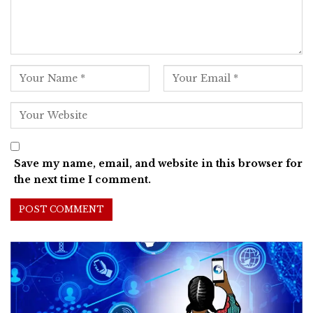
Save my name, email, and website in this browser for
the next time I comment.