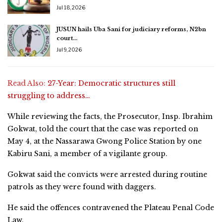
Jul 18, 2026
JUSUN hails Uba Sani for judiciary reforms, N2bn
court…
Jul 9, 2026
Read Also:
27-Year: Democratic structures still
struggling to address…
While reviewing the facts, the Prosecutor, Insp. Ibrahim
Gokwat, told the court that the case was reported on
May 4, at the Nassarawa Gwong Police Station by one
Kabiru Sani, a member of a vigilante group.
Gokwat said the convicts were arrested during routine
patrols as they were found with daggers.
He said the offences contravened the Plateau Penal Code
Law.