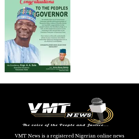
VMT News is a registered Nigerian online news