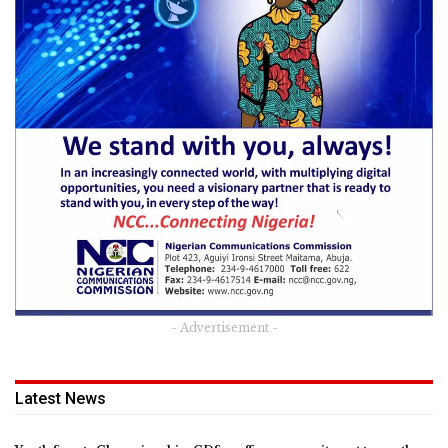
- Advertisement -
Latest News