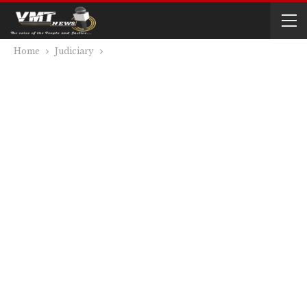
Home
Judiciary