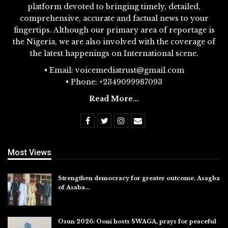
platform devoted to bringing timely, detailed,
comprehensive, accurate and factual news to your
fingertips. Although our primary area of reportage is
the Nigeria, we are also involved with the coverage of
the latest happenings on International scene.
• Email: voicemediatrust@gmail.com
• Phone: +2349099987093
Read More...
Most Views
Strengthen democracy for greater outcome, Asagba
of Asaba…
Jul 31, 2026
Osun 2026: Ooni hosts SWAGA, prays for peaceful