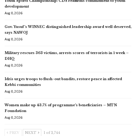
Youth Sports Championship: CDS reaffirms commitment to youth
development
Aug 8, 2026
Gov. Yusuf’s WINSEC distinguished leadership award well deserved,
says NAWOJ
Aug 8, 2026
Military rescues 363 victims, arrests scores of terrorists in 1 week –
DHQ
Aug 8, 2026
Idris urges troops to flush-out bandits, restore peace in affected
Kebbi communities
Aug 8, 2026
Women make up 43.7% of programme’s beneficiaries – MTN
Foundation
Aug 8, 2026
PREV
NEXT
1 of 2,744