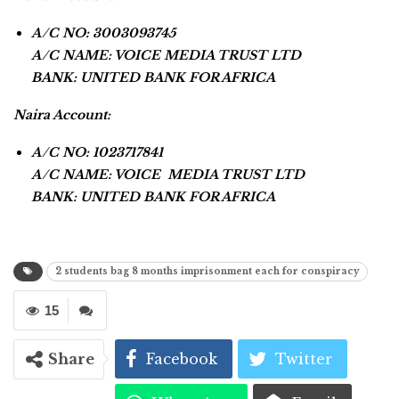
A/C NO: 3003093745
A/C NAME: VOICE MEDIA TRUST LTD
BANK: UNITED BANK FOR AFRICA
Naira Account:
A/C NO: 1023717841
A/C NAME: VOICE MEDIA TRUST LTD
BANK: UNITED BANK FOR AFRICA
2 students bag 8 months imprisonment each for conspiracy
15
Share
Facebook
Twitter