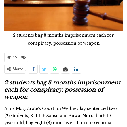
2 students bag 8 months imprisonment each for
conspiracy, possession of weapon
15
Share
2 students bag 8 months imprisonment
each for conspiracy, possession of
weapon
A Jos Magistrate’s Court on Wednesday sentenced two
(2) students, Kalifah Salisu and Auwal Nuru, both 19
years old, bag eight (8) months each in correctional