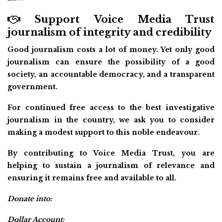
Support Voice Media Trust
journalism of integrity and credibility
Good journalism costs a lot of money. Yet only good
journalism can ensure the possibility of a good
society, an accountable democracy, and a transparent
government.
For continued free access to the best investigative
journalism in the country, we ask you to consider
making a modest support to this noble endeavour.
By contributing to Voice Media Trust, you are
helping to sustain a journalism of relevance and
ensuring it remains free and available to all.
Donate into:
Dollar Account: