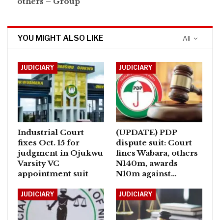
others – Group
YOU MIGHT ALSO LIKE
All
JUDICIARY
JUDICIARY
Industrial Court
(UPDATE) PDP
fixes Oct. 15 for
dispute suit: Court
judgment in Ojukwu
fines Wabara, others
Varsity VC
N140m, awards
appointment suit
N10m against…
JUDICIARY
JUDICIARY