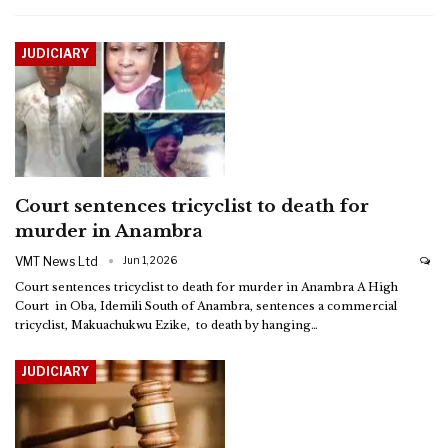
JUDICIARY
Court sentences tricyclist to death for
murder in Anambra
VMT News Ltd
Jun 1, 2026
Court sentences tricyclist to death for murder in Anambra
A High
Court in Oba, Idemili South of Anambra, sentences a commercial
tricyclist, Makuachukwu Ezike, to death by hanging
…
JUDICIARY