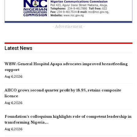
- Advertisement -
Latest News
WBW: General Hospital Apapa advocates improved breastfeeding
support
Aug 6, 2026
AIICO grows second quarter profit by 18.9%, retains composite
licence
Aug 6, 2026
Foundation’s colloquium highlights role of competent leadership in
transforming Nigeria,…
Aug 6, 2026