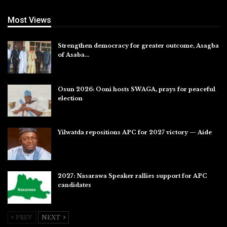
Most Views
Strengthen democracy for greater outcome, Asagba
of Asaba…
Jul 31, 2026
Osun 2026: Ooni hosts SWAGA, prays for peaceful
election
Jul 28, 2026
Yilwatda repositions APC for 2027 victory — Aide
Jul 27, 2026
2027: Nasarawa Speaker rallies support for APC
candidates
Jul 26, 2026
PREV
NEXT