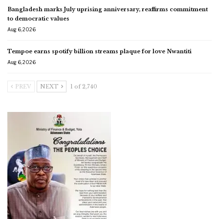
Bangladesh marks July uprising anniversary, reaffirms commitment
to democratic values
Aug 6, 2026
Tempoe earns spotify billion streams plaque for love Nwantiti
Aug 6, 2026
PREV
NEXT
1 of 2,740