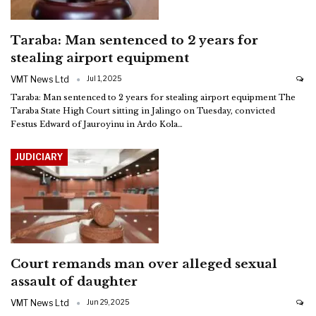
Taraba: Man sentenced to 2 years for
stealing airport equipment
VMT News Ltd
Jul 1, 2025
Taraba: Man sentenced to 2 years for stealing airport equipment
The
Taraba State High Court sitting in Jalingo on Tuesday, convicted
Festus Edward of Jauroyinu in Ardo Kola
…
JUDICIARY
Court remands man over alleged sexual
assault of daughter
VMT News Ltd
Jun 29, 2025