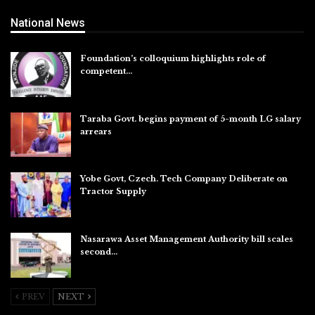
National News
Foundation’s colloquium highlights role of
competent…
Aug 6, 2026
Taraba Govt. begins payment of 5-month LG salary
arrears
Aug 6, 2026
Yobe Govt, Czech. Tech Company Deliberate on
Tractor Supply
Aug 6, 2026
Nasarawa Asset Management Authority bill scales
second…
Aug 6, 2026
PREV
NEXT