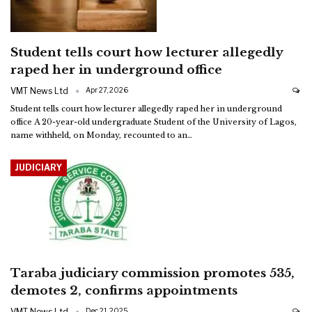
Student tells court how lecturer allegedly
raped her in underground office
VMT News Ltd
Apr 27, 2026
Student tells court how lecturer allegedly raped her in underground
office
A 20-year-old undergraduate Student of the University of Lagos,
name withheld, on Monday, recounted to an
…
JUDICIARY
Taraba judiciary commission promotes 535,
demotes 2, confirms appointments
VMT News Ltd
Dec 21, 2025