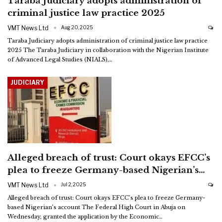
Taraba Judiciary adopts administration of
criminal justice law practice 2025
VMT News Ltd
Aug 20, 2025
Taraba Judiciary adopts administration of criminal justice law practice
2025
The Taraba Judiciary in collaboration with the Nigerian Institute
of Advanced Legal Studies (NIALS),
…
JUDICIARY
Alleged breach of trust: Court okays EFCC’s
plea to freeze Germany-based Nigerian’s…
VMT News Ltd
Jul 2, 2025
Alleged breach of trust: Court okays EFCC’s plea to freeze Germany-
based Nigerian’s account
The Federal High Court in Abuja on
Wednesday, granted the application by the Economic
…