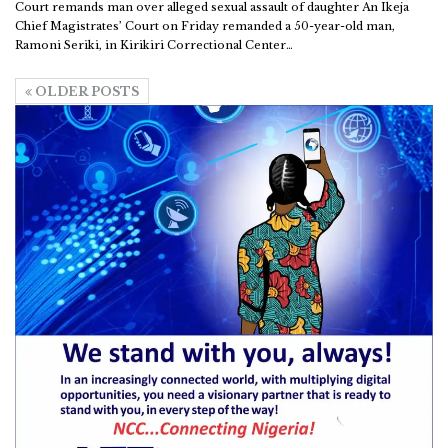
Court remands man over alleged sexual assault of daughter
An Ikeja
Chief Magistrates’ Court on Friday remanded a 50-year-old man,
Ramoni Seriki, in Kirikiri Correctional Center
…
OLDER POSTS