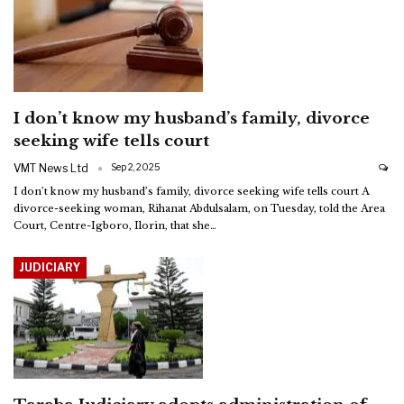
I don’t know my husband’s family, divorce
seeking wife tells court
VMT News Ltd
Sep 2, 2025
I don’t know my husband’s family, divorce seeking wife tells court
A
divorce-seeking woman, Rihanat Abdulsalam, on Tuesday, told the Area
Court, Centre-Igboro, Ilorin, that she
…
JUDICIARY