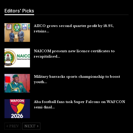
Editors' Picks
AIICO grows second quarter profit by 18.9%,
retains…
Aug 6, 2026
NAICOM presents new licence certificates to
recapitalised…
Aug 5, 2026
Military barracks sports championship to boost
youth…
Aug 5, 2026
Aba football fans task Super Falcons on WAFCON
semi-final…
Aug 5, 2026
PREV
NEXT