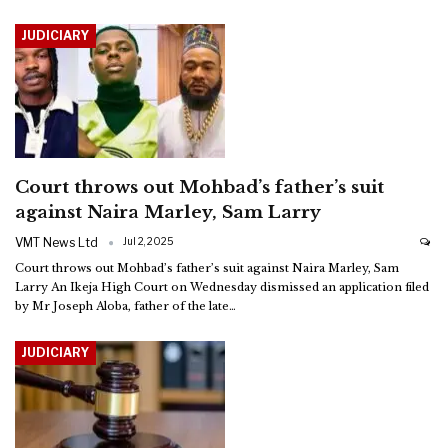
JUDICIARY
Court throws out Mohbad’s father’s suit
against Naira Marley, Sam Larry
VMT News Ltd
Jul 2, 2025
Court throws out Mohbad’s father’s suit against Naira Marley, Sam
Larry
An Ikeja High Court on Wednesday dismissed an application filed
by Mr Joseph Aloba, father of the late
…
JUDICIARY