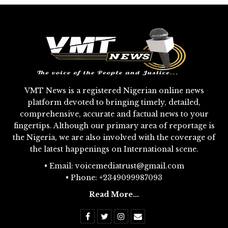
VMT News is a registered Nigerian online news
platform devoted to bringing timely, detailed,
comprehensive, accurate and factual news to your
fingertips. Although our primary area of reportage is
the Nigeria, we are also involved with the coverage of
the latest happenings on International scene.
• Email: voicemediatrust@gmail.com
• Phone: +2349099987093
Read More...