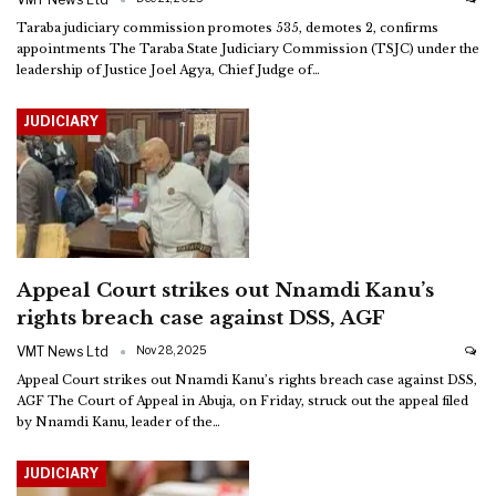
Taraba judiciary commission promotes 535, demotes 2, confirms
appointments
The Taraba State Judiciary Commission (TSJC) under the
leadership of Justice Joel Agya, Chief Judge of
…
JUDICIARY
Appeal Court strikes out Nnamdi Kanu’s
rights breach case against DSS, AGF
VMT News Ltd
Nov 28, 2025
Appeal Court strikes out Nnamdi Kanu’s rights breach case against DSS,
AGF
The Court of Appeal in Abuja, on Friday, struck out the appeal filed
by Nnamdi Kanu, leader of the
…
JUDICIARY