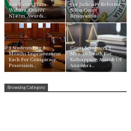
Suit: Court Fines
For Judiciary Reforms,
Wabara, Others
N2bn Court
N140m, Awards…
Renovation…
2 Students Bag 8
Court Sentences 2
Months Imprisonment
Men To Death For
Each For Conspiracy,
Kidnapping, Assault Of
Possession…
Anambra…
Browsing Category