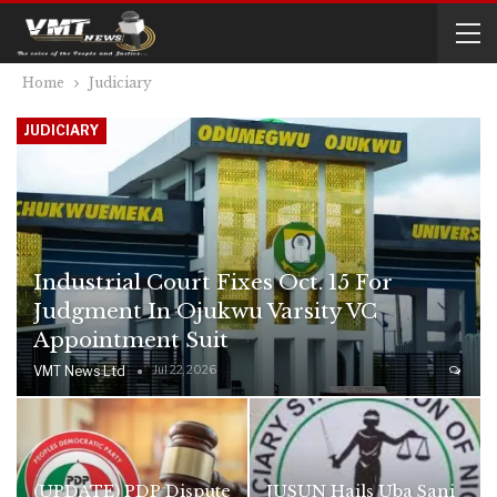
Home
Judiciary
JUDICIARY
Industrial Court Fixes Oct. 15 For
Judgment In Ojukwu Varsity VC
Appointment Suit
VMT News Ltd
Jul 22, 2026
(UPDATE) PDP Dispute
JUSUN Hails Uba Sani