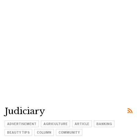
Judiciary
ADVERTISEMENT
AGRICULTURE
ARTICLE
BANKING
BEAUTY TIPS
COLUMN
COMMUNITY