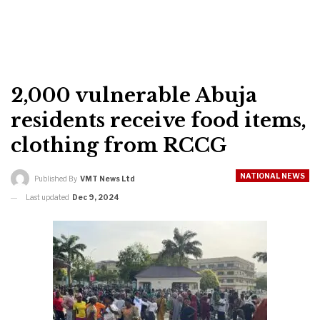
2,000 vulnerable Abuja
residents receive food items,
clothing from RCCG
NATIONAL NEWS
Published By
VMT News Ltd
Last updated
Dec 9, 2024