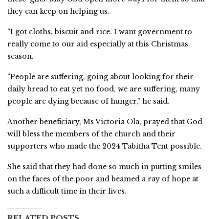
they can keep on helping us.
“I got cloths, biscuit and rice. I want government to
really come to our aid especially at this Christmas
season.
“People are suffering, going about looking for their
daily bread to eat yet no food, we are suffering, many
people are dying because of hunger,” he said.
Another beneficiary, Ms Victoria Ola, prayed that God
will bless the members of the church and their
supporters who made the 2024 Tabitha Tent possible.
She said that they had done so much in putting smiles
on the faces of the poor and beamed a ray of hope at
such a difficult time in their lives.
RELATED POSTS