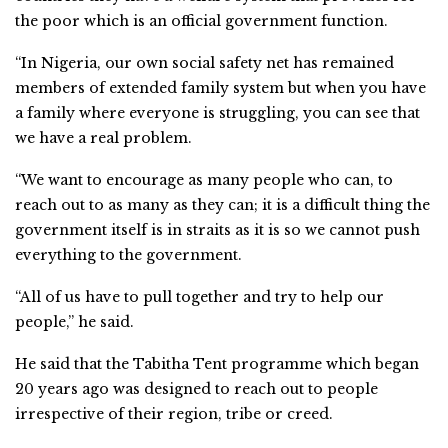
the poor which is an official government function.
“In Nigeria, our own social safety net has remained
members of extended family system but when you have
a family where everyone is struggling, you can see that
we have a real problem.
“We want to encourage as many people who can, to
reach out to as many as they can; it is a difficult thing the
government itself is in straits as it is so we cannot push
everything to the government.
“All of us have to pull together and try to help our
people,” he said.
He said that the Tabitha Tent programme which began
20 years ago was designed to reach out to people
irrespective of their region, tribe or creed.