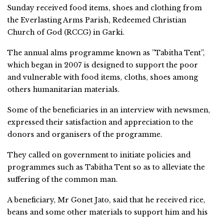
Sunday received food items, shoes and clothing from
the Everlasting Arms Parish, Redeemed Christian
Church of God (RCCG) in Garki.
The annual alms programme known as ”Tabitha Tent”,
which began in 2007 is designed to support the poor
and vulnerable with food items, cloths, shoes among
others humanitarian materials.
Some of the beneficiaries in an interview with newsmen,
expressed their satisfaction and appreciation to the
donors and organisers of the programme.
They called on government to initiate policies and
programmes such as Tabitha Tent so as to alleviate the
suffering of the common man.
A beneficiary, Mr Gonet Jato, said that he received rice,
beans and some other materials to support him and his