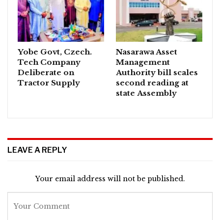
Yobe Govt, Czech.
Nasarawa Asset
Tech Company
Management
Deliberate on
Authority bill scales
Tractor Supply
second reading at
state Assembly
LEAVE A REPLY
Your email address will not be published.