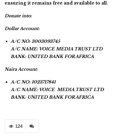
ensuring it remains free and available to all.
Donate into:
Dollar Account:
A/C NO: 3003093745
A/C NAME: VOICE MEDIA TRUST LTD
BANK: UNITED BANK FOR AFRICA
Naira Account:
A/C NO: 1023717841
A/C NAME: VOICE MEDIA TRUST LTD
BANK: UNITED BANK FOR AFRICA
124