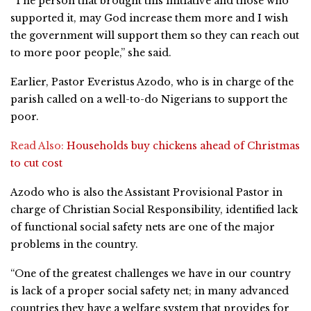
“The person that brought this initiative and those who
supported it, may God increase them more and I wish
the government will support them so they can reach out
to more poor people,” she said.
Earlier, Pastor Everistus Azodo, who is in charge of the
parish called on a well-to-do Nigerians to support the
poor.
Read Also:
Households buy chickens ahead of Christmas
to cut cost
Azodo who is also the Assistant Provisional Pastor in
charge of Christian Social Responsibility, identified lack
of functional social safety nets are one of the major
problems in the country.
“One of the greatest challenges we have in our country
is lack of a proper social safety net; in many advanced
countries they have a welfare system that provides for