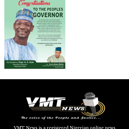
VMT News is a registered Nigerian online news