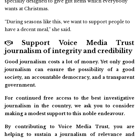
specially designed to give gift items which everybody
wants at Christmas.
“During seasons like this, we want to support people to
have a decent meal,” she said.
Support Voice Media Trust
journalism of integrity and credibility
Good journalism costs a lot of money. Yet only good
journalism can ensure the possibility of a good
society, an accountable democracy, and a transparent
government.
For continued free access to the best investigative
journalism in the country, we ask you to consider
making a modest support to this noble endeavour.
By contributing to Voice Media Trust, you are
helping to sustain a journalism of relevance and