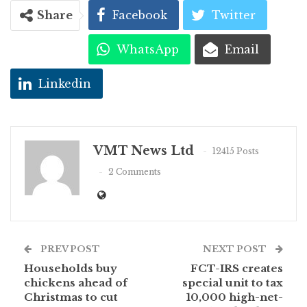
Share
Facebook
Twitter
WhatsApp
Email
Linkedin
VMT News Ltd
12415 Posts
2 Comments
PREV POST
NEXT POST
Households buy
FCT-IRS creates
chickens ahead of
special unit to tax
Christmas to cut
10,000 high-net-