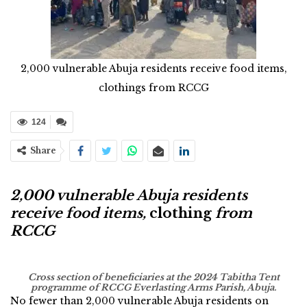
2,000 vulnerable Abuja residents receive food items,
clothings from RCCG
124
Share
2,000 vulnerable Abuja residents
receive food items,
clothing
from
RCCG
Cross section of beneficiaries at the 2024 Tabitha Tent
programme of RCCG Everlasting Arms Parish, Abuja.
No fewer than 2,000 vulnerable Abuja residents on