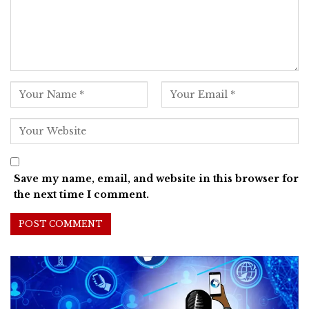
Save my name, email, and website in this browser for
the next time I comment.