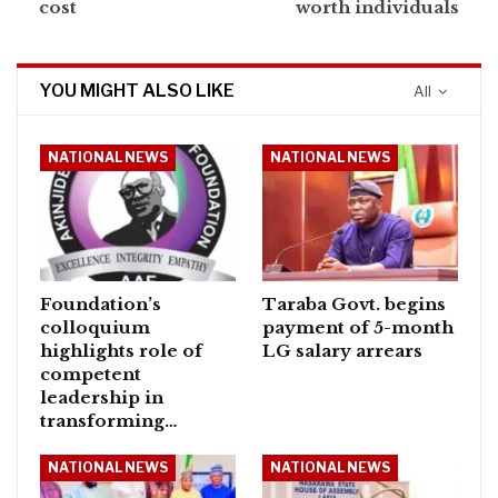
cost
worth individuals
YOU MIGHT ALSO LIKE
All
NATIONAL NEWS
NATIONAL NEWS
Foundation’s
Taraba Govt. begins
colloquium
payment of 5-month
highlights role of
LG salary arrears
competent
leadership in
transforming…
NATIONAL NEWS
NATIONAL NEWS