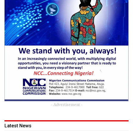
- Advertisement -
Latest News