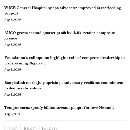
WBW: General Hospital Apapa advocates improved breastfeeding
support
Aug 6, 2026
AIICO grows second quarter profit by 18.9%, retains composite
licence
Aug 6, 2026
Foundation’s colloquium highlights role of competent leadership in
transforming Nigeria,…
Aug 6, 2026
Bangladesh marks July uprising anniversary, reaffirms commitment
to democratic values
Aug 6, 2026
Tempoe earns spotify billion streams plaque for love Nwantiti
Aug 6, 2026
PREV
NEXT
1 of 2,740