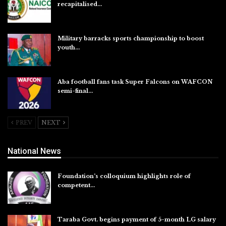
recapitalised…
Aug 5, 2026
Military barracks sports championship to boost
youth…
Aug 5, 2026
Aba football fans task Super Falcons on WAFCON
semi-final…
Aug 5, 2026
PREV
NEXT
National News
Foundation’s colloquium highlights role of
competent…
Aug 6, 2026
Taraba Govt. begins payment of 5-month LG salary