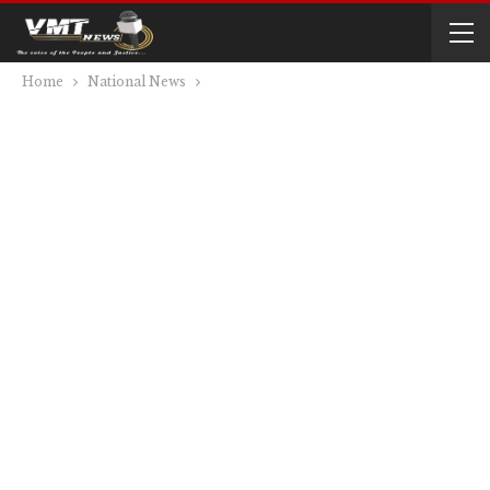
Home
National News