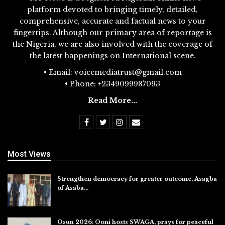
platform devoted to bringing timely, detailed,
comprehensive, accurate and factual news to your
fingertips. Although our primary area of reportage is
the Nigeria, we are also involved with the coverage of
the latest happenings on International scene.
• Email: voicemediatrust@gmail.com
• Phone: +2349099987093
Read More...
Most Views
Strengthen democracy for greater outcome, Asagba
of Asaba…
Jul 31, 2026
Osun 2026: Ooni hosts SWAGA, prays for peaceful