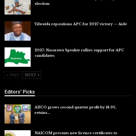
election
Jul 28, 2026
Yilwatda repositions APC for 2027 victory — Aide
Jul 27, 2026
2027: Nasarawa Speaker rallies support for APC
candidates
Jul 26, 2026
PREV
NEXT
Editors' Picks
AIICO grows second quarter profit by 18.9%,
retains…
Aug 6, 2026
NAICOM presents new licence certificates to