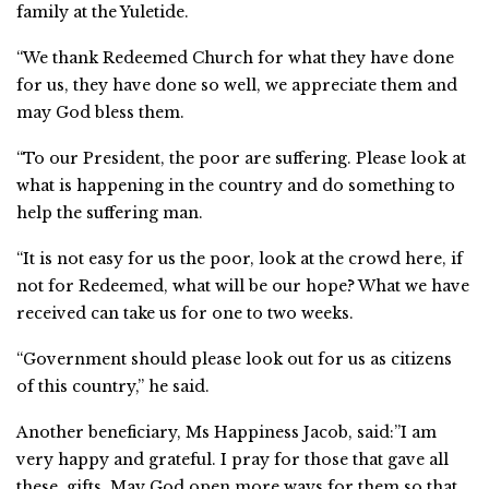
family at the Yuletide.
“We thank Redeemed Church for what they have done
for us, they have done so well, we appreciate them and
may God bless them.
“To our President, the poor are suffering. Please look at
what is happening in the country and do something to
help the suffering man.
“It is not easy for us the poor, look at the crowd here, if
not for Redeemed, what will be our hope? What we have
received can take us for one to two weeks.
“Government should please look out for us as citizens
of this country,” he said.
Another beneficiary, Ms Happiness Jacob, said:”I am
very happy and grateful. I pray for those that gave all
these gifts. May God open more ways for them so that