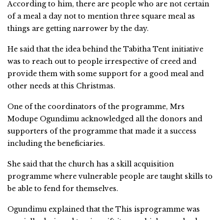
According to him, there are people who are not certain
of a meal a day not to mention three square meal as
things are getting narrower by the day.
He said that the idea behind the Tabitha Tent initiative
was to reach out to people irrespective of creed and
provide them with some support for a good meal and
other needs at this Christmas.
One of the coordinators of the programme, Mrs
Modupe Ogundimu acknowledged all the donors and
supporters of the programme that made it a success
including the beneficiaries.
She said that the church has a skill acquisition
programme where vulnerable people are taught skills to
be able to fend for themselves.
Ogundimu explained that the This isprogramme was