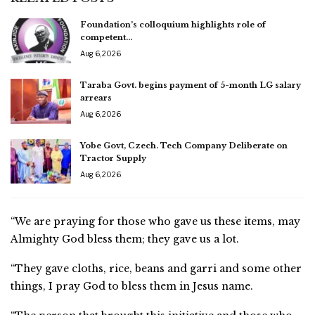
Foundation’s colloquium highlights role of
competent…
Aug 6, 2026
Taraba Govt. begins payment of 5-month LG salary
arrears
Aug 6, 2026
Yobe Govt, Czech. Tech Company Deliberate on
Tractor Supply
Aug 6, 2026
“We are praying for those who gave us these items, may
Almighty God bless them; they gave us a lot.
“They gave cloths, rice, beans and garri and some other
things, I pray God to bless them in Jesus name.