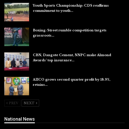
Youth Sports Championship: CDS reaffirms
commitment to youth…
Aug 8, 2026
Boxing: Street rumble competition targets
grassroots…
Aug 7, 2026
CBN, Dangote Cement, NNPC make Almond
Awards’ top insurance…
Aug 6, 2026
AIICO grows second quarter profit by 18.9%,
retains…
Aug 6, 2026
PREV
NEXT
National News