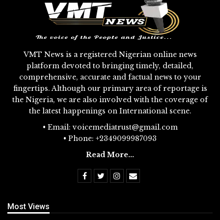
VMT News is a registered Nigerian online news
platform devoted to bringing timely, detailed,
comprehensive, accurate and factual news to your
fingertips. Although our primary area of reportage is
the Nigeria, we are also involved with the coverage of
the latest happenings on International scene.
• Email: voicemediatrust@gmail.com
• Phone: +2349099987093
Read More...
Most Views