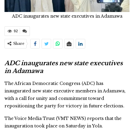
ADC inaugurates new state executives in Adamawa
92
Share
ADC inaugurates new state executives
in Adamawa
The African Democratic Congress (ADC) has
inaugurated new state executive members in Adamawa,
with a call for unity and commitment toward
repositioning the party for victory in future elections.
The Voice Media Trust (VMT NEWS) reports that the
inauguration took place on Saturday in Yola.