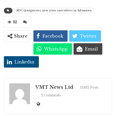
ADC inaugurates new state executives in Adamawa
92
Share
Facebook
Twitter
WhatsApp
Email
Linkedin
VMT News Ltd
12432 Posts
2 Comments