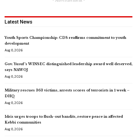
- Advertisement -
Latest News
Youth Sports Championship: CDS reaffirms commitment to youth
development
Aug 8, 2026
Gov. Yusuf’s WINSEC distinguished leadership award well deserved,
says NAWOJ
Aug 8, 2026
Military rescues 363 victims, arrests scores of terrorists in 1 week –
DHQ
Aug 8, 2026
Idris urges troops to flush-out bandits, restore peace in affected
Kebbi communities
Aug 8, 2026