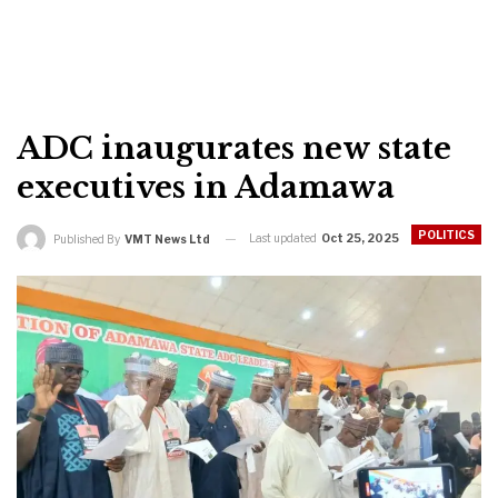
ADC inaugurates new state
executives in Adamawa
POLITICS
Last updated
Oct 25, 2025
Published By
VMT News Ltd