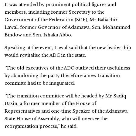
It was attended by prominent political figures and
members, including former Secretary to the
Government of the Federation (SGF), Mr Babachir
Lawal; former Governor of Adamawa, Sen. Mohammed
Bindow and Sen. Ishaku Abbo.
Speaking at the event, Lawal said that the new leadership
would revitalise the ADC in the state.
“The old executives of the ADC outlived their usefulness
by abandoning the party therefore a new transition
committe had to be inugurated.
“The transition committee will be headed by Mr Sadiq
Dasin, a former member of the House of
Representatives and one-time Speaker of the Adamawa
State House of Assembly, who will oversee the
reorganisation process,” he said.