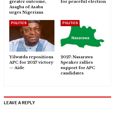
greater outcome,
for peaceful election
Asagba of Asaba
urges Nigerians
POLITICS
POLITICS
Yilwatda repositions
2027: Nasarawa
APC for 2027 victory
Speaker rallies
— Aide
support for APC
candidates
LEAVE A REPLY