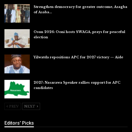
Strengthen democracy for greater outcome, Asagba
of Asaba…
Jul 31, 2026
Osun 2026: Ooni hosts SWAGA, prays for peaceful
election
Jul 28, 2026
Yilwatda repositions APC for 2027 victory — Aide
Jul 27, 2026
2027: Nasarawa Speaker rallies support for APC
candidates
Jul 26, 2026
PREV
NEXT
Editors' Picks