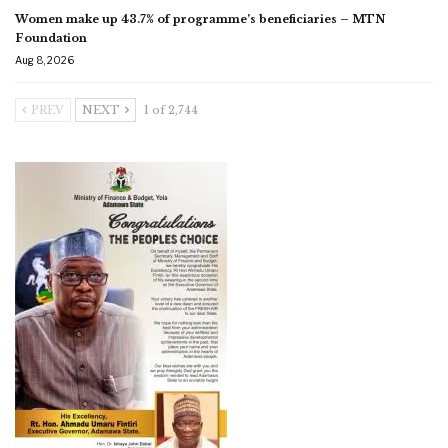
Women make up 43.7% of programme’s beneficiaries – MTN
Foundation
Aug 8, 2026
PREV
NEXT
1 of 2,744