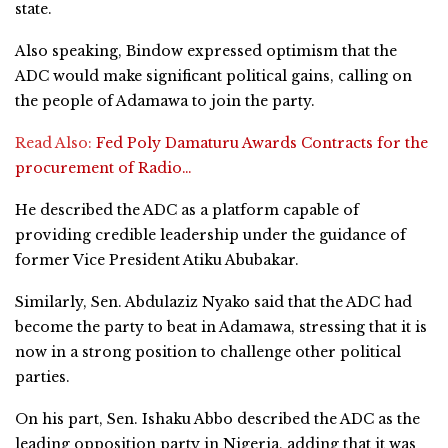
state.
Also speaking, Bindow expressed optimism that the
ADC would make significant political gains, calling on
the people of Adamawa to join the party.
Read Also:
Fed Poly Damaturu Awards Contracts for the
procurement of Radio…
He described the ADC as a platform capable of
providing credible leadership under the guidance of
former Vice President Atiku Abubakar.
Similarly, Sen. Abdulaziz Nyako said that the ADC had
become the party to beat in Adamawa, stressing that it is
now in a strong position to challenge other political
parties.
On his part, Sen. Ishaku Abbo described the ADC as the
leading opposition party in Nigeria, adding that it was