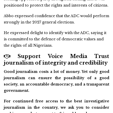
positioned to protect the rights and interests of citizens.
Abbo expressed confidence that the ADC would perform
strongly in the 2027 general elections.
He expressed delight to identify with the ADC, saying it
is committed to the defence of democratic values and
the rights of all Nigerians.
Support Voice Media Trust
journalism of integrity and credibility
Good journalism costs a lot of money. Yet only good
journalism can ensure the possibility of a good
society, an accountable democracy, and a transparent
government.
For continued free access to the best investigative
journalism in the country, we ask you to consider