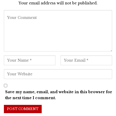
Your email address will not be published.
Save my name, email, and website in this browser for
the next time I comment.