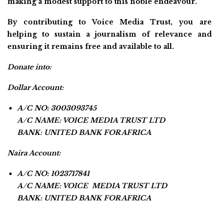
making a modest support to this noble endeavour.
By contributing to Voice Media Trust, you are
helping to sustain a journalism of relevance and
ensuring it remains free and available to all.
Donate into:
Dollar Account:
A/C NO: 3003093745
A/C NAME: VOICE MEDIA TRUST LTD
BANK: UNITED BANK FOR AFRICA
Naira Account:
A/C NO: 1023717841
A/C NAME: VOICE MEDIA TRUST LTD
BANK: UNITED BANK FOR AFRICA