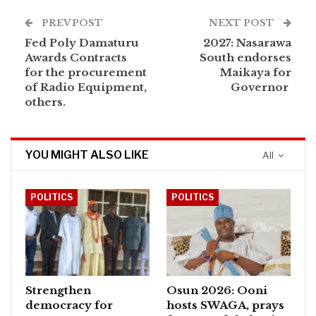
PREV POST
NEXT POST
Fed Poly Damaturu
2027: Nasarawa
Awards Contracts
South endorses
for the procurement
Maikaya for
of Radio Equipment,
Governor
others.
YOU MIGHT ALSO LIKE
All
POLITICS
POLITICS
Strengthen
Osun 2026: Ooni
democracy for
hosts SWAGA, prays