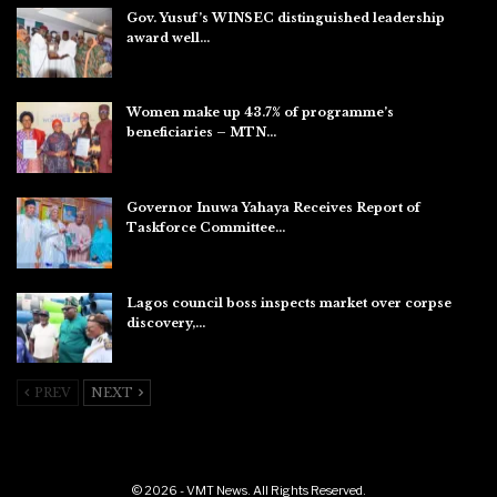
Gov. Yusuf’s WINSEC distinguished leadership
award well…
Aug 8, 2026
Women make up 43.7% of programme’s
beneficiaries – MTN…
Aug 8, 2026
Governor Inuwa Yahaya Receives Report of
Taskforce Committee…
Aug 7, 2026
Lagos council boss inspects market over corpse
discovery,…
Aug 7, 2026
PREV
NEXT
© 2026 - VMT News. All Rights Reserved.