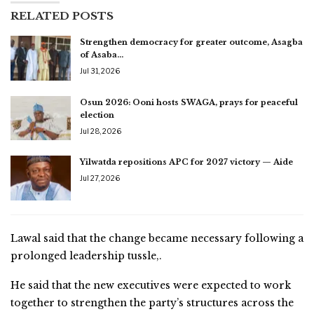
RELATED POSTS
Strengthen democracy for greater outcome, Asagba
of Asaba…
Jul 31, 2026
Osun 2026: Ooni hosts SWAGA, prays for peaceful
election
Jul 28, 2026
Yilwatda repositions APC for 2027 victory — Aide
Jul 27, 2026
Lawal said that the change became necessary following a
prolonged leadership tussle,.
He said that the new executives were expected to work
together to strengthen the party’s structures across the