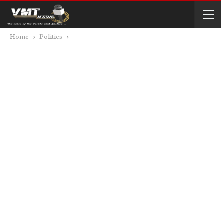
Home
Politics