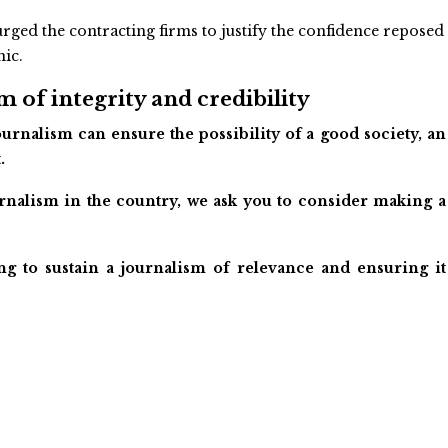
rged the contracting firms to justify the confidence reposed
nic.
 of integrity and credibility
urnalism can ensure the possibility of a good society, an
.
ournalism in the country, we ask you to consider making a
ng to sustain a journalism of relevance and ensuring it