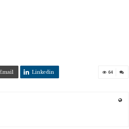
Email
Linkedin
64