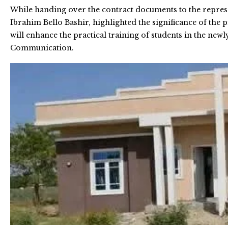
While handing over the contract documents to the represen
Ibrahim Bello Bashir, highlighted the significance of the p
will enhance the practical training of students in the 
Communication.