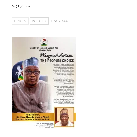
Aug 8, 2026
PREV
NEXT
1 of 2,744