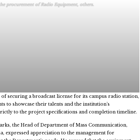
the procurement of Radio Equipment, others.
 of securing a broadcast license for its campus radio station,
to showcase their talents and the institution’s
ctly to the project specifications and completion timeline.
marks, the Head of Department of Mass Communication,
a, expressed appreciation to the management for