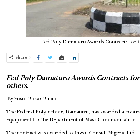
Fed Poly Damaturu Awards Contracts for 
Share
Fed Poly Damaturu Awards Contracts fo
others.
By Yusuf Bukar Biriri.
The Federal Polytechnic, Damaturu, has awarded a contrac
equipment for the Department of Mass Communication.
The contract was awarded to Ihwol Consult Nigeria Ltd.