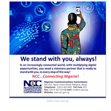
- Advertisement -