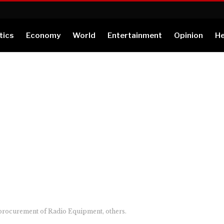
tics
Economy
World
Entertainment
Opinion
He
procurement of Radio Equipment, others.