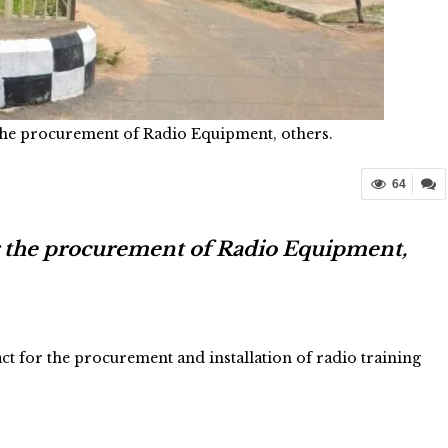
the procurement of Radio Equipment, others.
64
r the procurement of Radio Equipment,
t for the procurement and installation of radio training