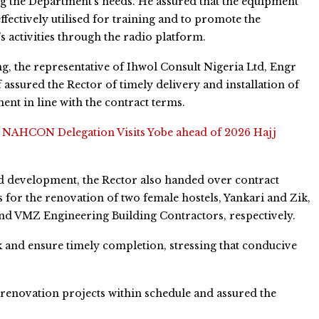
ng the Department’s needs. He assured that the equipment
ffectively utilised for training and to promote the
’s activities through the radio platform.
, the representative of Ihwol Consult Nigeria Ltd, Engr
 assured the Rector of timely delivery and installation of
ent in line with the contract terms.
:
NAHCON Delegation Visits Yobe ahead of 2026 Hajj
ed development, the Rector also handed over contract
for the renovation of two female hostels, Yankari and Zik,
nd VMZ Engineering Building Contractors, respectively.
k and ensure timely completion, stressing that conducive
renovation projects within schedule and assured the