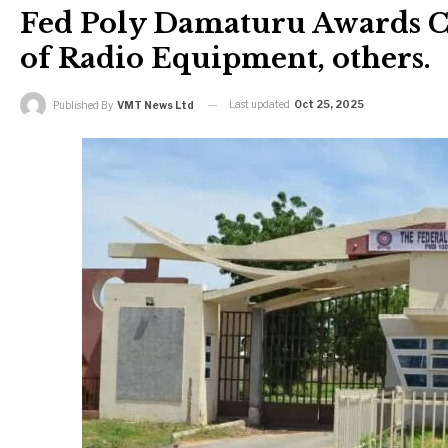
Fed Poly Damaturu Awards C
of Radio Equipment, others.
Last updated
Oct 25, 2025
Published By
VMT News Ltd