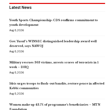
Latest News
Youth Sports Championship: CDS reaffirms commitment to
youth development
Aug 8, 2026
Gov. Yusuf’s WINSEC distinguished leadership award well
deserved, says NAWOJ
Aug 8, 2026
Military rescues 363 victims, arrests scores of terrorists in 1
week – DHQ
Aug 8, 2026
Idris urges troops to flush-out bandits, restore peace in affected
Kebbi communities
Aug 8, 2026
Women make up 43.7% of programme’s beneficiaries – MTN
Foundation