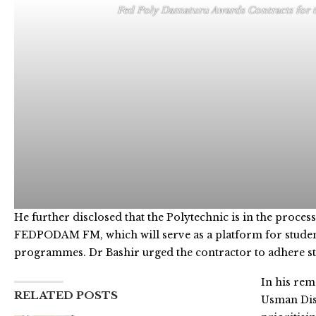
Fed Poly Damaturu Awards Contracts for 
He further disclosed that the Polytechnic is in the process
FEDPODAM FM, which will serve as a platform for students 
programmes. Dr Bashir urged the contractor to adhere stri
In his re
RELATED POSTS
Usman Dis