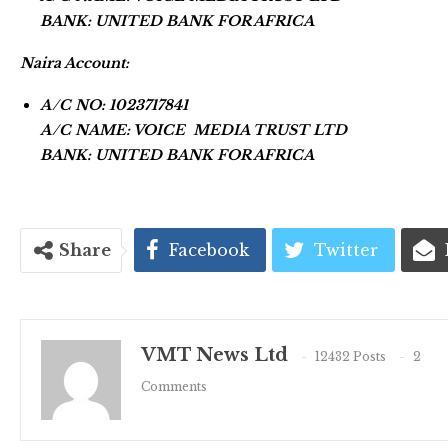
BANK: UNITED BANK FOR AFRICA
Naira Account:
A/C NO: 1023717841
A/C NAME: VOICE MEDIA TRUST LTD
BANK: UNITED BANK FOR AFRICA
Share
Facebook
Twitter
VMT News Ltd
12432 Posts
2
Comments