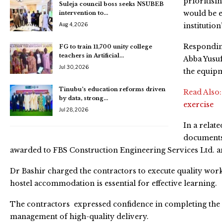
prioritisi
Suleja council boss seeks NSUBEB
would be e
intervention to…
Aug 4, 2026
institution
Responding
FG to train 11,700 unity college
teachers in Artificial…
Abba Yusuf
Jul 30, 2026
the equipm
Tinubu’s education reforms driven
Read Also
by data, strong…
exercise
Jul 28, 2026
In a relat
documents 
awarded to FBS Construction Engineering Services Ltd. a
Dr Bashir charged the contractors to execute quality wor
hostel accommodation is essential for effective learning.
The contractors expressed confidence in completing the 
management of high-quality delivery.