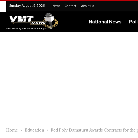
Sunday, August 9, 2026
News
Contact
About Us
National News
Poli
Home
Education
Fed Poly Damaturu Awards Contracts for the 