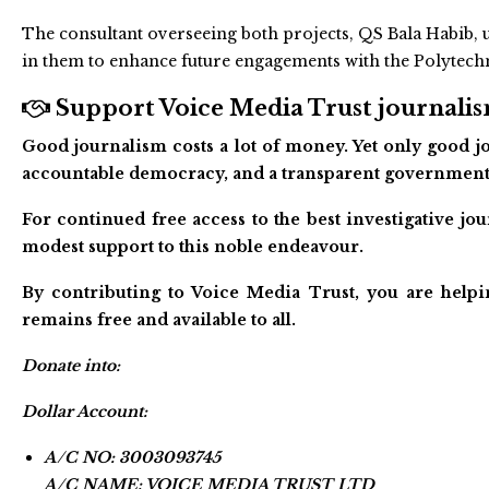
The consultant overseeing both projects, QS Bala Habib, u
in them to enhance future engagements with the Polytech
Support Voice Media Trust journalism
Good journalism costs a lot of money. Yet only good jo
accountable democracy, and a transparent government
For continued free access to the best investigative j
modest support to this noble endeavour.
By contributing to Voice Media Trust, you are helpi
remains free and available to all.
Donate into:
Dollar Account:
A/C NO: 3003093745
A/C NAME: VOICE MEDIA TRUST LTD