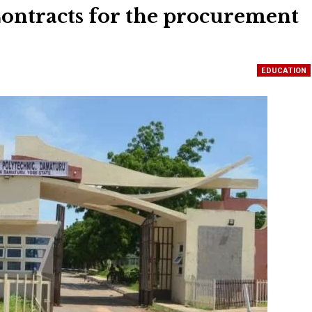
ontracts for the procurement
EDUCATION