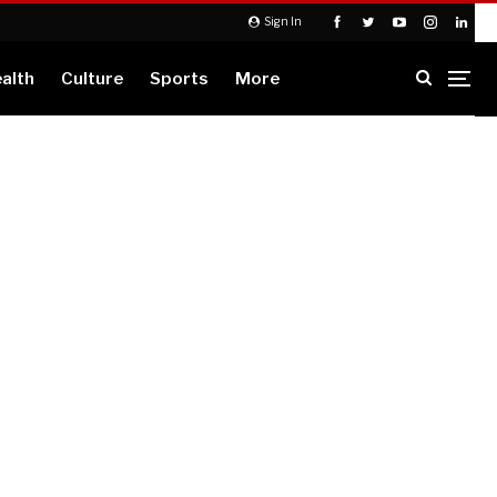
Sign In
alth
Culture
Sports
More