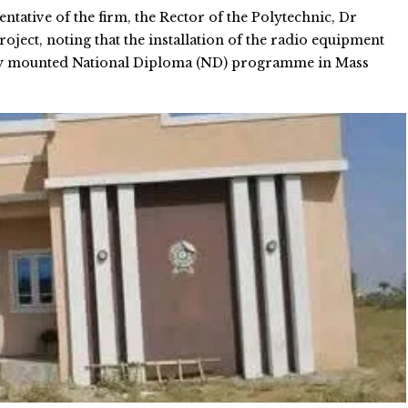
tative of the firm, the Rector of the Polytechnic, Dr
roject, noting that the installation of the radio equipment
newly mounted National Diploma (ND) programme in Mass