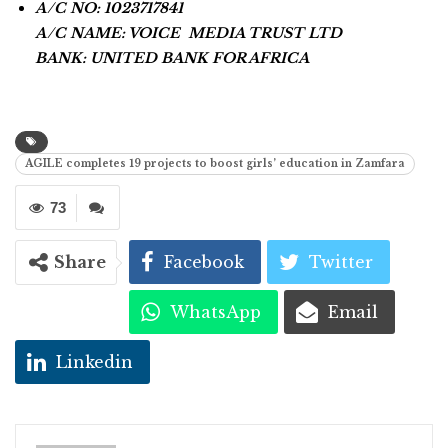
A/C NO: 1023717841
A/C NAME: VOICE MEDIA TRUST LTD
BANK: UNITED BANK FOR AFRICA
AGILE completes 19 projects to boost girls’ education in Zamfara
73
Share
Facebook
Twitter
WhatsApp
Email
Linkedin