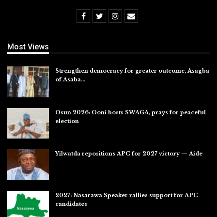
Most Views
Strengthen democracy for greater outcome, Asagba
of Asaba…
Jul 31, 2026
Osun 2026: Ooni hosts SWAGA, prays for peaceful
election
Jul 28, 2026
Yilwatda repositions APC for 2027 victory — Aide
Jul 27, 2026
2027: Nasarawa Speaker rallies support for APC
candidates
Jul 26, 2026