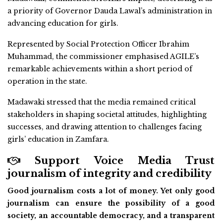
a priority of Governor Dauda Lawal’s administration in
advancing education for girls.
Represented by Social Protection Officer Ibrahim
Muhammad, the commissioner emphasised AGILE’s
remarkable achievements within a short period of
operation in the state.
Madawaki stressed that the media remained critical
stakeholders in shaping societal attitudes, highlighting
successes, and drawing attention to challenges facing
girls’ education in Zamfara.
Support Voice Media Trust
journalism of integrity and credibility
Good journalism costs a lot of money. Yet only good
journalism can ensure the possibility of a good
society, an accountable democracy, and a transparent