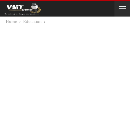
Home
Education