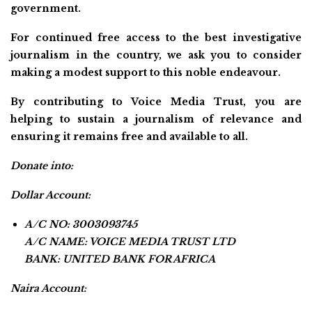
government.
For continued free access to the best investigative
journalism in the country, we ask you to consider
making a modest support to this noble endeavour.
By contributing to Voice Media Trust, you are
helping to sustain a journalism of relevance and
ensuring it remains free and available to all.
Donate into:
Dollar Account:
A/C NO: 3003093745
A/C NAME: VOICE MEDIA TRUST LTD
BANK: UNITED BANK FOR AFRICA
Naira Account: