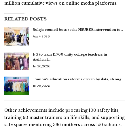
million cumulative views on online media platforms.
RELATED POSTS
Suleja council boss seeks NSUBEB intervention to…
Aug 4, 2026
FG to train 11,700 unity college teachers in
Artificial…
Jul 30, 2026
Tinubu’s education reforms driven by data, strong…
Jul 28, 2026
Other achievements include procuring 100 safety kits,
training 60 master trainers on life skills, and supporting
safe spaces mentoring 396 mothers across 150 schools.