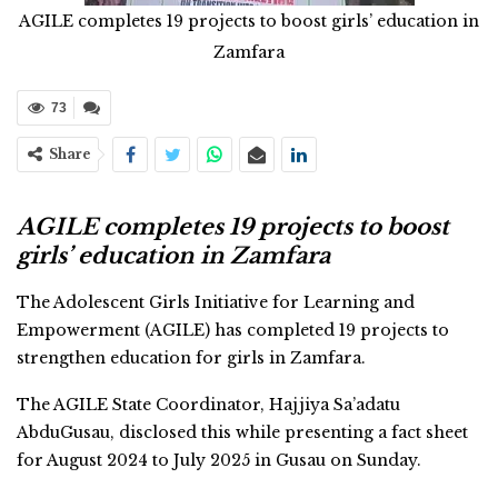
AGILE completes 19 projects to boost girls’ education in
Zamfara
73
Share
AGILE completes 19 projects to boost
girls’ education in Zamfara
The Adolescent Girls Initiative for Learning and
Empowerment (AGILE) has completed 19 projects to
strengthen education for girls in Zamfara.
The AGILE State Coordinator, Hajjiya Sa’adatu
AbduGusau, disclosed this while presenting a fact sheet
for August 2024 to July 2025 in Gusau on Sunday.