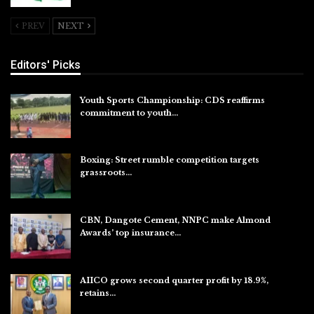
PREV
NEXT
Editors' Picks
Youth Sports Championship: CDS reaffirms
commitment to youth…
Aug 8, 2026
Boxing: Street rumble competition targets
grassroots…
Aug 7, 2026
CBN, Dangote Cement, NNPC make Almond
Awards’ top insurance…
Aug 6, 2026
AIICO grows second quarter profit by 18.9%,
retains…
Aug 6, 2026