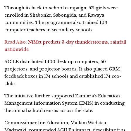
Through its back-to-school campaign, 571 girls were
enrolled in Shabonke, Sabongida, and Rawaya
communities. The programme also trained 103
computer teachers in secondary schools.
Read Also:
NiMet predicts 3-day thunderstorms, rainfall
nationwide
AGILE distributed 1,100 desktop computers, 50
projectors, and projector boards. It also placed GRM
feedback boxes in 174 schools and established 174 eco-
clubs.
The initiative further supported Zamfara’s Education
Management Information System (EMIS) in conducting
the annual school census across the state.
Commissioner for Education, Mallam Wadatau
Madawaki, commended AGILE’s impact, describing it as