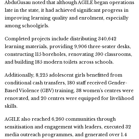
AbduGusau noted that although AGILE began operations
late in the state, it had achieved significant progress in
improving learning quality and enrolment, especially
among schoolgirls.
Completed projects include distributing 340,642
learning materials, providing 9,906 three-seater desks,
constructing 115 boreholes, renovating 590 classrooms,
and building 185 modern toilets across schools.
Additionally, 8,225 adolescent girls benefitted from
conditional cash transfers, 180 staff received Gender-
Based Violence (GBV) training, 38 women’s centres were
renovated, and 20 centres were equipped for livelihood
skills.
AGILE also reached 6,260 communities through
sensitisation and engagement with leaders, executed 32
media outreach programmes, and generated over 1.4