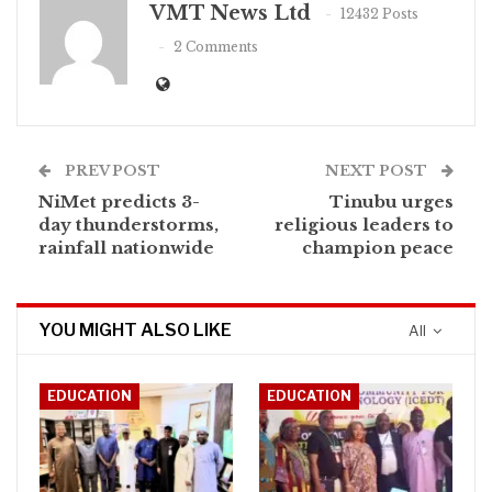
VMT News Ltd
12432 Posts
2 Comments
PREV POST
NEXT POST
NiMet predicts 3-
Tinubu urges
day thunderstorms,
religious leaders to
rainfall nationwide
champion peace
YOU MIGHT ALSO LIKE
All
EDUCATION
EDUCATION