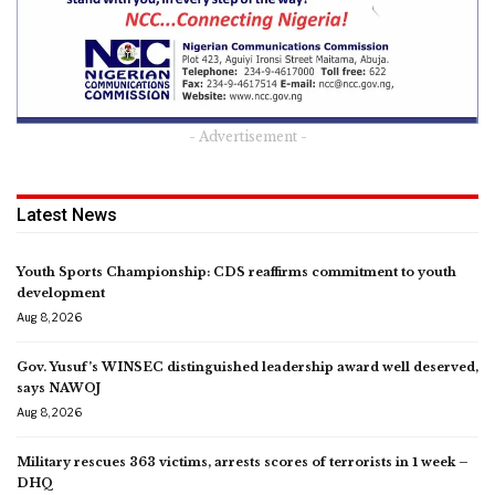
- Advertisement -
Latest News
Youth Sports Championship: CDS reaffirms commitment to youth
development
Aug 8, 2026
Gov. Yusuf’s WINSEC distinguished leadership award well deserved,
says NAWOJ
Aug 8, 2026
Military rescues 363 victims, arrests scores of terrorists in 1 week –
DHQ