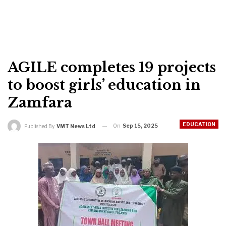
AGILE completes 19 projects
to boost girls’ education in
Zamfara
EDUCATION
On
Sep 15, 2025
Published By
VMT News Ltd