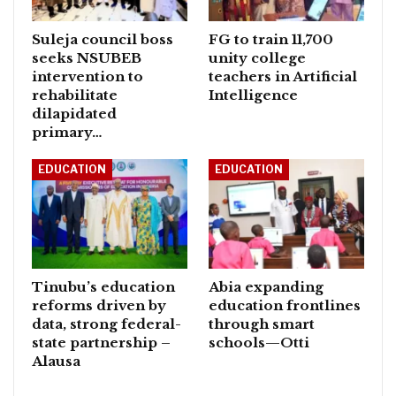
Suleja council boss
FG to train 11,700
seeks NSUBEB
unity college
intervention to
teachers in Artificial
rehabilitate
Intelligence
dilapidated
primary…
EDUCATION
EDUCATION
Tinubu’s education
Abia expanding
reforms driven by
education frontlines
data, strong federal-
through smart
state partnership –
schools—Otti
Alausa