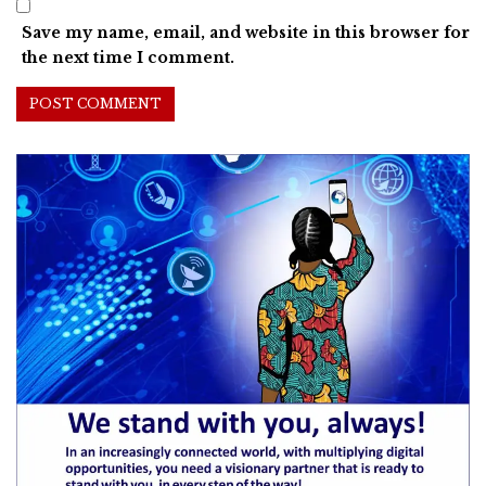
Save my name, email, and website in this browser for
the next time I comment.