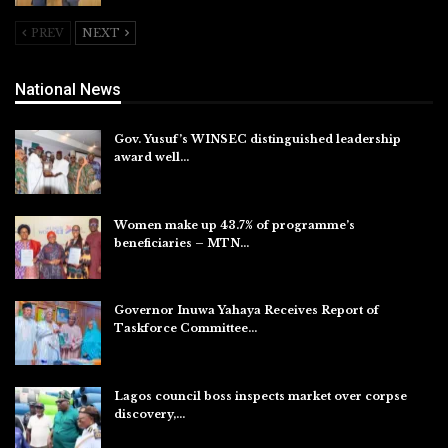
PREV
NEXT
National News
Gov. Yusuf’s WINSEC distinguished leadership
award well…
Aug 8, 2026
Women make up 43.7% of programme’s
beneficiaries – MTN…
Aug 8, 2026
Governor Inuwa Yahaya Receives Report of
Taskforce Committee…
Aug 7, 2026
Lagos council boss inspects market over corpse
discovery,…
Aug 7, 2026