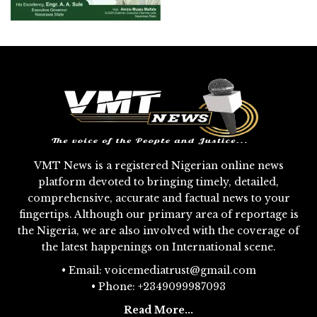
VMT News is a registered Nigerian online news
platform devoted to bringing timely, detailed,
comprehensive, accurate and factual news to your
fingertips. Although our primary area of reportage is
the Nigeria, we are also involved with the coverage of
the latest happenings on International scene.
• Email: voicemediatrust@gmail.com
• Phone: +2349099987093
Read More...