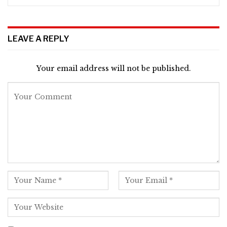
LEAVE A REPLY
Your email address will not be published.