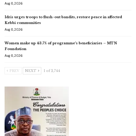
Aug 8, 2026
Idris urges troops to flush-out bandits, restore peace in affected
Kebbi communities
Aug 8, 2026
Women make up 43.7% of programme’s beneficiaries – MTN
Foundation
Aug 8, 2026
PREV
NEXT
1 of 2,744