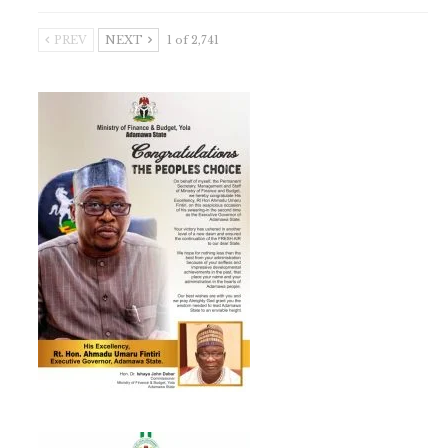
PREV
NEXT
1 of 2,741