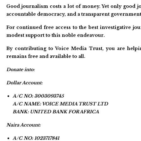
Good journalism costs a lot of money. Yet only good jo
accountable democracy, and a transparent government
For continued free access to the best investigative j
modest support to this noble endeavour.
By contributing to Voice Media Trust, you are helpi
remains free and available to all.
Donate into:
Dollar Account:
A/C NO: 3003093745
A/C NAME: VOICE MEDIA TRUST LTD
BANK: UNITED BANK FOR AFRICA
Naira Account:
A/C NO: 1023717841