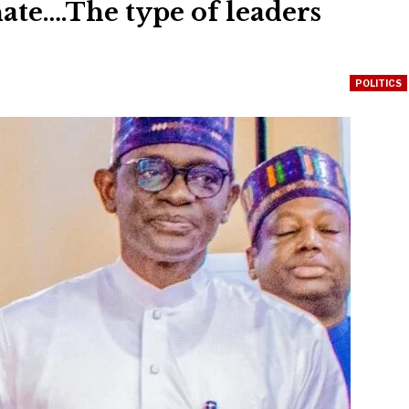
ate….The type of leaders
POLITICS