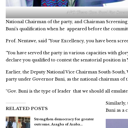
APC Clears Gov. Buni For Senate
National Chairman of the party, and Chairman Screening
Buni’s qualification when he appeared before the commit
Prof. Nentawe, said “Your Excellency, you have been scre
“You have served the party in various capacities with glor
declare you qualified to contest the senatorial position i
Earlier, the Deputy National Vice Chairman South-South, 
party under Governor Buni, as the national chairman of t
“Gov. Buni is the type of leader that we should all emulate
Similarly,
RELATED POSTS
Buni as a 
Strengthen democracy for greater
outcome, Asagba of Asaba…