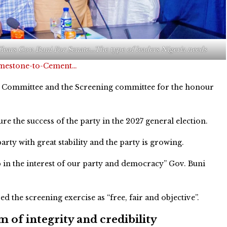
lears Gov. Buni For Senate….The type of leaders Nigeria needs
imestone-to-Cement…
Committee and the Screening committee for the honour
e the success of the party in the 2027 general election.
rty with great stability and the party is growing.
 in the interest of our party and democracy” Gov. Buni
d the screening exercise as “free, fair and objective”.
 of integrity and credibility