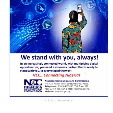
- Advertisement -