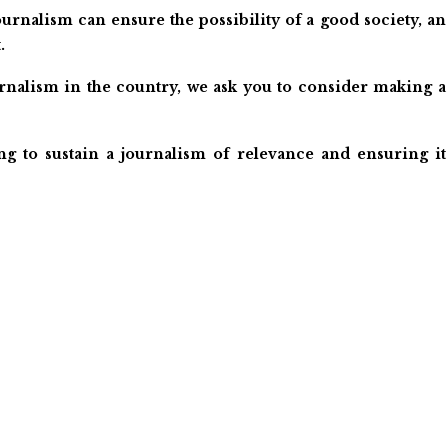
urnalism can ensure the possibility of a good society, an
.
ournalism in the country, we ask you to consider making a
ng to sustain a journalism of relevance and ensuring it