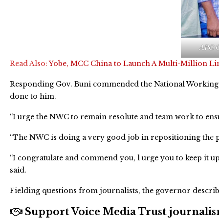
APC C
Read Also:
Yobe, MCC China to Launch A Multi-Million L
Responding Gov. Buni commended the National Working 
done to him.
“I urge the NWC to remain resolute and team work to ensur
“The NWC is doing a very good job in repositioning the pa
“I congratulate and commend you, l urge you to keep it up
said.
Fielding questions from journalists, the governor describe
Support Voice Media Trust journalism