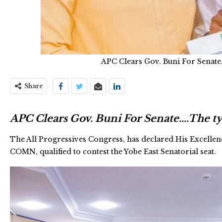
APC Clears Gov. Buni For Senate
Share
APC Clears Gov. Buni For Senate….The ty
The All Progressives Congress, has declared His Excelle
COMN, qualified to contest the Yobe East Senatorial seat.