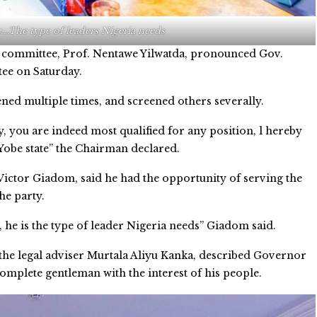
….The type of leaders Nigeria needs
 committee, Prof. Nentawe Yilwatda, pronounced Gov.
tee on Saturday.
ened multiple times, and screened others severally.
y, you are indeed most qualified for any position, l hereby
n Yobe state” the Chairman declared.
Victor Giadom, said he had the opportunity of serving the
he party.
, he is the type of leader Nigeria needs” Giadom said.
 the legal adviser Murtala Aliyu Kanka, described Governor
complete gentleman with the interest of his people.