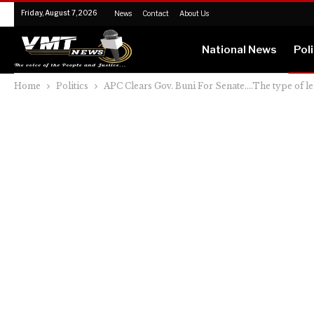
Friday, August 7, 2026
News
Contact
About Us
National News
Poli
Home
Politics
APC Clears Gov. Buni For Senate….The type of l