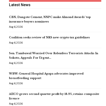
Latest News
CBN, Dangote Cement, NNPC make Almond Awards’ top
insurance buyers nominees
Aug 6, 2026
Coalition seeks review of NRS new crypto tax guidelines
Aug 6, 2026
Sen. Tambuwal Worried Over Relentless Terrorists Attacks In
Sokoto, Appeals For Urgent…
Aug 6, 2026
WBW: General Hospital Apapa advocates improved
breastfeeding support
Aug 6, 2026
AIICO grows second quarter profit by 18.9%, retains composite
licence
Aug 6, 2026