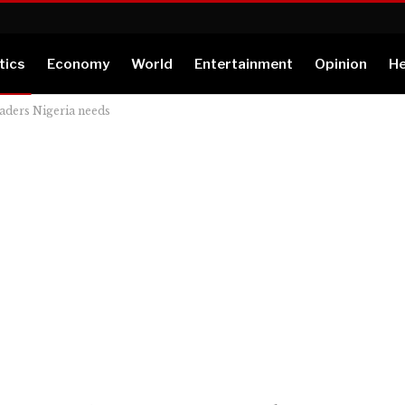
tics
Economy
World
Entertainment
Opinion
He
eaders Nigeria needs