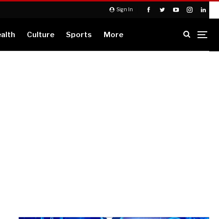
Sign In
alth
Culture
Sports
More