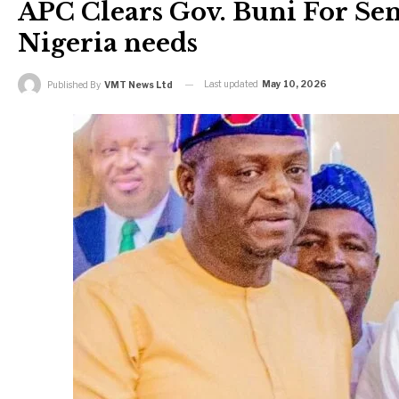
APC Clears Gov. Buni For Sen
Nigeria needs
Last updated
May 10, 2026
Published By
VMT News Ltd