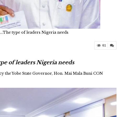
….The type of leaders Nigeria needs
61
pe of leaders Nigeria needs
ncy the Yobe State Governor, Hon. Mai Mala Buni CON