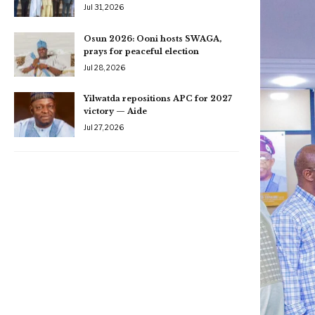
Jul 31, 2026
Osun 2026: Ooni hosts SWAGA,
prays for peaceful election
Jul 28, 2026
Yilwatda repositions APC for 2027
victory — Aide
Jul 27, 2026