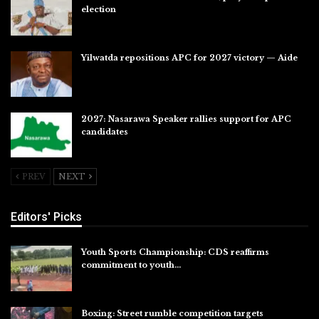
election
Jul 28, 2026
Yilwatda repositions APC for 2027 victory — Aide
Jul 27, 2026
2027: Nasarawa Speaker rallies support for APC
candidates
Jul 26, 2026
PREV
NEXT
Editors' Picks
Youth Sports Championship: CDS reaffirms
commitment to youth…
Aug 8, 2026
Boxing: Street rumble competition targets