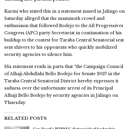
Kurmi who stated this in a statement issued in Jalingo on
Saturday alleged that the mammoth crowd and
enthusiasm that followed Bodejo to the All Progressives
Congress (APC) party Secretariat in continuation of his
buildup to the contest for Taraba Central Senatorial seat
sent shivers to his opponents who quickly mobilized
security agencies to silence him.
His statement reads in parts that “the Campaign Council
of Alhaji Abdullahi Bello Bodejo for Senate 2027 in the
Taraba Central Senatorial District hereby expresses it
sadness over the unfortunate arrest of its Principal
Alhaji Bello Bodejo by security agencies in Jalingo on
Thursday.
RELATED POSTS
Gov. Yusuf’s WINSEC distinguished leadership