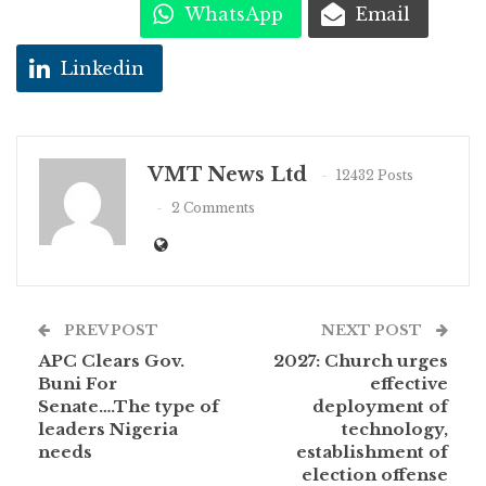
WhatsApp
Email
Linkedin
VMT News Ltd
12432 Posts
2 Comments
PREV POST
NEXT POST
APC Clears Gov.
2027: Church urges
Buni For
effective
Senate….The type of
deployment of
leaders Nigeria
technology,
needs
establishment of
election offense