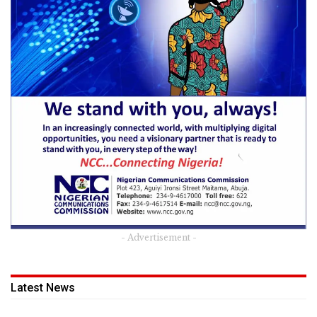
- Advertisement -
Latest News