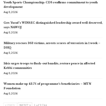
Youth Sports Championship: CDS reaffirms commitment to youth
development
Aug 8, 2026
Gov. Yusuf’s WINSEC distinguished leadership award well deserved,
says NAWOJ
Aug 8, 2026
Military rescues 363 victims, arrests scores of terrorists in 1 week –
DHQ
Aug 8, 2026
Idris urges troops to flush-out bandits, restore peace in affected
Kebbi communities
Aug 8, 2026
Women make up 43.7% of programme’s beneficiaries – MTN
Foundation
Aug 8, 2026
PREV
NEXT
1 of 2,744