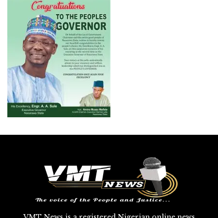
VMT News is a registered Nigerian online news