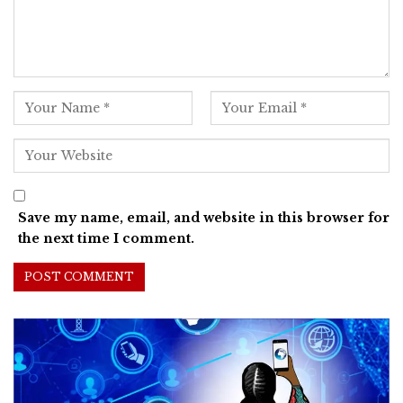
Save my name, email, and website in this browser for
the next time I comment.