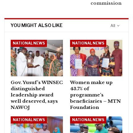
commission
YOU MIGHT ALSO LIKE
All
NATIONAL NEWS
NATIONAL NEWS
Gov. Yusuf’s WINSEC
Women make up
distinguished
43.7% of
leadership award
programme’s
well deserved, says
beneficiaries – MTN
NAWOJ
Foundation
NATIONAL NEWS
NATIONAL NEWS