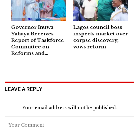
Governor Inuwa
Lagos council boss
Yahaya Receives
inspects market over
Report of Taskforce
corpse discovery,
Committee on
vows reform
Reforms and…
LEAVE A REPLY
Your email address will not be published.