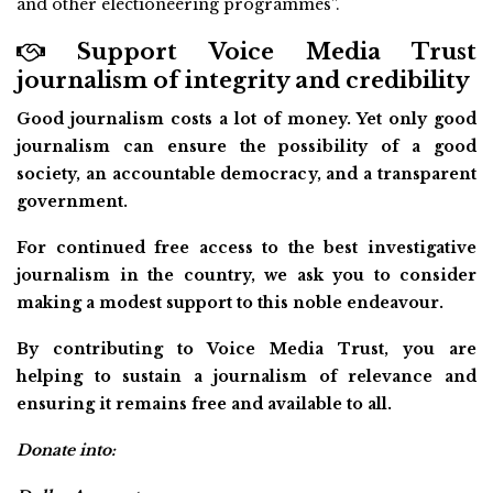
and other electioneering programmes”.
Support Voice Media Trust
journalism of integrity and credibility
Good journalism costs a lot of money. Yet only good
journalism can ensure the possibility of a good
society, an accountable democracy, and a transparent
government.
For continued free access to the best investigative
journalism in the country, we ask you to consider
making a modest support to this noble endeavour.
By contributing to Voice Media Trust, you are
helping to sustain a journalism of relevance and
ensuring it remains free and available to all.
Donate into: