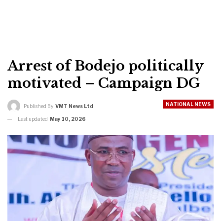
Arrest of Bodejo politically
motivated – Campaign DG
NATIONAL NEWS
Published By
VMT News Ltd
Last updated
May 10, 2026