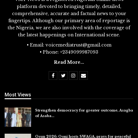
platform devoted to bringing timely, detailed,
comprehensive, accurate and factual news to your
fingertips. Although our primary area of reportage is
the Nigeria, we are also involved with the coverage of
the latest happenings on International scene.
• Email: voicemediatrust@gmail.com
• Phone: +2349099987093
Read More...
Most Views
Strengthen democracy for greater outcome, Asagba
of Asaba…
Jul 31, 2026
Osun 2026: Ooni hosts SWAGA, prays for peaceful