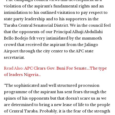
violation of the aspirant’s fundamental rights and an
intimidation to his outlined visitation to pay respect to
state party leadership and to his supporters in the
Taraba Central Senatorial District. We in the council feel
that the opponents of our Principal Alhaji Abdullahi
Bello Bodejo felt very intimidated by the mammoth
crowd that received the aspirant from the Jalingo
Airport through the city center to the APC state
secretariat.
Read Also:
APC Clears Gov. Buni For Senate….The type
of leaders Nigeria…
“The sophisticated and well structured procession
programme of the aspirant has sent fears through the
spines of his opponents but that doesn’t scare us as we
are determined to bring a new lease of life to the people
of Central Taraba. Probably, it is the fear of the strength