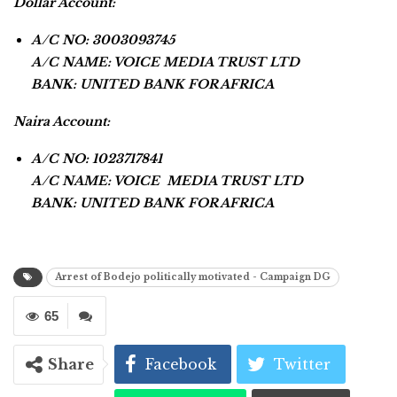
Dollar Account:
A/C NO: 3003093745
A/C NAME: VOICE MEDIA TRUST LTD
BANK: UNITED BANK FOR AFRICA
Naira Account:
A/C NO: 1023717841
A/C NAME: VOICE MEDIA TRUST LTD
BANK: UNITED BANK FOR AFRICA
Arrest of Bodejo politically motivated - Campaign DG
65
Share
Facebook
Twitter