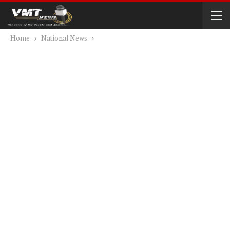
Home
National News