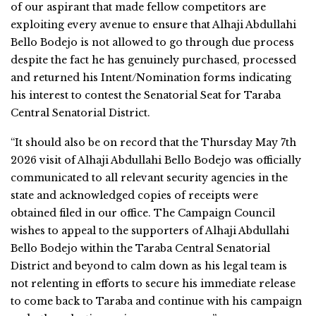
of our aspirant that made fellow competitors are
exploiting every avenue to ensure that Alhaji Abdullahi
Bello Bodejo is not allowed to go through due process
despite the fact he has genuinely purchased, processed
and returned his Intent/Nomination forms indicating
his interest to contest the Senatorial Seat for Taraba
Central Senatorial District.
“It should also be on record that the Thursday May 7th
2026 visit of Alhaji Abdullahi Bello Bodejo was officially
communicated to all relevant security agencies in the
state and acknowledged copies of receipts were
obtained filed in our office. The Campaign Council
wishes to appeal to the supporters of Alhaji Abdullahi
Bello Bodejo within the Taraba Central Senatorial
District and beyond to calm down as his legal team is
not relenting in efforts to secure his immediate release
to come back to Taraba and continue with his campaign