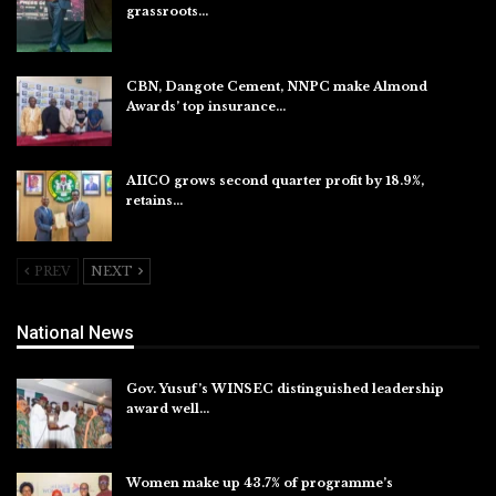
grassroots…
Aug 7, 2026
CBN, Dangote Cement, NNPC make Almond
Awards’ top insurance…
Aug 6, 2026
AIICO grows second quarter profit by 18.9%,
retains…
Aug 6, 2026
PREV
NEXT
National News
Gov. Yusuf’s WINSEC distinguished leadership
award well…
Aug 8, 2026
Women make up 43.7% of programme’s