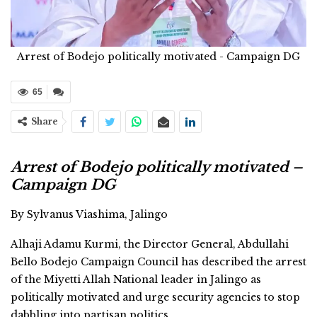
Arrest of Bodejo politically motivated - Campaign DG
65
Share
Arrest of Bodejo politically motivated –
Campaign DG
By Sylvanus Viashima, Jalingo
Alhaji Adamu Kurmi, the Director General, Abdullahi
Bello Bodejo Campaign Council has described the arrest
of the Miyetti Allah National leader in Jalingo as
politically motivated and urge security agencies to stop
dabbling into partisan politics.