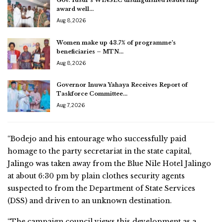
award well…
Aug 8, 2026
Women make up 43.7% of programme’s
beneficiaries – MTN…
Aug 8, 2026
Governor Inuwa Yahaya Receives Report of
Taskforce Committee…
Aug 7, 2026
“Bodejo and his entourage who successfully paid
homage to the party secretariat in the state capital,
Jalingo was taken away from the Blue Nile Hotel Jalingo
at about 6:30 pm by plain clothes security agents
suspected to from the Department of State Services
(DSS) and driven to an unknown destination.
“The campaign council views this development as a