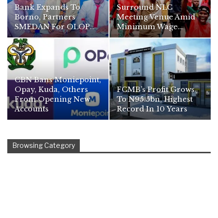
Bank Expands To
Surround NLC
Borno, Partners
Meeting Venue Amid
SMEDAN For OLOP…
Minimum Wage…
CBN Bans Moniepoint,
Opay, Kuda, Others
FCMB’s Profit Grows
From Opening New
To N95.5bn, Highest
Accounts
Record In 10 Years
Browsing Category