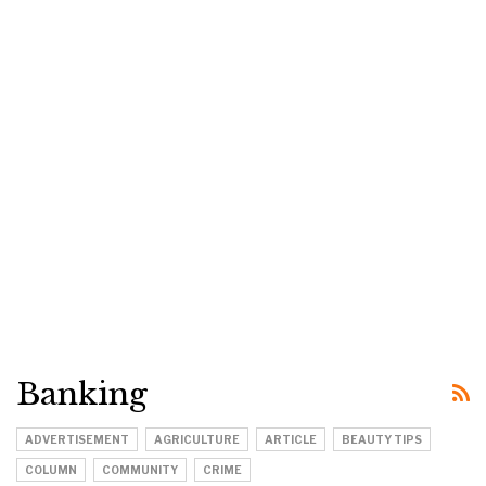
Banking
ADVERTISEMENT
AGRICULTURE
ARTICLE
BEAUTY TIPS
COLUMN
COMMUNITY
CRIME