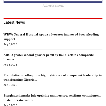
- Advertisement -
Latest News
WBW: General Hospital Apapa advocates improved breastfeeding
support
Aug 6, 2026
AIICO grows second quarter profit by 18.9%, retains composite
licence
Aug 6, 2026
Foundation’s colloquium highlights role of competent leadership in
transforming Nigeria,…
Aug 6, 2026
Bangladesh marks July uprising anniversary, reaffirms commitment
to democratic values
Aug 6, 2026