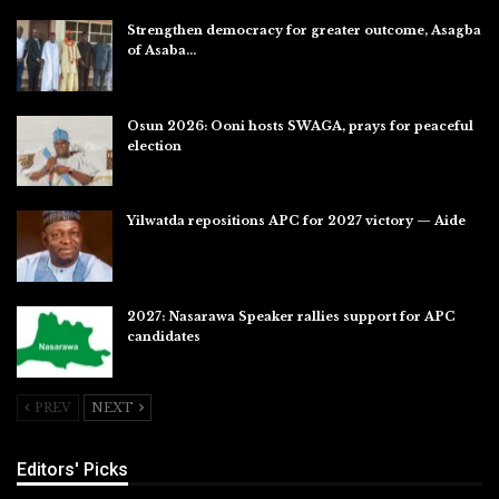
Strengthen democracy for greater outcome, Asagba
of Asaba…
Jul 31, 2026
Osun 2026: Ooni hosts SWAGA, prays for peaceful
election
Jul 28, 2026
Yilwatda repositions APC for 2027 victory — Aide
Jul 27, 2026
2027: Nasarawa Speaker rallies support for APC
candidates
Jul 26, 2026
PREV
NEXT
Editors' Picks