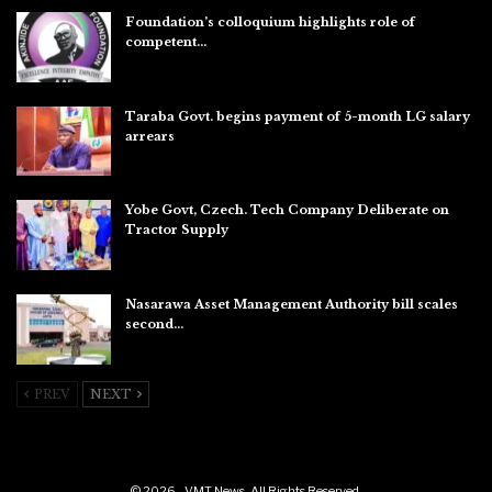
Foundation’s colloquium highlights role of
competent…
Aug 6, 2026
Taraba Govt. begins payment of 5-month LG salary
arrears
Aug 6, 2026
Yobe Govt, Czech. Tech Company Deliberate on
Tractor Supply
Aug 6, 2026
Nasarawa Asset Management Authority bill scales
second…
Aug 6, 2026
PREV
NEXT
© 2026 - VMT News. All Rights Reserved.