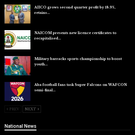
AIICO grows second quarter profit by 18.9%,
retains…
Aug 6, 2026
NAICOM presents new licence certificates to
recapitalised…
Aug 5, 2026
Military barracks sports championship to boost
youth…
Aug 5, 2026
Aba football fans task Super Falcons on WAFCON
semi-final…
Aug 5, 2026
PREV
NEXT
National News