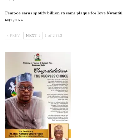
Tempoe earns spotify billion streams plaque for love Nwantiti
Aug 6, 2026
PREV
NEXT
1 of 2,740