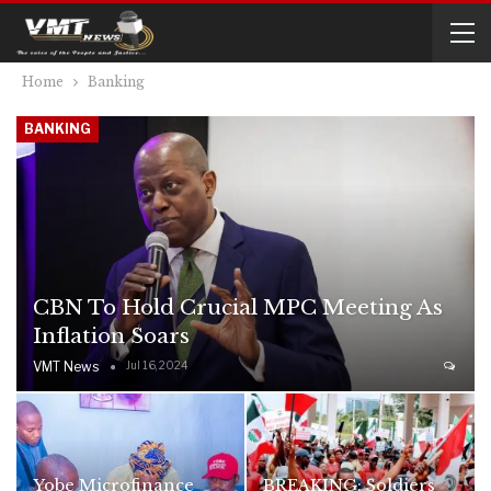
Home
Banking
BANKING
CBN To Hold Crucial MPC Meeting As
Inflation Soars
VMT News
Jul 16, 2024
Yobe Microfinance
BREAKING: Soldiers