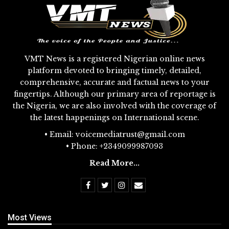
VMT News is a registered Nigerian online news
platform devoted to bringing timely, detailed,
comprehensive, accurate and factual news to your
fingertips. Although our primary area of reportage is
the Nigeria, we are also involved with the coverage of
the latest happenings on International scene.
• Email: voicemediatrust@gmail.com
• Phone: +2349099987093
Read More...
Most Views