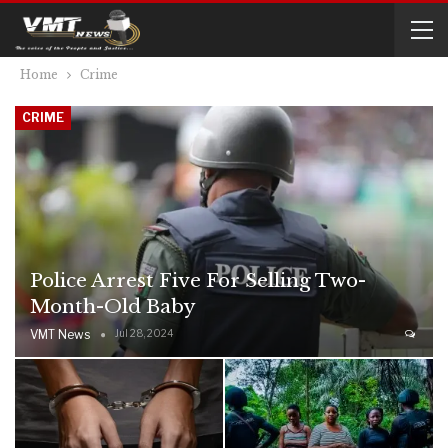
Home
Crime
CRIME
Police Arrest Five For Selling Two-
Month-Old Baby
VMT News
Jul 28, 2024