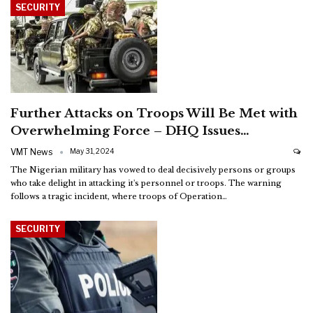
SECURITY
Further Attacks on Troops Will Be Met with
Overwhelming Force – DHQ Issues…
VMT News
May 31, 2024
The Nigerian military has vowed to deal decisively persons or groups
who take delight in attacking it's personnel or troops. The warning
follows a tragic incident, where troops of Operation
…
SECURITY