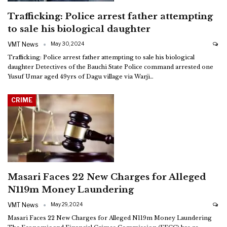
Trafficking: Police arrest father attempting
to sale his biological daughter
VMT News
May 30, 2024
Trafficking: Police arrest father attempting to sale his biological
daughter
Detectives of the Bauchi State Police command arrested one
Yusuf Umar aged 49yrs of Dagu village via Warji
…
CRIME
Masari Faces 22 New Charges for Alleged
N119m Money Laundering
VMT News
May 29, 2024
Masari Faces 22 New Charges for Alleged N119m Money Laundering