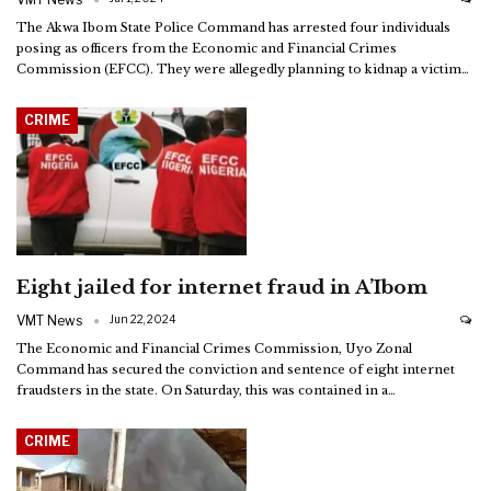
The Akwa Ibom State Police Command has arrested four individuals
posing as officers from the Economic and Financial Crimes
Commission (EFCC). They were allegedly planning to kidnap a victim
…
CRIME
Eight jailed for internet fraud in A’Ibom
VMT News
Jun 22, 2024
The Economic and Financial Crimes Commission, Uyo Zonal
Command has secured the conviction and sentence of eight internet
fraudsters in the state.
On Saturday, this was contained in a
…
CRIME