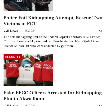
Police Foil Kidnapping Attempt, Rescue Two
Victims in FCT
VMT News
Jul 1, 2024
The anti-kidnapping unit of the Federal Capital Territory (FCT) Police
Command successfully rescued two female victims, Mart Ojadi, 15, and
Evelyn Chinaza, 12, who were abducted by gunmen
…
SECURITY
Fake EFCC Officers Arrested for Kidnapping
Plot in Akwa Ibom
VMT News
Jul 1, 2024