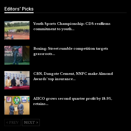
Editors' Picks
Youth Sports Championship: CDS reaffirms
commitment to youth…
Aug 8, 2026
Boxing: Street rumble competition targets
grassroots…
Aug 7, 2026
CBN, Dangote Cement, NNPC make Almond
Awards’ top insurance…
Aug 6, 2026
AIICO grows second quarter profit by 18.9%,
retains…
Aug 6, 2026
PREV
NEXT