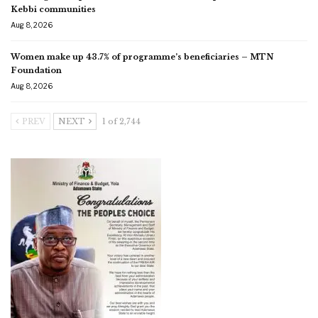
Kebbi communities
Aug 8, 2026
Women make up 43.7% of programme’s beneficiaries – MTN
Foundation
Aug 8, 2026
PREV
NEXT
1 of 2,744