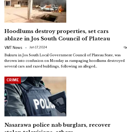
Hoodlums destroy properties, set cars
ablaze in Jos South Council of Plateau
VMT News
Jun 17, 2024
Bukuru in Jos South Local Government Council of Plateau State, was
thrown into confusion on Monday as rampaging hoodlums destroyed
several cars and razed buildings, following an alleged
…
CRIME
Nasarawa police nab burglars, recover