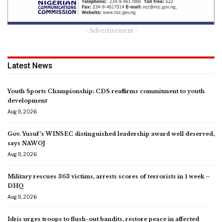
- Advertisement -
Latest News
Youth Sports Championship: CDS reaffirms commitment to youth
development
Aug 8, 2026
Gov. Yusuf’s WINSEC distinguished leadership award well deserved,
says NAWOJ
Aug 8, 2026
Military rescues 363 victims, arrests scores of terrorists in 1 week –
DHQ
Aug 8, 2026
Idris urges troops to flush-out bandits, restore peace in affected