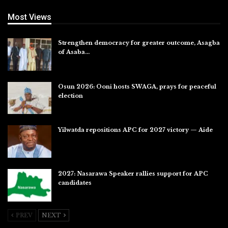
Most Views
Strengthen democracy for greater outcome, Asagba
of Asaba…
Jul 31, 2026
Osun 2026: Ooni hosts SWAGA, prays for peaceful
election
Jul 28, 2026
Yilwatda repositions APC for 2027 victory — Aide
Jul 27, 2026
2027: Nasarawa Speaker rallies support for APC
candidates
Jul 26, 2026
PREV
NEXT