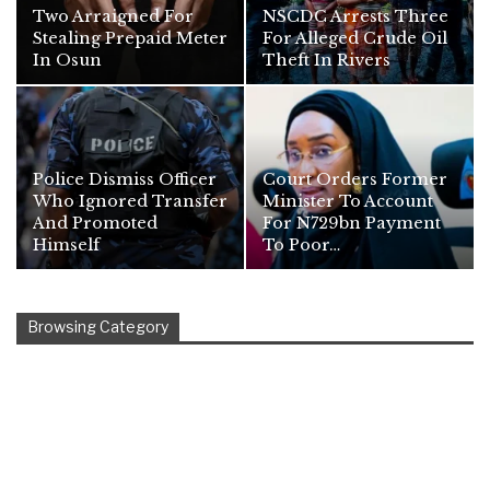
Two Arraigned For
NSCDC Arrests Three
Stealing Prepaid Meter
For Alleged Crude Oil
In Osun
Theft In Rivers
Police Dismiss Officer
Court Orders Former
Who Ignored Transfer
Minister To Account
And Promoted
For N729bn Payment
Himself
To Poor…
Browsing Category