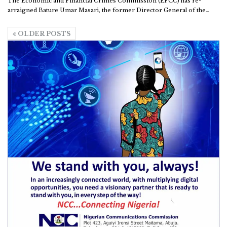
The Economic and Financial Crimes Commission (EFCC) has re-
arraigned Bature Umar Masari, the former Director General of the
…
OLDER POSTS