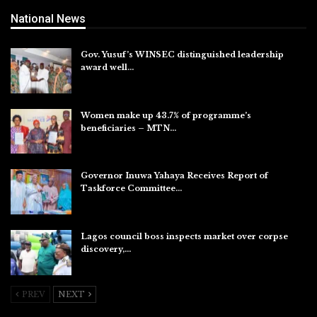
National News
Gov. Yusuf’s WINSEC distinguished leadership
award well…
Aug 8, 2026
Women make up 43.7% of programme’s
beneficiaries – MTN…
Aug 8, 2026
Governor Inuwa Yahaya Receives Report of
Taskforce Committee…
Aug 7, 2026
Lagos council boss inspects market over corpse
discovery,…
Aug 7, 2026
PREV
NEXT