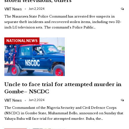
stolen televisions, others
VMT News
Jun 2, 2024
The Nasarawa State Police Command has arrested five suspects in
separate theft incidents and recovered stolen items, including two 32-
inch LG television sets.
The command’s Police Public
…
NATIONAL NEWS
Uncle to face trial for attempted murder in
Gombe– NSCDC
VMT News
Jun 2, 2024
The Commandant of the Nigeria Security and Civil Defence Corps
(NSCDC) in Gombe State, Muhammad Bello, announced on Sunday that
Yahaya Buba will face trial for attempted murder. Buba, the
…