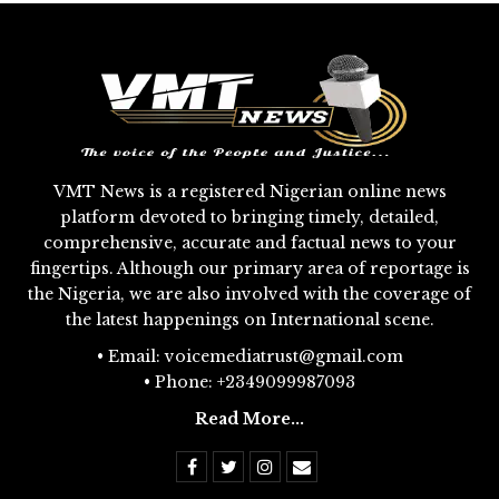
VMT News is a registered Nigerian online news
platform devoted to bringing timely, detailed,
comprehensive, accurate and factual news to your
fingertips. Although our primary area of reportage is
the Nigeria, we are also involved with the coverage of
the latest happenings on International scene.
• Email: voicemediatrust@gmail.com
• Phone: +2349099987093
Read More...