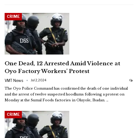
CRIME
One Dead, 12 Arrested Amid Violence at
Oyo Factory Workers’ Protest
VMT News
Jul 2, 2024
The Oyo Police Command has confirmed the death of one individual
and the arrest of twelve suspected hoodlums following a protest on
Monday at the Sumal Foods factories in Oluyole, Ibadan.
…
CRIME