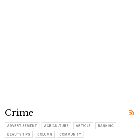
Crime
ADVERTISEMENT
AGRICULTURE
ARTICLE
BANKING
BEAUTY TIPS
COLUMN
COMMUNITY