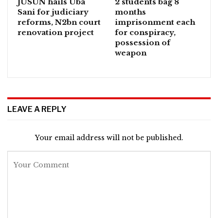
JUSUN hails Uba
2 students bag 8
Sani for judiciary
months
reforms, N2bn court
imprisonment each
renovation project
for conspiracy,
possession of
weapon
LEAVE A REPLY
Your email address will not be published.