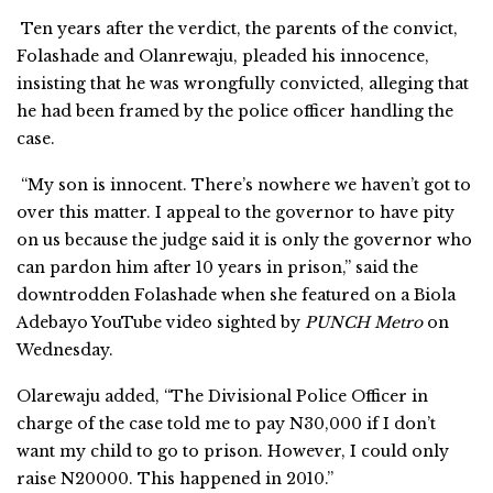
Ten years after the verdict, the parents of the convict,
Folashade and Olanrewaju, pleaded his innocence,
insisting that he was wrongfully convicted, alleging that
he had been framed by the police officer handling the
case.
“My son is innocent. There’s nowhere we haven’t got to
over this matter. I appeal to the governor to have pity
on us because the judge said it is only the governor who
can pardon him after 10 years in prison,” said the
downtrodden Folashade when she featured on a Biola
Adebayo YouTube video sighted by
PUNCH Metro
on
Wednesday.
Olarewaju added, “The Divisional Police Officer in
charge of the case told me to pay N30,000 if I don’t
want my child to go to prison. However, I could only
raise N20000. This happened in 2010.”