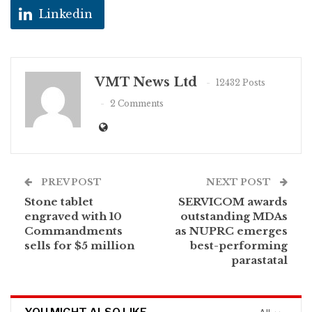
Linkedin
VMT News Ltd
12432 Posts
2 Comments
PREV POST
NEXT POST
Stone tablet
SERVICOM awards
engraved with 10
outstanding MDAs
Commandments
as NUPRC emerges
sells for $5 million
best-performing
parastatal