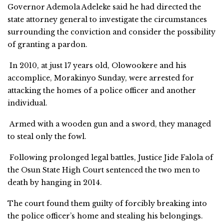
Governor Ademola Adeleke said he had directed the
state attorney general to investigate the circumstances
surrounding the conviction and consider the possibility
of granting a pardon.
In 2010, at just 17 years old, Olowookere and his
accomplice, Morakinyo Sunday, were arrested for
attacking the homes of a police officer and another
individual.
Armed with a wooden gun and a sword, they managed
to steal only the fowl.
Following prolonged legal battles, Justice Jide Falola of
the Osun State High Court sentenced the two men to
death by hanging in 2014.
The court found them guilty of forcibly breaking into
the police officer’s home and stealing his belongings.