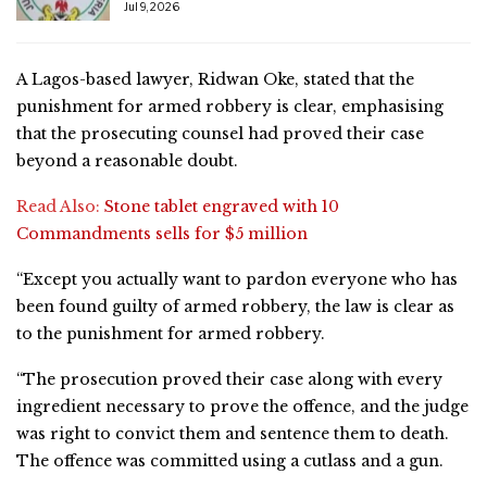
Jul 9, 2026
A Lagos-based lawyer, Ridwan Oke, stated that the
punishment for armed robbery is clear, emphasising
that the prosecuting counsel had proved their case
beyond a reasonable doubt.
Read Also:
Stone tablet engraved with 10
Commandments sells for $5 million
“Except you actually want to pardon everyone who has
been found guilty of armed robbery, the law is clear as
to the punishment for armed robbery.
“The prosecution proved their case along with every
ingredient necessary to prove the offence, and the judge
was right to convict them and sentence them to death.
The offence was committed using a cutlass and a gun.