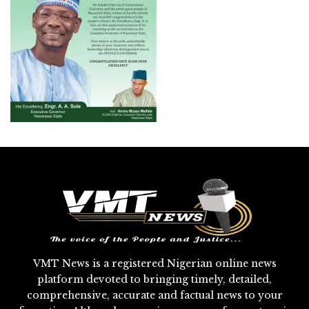
VMT News is a registered Nigerian online news
platform devoted to bringing timely, detailed,
comprehensive, accurate and factual news to your