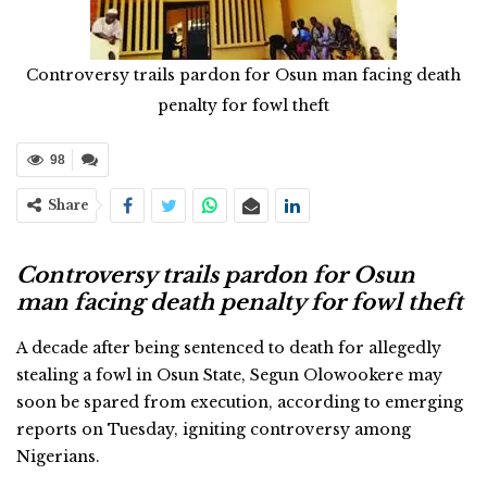
Controversy trails pardon for Osun man facing death
penalty for fowl theft
98
Share
Controversy trails pardon for Osun
man facing death penalty for fowl theft
A decade after being sentenced to death for allegedly
stealing a fowl in Osun State, Segun Olowookere may
soon be spared from execution, according to emerging
reports on Tuesday, igniting controversy among
Nigerians.