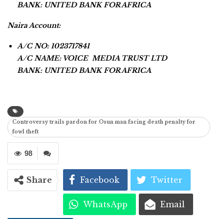
BANK: UNITED BANK FOR AFRICA
Naira Account:
A/C NO: 1023717841
A/C NAME: VOICE MEDIA TRUST LTD
BANK: UNITED BANK FOR AFRICA
Controversy trails pardon for Osun man facing death penalty for
fowl theft
98
Share
Facebook
Twitter
WhatsApp
Email