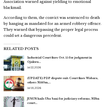
Association warned against yielding to emotional
blackmail.
According to them, the convict was sentenced to death
by hanging as mandated for an armed robbery offence.
They warned that bypassing the proper legal process
could set a dangerous precedent.
RELATED POSTS
Industrial Court fixes Oct. 15 for judgment in
Ojukwu…
Jul 22, 2026
(UPDATE) PDP dispute suit: Court fines Wabara,
others N140m,…
Jul 18, 2026
JUSUN hails Uba Sani for judiciary reforms, N2bn
court…