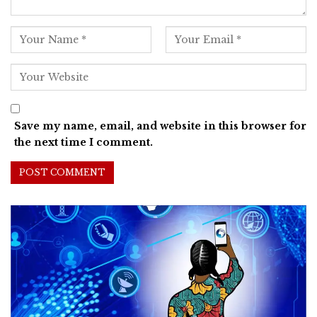
Save my name, email, and website in this browser for
the next time I comment.