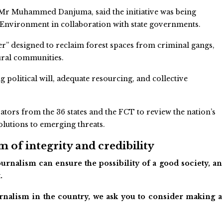
e, Mr Muhammed Danjuma, said the initiative was being
 Environment in collaboration with state governments.
r” designed to reclaim forest spaces from criminal gangs,
rural communities.
 political will, adequate resourcing, and collective
tors from the 36 states and the FCT to review the nation’s
olutions to emerging threats.
 of integrity and credibility
urnalism can ensure the possibility of a good society, an
.
ournalism in the country, we ask you to consider making a