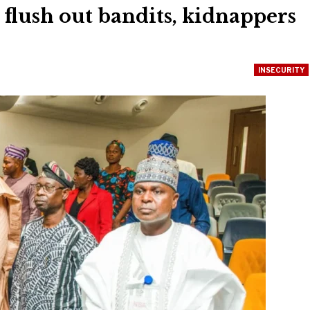
 flush out bandits, kidnappers
INSECURITY