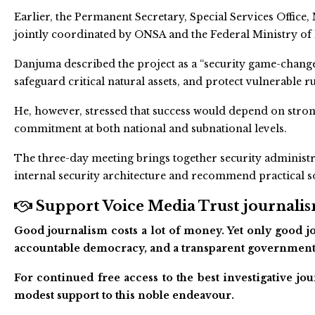
Earlier, the Permanent Secretary, Special Services Offic
jointly coordinated by ONSA and the Federal Ministry of
Danjuma described the project as a “security game-change
safeguard critical natural assets, and protect vulnerable 
He, however, stressed that success would depend on strong
commitment at both national and subnational levels.
The three-day meeting brings together security administra
internal security architecture and recommend practical s
Support Voice Media Trust journalism
Good journalism costs a lot of money. Yet only good jo
accountable democracy, and a transparent government
For continued free access to the best investigative j
modest support to this noble endeavour.