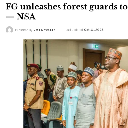
FG unleashes forest guards to
— NSA
Last updated
Oct 11, 2025
Published By
VMT News Ltd