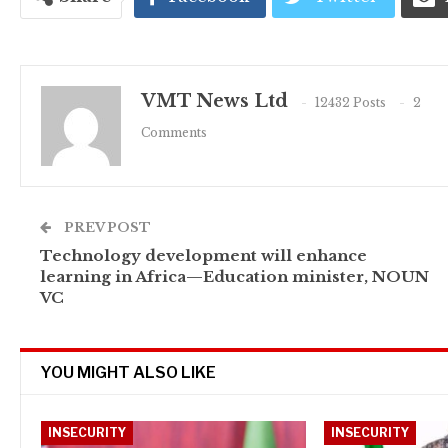
VMT News Ltd
12432 Posts
2
Comments
PREV POST
Technology development will enhance
learning in Africa—Education minister, NOUN
VC
YOU MIGHT ALSO LIKE
INSECURITY
INSECURITY