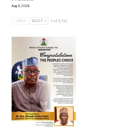
Aug 8, 2026
PREV
NEXT
1 of 2,744