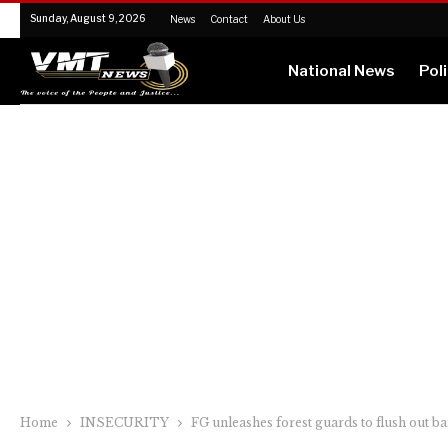
Sunday, August 9, 2026
News
Contact
About Us
National News
Poli
Home
INSECURITY
FG unleashes forest guards to flush out 