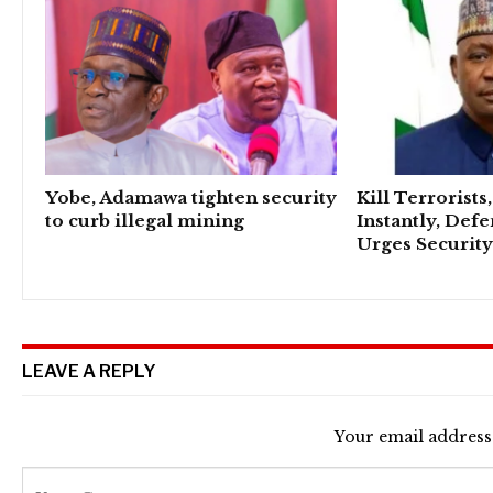
Yobe, Adamawa tighten security
Kill Terrorists
to curb illegal mining
Instantly, Def
Urges Security
LEAVE A REPLY
Your email address 