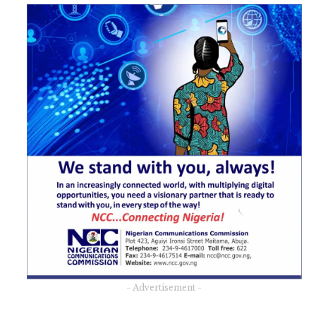
- Advertisement -