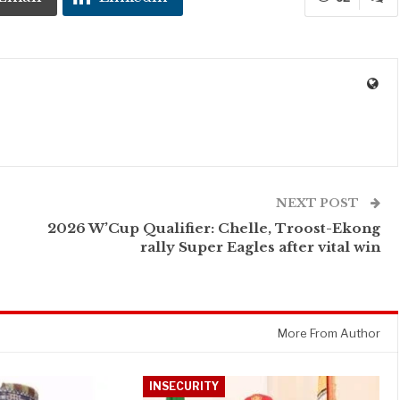
NEXT POST
2026 W’Cup Qualifier: Chelle, Troost-Ekong
rally Super Eagles after vital win
More From Author
INSECURITY