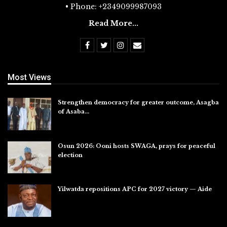
• Phone: +2349099987093
Read More...
Most Views
Strengthen democracy for greater outcome, Asagba
of Asaba…
Jul 31, 2026
Osun 2026: Ooni hosts SWAGA, prays for peaceful
election
Jul 28, 2026
Yilwatda repositions APC for 2027 victory — Aide
Jul 27, 2026