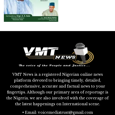
VMT News is a registered Nigerian online news
platform devoted to bringing timely, detailed,
comprehensive, accurate and factual news to your
fingertips. Although our primary area of reportage is
the Nigeria, we are also involved with the coverage of
the latest happenings on International scene.
• Email: voicemediatrust@gmail.com