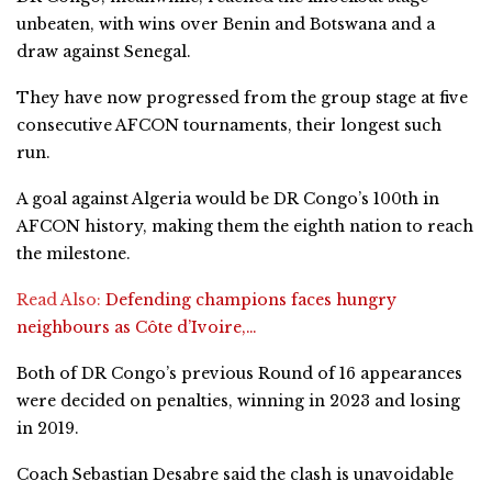
unbeaten, with wins over Benin and Botswana and a
draw against Senegal.
They have now progressed from the group stage at five
consecutive AFCON tournaments, their longest such
run.
A goal against Algeria would be DR Congo’s 100th in
AFCON history, making them the eighth nation to reach
the milestone.
Read Also:
Defending champions faces hungry
neighbours as Côte d’Ivoire,…
Both of DR Congo’s previous Round of 16 appearances
were decided on penalties, winning in 2023 and losing
in 2019.
Coach Sebastian Desabre said the clash is unavoidable