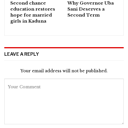
Second chance
Why Governor Uba
education restores
Sani Deserves a
hope for married
Second Term
girls in Kaduna
LEAVE A REPLY
Your email address will not be published.