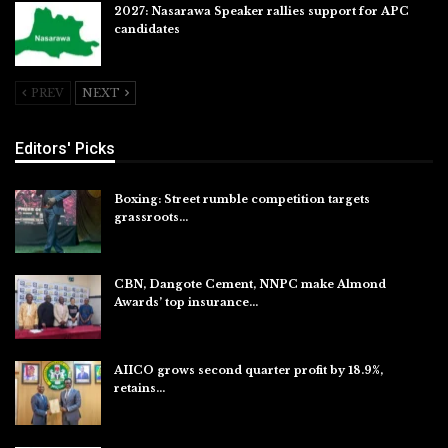
2027: Nasarawa Speaker rallies support for APC
candidates
Jul 26, 2026
PREV
NEXT
Editors' Picks
Boxing: Street rumble competition targets
grassroots…
Aug 7, 2026
CBN, Dangote Cement, NNPC make Almond
Awards’ top insurance…
Aug 6, 2026
AIICO grows second quarter profit by 18.9%,
retains…
Aug 6, 2026