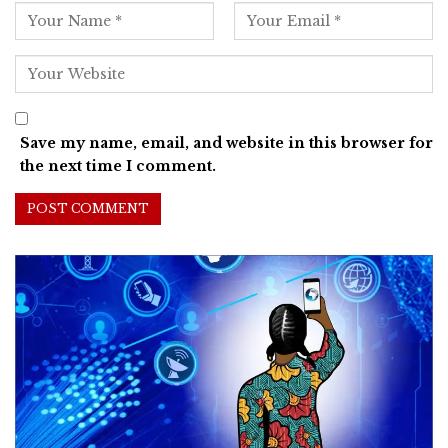
Save my name, email, and website in this browser for
the next time I comment.