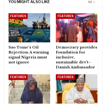
YOU MIGHT ALSO LIKE
All
FEATURES
FEATURES
Sao Tome’s Oil
Democracy provides
Rejection: A warning
foundation for
signal Nigeria must
inclusive,
not ignore
sustainable dev’t–
Danish Ambassador
FEATURES
FEATURES