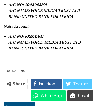
A/C NO: 3003093745
A/C NAME: VOICE MEDIA TRUST LTD
BANK: UNITED BANK FOR AFRICA
Naira Account:
A/C NO: 1023717841
A/C NAME: VOICE MEDIA TRUST LTD
BANK: UNITED BANK FOR AFRICA
42
Share
Facebook
Twitter
WhatsApp
Email