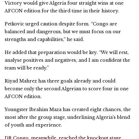
Victory would give Algeria four straight wins at one
AFCON edition for the third time in their history.
Petkovic urged caution despite form. “Congo are
balanced and dangerous, but we must focus on our
strengths and capabilities,” he said.
He added that preparation would be key. “We will rest,
analyse positives and negatives, and I am confident the
team will be ready.”
Riyad Mahrez has three goals already and could
become only the second Algerian to score four in one
AFCON edition.
Youngster Ibrahim Maza has created eight chances, the
most after the group stage, underlining Algeria’s blend
of youth and experience.
DR Congo, meanwhile, reached the knockout stage