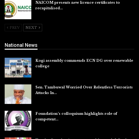
NAICOM presents new licence certificates to
recapitalised…
Aug 5, 2026
PREV
NEXT
National News
Kogi assembly commends ECN DG over renewable
college
Aug 7, 2026
Sen. Tambuwal Worried Over Relentless Terrorists
Attacks In…
Aug 6, 2026
Foundation’s colloquium highlights role of
competent…
Aug 6, 2026