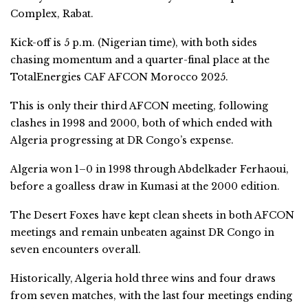
Complex, Rabat.
Kick-off is 5 p.m. (Nigerian time), with both sides
chasing momentum and a quarter-final place at the
TotalEnergies CAF AFCON Morocco 2025.
This is only their third AFCON meeting, following
clashes in 1998 and 2000, both of which ended with
Algeria progressing at DR Congo’s expense.
Algeria won 1–0 in 1998 through Abdelkader Ferhaoui,
before a goalless draw in Kumasi at the 2000 edition.
The Desert Foxes have kept clean sheets in both AFCON
meetings and remain unbeaten against DR Congo in
seven encounters overall.
Historically, Algeria hold three wins and four draws
from seven matches, with the last four meetings ending