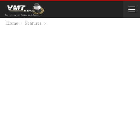
Home
Features