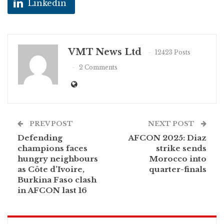
Linkedin
VMT News Ltd
12423 Posts
2 Comments
PREV POST
NEXT POST
Defending
AFCON 2025: Diaz
champions faces
strike sends
hungry neighbours
Morocco into
as Côte d’Ivoire,
quarter-finals
Burkina Faso clash
in AFCON last 16