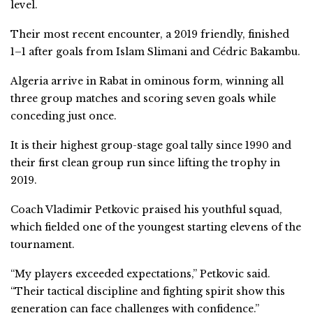
level.
Their most recent encounter, a 2019 friendly, finished
1–1 after goals from Islam Slimani and Cédric Bakambu.
Algeria arrive in Rabat in ominous form, winning all
three group matches and scoring seven goals while
conceding just once.
It is their highest group-stage goal tally since 1990 and
their first clean group run since lifting the trophy in
2019.
Coach Vladimir Petkovic praised his youthful squad,
which fielded one of the youngest starting elevens of the
tournament.
“My players exceeded expectations,” Petkovic said.
“Their tactical discipline and fighting spirit show this
generation can face challenges with confidence.”