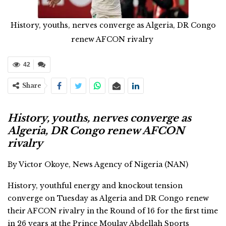
History, youths, nerves converge as Algeria, DR Congo
renew AFCON rivalry
42
Share
History, youths, nerves converge as
Algeria, DR Congo renew AFCON
rivalry
By Victor Okoye, News Agency of Nigeria (NAN)
History, youthful energy and knockout tension
converge on Tuesday as Algeria and DR Congo renew
their AFCON rivalry in the Round of 16 for the first time
in 26 years at the Prince Moulay Abdellah Sports