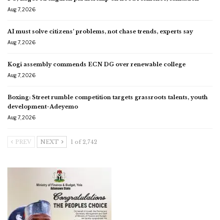
Aug 7, 2026
AI must solve citizens’ problems, not chase trends, experts say
Aug 7, 2026
Kogi assembly commends ECN DG over renewable college
Aug 7, 2026
Boxing: Street rumble competition targets grassroots talents, youth
development-Adeyemo
Aug 7, 2026
PREV
NEXT
1 of 2,742