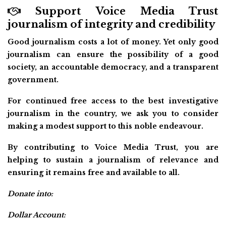
Support Voice Media Trust
journalism of integrity and credibility
Good journalism costs a lot of money. Yet only good
journalism can ensure the possibility of a good
society, an accountable democracy, and a transparent
government.
For continued free access to the best investigative
journalism in the country, we ask you to consider
making a modest support to this noble endeavour.
By contributing to Voice Media Trust, you are
helping to sustain a journalism of relevance and
ensuring it remains free and available to all.
Donate into:
Dollar Account: