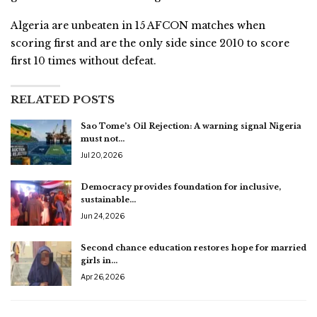
Algeria are unbeaten in 15 AFCON matches when
scoring first and are the only side since 2010 to score
first 10 times without defeat.
RELATED POSTS
Sao Tome’s Oil Rejection: A warning signal Nigeria
must not…
Jul 20, 2026
Democracy provides foundation for inclusive,
sustainable…
Jun 24, 2026
Second chance education restores hope for married
girls in…
Apr 26, 2026