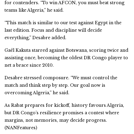
for contenders. “To win AFCON, you must beat strong
teams like Algeria,” he said.
“This match is similar to our test against Egypt in the
last edition. Focus and discipline will decide
everything,” Desabre added.
Gaël Kakuta starred against Botswana, scoring twice and
assisting once, becoming the oldest DR Congo player to
net a brace since 2010.
Desabre stressed composure. “We must control the
match and think step by step. Our goal now is
overcoming Algeria,” he said.
As Rabat prepares for kickoff, history favours Algeria,
but DR Congo’s resilience promises a contest where
margins, not memories, may decide progress.
(NANFeatures)