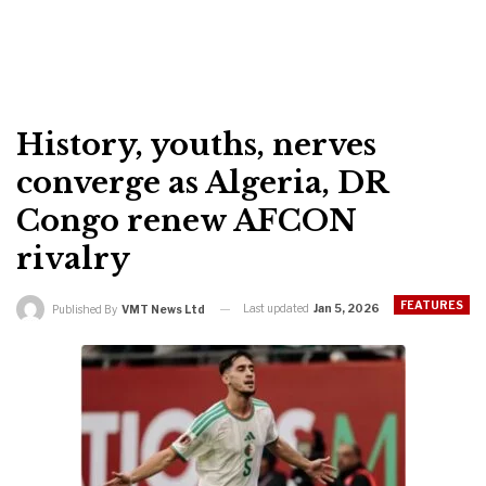
History, youths, nerves
converge as Algeria, DR
Congo renew AFCON
rivalry
FEATURES
Last updated
Jan 5, 2026
Published By
VMT News Ltd