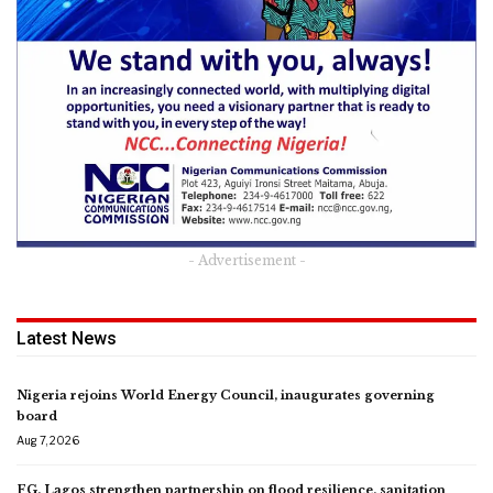
- Advertisement -
Latest News
Nigeria rejoins World Energy Council, inaugurates governing
board
Aug 7, 2026
FG, Lagos strengthen partnership on flood resilience, sanitation