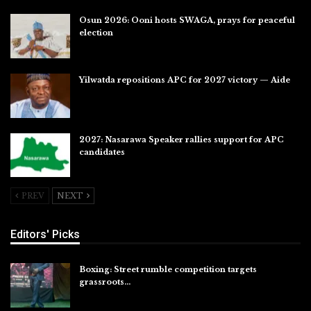
Osun 2026: Ooni hosts SWAGA, prays for peaceful
election
Jul 28, 2026
Yilwatda repositions APC for 2027 victory — Aide
Jul 27, 2026
2027: Nasarawa Speaker rallies support for APC
candidates
Jul 26, 2026
PREV
NEXT
Editors' Picks
Boxing: Street rumble competition targets
grassroots…
Aug 7, 2026