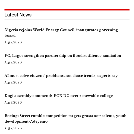
Latest News
Nigeria rejoins World Energy Council, inaugurates governing
board
Aug 7, 2026
FG, Lagos strengthen partnership on flood resilience, sanitation
Aug 7, 2026
AI must solve citizens’ problems, not chase trends, experts say
Aug 7, 2026
Kogi assembly commends ECN DG over renewable college
Aug 7, 2026
Boxing: Street rumble competition targets grassroots talents, youth
development-Adeyemo
Aug 7, 2026