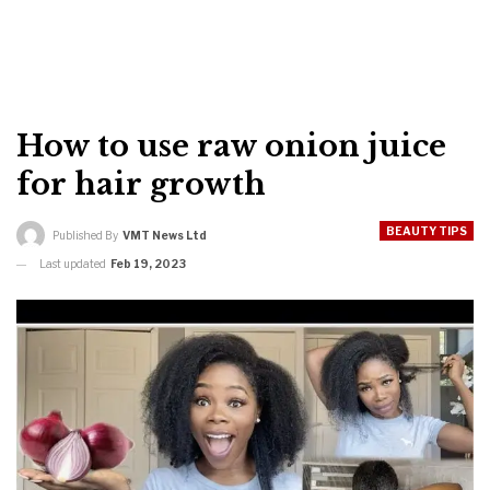
How to use raw onion juice
for hair growth
BEAUTY TIPS
Published By
VMT News Ltd
Last updated
Feb 19, 2023