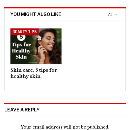
YOU MIGHT ALSO LIKE
All
BEAUTY TIPS
Skin care: 5 tips for
healthy skin
LEAVE A REPLY
Your email address will not be published.