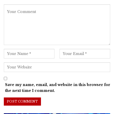
Save my name, email, and website in this browser for
the next time I comment.