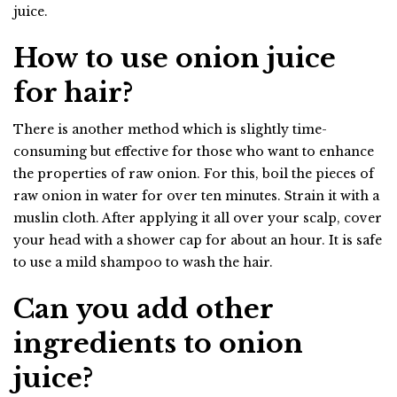
juice.
How to use onion juice
for hair?
There is another method which is slightly time-
consuming but effective for those who want to enhance
the properties of raw onion. For this, boil the pieces of
raw onion in water for over ten minutes. Strain it with a
muslin cloth. After applying it all over your scalp, cover
your head with a shower cap for about an hour. It is safe
to use a mild shampoo to wash the hair.
Can you add other
ingredients to onion
juice?