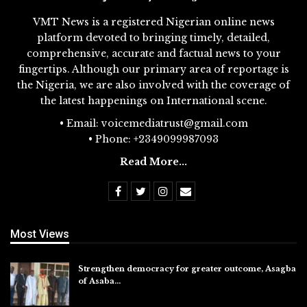
VMT News is a registered Nigerian online news
platform devoted to bringing timely, detailed,
comprehensive, accurate and factual news to your
fingertips. Although our primary area of reportage is
the Nigeria, we are also involved with the coverage of
the latest happenings on International scene.
• Email: voicemediatrust@gmail.com
• Phone: +2349099987093
Read More...
Most Views
Strengthen democracy for greater outcome, Asagba
of Asaba…
Jul 31, 2026