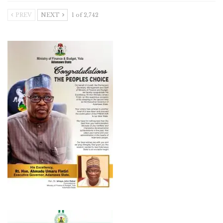
PREV
NEXT
1 of 2,742