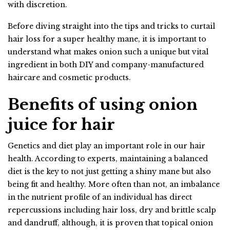
with discretion.
Before diving straight into the tips and tricks to curtail
hair loss for a super healthy mane, it is important to
understand what makes onion such a unique but vital
ingredient in both DIY and company-manufactured
haircare and cosmetic products.
Benefits of using onion
juice for hair
Genetics and diet play an important role in our hair
health. According to experts, maintaining a balanced
diet is the key to not just getting a shiny mane but also
being fit and healthy. More often than not, an imbalance
in the nutrient profile of an individual has direct
repercussions including hair loss, dry and brittle scalp
and dandruff, although, it is proven that topical onion