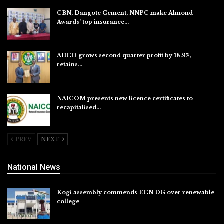
CBN, Dangote Cement, NNPC make Almond
Awards’ top insurance…
Aug 6, 2026
AIICO grows second quarter profit by 18.9%,
retains…
Aug 6, 2026
NAICOM presents new licence certificates to
recapitalised…
Aug 5, 2026
PREV
NEXT
National News
Kogi assembly commends ECN DG over renewable
college
Aug 7, 2026