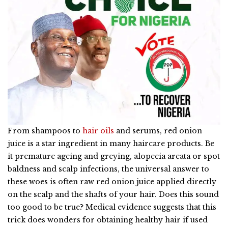
From shampoos to
hair oils
and serums, red onion
juice is a star ingredient in many haircare products. Be
it premature ageing and greying, alopecia areata or spot
baldness and scalp infections, the universal answer to
these woes is often raw red onion juice applied directly
on the scalp and the shafts of your hair. Does this sound
too good to be true? Medical evidence suggests that this
trick does wonders for obtaining healthy hair if used