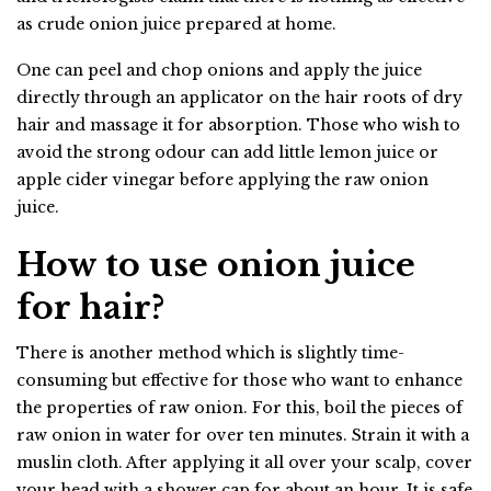
as crude onion juice prepared at home.
One can peel and chop onions and apply the juice
directly through an applicator on the hair roots of dry
hair and massage it for absorption. Those who wish to
avoid the strong odour can add little lemon juice or
apple cider vinegar before applying the raw onion
juice.
How to use onion juice
for hair?
There is another method which is slightly time-
consuming but effective for those who want to enhance
the properties of raw onion. For this, boil the pieces of
raw onion in water for over ten minutes. Strain it with a
muslin cloth. After applying it all over your scalp, cover
your head with a shower cap for about an hour. It is safe