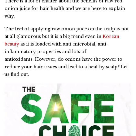
There is a lot of chatter about the benefits of raw red
onion juice for hair health and we are here to explain
why.
The feel of applying raw onion juice on the scalp is not
at all glamorous but it is a big trend even in
Korean
beauty
as it is loaded with anti-microbial, anti-
inflammatory properties and lots of
antioxidants. However, do onions have the power to
reduce your hair issues and lead to a healthy scalp? Let
us find out.