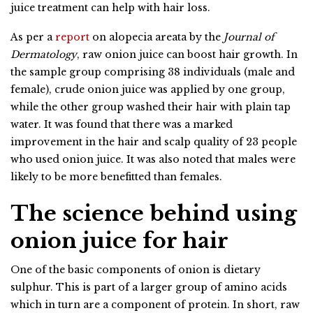
juice treatment can help with hair loss.
As per a
report
on alopecia areata by the
Journal of
Dermatology
, raw onion juice can boost hair growth. In
the sample group comprising 38 individuals (male and
female), crude onion juice was applied by one group,
while the other group washed their hair with plain tap
water. It was found that there was a marked
improvement in the hair and scalp quality of 23 people
who used onion juice. It was also noted that males were
likely to be more benefitted than females.
The science behind using
onion juice for hair
One of the basic components of onion is dietary
sulphur. This is part of a larger group of amino acids
which in turn are a component of protein. In short, raw