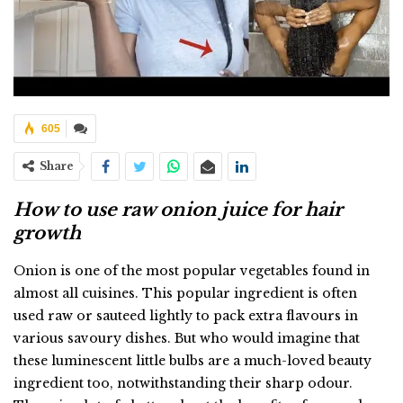
605
Share
How to use raw onion juice for hair
growth
Onion is one of the most popular vegetables found in
almost all cuisines. This popular ingredient is often
used raw or sauteed lightly to pack extra flavours in
various savoury dishes. But who would imagine that
these luminescent little bulbs are a much-loved beauty
ingredient too, notwithstanding their sharp odour.