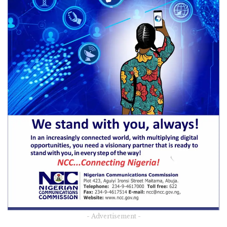
- Advertisement -