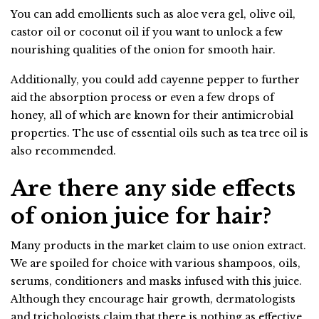
You can add emollients such as aloe vera gel, olive oil,
castor oil or coconut oil if you want to unlock a few
nourishing qualities of the onion for smooth hair.
Additionally, you could add cayenne pepper to further
aid the absorption process or even a few drops of
honey, all of which are known for their antimicrobial
properties. The use of essential oils such as tea tree oil is
also recommended.
Are there any side effects
of onion juice for hair?
Many products in the market claim to use onion extract.
We are spoiled for choice with various shampoos, oils,
serums, conditioners and masks infused with this juice.
Although they encourage hair growth, dermatologists
and trichologists claim that there is nothing as effective