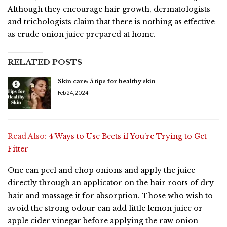
Although they encourage hair growth, dermatologists
and trichologists claim that there is nothing as effective
as crude onion juice prepared at home.
RELATED POSTS
Skin care: 5 tips for healthy skin
Feb 24, 2024
Read Also:
4 Ways to Use Beets if You’re Trying to Get
Fitter
One can peel and chop onions and apply the juice
directly through an applicator on the hair roots of dry
hair and massage it for absorption. Those who wish to
avoid the strong odour can add little lemon juice or
apple cider vinegar before applying the raw onion