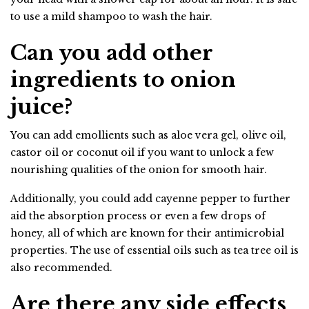
to use a mild shampoo to wash the hair.
Can you add other
ingredients to onion
juice?
You can add emollients such as aloe vera gel, olive oil,
castor oil or coconut oil if you want to unlock a few
nourishing qualities of the onion for smooth hair.
Additionally, you could add cayenne pepper to further
aid the absorption process or even a few drops of
honey, all of which are known for their antimicrobial
properties. The use of essential oils such as tea tree oil is
also recommended.
Are there any side effects