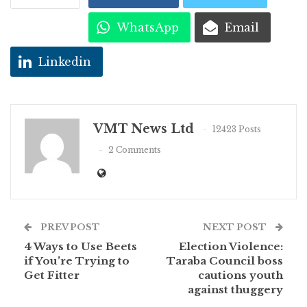
WhatsApp
Email
Linkedin
VMT News Ltd
12423 Posts
2 Comments
PREV POST
NEXT POST
4 Ways to Use Beets
Election Violence:
if You’re Trying to
Taraba Council boss
Get Fitter
cautions youth
against thuggery