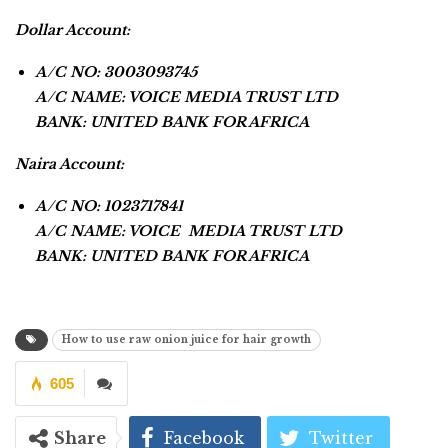
Dollar Account:
A/C NO: 3003093745
A/C NAME: VOICE MEDIA TRUST LTD
BANK: UNITED BANK FOR AFRICA
Naira Account:
A/C NO: 1023717841
A/C NAME: VOICE MEDIA TRUST LTD
BANK: UNITED BANK FOR AFRICA
How to use raw onion juice for hair growth
605
Share
Facebook
Twitter