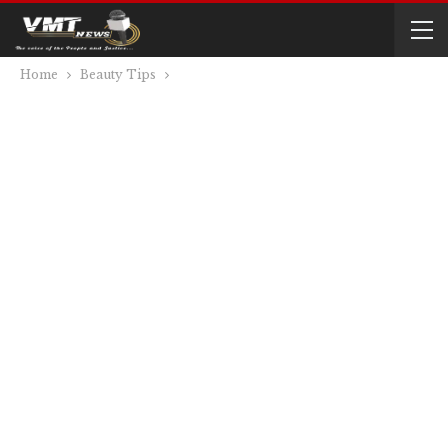
Home
Beauty Tips