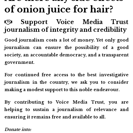
of onion juice for hair?
Support Voice Media Trust
journalism of integrity and credibility
Good journalism costs a lot of money. Yet only good
journalism can ensure the possibility of a good
society, an accountable democracy, and a transparent
government.
For continued free access to the best investigative
journalism in the country, we ask you to consider
making a modest support to this noble endeavour.
By contributing to Voice Media Trust, you are
helping to sustain a journalism of relevance and
ensuring it remains free and available to all.
Donate into: