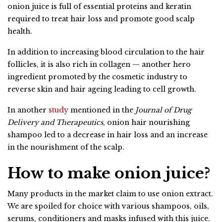
onion juice is full of essential proteins and keratin
required to treat hair loss and promote good scalp
health.
In addition to increasing blood circulation to the hair
follicles, it is also rich in collagen — another hero
ingredient promoted by the cosmetic industry to
reverse skin and hair ageing leading to cell growth.
In another
study
mentioned in the
Journal of Drug
Delivery and Therapeutics
, onion hair nourishing
shampoo led to a decrease in hair loss and an increase
in the nourishment of the scalp.
How to make onion juice?
Many products in the market claim to use onion extract.
We are spoiled for choice with various shampoos, oils,
serums, conditioners and masks infused with this juice.