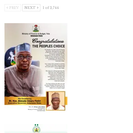
PREV
NEXT
1 of 2,744