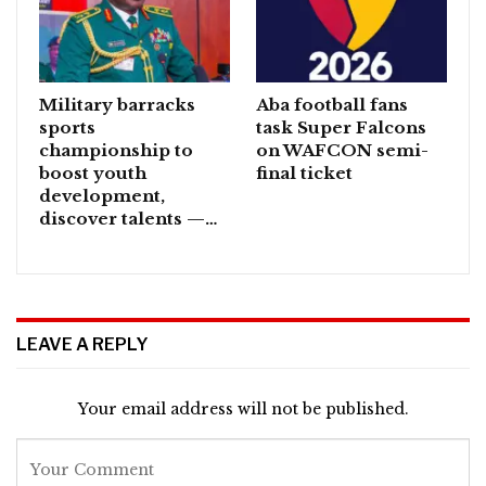
Military barracks
Aba football fans
sports
task Super Falcons
championship to
on WAFCON semi-
boost youth
final ticket
development,
discover talents —…
LEAVE A REPLY
Your email address will not be published.