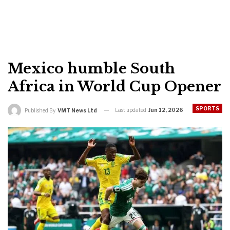
Mexico humble South
Africa in World Cup Opener
SPORTS
Last updated
Jun 12, 2026
Published By
VMT News Ltd