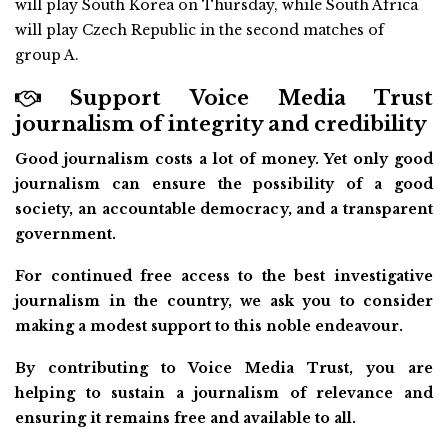
will play South Korea on Thursday, while South Africa
will play Czech Republic in the second matches of
group A.
Support Voice Media Trust
journalism of integrity and credibility
Good journalism costs a lot of money. Yet only good
journalism can ensure the possibility of a good
society, an accountable democracy, and a transparent
government.
For continued free access to the best investigative
journalism in the country, we ask you to consider
making a modest support to this noble endeavour.
By contributing to Voice Media Trust, you are
helping to sustain a journalism of relevance and
ensuring it remains free and available to all.