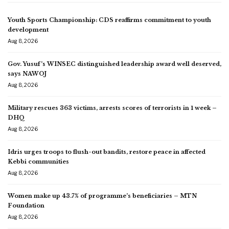
Youth Sports Championship: CDS reaffirms commitment to youth
development
Aug 8, 2026
Gov. Yusuf’s WINSEC distinguished leadership award well deserved,
says NAWOJ
Aug 8, 2026
Military rescues 363 victims, arrests scores of terrorists in 1 week –
DHQ
Aug 8, 2026
Idris urges troops to flush-out bandits, restore peace in affected
Kebbi communities
Aug 8, 2026
Women make up 43.7% of programme’s beneficiaries – MTN
Foundation
Aug 8, 2026