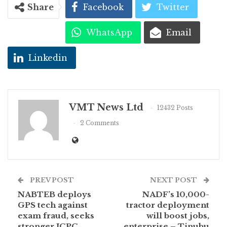
Share
Facebook
Twitter
WhatsApp
Email
Linkedin
VMT News Ltd
12432 Posts
2 Comments
PREV POST
NEXT POST
NABTEB deploys
NADF’s 10,000-
GPS tech against
tractor deployment
exam fraud, seeks
will boost jobs,
stronger ICPC
enterprise – Tinubu