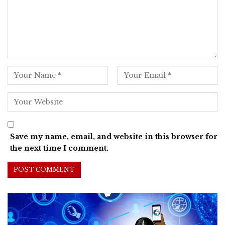
Save my name, email, and website in this browser for
the next time I comment.