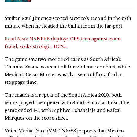
Striker Raul Jimenez scored Mexico’s second in the 67th
minute when he headed the ball in from the far post.
Read Also:
NABTEB deploys GPS tech against exam
fraud, seeks stronger ICPC…
The game saw two more red cards as South Africa’s
Themba Zwane was sent off for violence conduct, while
Mexico’s Cesar Montes was also sent off for a foul in
stoppage time.
The match is a repeat of the South Africa 2010, both
teams played the opener with South Africa as host. The
game ended 1-1, with Siphiwe Tshabalala and Rafeal
Marquez on the score sheet.
Voice Media Trust (VMT NEWS) reports that Mexico