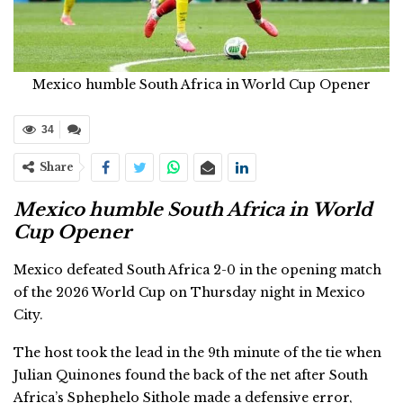
Mexico humble South Africa in World Cup Opener
34
Share
Mexico humble South Africa in World
Cup Opener
Mexico defeated South Africa 2-0 in the opening match
of the 2026 World Cup on Thursday night in Mexico
City.
The host took the lead in the 9th minute of the tie when
Julian Quinones found the back of the net after South
Africa’s Sphephelo Sithole made a defensive error,