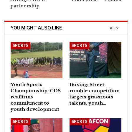
partnership
YOU MIGHT ALSO LIKE
All
SPORTS
SPORTS
Youth Sports
Boxing: Street
Championship: CDS
rumble competition
reaffirms
targets grassroots
commitment to
talents, youth…
youth development
SPORTS
SPORTS