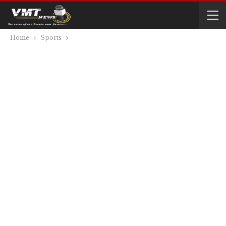
Home
Sports