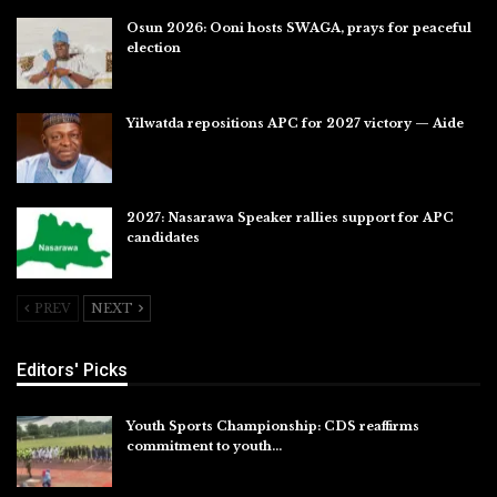
Osun 2026: Ooni hosts SWAGA, prays for peaceful
election
Jul 28, 2026
Yilwatda repositions APC for 2027 victory — Aide
Jul 27, 2026
2027: Nasarawa Speaker rallies support for APC
candidates
Jul 26, 2026
PREV
NEXT
Editors' Picks
Youth Sports Championship: CDS reaffirms
commitment to youth…
Aug 8, 2026