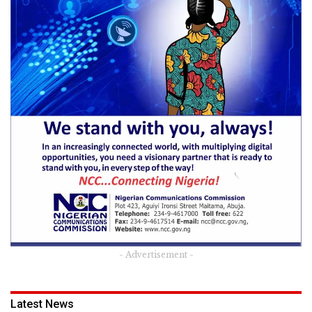
- Advertisement -
Latest News