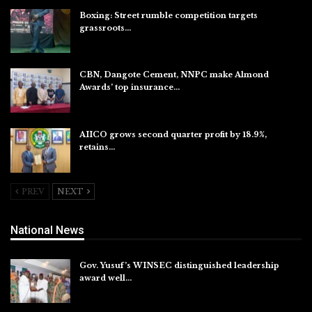
Boxing: Street rumble competition targets
grassroots…
Aug 7, 2026
CBN, Dangote Cement, NNPC make Almond
Awards’ top insurance…
Aug 6, 2026
AIICO grows second quarter profit by 18.9%,
retains…
Aug 6, 2026
PREV
NEXT
National News
Gov. Yusuf’s WINSEC distinguished leadership
award well…
Aug 8, 2026