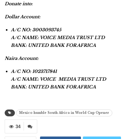
Donate into:
Dollar Account:
A/C NO: 3003093745
A/C NAME: VOICE MEDIA TRUST LTD
BANK: UNITED BANK FOR AFRICA
Naira Account:
A/C NO: 1023717841
A/C NAME: VOICE MEDIA TRUST LTD
BANK: UNITED BANK FOR AFRICA
Mexico humble South Africa in World Cup Opener
34