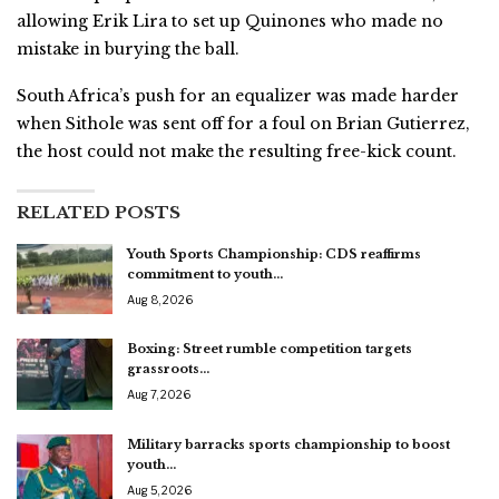
allowing Erik Lira to set up Quinones who made no
mistake in burying the ball.
South Africa’s push for an equalizer was made harder
when Sithole was sent off for a foul on Brian Gutierrez,
the host could not make the resulting free-kick count.
RELATED POSTS
Youth Sports Championship: CDS reaffirms
commitment to youth…
Aug 8, 2026
Boxing: Street rumble competition targets
grassroots…
Aug 7, 2026
Military barracks sports championship to boost
youth…
Aug 5, 2026