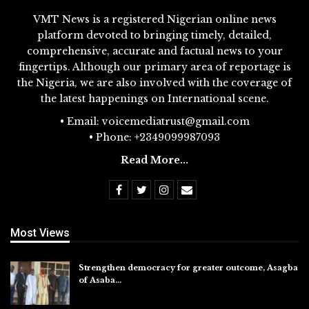
VMT News is a registered Nigerian online news
platform devoted to bringing timely, detailed,
comprehensive, accurate and factual news to your
fingertips. Although our primary area of reportage is
the Nigeria, we are also involved with the coverage of
the latest happenings on International scene.
• Email: voicemediatrust@gmail.com
• Phone: +2349099987093
Read More...
Most Views
Strengthen democracy for greater outcome, Asagba
of Asaba…
Jul 31, 2026