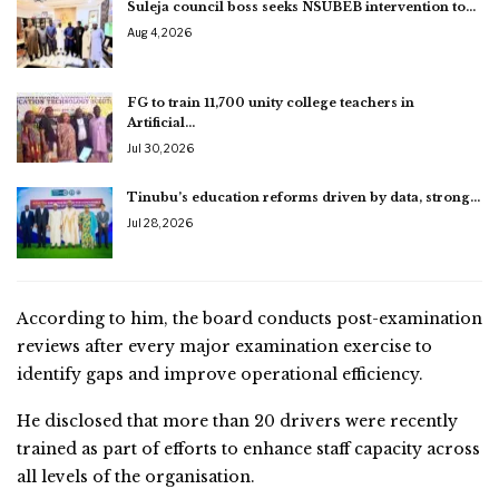
Suleja council boss seeks NSUBEB intervention to…
Aug 4, 2026
FG to train 11,700 unity college teachers in
Artificial…
Jul 30, 2026
Tinubu’s education reforms driven by data, strong…
Jul 28, 2026
According to him, the board conducts post-examination
reviews after every major examination exercise to
identify gaps and improve operational efficiency.
He disclosed that more than 20 drivers were recently
trained as part of efforts to enhance staff capacity across
all levels of the organisation.