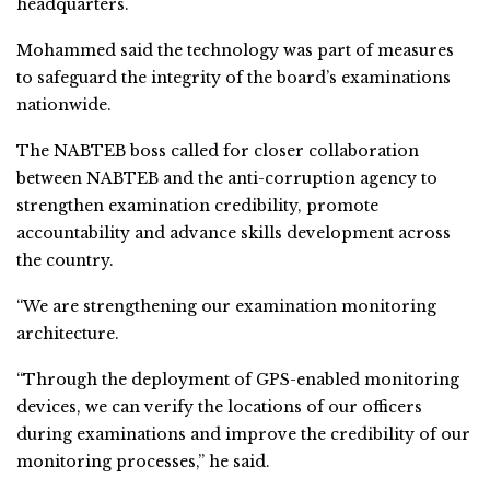
headquarters.
Mohammed said the technology was part of measures
to safeguard the integrity of the board’s examinations
nationwide.
The NABTEB boss called for closer collaboration
between NABTEB and the anti-corruption agency to
strengthen examination credibility, promote
accountability and advance skills development across
the country.
“We are strengthening our examination monitoring
architecture.
“Through the deployment of GPS-enabled monitoring
devices, we can verify the locations of our officers
during examinations and improve the credibility of our
monitoring processes,” he said.