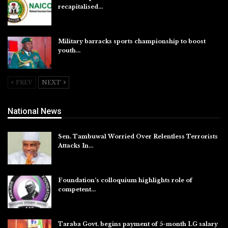
recapitalised…
Aug 5, 2026
Military barracks sports championship to boost
youth…
Aug 5, 2026
PREV
NEXT
National News
Sen. Tambuwal Worried Over Relentless Terrorists
Attacks In…
Aug 6, 2026
Foundation’s colloquium highlights role of
competent…
Aug 6, 2026
Taraba Govt. begins payment of 5-month LG salary