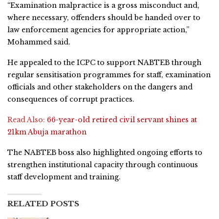
“Examination malpractice is a gross misconduct and,
where necessary, offenders should be handed over to
law enforcement agencies for appropriate action,”
Mohammed said.
He appealed to the ICPC to support NABTEB through
regular sensitisation programmes for staff, examination
officials and other stakeholders on the dangers and
consequences of corrupt practices.
Read Also:
66-year-old retired civil servant shines at
21km Abuja marathon
The NABTEB boss also highlighted ongoing efforts to
strengthen institutional capacity through continuous
staff development and training.
RELATED POSTS