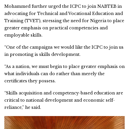
Mohammed further urged the ICPC to join NABTEB in
advocating for Technical and Vocational Education and
Training (TVET), stressing the need for Nigeria to place
greater emphasis on practical competencies and
employable skills.
“One of the campaigns we would like the ICPC to join us
in promoting is skills development.
“As a nation, we must begin to place greater emphasis on
what individuals can do rather than merely the
certificates they possess.
“Skills acquisition and competency-based education are
critical to national development and economic self-
reliance,” he said.