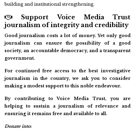
building and institutional strengthening.
Support Voice Media Trust
journalism of integrity and credibility
Good journalism costs a lot of money. Yet only good
journalism can ensure the possibility of a good
society, an accountable democracy, and a transparent
government.
For continued free access to the best investigative
journalism in the country, we ask you to consider
making a modest support to this noble endeavour.
By contributing to Voice Media Trust, you are
helping to sustain a journalism of relevance and
ensuring it remains free and available to all.
Donate into: