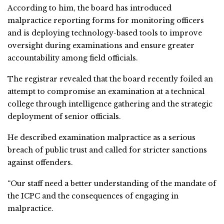
According to him, the board has introduced
malpractice reporting forms for monitoring officers
and is deploying technology-based tools to improve
oversight during examinations and ensure greater
accountability among field officials.
The registrar revealed that the board recently foiled an
attempt to compromise an examination at a technical
college through intelligence gathering and the strategic
deployment of senior officials.
He described examination malpractice as a serious
breach of public trust and called for stricter sanctions
against offenders.
“Our staff need a better understanding of the mandate of
the ICPC and the consequences of engaging in
malpractice.