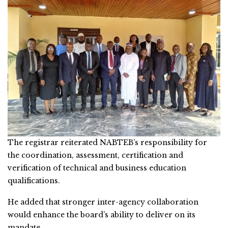
The registrar reiterated NABTEB’s responsibility for
the coordination, assessment, certification and
verification of technical and business education
qualifications.
He added that stronger inter-agency collaboration
would enhance the board’s ability to deliver on its
mandate.