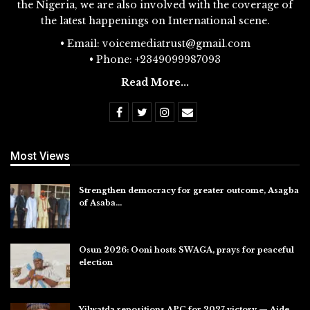
the Nigeria, we are also involved with the coverage of
the latest happenings on International scene.
• Email: voicemediatrust@gmail.com
• Phone: +2349099987093
Read More...
Most Views
Strengthen democracy for greater outcome, Asagba
of Asaba…
Jul 31, 2026
Osun 2026: Ooni hosts SWAGA, prays for peaceful
election
Jul 28, 2026
Yilwatda repositions APC for 2027 victory — Aide