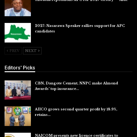
Jul 27, 2026
2027: Nasarawa Speaker rallies support for APC
candidates
Jul 26, 2026
PREV
NEXT
Editors' Picks
CBN, Dangote Cement, NNPC make Almond
Awards’ top insurance…
Aug 6, 2026
AIICO grows second quarter profit by 18.9%,
retains…
Aug 6, 2026
NAICOM presents new licence certificates to