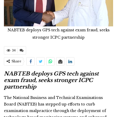
NABTEB deploys GPS tech against exam fraud, seeks
stronger ICPC partnership
34
Share
NABTEB deploys GPS tech against
exam fraud, seeks stronger ICPC
partnership
The National Business and Technical Examinations
Board (NABTEB) has stepped up efforts to curb
examination malpractice through the deployment of