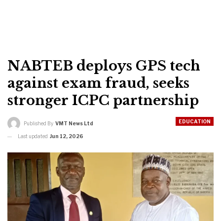
NABTEB deploys GPS tech
against exam fraud, seeks
stronger ICPC partnership
EDUCATION
Published By
VMT News Ltd
Last updated
Jun 12, 2026