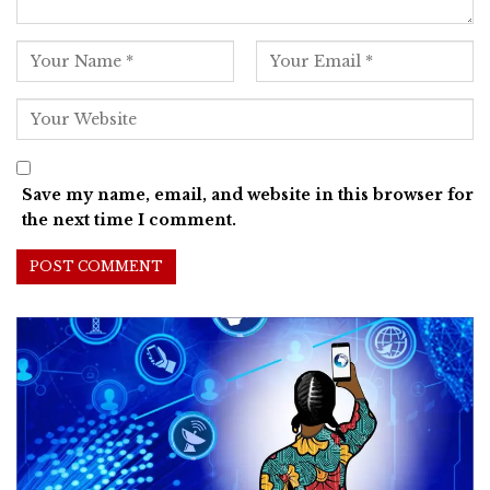
Save my name, email, and website in this browser for
the next time I comment.