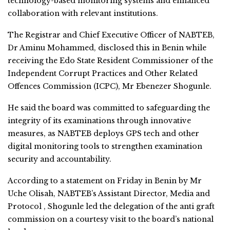
technology-based monitoring systems and enhanced
collaboration with relevant institutions.
The Registrar and Chief Executive Officer of NABTEB,
Dr Aminu Mohammed, disclosed this in Benin while
receiving the Edo State Resident Commissioner of the
Independent Corrupt Practices and Other Related
Offences Commission (ICPC), Mr Ebenezer Shogunle.
He said the board was committed to safeguarding the
integrity of its examinations through innovative
measures, as NABTEB deploys GPS tech and other
digital monitoring tools to strengthen examination
security and accountability.
According to a statement on Friday in Benin by Mr
Uche Olisah, NABTEB’s Assistant Director, Media and
Protocol , Shogunle led the delegation of the anti graft
commission on a courtesy visit to the board’s national