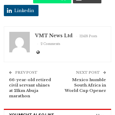
Linkedin
VMT News Ltd
12418 Posts
2 Comments
PREV POST
NEXT POST
66-year-old retired
Mexico humble
civil servant shines
South Africa in
at 21km Abuja
World Cup Opener
marathon