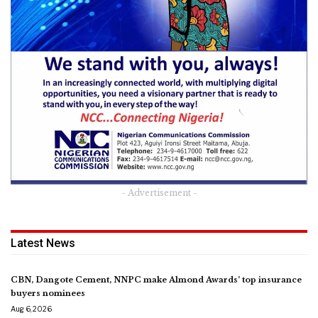
- Advertisement -
Latest News
CBN, Dangote Cement, NNPC make Almond Awards’ top insurance
buyers nominees
Aug 6, 2026