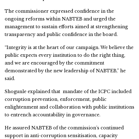
The commissioner expressed confidence in the
ongoing reforms within NABTEB and urged the
management to sustain efforts aimed at strengthening
transparency and public confidence in the board.
“Integrity is at the heart of our campaign. We believe the
public expects every institution to do the right thing,
and we are encouraged by the commitment
demonstrated by the new leadership of NABTEB,” he
said.
Shogunle explained that mandate of the ICPC included
corruption prevention, enforcement, public
enlightenment and collaboration with public institutions
to entrench accountability in governance.
He assured NABTEB of the commission’s continued
support in anti-corruption sensitisation, capacity