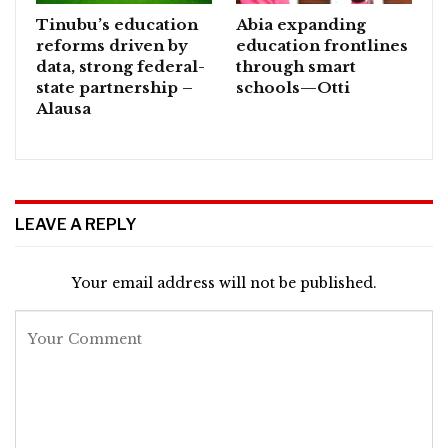
Tinubu’s education
Abia expanding
reforms driven by
education frontlines
data, strong federal-
through smart
state partnership –
schools—Otti
Alausa
LEAVE A REPLY
Your email address will not be published.