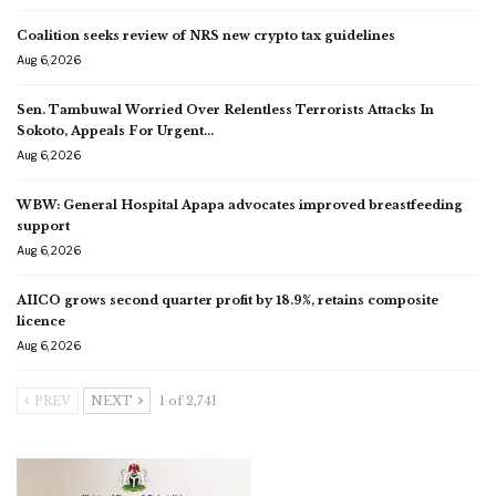
Coalition seeks review of NRS new crypto tax guidelines
Aug 6, 2026
Sen. Tambuwal Worried Over Relentless Terrorists Attacks In
Sokoto, Appeals For Urgent…
Aug 6, 2026
WBW: General Hospital Apapa advocates improved breastfeeding
support
Aug 6, 2026
AIICO grows second quarter profit by 18.9%, retains composite
licence
Aug 6, 2026
PREV
NEXT
1 of 2,741