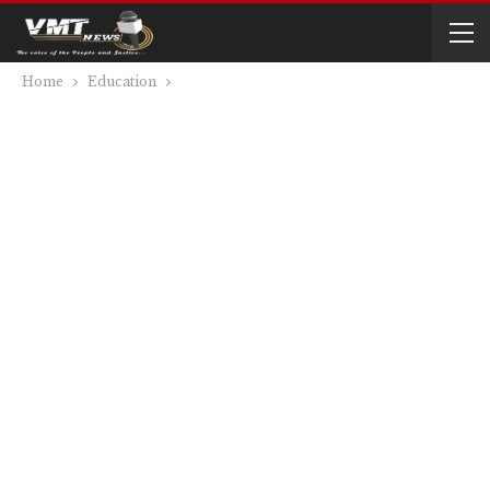
Home
Education