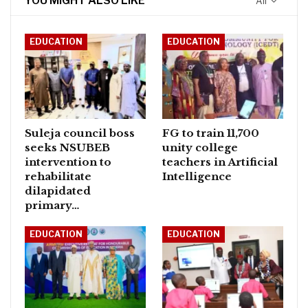
YOU MIGHT ALSO LIKE
All
EDUCATION
EDUCATION
Suleja council boss
FG to train 11,700
seeks NSUBEB
unity college
intervention to
teachers in Artificial
rehabilitate
Intelligence
dilapidated
primary…
EDUCATION
EDUCATION