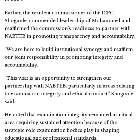
Earlier, the resident commissioner of the ICPC,
Shogunle, commended leadership of Mohammed and
reaffirmed the commission’s readiness to partner with
NABTEB in promoting transparency and accountability.
“We are here to build institutional synergy and reaffirm
our joint responsibility in promoting integrity and
accountability.
“This visit is an opportunity to strengthen our
partnership with NABTEB, particularly in areas relating
to examination integrity and ethical conduct,” Shogunle
said.
He noted that examination integrity remained a critical
area requiring sustained attention because of the
strategic role examination bodies play in shaping
educational and professional standards.