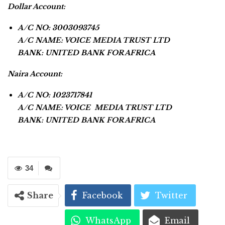
Dollar Account:
A/C NO: 3003093745
A/C NAME: VOICE MEDIA TRUST LTD
BANK: UNITED BANK FOR AFRICA
Naira Account:
A/C NO: 1023717841
A/C NAME: VOICE MEDIA TRUST LTD
BANK: UNITED BANK FOR AFRICA
34
Share
Facebook
Twitter
WhatsApp
Email