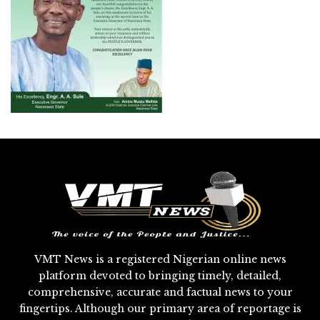
VMT News is a registered Nigerian online news
platform devoted to bringing timely, detailed,
comprehensive, accurate and factual news to your
fingertips. Although our primary area of reportage is