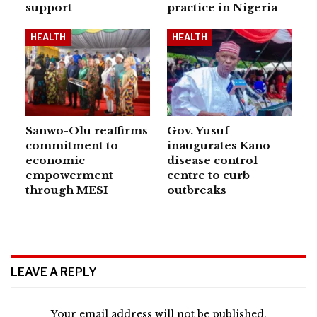
support
practice in Nigeria
HEALTH
HEALTH
Sanwo-Olu reaffirms
Gov. Yusuf
commitment to
inaugurates Kano
economic
disease control
empowerment
centre to curb
through MESI
outbreaks
LEAVE A REPLY
Your email address will not be published.