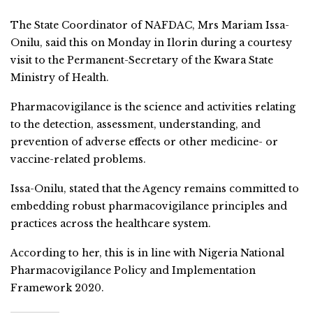
The State Coordinator of NAFDAC, Mrs Mariam Issa-
Onilu, said this on Monday in Ilorin during a courtesy
visit to the Permanent-Secretary of the Kwara State
Ministry of Health.
Pharmacovigilance is the science and activities relating
to the detection, assessment, understanding, and
prevention of adverse effects or other medicine- or
vaccine-related problems.
Issa-Onilu, stated that the Agency remains committed to
embedding robust pharmacovigilance principles and
practices across the healthcare system.
According to her, this is in line with Nigeria National
Pharmacovigilance Policy and Implementation
Framework 2020.