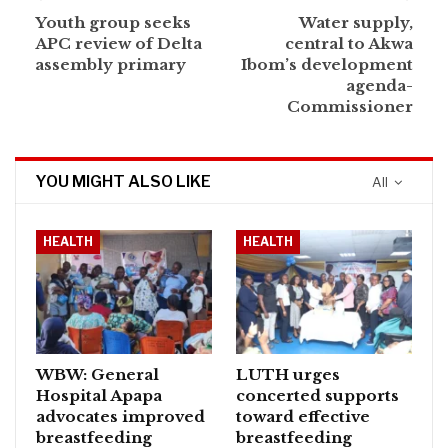
Youth group seeks
Water supply,
APC review of Delta
central to Akwa
assembly primary
Ibom’s development
agenda-
Commissioner
YOU MIGHT ALSO LIKE
All
HEALTH
HEALTH
WBW: General
LUTH urges
Hospital Apapa
concerted supports
advocates improved
toward effective
breastfeeding
breastfeeding