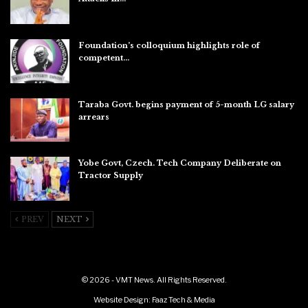
Aug 6, 2026
Foundation’s colloquium highlights role of
competent…
Aug 6, 2026
Taraba Govt. begins payment of 5-month LG salary
arrears
Aug 6, 2026
Yobe Govt, Czech. Tech Company Deliberate on
Tractor Supply
Aug 6, 2026
PREV
NEXT
© 2026 - VMT News. All Rights Reserved.
Website Design:
Faaz Tech & Media