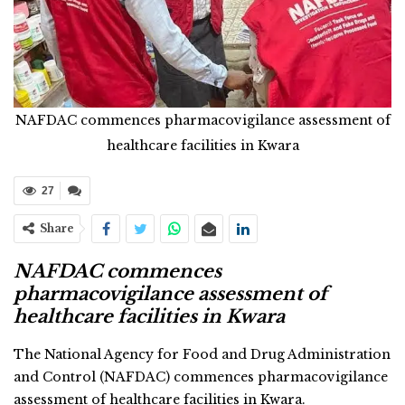
NAFDAC commences pharmacovigilance assessment of
healthcare facilities in Kwara
27
Share
NAFDAC commences
pharmacovigilance assessment of
healthcare facilities in Kwara
The National Agency for Food and Drug Administration
and Control (NAFDAC) commences pharmacovigilance
assessment of healthcare facilities in Kwara.