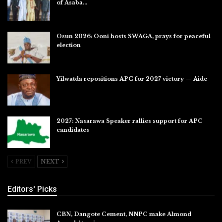
of Asaba…
Jul 31, 2026
Osun 2026: Ooni hosts SWAGA, prays for peaceful
election
Jul 28, 2026
Yilwatda repositions APC for 2027 victory — Aide
Jul 27, 2026
2027: Nasarawa Speaker rallies support for APC
candidates
Jul 26, 2026
PREV
NEXT
Editors' Picks
CBN, Dangote Cement, NNPC make Almond