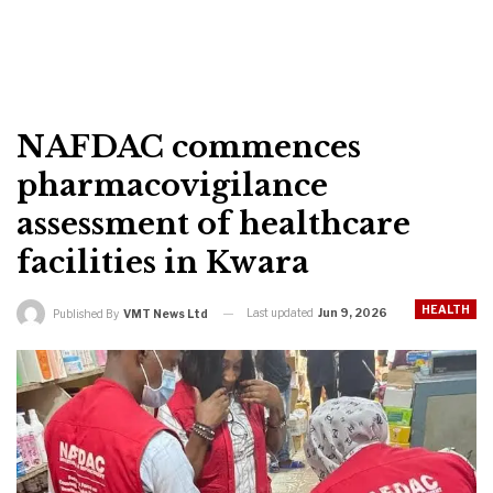
NAFDAC commences
pharmacovigilance
assessment of healthcare
facilities in Kwara
HEALTH
Last updated
Jun 9, 2026
Published By
VMT News Ltd