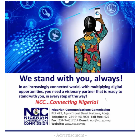
- Advertisement -