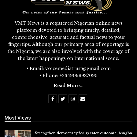
VMT News is a registered Nigerian online news
platform devoted to bringing timely, detailed,
comprehensive, accurate and factual news to your
fingertips. Although our primary area of reportage is
the Nigeria, we are also involved with the coverage of
the latest happenings on International scene.
• Email: voicemediatrust@gmail.com
• Phone: +2349099987093
Read More...
Most Views
Strengthen democracy for greater outcome, Asagba