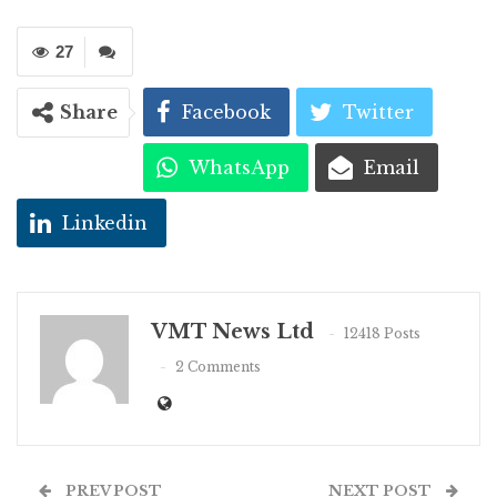
27
Share
Facebook
Twitter
WhatsApp
Email
Linkedin
VMT News Ltd
12418 Posts
2 Comments
PREV POST
NEXT POST