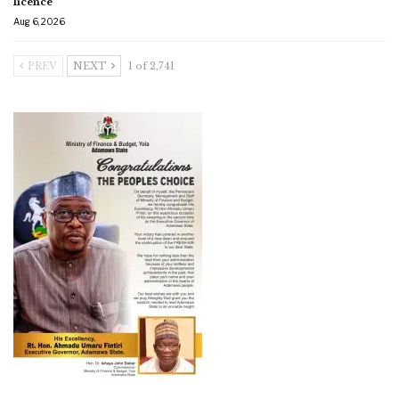
licence
Aug 6, 2026
PREV
NEXT
1 of 2,741