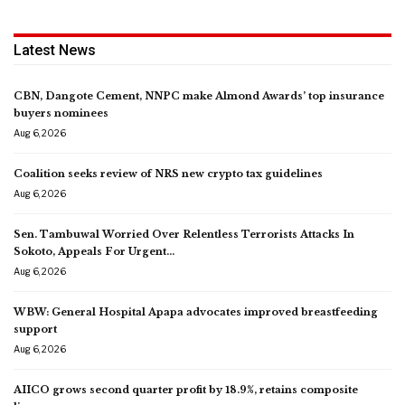
Latest News
CBN, Dangote Cement, NNPC make Almond Awards’ top insurance
buyers nominees
Aug 6, 2026
Coalition seeks review of NRS new crypto tax guidelines
Aug 6, 2026
Sen. Tambuwal Worried Over Relentless Terrorists Attacks In
Sokoto, Appeals For Urgent…
Aug 6, 2026
WBW: General Hospital Apapa advocates improved breastfeeding
support
Aug 6, 2026
AIICO grows second quarter profit by 18.9%, retains composite