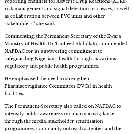
reporting channels for Adverse Drug Reactions (ADRs),
risk management and signal detection processes, as well
as collaboration between PVC units and other
stakeholders,” she said.
Commenting, the Permanent-Secretary of the Kwara
Ministry of Health, Dr Taoheed Abdullahi, commended
NAFDAC for its unwavering commitment to
safeguarding Nigerians’ health through its various
regulatory and public health programmes.
He emphasised the need to strengthen
Pharmacovigilance Committees (PVCs) in health
facilities.
The Permanent-Secretary also called on NAFDAC to
intensify public awareness on pharmacovigilance
through the media, stakeholder sensitisation
programmes, community outreach activities and the