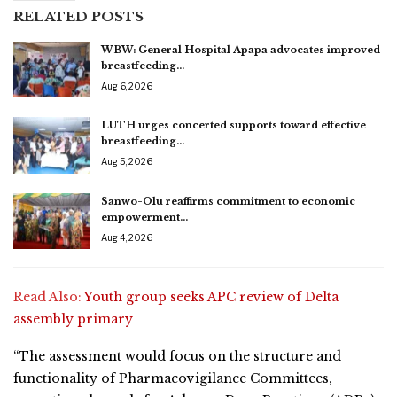
RELATED POSTS
WBW: General Hospital Apapa advocates improved
breastfeeding…
Aug 6, 2026
LUTH urges concerted supports toward effective
breastfeeding…
Aug 5, 2026
Sanwo-Olu reaffirms commitment to economic
empowerment…
Aug 4, 2026
Read Also:
Youth group seeks APC review of Delta
assembly primary
“The assessment would focus on the structure and
functionality of Pharmacovigilance Committees,