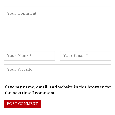
Save my name, email, and website in this browser for
the next time I comment.