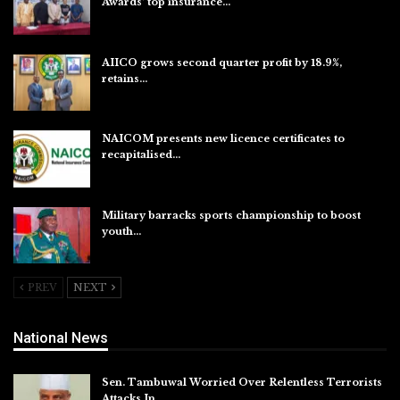
Awards’ top insurance…
Aug 6, 2026
AIICO grows second quarter profit by 18.9%,
retains…
Aug 6, 2026
NAICOM presents new licence certificates to
recapitalised…
Aug 5, 2026
Military barracks sports championship to boost
youth…
Aug 5, 2026
PREV
NEXT
National News
Sen. Tambuwal Worried Over Relentless Terrorists
Attacks In…