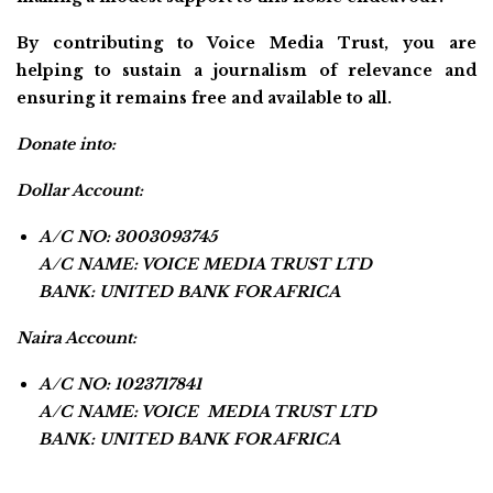
By contributing to Voice Media Trust, you are
helping to sustain a journalism of relevance and
ensuring it remains free and available to all.
Donate into:
Dollar Account:
A/C NO: 3003093745
A/C NAME: VOICE MEDIA TRUST LTD
BANK: UNITED BANK FOR AFRICA
Naira Account:
A/C NO: 1023717841
A/C NAME: VOICE MEDIA TRUST LTD
BANK: UNITED BANK FOR AFRICA