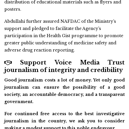
distribution of educational materials such as flyers and
posters.
Abdullahi further assured NAFDAC of the Ministry’s
support and pledged to facilitate the Agency’s
participation in the Health Gist programme to promote
greater public understanding of medicine safety and
adverse drug reaction reporting.
Support Voice Media Trust
journalism of integrity and credibility
Good journalism costs a lot of money. Yet only good
journalism can ensure the possibility of a good
society, an accountable democracy, and a transparent
government.
For continued free access to the best investigative
journalism in the country, we ask you to consider
making a modest support to this noble endeavour.