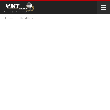
Home
Health