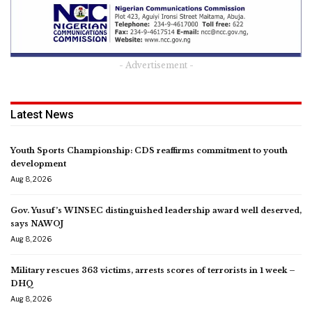
- Advertisement -
Latest News
Youth Sports Championship: CDS reaffirms commitment to youth
development
Aug 8, 2026
Gov. Yusuf’s WINSEC distinguished leadership award well deserved,
says NAWOJ
Aug 8, 2026
Military rescues 363 victims, arrests scores of terrorists in 1 week –
DHQ
Aug 8, 2026