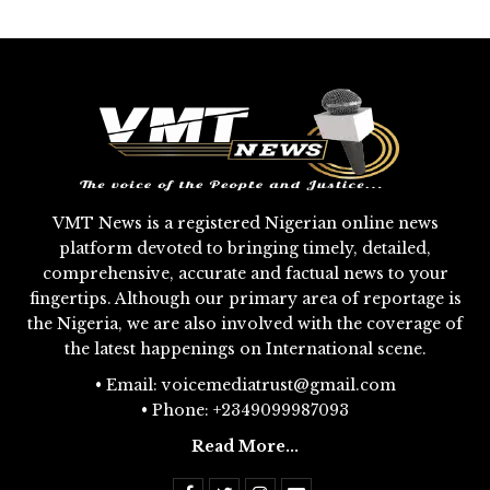
VMT News is a registered Nigerian online news
platform devoted to bringing timely, detailed,
comprehensive, accurate and factual news to your
fingertips. Although our primary area of reportage is
the Nigeria, we are also involved with the coverage of
the latest happenings on International scene.
• Email: voicemediatrust@gmail.com
• Phone: +2349099987093
Read More...