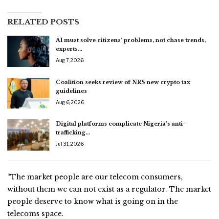
RELATED POSTS
AI must solve citizens’ problems, not chase trends,
experts…
Aug 7, 2026
Coalition seeks review of NRS new crypto tax
guidelines
Aug 6, 2026
Digital platforms complicate Nigeria’s anti-
trafficking…
Jul 31, 2026
“The market people are our telecom consumers,
without them we can not exist as a regulator. The market
people deserve to know what is going on in the
telecoms space.