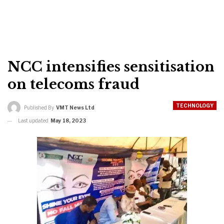
NCC intensifies sensitisation
on telecoms fraud
TECHNOLOGY
Published By
VMT News Ltd
Last updated
May 18, 2023