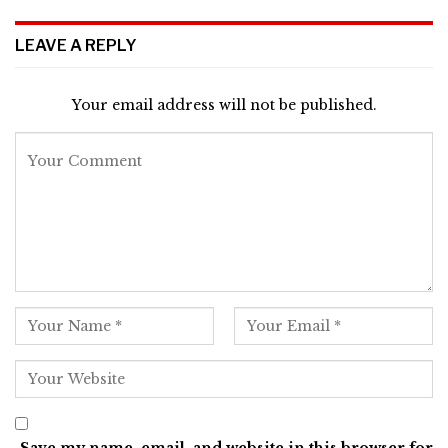
LEAVE A REPLY
Your email address will not be published.