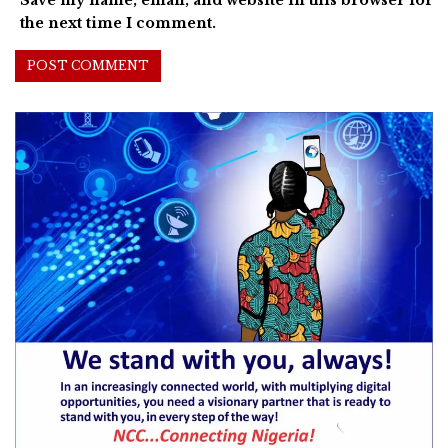
Save my name, email, and website in this browser for
the next time I comment.