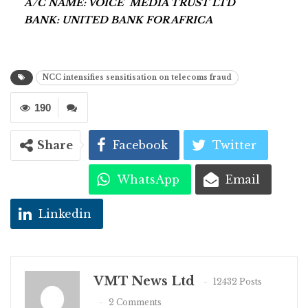
A/C NAME: VOICE MEDIA TRUST LTD
BANK: UNITED BANK FOR AFRICA
NCC intensifies sensitisation on telecoms fraud
190
Share
Facebook
Twitter
WhatsApp
Email
Linkedin
VMT News Ltd
12432 Posts
2 Comments