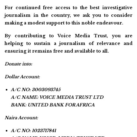
For continued free access to the best investigative
journalism in the country, we ask you to consider
making a modest support to this noble endeavour.
By contributing to Voice Media Trust, you are
helping to sustain a journalism of relevance and
ensuring it remains free and available to all.
Donate into:
Dollar Account:
A/C NO: 3003093745
A/C NAME: VOICE MEDIA TRUST LTD
BANK: UNITED BANK FOR AFRICA
Naira Account:
A/C NO: 1023717841