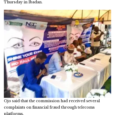
Thursday in Ibadan.
Ojo said that the commission had received several
complaints on financial fraud through telecoms
platforms.