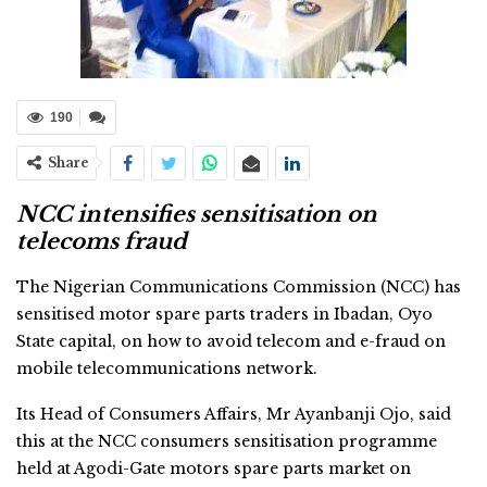
190
Share
NCC intensifies sensitisation on
telecoms fraud
The Nigerian Communications Commission (NCC) has
sensitised motor spare parts traders in Ibadan, Oyo
State capital, on how to avoid telecom and e-fraud on
mobile telecommunications network.
Its Head of Consumers Affairs, Mr Ayanbanji Ojo, said
this at the NCC consumers sensitisation programme
held at Agodi-Gate motors spare parts market on