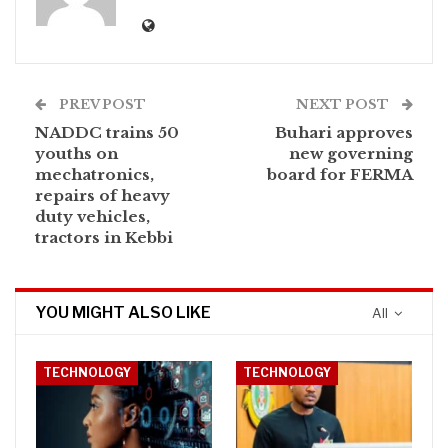
PREV POST
NEXT POST
NADDC trains 50
Buhari approves
youths on
new governing
mechatronics,
board for FERMA
repairs of heavy
duty vehicles,
tractors in Kebbi
YOU MIGHT ALSO LIKE
All
TECHNOLOGY
TECHNOLOGY