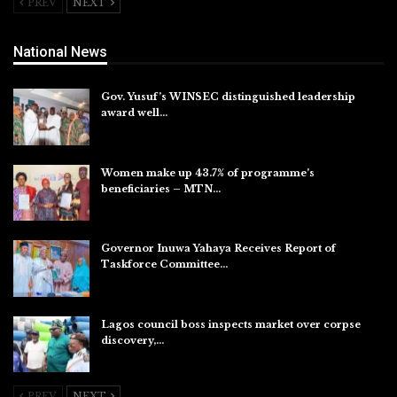
PREV
NEXT
National News
Gov. Yusuf’s WINSEC distinguished leadership
award well…
Aug 8, 2026
Women make up 43.7% of programme’s
beneficiaries – MTN…
Aug 8, 2026
Governor Inuwa Yahaya Receives Report of
Taskforce Committee…
Aug 7, 2026
Lagos council boss inspects market over corpse
discovery,…
Aug 7, 2026
PREV
NEXT