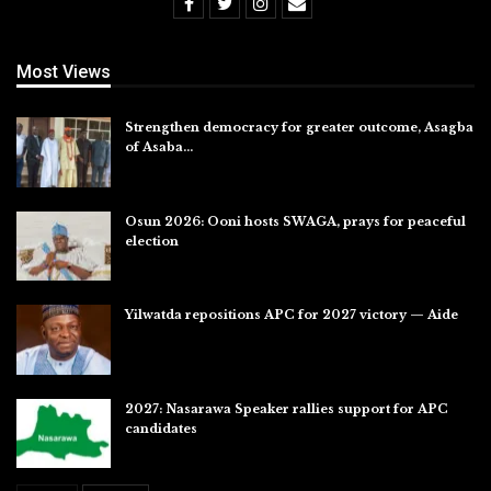
Most Views
Strengthen democracy for greater outcome, Asagba
of Asaba…
Jul 31, 2026
Osun 2026: Ooni hosts SWAGA, prays for peaceful
election
Jul 28, 2026
Yilwatda repositions APC for 2027 victory — Aide
Jul 27, 2026
2027: Nasarawa Speaker rallies support for APC
candidates
Jul 26, 2026