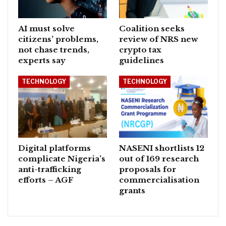
AI must solve
Coalition seeks
citizens’ problems,
review of NRS new
not chase trends,
crypto tax
experts say
guidelines
TECHNOLOGY
TECHNOLOGY
Digital platforms
NASENI shortlists 12
complicate Nigeria’s
out of 169 research
anti-trafficking
proposals for
efforts – AGF
commercialisation
grants