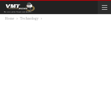
Home
Technology