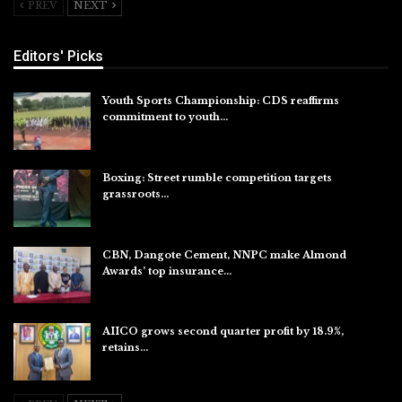
PREV
NEXT
Editors' Picks
Youth Sports Championship: CDS reaffirms
commitment to youth…
Aug 8, 2026
Boxing: Street rumble competition targets
grassroots…
Aug 7, 2026
CBN, Dangote Cement, NNPC make Almond
Awards’ top insurance…
Aug 6, 2026
AIICO grows second quarter profit by 18.9%,
retains…
Aug 6, 2026