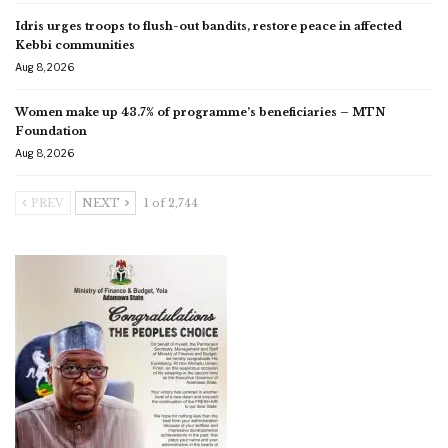
Idris urges troops to flush-out bandits, restore peace in affected
Kebbi communities
Aug 8, 2026
Women make up 43.7% of programme’s beneficiaries – MTN
Foundation
Aug 8, 2026
PREV
NEXT
1 of 2,744