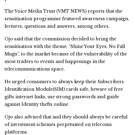
The Voice Media Trust (VMT NEWS) reports that the
sensitisation programme featured awareness campaign,
lectures, questions and answers, among others.
Ojo said that the commission decided to bring the
sensitisation with the theme; “Shine Your Eyes, No Fall
Mugu”, to the market because of the vulnerability of the
most traders to events and happenings in the
telecommunications space.
He urged consumers to always keep their Subscribers
Identification Module(SIM) cards safe, beware of free
gifts internet links, use strong passwords and guide
against Identity thefts online.
Ojo also advised that and they should always be careful
of investment schemes perpetuated on telecoms
platforms.