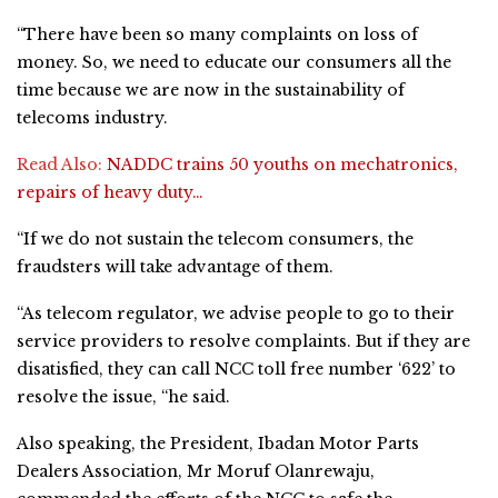
“There have been so many complaints on loss of
money. So, we need to educate our consumers all the
time because we are now in the sustainability of
telecoms industry.
Read Also:
NADDC trains 50 youths on mechatronics,
repairs of heavy duty…
“If we do not sustain the telecom consumers, the
fraudsters will take advantage of them.
“As telecom regulator, we advise people to go to their
service providers to resolve complaints. But if they are
disatisfied, they can call NCC toll free number ‘622’ to
resolve the issue, “he said.
Also speaking, the President, Ibadan Motor Parts
Dealers Association, Mr Moruf Olanrewaju,