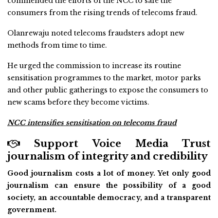
commended the efforts of the NCC to safe the
consumers from the rising trends of telecoms fraud.
Olanrewaju noted telecoms fraudsters adopt new
methods from time to time.
He urged the commission to increase its routine
sensitisation programmes to the market, motor parks
and other public gatherings to expose the consumers to
new scams before they become victims.
NCC intensifies sensitisation on telecoms fraud
Support Voice Media Trust
journalism of integrity and credibility
Good journalism costs a lot of money. Yet only good
journalism can ensure the possibility of a good
society, an accountable democracy, and a transparent
government.