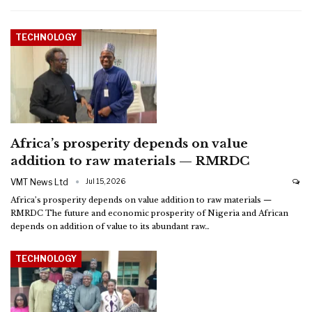
TECHNOLOGY
Africa’s prosperity depends on value
addition to raw materials — RMRDC
VMT News Ltd
Jul 15, 2026
Africa’s prosperity depends on value addition to raw materials —
RMRDC
The future and economic prosperity of Nigeria and African
depends on addition of value to its abundant raw
…
TECHNOLOGY