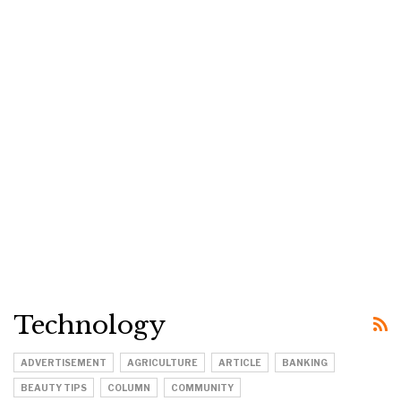
Technology
ADVERTISEMENT
AGRICULTURE
ARTICLE
BANKING
BEAUTY TIPS
COLUMN
COMMUNITY