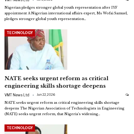
Nigerian pledges stronger global youth representation after IYF
appointment
A Nigerian international affairs expert, Ms Wofai Samuel,
pledges stronger global youth representation
…
TECHNOLOGY
NATE seeks urgent reform as critical
engineering skills shortage deepens
VMT News Ltd
Jun 22, 2026
NATE seeks urgent reform as critical engineering skills shortage
deepens
The Nigerian Association of Technologists in Engineering
(NATE) seeks urgent reform, that Nigeria’s widening
…
TECHNOLOGY