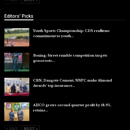
Editors' Picks
Youth Sports Championship: CDS reaffirms
commitment to youth…
Aug 8, 2026
Boxing: Street rumble competition targets
grassroots…
Aug 7, 2026
CBN, Dangote Cement, NNPC make Almond
Awards’ top insurance…
Aug 6, 2026
AIICO grows second quarter profit by 18.9%,
retains…
Aug 6, 2026
PREV
NEXT