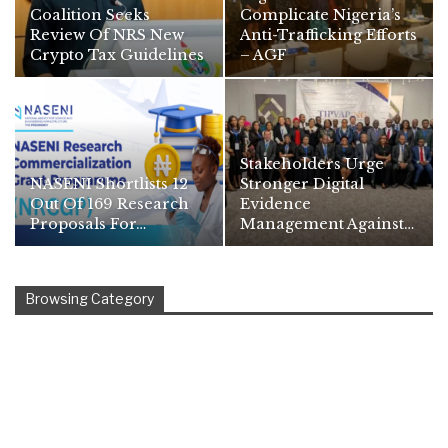
Coalition Seeks
Complicate Nigeria’s
Review Of NRS New
Anti-Trafficking Efforts
Crypto Tax Guidelines
– AGF
Stakeholders Urge
NASENI Shortlists 12
Stronger Digital
Out Of 169 Research
Evidence
Proposals For…
Management Against…
Browsing Category