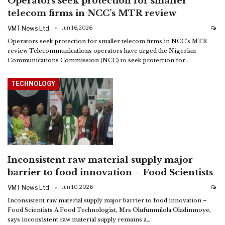
Operators seek protection for smaller
telecom firms in NCC’s MTR review
VMT News Ltd
Jun 16, 2026
Operators seek protection for smaller telecom firms in NCC’s MTR
review
Telecommunications operators have urged the Nigerian
Communications Commission (NCC) to seek protection for
…
TECHNOLOGY
Inconsistent raw material supply major
barrier to food innovation – Food Scientists
VMT News Ltd
Jun 10, 2026
Inconsistent raw material supply major barrier to food innovation –
Food Scientists
A Food Technologist, Mrs Olufunmilola Oladinmoye,
says inconsistent raw material supply remains a
…