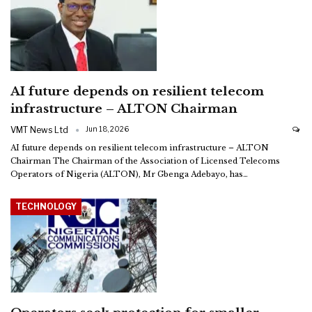
AI future depends on resilient telecom
infrastructure – ALTON Chairman
VMT News Ltd
Jun 18, 2026
AI future depends on resilient telecom infrastructure – ALTON
Chairman
The Chairman of the Association of Licensed Telecoms
Operators of Nigeria (ALTON), Mr Gbenga Adebayo, has
…
TECHNOLOGY