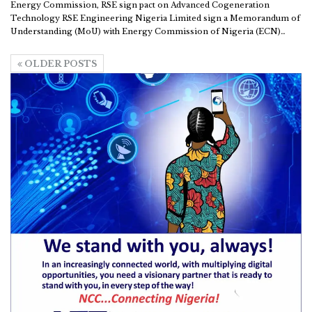
Energy Commission, RSE sign pact on Advanced Cogeneration
Technology
RSE Engineering Nigeria Limited sign a Memorandum of
Understanding (MoU) with Energy Commission of Nigeria (ECN)
…
OLDER POSTS