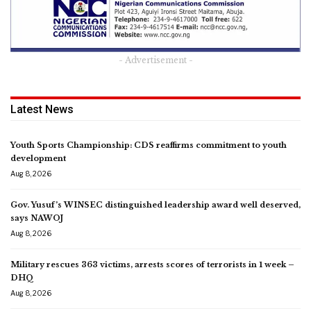
- Advertisement -
Latest News
Youth Sports Championship: CDS reaffirms commitment to youth
development
Aug 8, 2026
Gov. Yusuf’s WINSEC distinguished leadership award well deserved,
says NAWOJ
Aug 8, 2026
Military rescues 363 victims, arrests scores of terrorists in 1 week –
DHQ
Aug 8, 2026