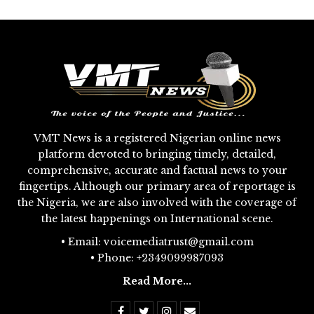
VMT News is a registered Nigerian online news
platform devoted to bringing timely, detailed,
comprehensive, accurate and factual news to your
fingertips. Although our primary area of reportage is
the Nigeria, we are also involved with the coverage of
the latest happenings on International scene.
• Email: voicemediatrust@gmail.com
• Phone: +2349099987093
Read More...