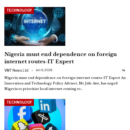
TECHNOLOGY
Nigeria must end dependence on foreign
internet routes-IT Expert
VMT News Ltd
Jun 8, 2026
Nigeria must end dependence on foreign internet routes-IT Expert
An
Innovation and Technology Policy Adviser, Mr Jide Awe, has urged
Nigeria to prioritise local internet routing to
…
TECHNOLOGY