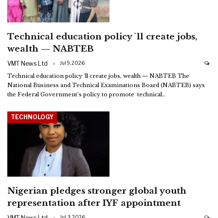
Technical education policy `ll create jobs,
wealth — NABTEB
VMT News Ltd
Jul 9, 2026
Technical education policy `ll create jobs, wealth — NABTEB
The
National Business and Technical Examinations Board (NABTEB) says
the Federal Government’s policy to promote technical
…
TECHNOLOGY
Nigerian pledges stronger global youth
representation after IYF appointment
VMT News Ltd
Jul 3, 2026