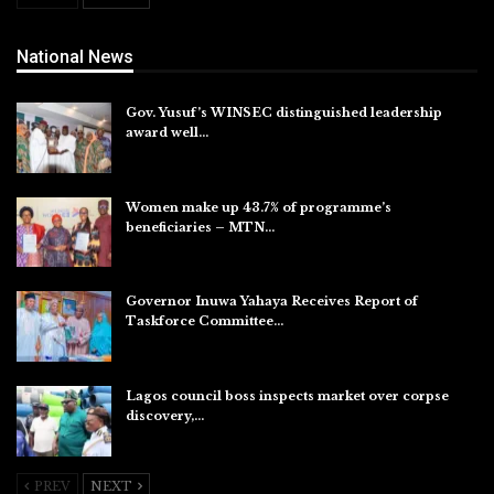
National News
Gov. Yusuf’s WINSEC distinguished leadership
award well…
Aug 8, 2026
Women make up 43.7% of programme’s
beneficiaries – MTN…
Aug 8, 2026
Governor Inuwa Yahaya Receives Report of
Taskforce Committee…
Aug 7, 2026
Lagos council boss inspects market over corpse
discovery,…
Aug 7, 2026
PREV
NEXT