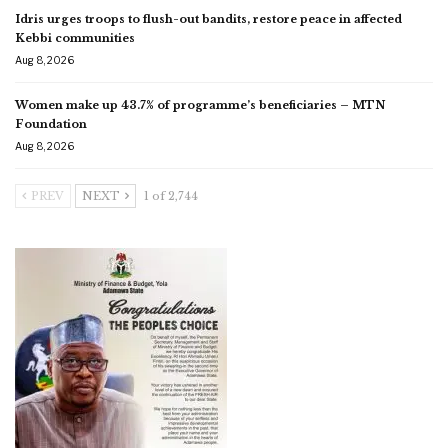
Idris urges troops to flush-out bandits, restore peace in affected
Kebbi communities
Aug 8, 2026
Women make up 43.7% of programme’s beneficiaries – MTN
Foundation
Aug 8, 2026
PREV
NEXT
1 of 2,744