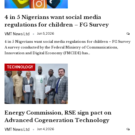
4 in 5 Nigerians want social media
regulations for children – FG Survey
VMT News Ltd
Jun 5, 2026
4 in 5 Nigerians want social media regulations for children – FG Survey
A survey conducted by the Federal Ministry of Communications,
Innovation and Digital Economy (FMCIDE) has
…
TECHNOLOGY
Energy Commission, RSE sign pact on
Advanced Cogeneration Technology
VMT News Ltd
Jun 4, 2026