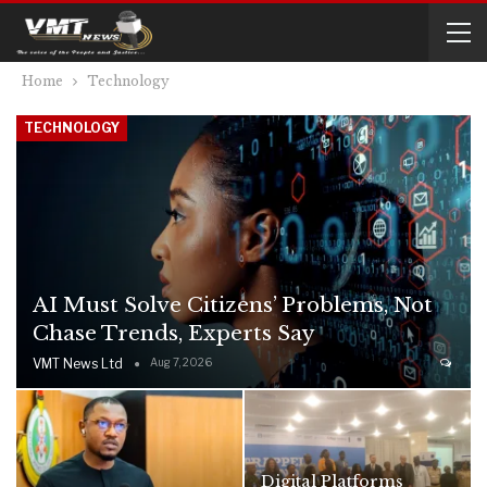
Home
Technology
TECHNOLOGY
AI Must Solve Citizens’ Problems, Not
Chase Trends, Experts Say
VMT News Ltd
Aug 7, 2026
Digital Platforms