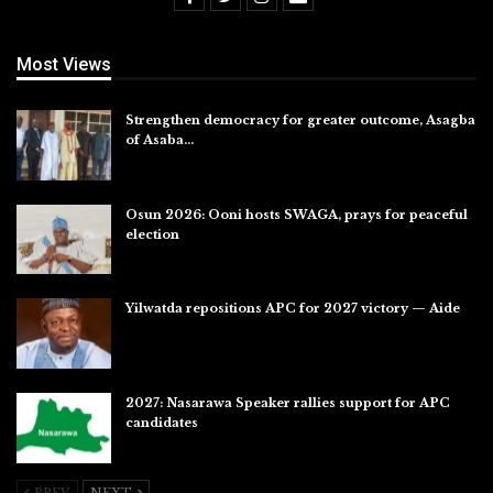
Most Views
Strengthen democracy for greater outcome, Asagba
of Asaba…
Jul 31, 2026
Osun 2026: Ooni hosts SWAGA, prays for peaceful
election
Jul 28, 2026
Yilwatda repositions APC for 2027 victory — Aide
Jul 27, 2026
2027: Nasarawa Speaker rallies support for APC
candidates
Jul 26, 2026
PREV
NEXT