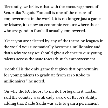
“Secondly, we believe that with the encouragement of
Sen. Atiku Bagudu Football is one of the means of
empowerment in the world, it is no longer just a game
or leisure, it is now an economic venture where those
who are good in football actually empowered.
“Once you are selected by any of the teams or leagues in
the world you automatically become a millionaire and
that’s why we say we should give a chance to our young
talents across the state towards such empowerment.
“Football is the only game that gives that opportunity
for young talents to graduate from zero Kobo to
millionaires,” he noted.
On why the FA choose to invite Portugal first, Ladan
said the country was already aware of Kebbi’s ability,
adding that Zaidu Saidu was able to gain a permanent