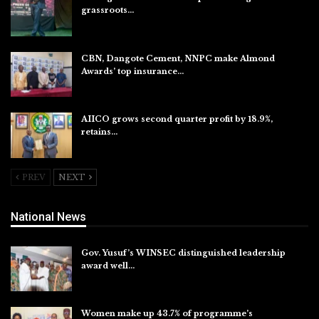
grassroots…
Aug 7, 2026
CBN, Dangote Cement, NNPC make Almond
Awards’ top insurance…
Aug 6, 2026
AIICO grows second quarter profit by 18.9%,
retains…
Aug 6, 2026
PREV
NEXT
National News
Gov. Yusuf’s WINSEC distinguished leadership
award well…
Aug 8, 2026
Women make up 43.7% of programme’s