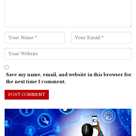
Save my name, email, and website in this browser for
the next time I comment.