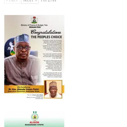
PREV
NEXT
1 of 2,744