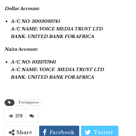
Dollar Account:
A/C NO: 3003093745
A/C NAME: VOICE MEDIA TRUST LTD
BANK: UNITED BANK FOR AFRICA
Naira Account:
A/C NO: 1023717841
A/C NAME: VOICE MEDIA TRUST LTD
BANK: UNITED BANK FOR AFRICA
Portuguese
379
Share
Facebook
Twitter