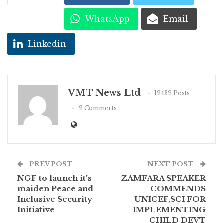
WhatsApp
Email
Linkedin
VMT News Ltd
12432 Posts
2 Comments
PREV POST
NEXT POST
NGF to launch it’s
ZAMFARA SPEAKER
maiden Peace and
COMMENDS
Inclusive Security
UNICEF,SCI FOR
Initiative
IMPLEMENTING
CHILD DEVT