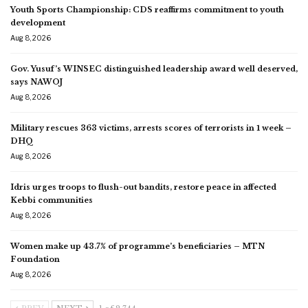
Youth Sports Championship: CDS reaffirms commitment to youth
development
Aug 8, 2026
Gov. Yusuf’s WINSEC distinguished leadership award well deserved,
says NAWOJ
Aug 8, 2026
Military rescues 363 victims, arrests scores of terrorists in 1 week –
DHQ
Aug 8, 2026
Idris urges troops to flush-out bandits, restore peace in affected
Kebbi communities
Aug 8, 2026
Women make up 43.7% of programme’s beneficiaries – MTN
Foundation
Aug 8, 2026