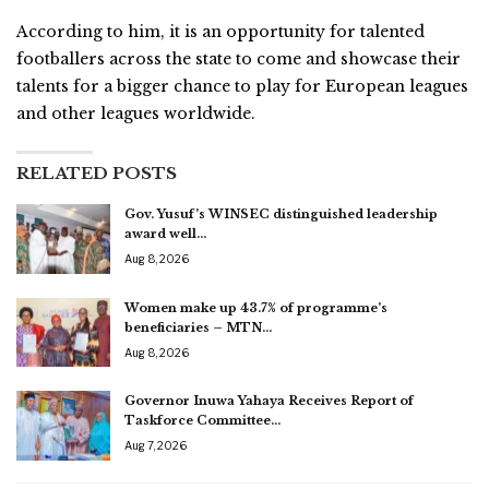
According to him, it is an opportunity for talented
footballers across the state to come and showcase their
talents for a bigger chance to play for European leagues
and other leagues worldwide.
RELATED POSTS
Gov. Yusuf’s WINSEC distinguished leadership
award well…
Aug 8, 2026
Women make up 43.7% of programme’s
beneficiaries – MTN…
Aug 8, 2026
Governor Inuwa Yahaya Receives Report of
Taskforce Committee…
Aug 7, 2026