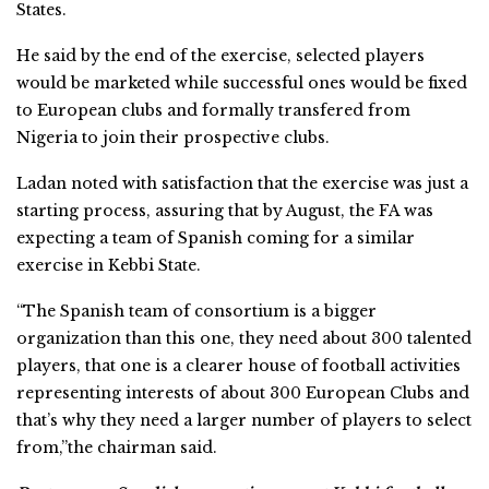
States.
He said by the end of the exercise, selected players
would be marketed while successful ones would be fixed
to European clubs and formally transfered from
Nigeria to join their prospective clubs.
Ladan noted with satisfaction that the exercise was just a
starting process, assuring that by August, the FA was
expecting a team of Spanish coming for a similar
exercise in Kebbi State.
“The Spanish team of consortium is a bigger
organization than this one, they need about 300 talented
players, that one is a clearer house of football activities
representing interests of about 300 European Clubs and
that’s why they need a larger number of players to select
from,”the chairman said.