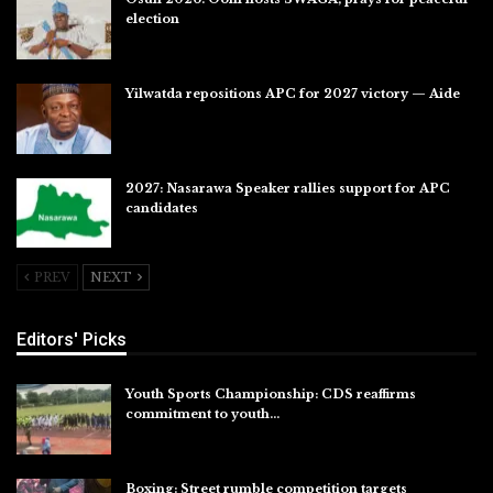
election
Jul 28, 2026
Yilwatda repositions APC for 2027 victory — Aide
Jul 27, 2026
2027: Nasarawa Speaker rallies support for APC
candidates
Jul 26, 2026
PREV
NEXT
Editors' Picks
Youth Sports Championship: CDS reaffirms
commitment to youth…
Aug 8, 2026
Boxing: Street rumble competition targets