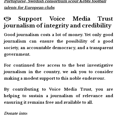
Portuguese, Swedish consortium scout Kebbi football
talents for European clubs
Support Voice Media Trust
journalism of integrity and credibility
Good journalism costs a lot of money. Yet only good
journalism can ensure the possibility of a good
society, an accountable democracy, and a transparent
government.
For continued free access to the best investigative
journalism in the country, we ask you to consider
making a modest support to this noble endeavour.
By contributing to Voice Media Trust, you are
helping to sustain a journalism of relevance and
ensuring it remains free and available to all.
Donate into: