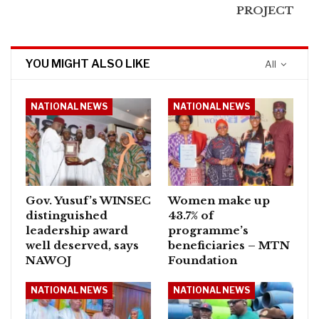
PROJECT
YOU MIGHT ALSO LIKE
All
NATIONAL NEWS
NATIONAL NEWS
Gov. Yusuf’s WINSEC
Women make up
distinguished
43.7% of
leadership award
programme’s
well deserved, says
beneficiaries – MTN
NAWOJ
Foundation
NATIONAL NEWS
NATIONAL NEWS