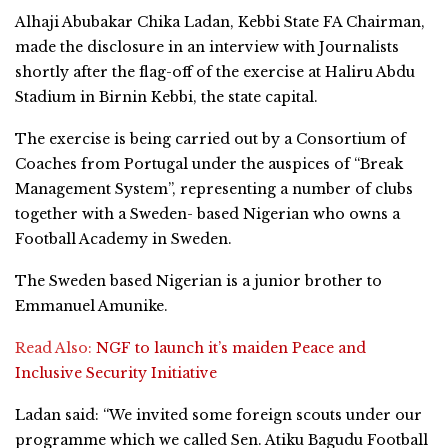
Alhaji Abubakar Chika Ladan, Kebbi State FA Chairman,
made the disclosure in an interview with Journalists
shortly after the flag-off of the exercise at Haliru Abdu
Stadium in Birnin Kebbi, the state capital.
The exercise is being carried out by a Consortium of
Coaches from Portugal under the auspices of “Break
Management System”, representing a number of clubs
together with a Sweden- based Nigerian who owns a
Football Academy in Sweden.
The Sweden based Nigerian is a junior brother to
Emmanuel Amunike.
Read Also:
NGF to launch it’s maiden Peace and
Inclusive Security Initiative
Ladan said: “We invited some foreign scouts under our
programme which we called Sen. Atiku Bagudu Football