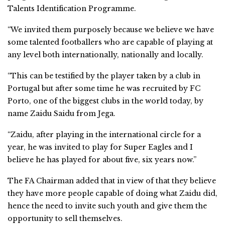
Talents Identification Programme.
“We invited them purposely because we believe we have
some talented footballers who are capable of playing at
any level both internationally, nationally and locally.
“This can be testified by the player taken by a club in
Portugal but after some time he was recruited by FC
Porto, one of the biggest clubs in the world today, by
name Zaidu Saidu from Jega.
“Zaidu, after playing in the international circle for a
year, he was invited to play for Super Eagles and I
believe he has played for about five, six years now.”
The FA Chairman added that in view of that they believe
they have more people capable of doing what Zaidu did,
hence the need to invite such youth and give them the
opportunity to sell themselves.