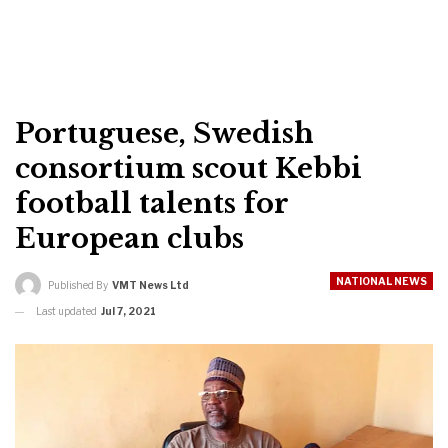
Portuguese, Swedish
consortium scout Kebbi
football talents for
European clubs
NATIONAL NEWS
Published By
VMT News Ltd
Last updated
Jul 7, 2021