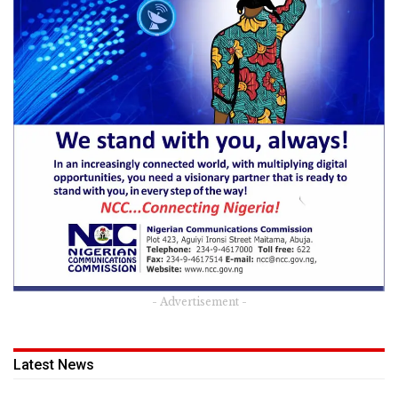
- Advertisement -
Latest News