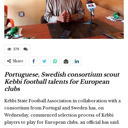
379
Share
Portuguese, Swedish consortium scout
Kebbi football talents for European
clubs
Kebbi State Football Association in collaboration with a
consortium from Portugal and Sweden has, on
Wednesday, commenced selection process of Kebbi
players to play for European clubs, an official has said.