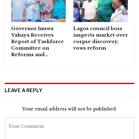
Governor Inuwa
Lagos council boss
Yahaya Receives
inspects market over
Report of Taskforce
corpse discovery,
Committee on
vows reform
Reforms and…
LEAVE A REPLY
Your email address will not be published.