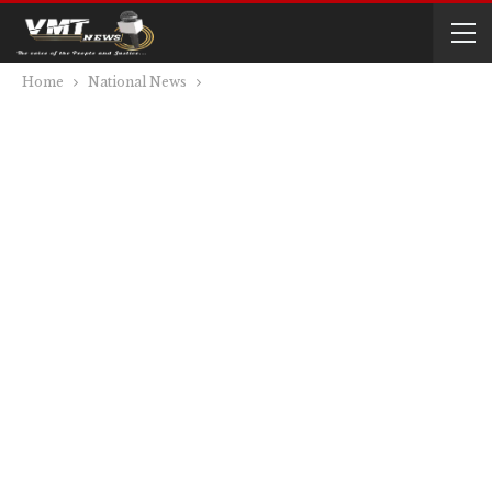
Home
National News