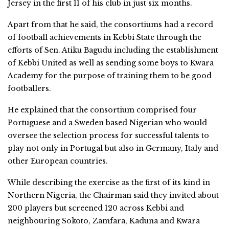
Jersey in the first 11 of his club in just six months.
Apart from that he said, the consortiums had a record
of football achievements in Kebbi State through the
efforts of Sen. Atiku Bagudu including the establishment
of Kebbi United as well as sending some boys to Kwara
Academy for the purpose of training them to be good
footballers.
He explained that the consortium comprised four
Portuguese and a Sweden based Nigerian who would
oversee the selection process for successful talents to
play not only in Portugal but also in Germany, Italy and
other European countries.
While describing the exercise as the first of its kind in
Northern Nigeria, the Chairman said they invited about
200 players but screened 120 across Kebbi and
neighbouring Sokoto, Zamfara, Kaduna and Kwara