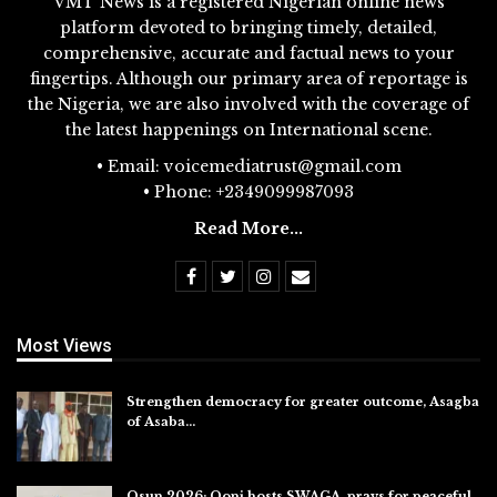
VMT News is a registered Nigerian online news
platform devoted to bringing timely, detailed,
comprehensive, accurate and factual news to your
fingertips. Although our primary area of reportage is
the Nigeria, we are also involved with the coverage of
the latest happenings on International scene.
• Email: voicemediatrust@gmail.com
• Phone: +2349099987093
Read More...
Most Views
Strengthen democracy for greater outcome, Asagba
of Asaba…
Jul 31, 2026
Osun 2026: Ooni hosts SWAGA, prays for peaceful