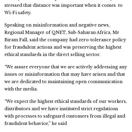
stressed that distance was important when it comes to
Wi-Fi safety.
Speaking on misinformation and negative news,
Regional Manager of QNET, Sub-Saharan Africa, Mr
Biram Fall, said the company had zero-tolerance policy
for fraudulent actions and was preserving the highest
ethical standards in the direct selling sector.
“We assure everyone that we are actively addressing any
issues or misinformation that may have arisen and that
we are dedicated to maintaining open communication
with the media.
“We expect the highest ethical standards of our workers,
distributors and we have instituted strict regulations
with processes to safeguard customers from illegal and
fraudulent behavior,” he said