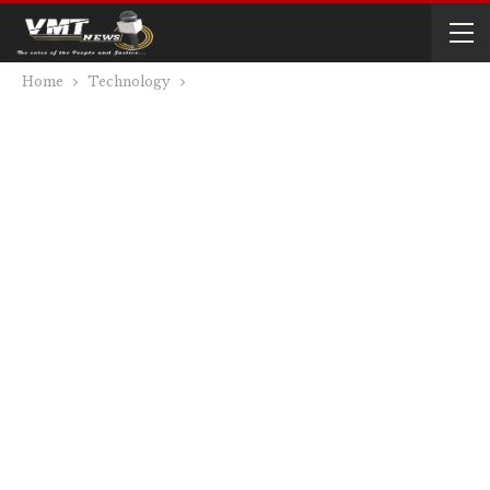
Home
Technology