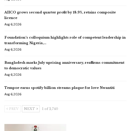
AIICO grows second quarter profit by 18.9%, retains composite
licence
Aug 6, 2026
Foundation’s colloquium highlights role of competent leadership in
transforming Nigeria,…
Aug 6, 2026
Bangladesh marks July uprising anniversary, reaffirms commitment
to democratic values
Aug 6, 2026
Tempoe earns spotify billion streams plaque for love Nwantiti
Aug 6, 2026
PREV
NEXT
1 of 2,740