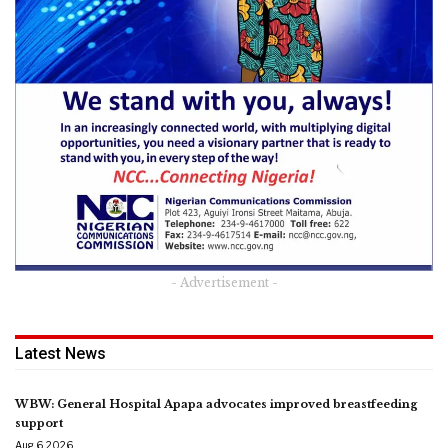
- Advertisement -
Latest News
WBW: General Hospital Apapa advocates improved breastfeeding
support
Aug 6, 2026