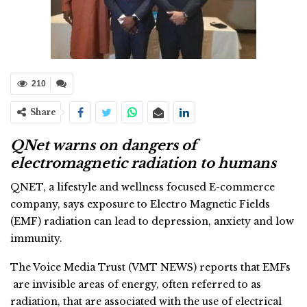
210
Share
QNet warns on dangers of
electromagnetic radiation to humans
QNET, a lifestyle and wellness focused E-commerce
company, says exposure to Electro Magnetic Fields
(EMF) radiation can lead to depression, anxiety and low
immunity.
The Voice Media Trust (VMT NEWS) reports that EMFs
are invisible areas of energy, often referred to as
radiation, that are associated with the use of electrical