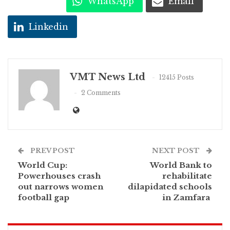
WhatsApp
Email
Linkedin
VMT News Ltd
12415 Posts
2 Comments
PREV POST
NEXT POST
World Cup:
World Bank to
Powerhouses crash
rehabilitate
out narrows women
dilapidated schools
football gap
in Zamfara