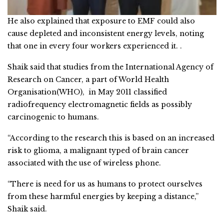
He also explained that exposure to EMF could also
cause depleted and inconsistent energy levels, noting
that one in every four workers experienced it. .
Shaik said that studies from the International Agency of
Research on Cancer, a part of World Health
Organisation(WHO), in May 2011 classified
radiofrequency electromagnetic fields as possibly
carcinogenic to humans.
“According to the research this is based on an increased
risk to glioma, a malignant typed of brain cancer
associated with the use of wireless phone.
“There is need for us as humans to protect ourselves
from these harmful energies by keeping a distance,”
Shaik said.