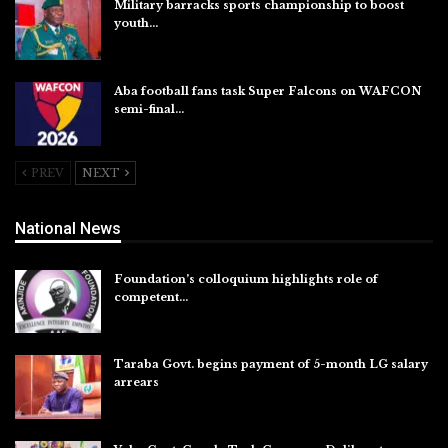
Military barracks sports championship to boost
youth…
Aug 5, 2026
Aba football fans task Super Falcons on WAFCON
semi-final…
Aug 5, 2026
PREV
NEXT
National News
Foundation’s colloquium highlights role of
competent…
Aug 6, 2026
Taraba Govt. begins payment of 5-month LG salary
arrears
Aug 6, 2026