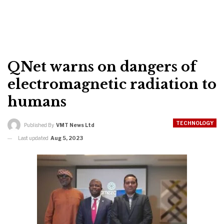
QNet warns on dangers of
electromagnetic radiation to
humans
TECHNOLOGY
Published By
VMT News Ltd
Last updated
Aug 5, 2023