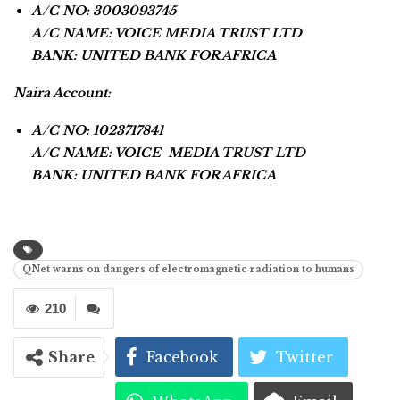
A/C NO: 3003093745
A/C NAME: VOICE MEDIA TRUST LTD
BANK: UNITED BANK FOR AFRICA
Naira Account:
A/C NO: 1023717841
A/C NAME: VOICE MEDIA TRUST LTD
BANK: UNITED BANK FOR AFRICA
QNet warns on dangers of electromagnetic radiation to humans
210
Share
Facebook
Twitter