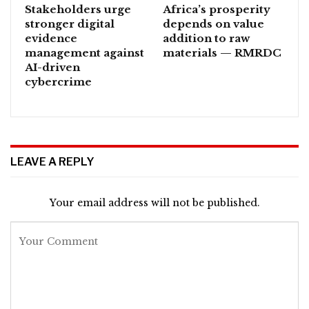
Stakeholders urge
Africa’s prosperity
stronger digital
depends on value
evidence
addition to raw
management against
materials — RMRDC
AI-driven
cybercrime
LEAVE A REPLY
Your email address will not be published.