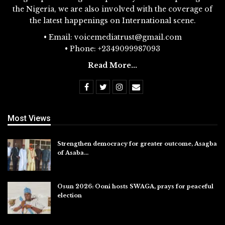
the Nigeria, we are also involved with the coverage of
the latest happenings on International scene.
• Email: voicemediatrust@gmail.com
• Phone: +2349099987093
Read More...
Most Views
Strengthen democracy for greater outcome, Asagba
of Asaba…
Jul 31, 2026
Osun 2026: Ooni hosts SWAGA, prays for peaceful
election
Jul 28, 2026