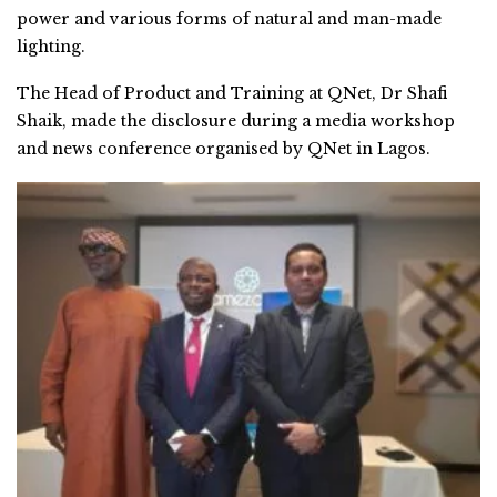
power and various forms of natural and man-made
lighting.
The Head of Product and Training at QNet, Dr Shafi
Shaik, made the disclosure during a media workshop
and news conference organised by QNet in Lagos.