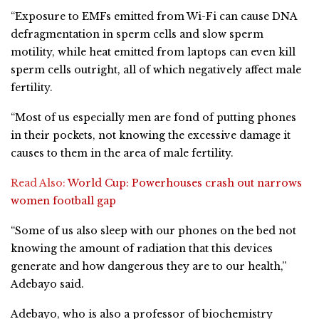
“Exposure to EMFs emitted from Wi-Fi can cause DNA
defragmentation in sperm cells and slow sperm
motility, while heat emitted from laptops can even kill
sperm cells outright, all of which negatively affect male
fertility.
“Most of us especially men are fond of putting phones
in their pockets, not knowing the excessive damage it
causes to them in the area of male fertility.
Read Also:
World Cup: Powerhouses crash out narrows
women football gap
“Some of us also sleep with our phones on the bed not
knowing the amount of radiation that this devices
generate and how dangerous they are to our health,”
Adebayo said.
Adebayo, who is also a professor of biochemistry