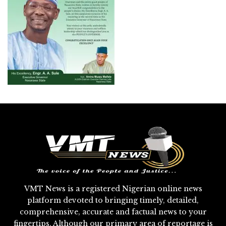
VMT News is a registered Nigerian online news
platform devoted to bringing timely, detailed,
comprehensive, accurate and factual news to your
fingertips. Although our primary area of reportage is