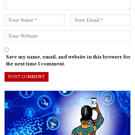
Save my name, email, and website in this browser for
the next time I comment.