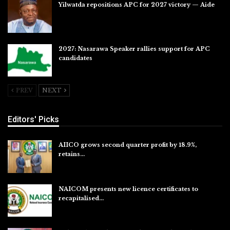
Yilwatda repositions APC for 2027 victory — Aide
Jul 27, 2026
2027: Nasarawa Speaker rallies support for APC
candidates
Jul 26, 2026
PREV
NEXT
Editors' Picks
AIICO grows second quarter profit by 18.9%,
retains…
Aug 6, 2026
NAICOM presents new licence certificates to
recapitalised…
Aug 5, 2026