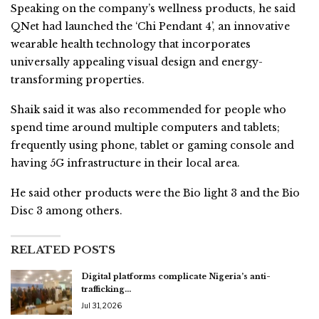
Speaking on the company’s wellness products, he said
QNet had launched the ‘Chi Pendant 4’, an innovative
wearable health technology that incorporates
universally appealing visual design and energy-
transforming properties.
Shaik said it was also recommended for people who
spend time around multiple computers and tablets;
frequently using phone, tablet or gaming console and
having 5G infrastructure in their local area.
He said other products were the Bio light 3 and the Bio
Disc 3 among others.
RELATED POSTS
Digital platforms complicate Nigeria’s anti-
trafficking…
Jul 31, 2026