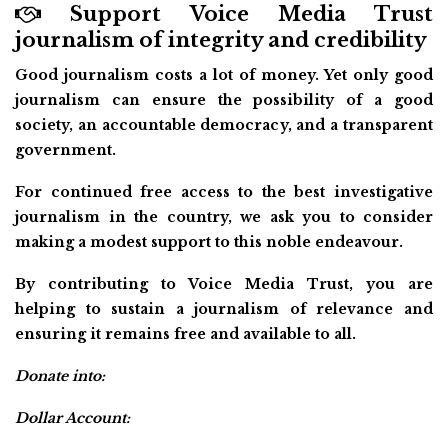
Support Voice Media Trust
journalism of integrity and credibility
Good journalism costs a lot of money. Yet only good
journalism can ensure the possibility of a good
society, an accountable democracy, and a transparent
government.
For continued free access to the best investigative
journalism in the country, we ask you to consider
making a modest support to this noble endeavour.
By contributing to Voice Media Trust, you are
helping to sustain a journalism of relevance and
ensuring it remains free and available to all.
Donate into:
Dollar Account: