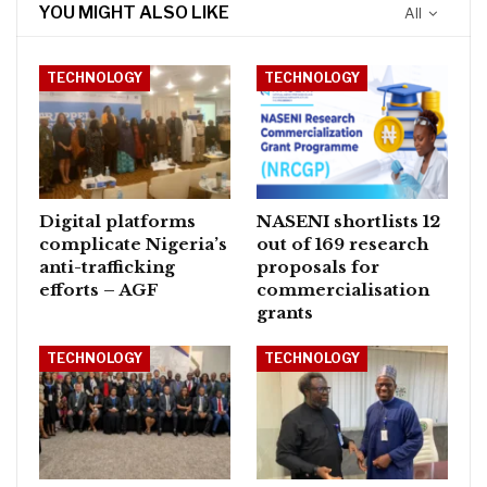
YOU MIGHT ALSO LIKE
All
TECHNOLOGY
TECHNOLOGY
Digital platforms
NASENI shortlists 12
complicate Nigeria’s
out of 169 research
anti-trafficking
proposals for
efforts – AGF
commercialisation
grants
TECHNOLOGY
TECHNOLOGY