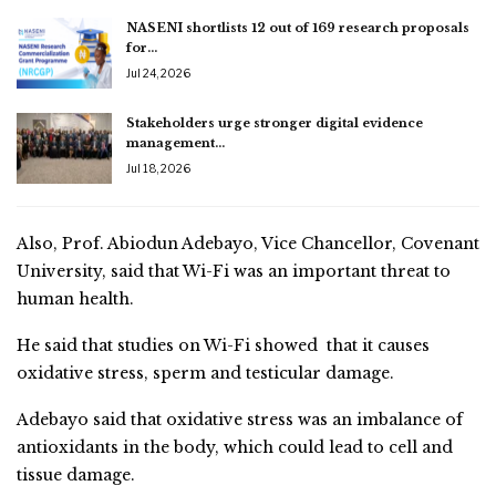
NASENI shortlists 12 out of 169 research proposals
for…
Jul 24, 2026
Stakeholders urge stronger digital evidence
management…
Jul 18, 2026
Also, Prof. Abiodun Adebayo, Vice Chancellor, Covenant
University, said that Wi-Fi was an important threat to
human health.
He said that studies on Wi-Fi showed that it causes
oxidative stress, sperm and testicular damage.
Adebayo said that oxidative stress was an imbalance of
antioxidants in the body, which could lead to cell and
tissue damage.