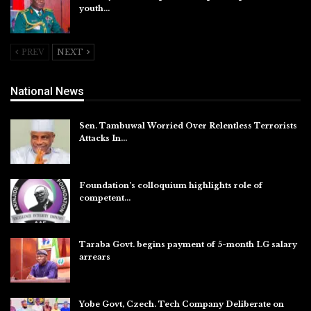
youth…
Aug 5, 2026
PREV
NEXT
National News
Sen. Tambuwal Worried Over Relentless Terrorists
Attacks In…
Aug 6, 2026
Foundation’s colloquium highlights role of
competent…
Aug 6, 2026
Taraba Govt. begins payment of 5-month LG salary
arrears
Aug 6, 2026
Yobe Govt, Czech. Tech Company Deliberate on