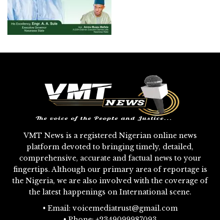
VMT News is a registered Nigerian online news
platform devoted to bringing timely, detailed,
comprehensive, accurate and factual news to your
fingertips. Although our primary area of reportage is
the Nigeria, we are also involved with the coverage of
the latest happenings on International scene.
• Email: voicemediatrust@gmail.com
• Phone: +2349099987093