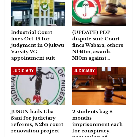
Industrial Court
(UPDATE) PDP
fixes Oct. 15 for
dispute suit: Court
judgment in Ojukwu
fines Wabara, others
Varsity VC
N140m, awards
appointment suit
N10m against…
JUDICIARY
JUDICIARY
JUSUN hails Uba
2 students bag 8
Sani for judiciary
months
reforms, N2bn court
imprisonment each
renovation project
for conspiracy,