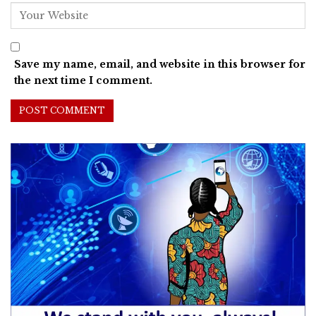
Save my name, email, and website in this browser for
the next time I comment.