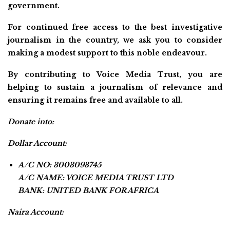
government.
For continued free access to the best investigative
journalism in the country, we ask you to consider
making a modest support to this noble endeavour.
By contributing to Voice Media Trust, you are
helping to sustain a journalism of relevance and
ensuring it remains free and available to all.
Donate into:
Dollar Account:
A/C NO: 3003093745
A/C NAME: VOICE MEDIA TRUST LTD
BANK: UNITED BANK FOR AFRICA
Naira Account: