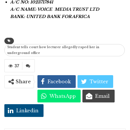
A/C NO: 1023717841
A/C NAME: VOICE MEDIA TRUST LTD
BANK: UNITED BANK FOR AFRICA
Student tells court how lecturer allegedly raped her in
underground office
37
Share
Facebook
Twitter
WhatsApp
Email
Linkedin