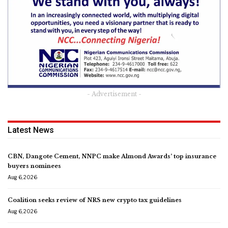
- Advertisement -
Latest News
CBN, Dangote Cement, NNPC make Almond Awards’ top insurance
buyers nominees
Aug 6, 2026
Coalition seeks review of NRS new crypto tax guidelines
Aug 6, 2026