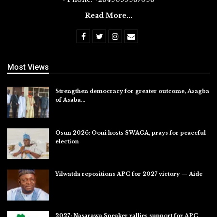
Read More...
Most Views
Strengthen democracy for greater outcome, Asagba
of Asaba…
Jul 31, 2026
Osun 2026: Ooni hosts SWAGA, prays for peaceful
election
Jul 28, 2026
Yilwatda repositions APC for 2027 victory — Aide
Jul 27, 2026
2027: Nasarawa Speaker rallies support for APC