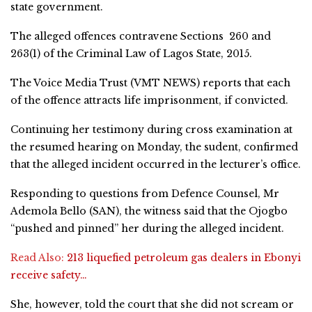
state government.
The alleged offences contravene Sections 260 and
263(1) of the Criminal Law of Lagos State, 2015.
The Voice Media Trust (VMT NEWS) reports that each
of the offence attracts life imprisonment, if convicted.
Continuing her testimony during cross examination at
the resumed hearing on Monday, the sudent, confirmed
that the alleged incident occurred in the lecturer’s office.
Responding to questions from Defence Counsel, Mr
Ademola Bello (SAN), the witness said that the Ojogbo
“pushed and pinned” her during the alleged incident.
Read Also:
213 liquefied petroleum gas dealers in Ebonyi
receive safety…
She, however, told the court that she did not scream or