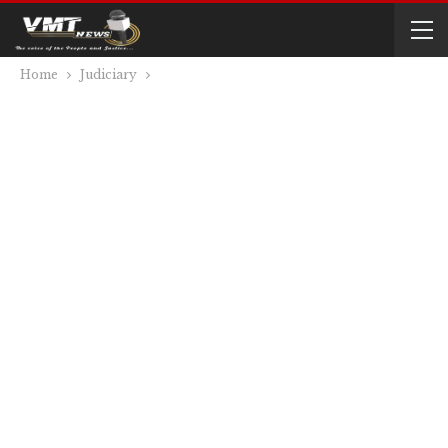
Home
Judiciary