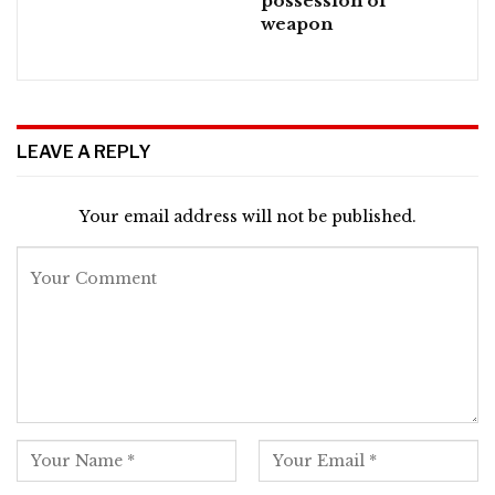
possession of
weapon
LEAVE A REPLY
Your email address will not be published.