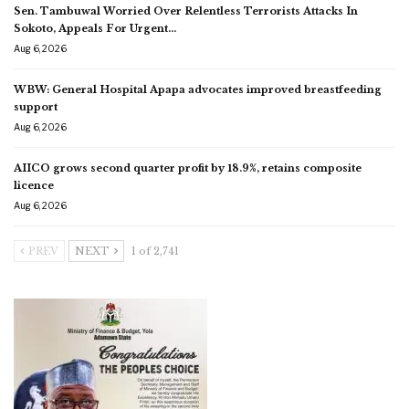
Sen. Tambuwal Worried Over Relentless Terrorists Attacks In
Sokoto, Appeals For Urgent…
Aug 6, 2026
WBW: General Hospital Apapa advocates improved breastfeeding
support
Aug 6, 2026
AIICO grows second quarter profit by 18.9%, retains composite
licence
Aug 6, 2026
PREV
NEXT
1 of 2,741