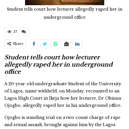
Student tells court how lecturer allegedly raped her in
underground office
37
Share
Student tells court how lecturer
allegedly raped her in underground
office
A 20-year-old undergraduate Student of the University
of Lagos, name withheld, on Monday, recounted to an
Lagos High Court in Ikeja how her lecturer, Dr Obinna
Ojogbo, allegedly raped her in his underground office.
Ojogbo is standing trial on a two-count charge of rape
and sexual assault, brought against him by the Lagos