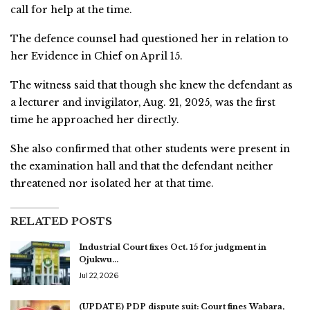
call for help at the time.
The defence counsel had questioned her in relation to
her Evidence in Chief on April 15.
The witness said that though she knew the defendant as
a lecturer and invigilator, Aug. 21, 2025, was the first
time he approached her directly.
She also confirmed that other students were present in
the examination hall and that the defendant neither
threatened nor isolated her at that time.
RELATED POSTS
Industrial Court fixes Oct. 15 for judgment in
Ojukwu…
Jul 22, 2026
(UPDATE) PDP dispute suit: Court fines Wabara,