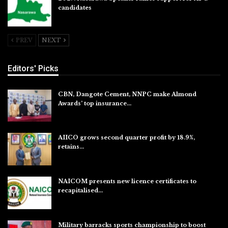
candidates
Jul 26, 2026
PREV
NEXT
Editors' Picks
CBN, Dangote Cement, NNPC make Almond
Awards’ top insurance…
Aug 6, 2026
AIICO grows second quarter profit by 18.9%,
retains…
Aug 6, 2026
NAICOM presents new licence certificates to
recapitalised…
Aug 5, 2026
Military barracks sports championship to boost