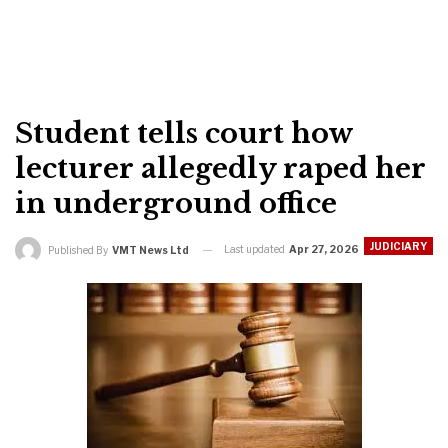
Student tells court how
lecturer allegedly raped her
in underground office
JUDICIARY
Last updated
Apr 27, 2026
Published By
VMT News Ltd