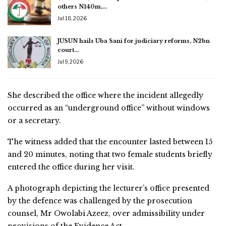
others N140m,…
Jul 18, 2026
JUSUN hails Uba Sani for judiciary reforms, N2bn
court…
Jul 9, 2026
She described the office where the incident allegedly
occurred as an “underground office” without windows
or a secretary.
The witness added that the encounter lasted between 15
and 20 minutes, noting that two female students briefly
entered the office during her visit.
A photograph depicting the lecturer’s office presented
by the defence was challenged by the prosecution
counsel, Mr Owolabi Azeez, over admissibility under