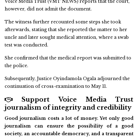
Voice Media Trust (VMT NEWS) reports that the court,
however, did not admit the document.
The witness further recounted some steps she took
afterwards, stating that she reported the matter to her
uncle and later sought medical attention, where a swab
test was conducted.
She confirmed that the medical report was submitted to
the police.
Subsequently, Justice Oyindamola Ogala adjourned the
continuation of cross-examination to May 11.
Support Voice Media Trust
journalism of integrity and credibility
Good journalism costs a lot of money. Yet only good
journalism can ensure the possibility of a good
society, an accountable democracy, and a transparent