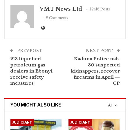
VMT News Ltd
12418 Posts
2 Comments
PREV POST
NEXT POST
213 liquefied
Kaduna Police nab
petroleum gas
30 suspected
dealers in Ebonyi
kidnappers, recover
receive safety
firearms in April —
measures
CP
YOU MIGHT ALSO LIKE
All
JUDICIARY
JUDICIARY