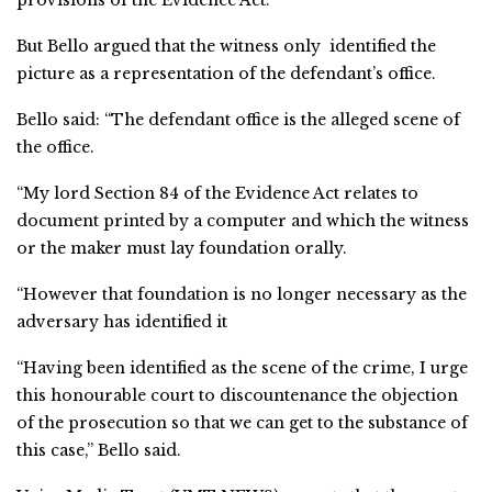
provisions of the Evidence Act.
But Bello argued that the witness only identified the
picture as a representation of the defendant’s office.
Bello said: “The defendant office is the alleged scene of
the office.
“My lord Section 84 of the Evidence Act relates to
document printed by a computer and which the witness
or the maker must lay foundation orally.
“However that foundation is no longer necessary as the
adversary has identified it
“Having been identified as the scene of the crime, I urge
this honourable court to discountenance the objection
of the prosecution so that we can get to the substance of
this case,” Bello said.