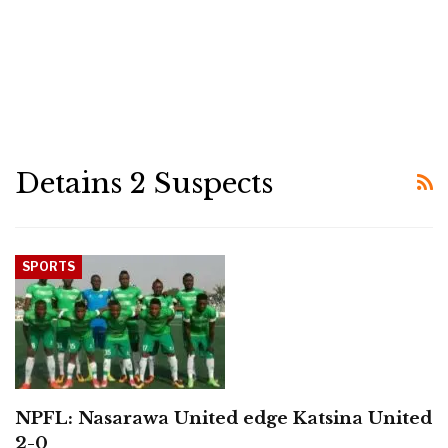
Detains 2 Suspects
SPORTS
NPFL: Nasarawa United edge Katsina United
2-0