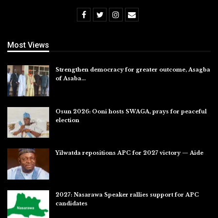
Most Views
Strengthen democracy for greater outcome, Asagba
of Asaba…
Jul 31, 2026
Osun 2026: Ooni hosts SWAGA, prays for peaceful
election
Jul 28, 2026
Yilwatda repositions APC for 2027 victory — Aide
Jul 27, 2026
2027: Nasarawa Speaker rallies support for APC
candidates
Jul 26, 2026