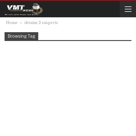
Home
detains 2 suspects
Browsing Tag