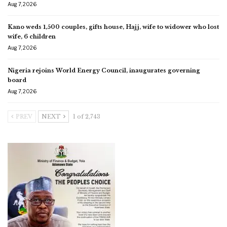
Aug 7, 2026
Kano weds 1,500 couples, gifts house, Hajj, wife to widower who lost
wife, 6 children
Aug 7, 2026
Nigeria rejoins World Energy Council, inaugurates governing
board
Aug 7, 2026
PREV
NEXT
1 of 2,743