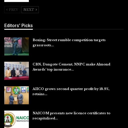
PREV
NEXT
Editors' Picks
Boxing: Street rumble competition targets
grassroots…
Aug 7, 2026
CBN, Dangote Cement, NNPC make Almond
Awards’ top insurance…
Aug 6, 2026
AIICO grows second quarter profit by 18.9%,
retains…
Aug 6, 2026
NAICOM presents new licence certificates to
recapitalised…
Aug 5, 2026