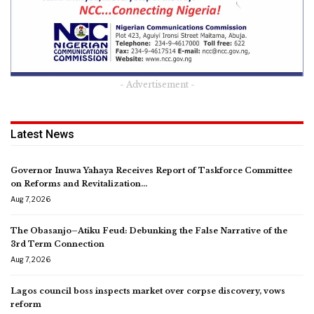
- Advertisement -
Latest News
Governor Inuwa Yahaya Receives Report of Taskforce Committee
on Reforms and Revitalization…
Aug 7, 2026
The Obasanjo–Atiku Feud: Debunking the False Narrative of the
3rd Term Connection
Aug 7, 2026
Lagos council boss inspects market over corpse discovery, vows
reform