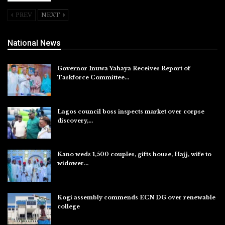
PREV
NEXT
National News
Governor Inuwa Yahaya Receives Report of
Taskforce Committee…
Aug 7, 2026
Lagos council boss inspects market over corpse
discovery,…
Aug 7, 2026
Kano weds 1,500 couples, gifts house, Hajj, wife to
widower…
Aug 7, 2026
Kogi assembly commends ECN DG over renewable
college
Aug 7, 2026