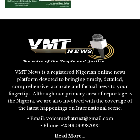
VMT News is a registered Nigerian online news
platform devoted to bringing timely, detailed,
comprehensive, accurate and factual news to your
fingertips. Although our primary area of reportage is
the Nigeria, we are also involved with the coverage of
the latest happenings on International scene.
• Email: voicemediatrust@gmail.com
• Phone: +2349099987093
Read More...