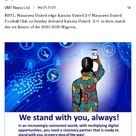
VMT News Ltd
Sep 29, 2025
NPFL: Nasarawa United edge Katsina United 2-0
Nasarawa United
Football Club on Sunday defeated Katsina United 2-0 in their match
day six fixture of the 2025/2026 Nigeria
…