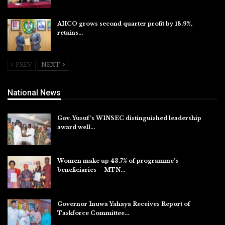
AIICO grows second quarter profit by 18.9%,
retains…
Aug 6, 2026
PREV
NEXT
National News
Gov. Yusuf’s WINSEC distinguished leadership
award well…
Aug 8, 2026
Women make up 43.7% of programme’s
beneficiaries – MTN…
Aug 8, 2026
Governor Inuwa Yahaya Receives Report of
Taskforce Committee…
Aug 7, 2026