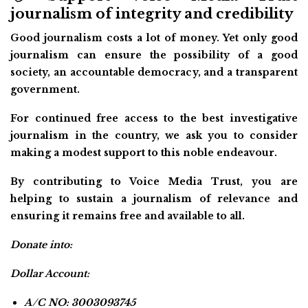
journalism of integrity and credibility
Good journalism costs a lot of money. Yet only good
journalism can ensure the possibility of a good
society, an accountable democracy, and a transparent
government.
For continued free access to the best investigative
journalism in the country, we ask you to consider
making a modest support to this noble endeavour.
By contributing to Voice Media Trust, you are
helping to sustain a journalism of relevance and
ensuring it remains free and available to all.
Donate into:
Dollar Account:
A/C NO: 3003093745