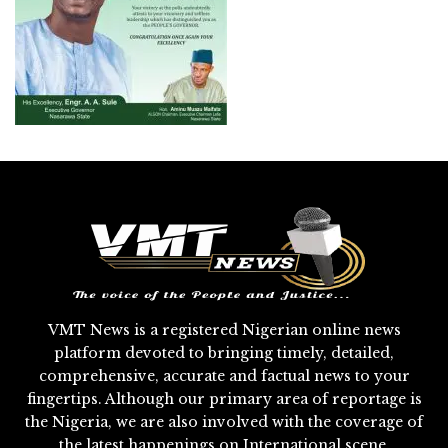
VMT News is a registered Nigerian online news
platform devoted to bringing timely, detailed,
comprehensive, accurate and factual news to your
fingertips. Although our primary area of reportage is
the Nigeria, we are also involved with the coverage of
the latest happenings on International scene.