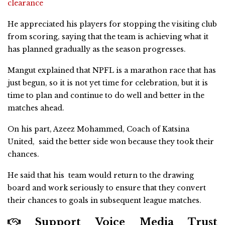
clearance
He appreciated his players for stopping the visiting club
from scoring, saying that the team is achieving what it
has planned gradually as the season progresses.
Mangut explained that NPFL is a marathon race that has
just begun, so it is not yet time for celebration, but it is
time to plan and continue to do well and better in the
matches ahead.
On his part, Azeez Mohammed, Coach of Katsina
United, said the better side won because they took their
chances.
He said that his team would return to the drawing
board and work seriously to ensure that they convert
their chances to goals in subsequent league matches.
Support Voice Media Trust