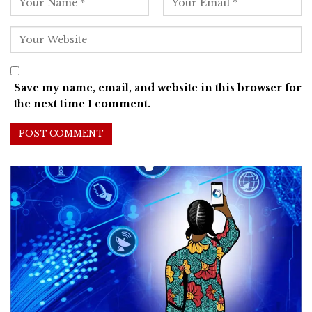
Save my name, email, and website in this browser for
the next time I comment.