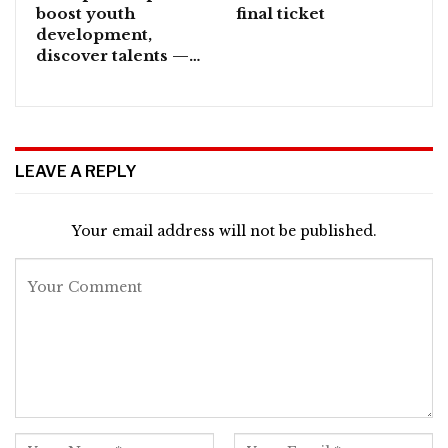
boost youth
final ticket
development,
discover talents —…
LEAVE A REPLY
Your email address will not be published.