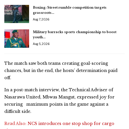
Boxing: Street rumble competition targets
grassroots…
Aug 7, 2026
Military barracks sports championship to boost
youth…
Aug 5, 2026
The match saw both teams creating goal-scoring
chances, but in the end, the hosts’ determination paid
off.
In a post-match interview, the Technical Adviser of
Nasarawa United, Mbwas Mangut, expressed joy for
securing maximum points in the game against a
difficult side.
Read Also:
NCS introduces one stop shop for cargo