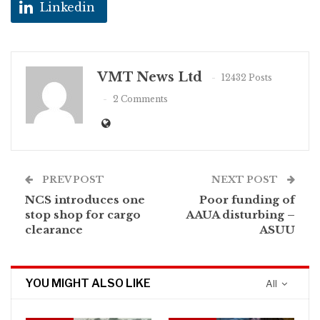
Linkedin
VMT News Ltd
12432 Posts
2 Comments
PREV POST
NEXT POST
NCS introduces one
Poor funding of
stop shop for cargo
AAUA disturbing –
clearance
ASUU
YOU MIGHT ALSO LIKE
All