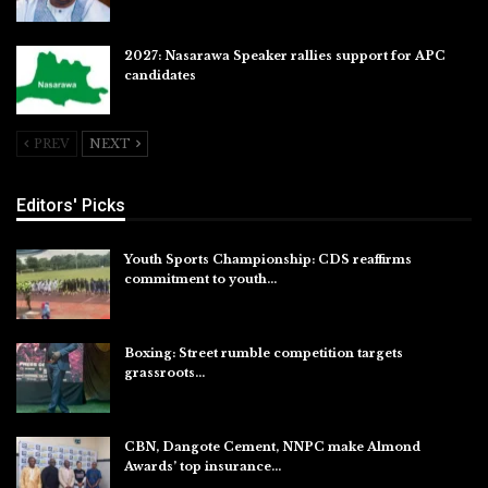
2027: Nasarawa Speaker rallies support for APC
candidates
Jul 26, 2026
PREV
NEXT
Editors' Picks
Youth Sports Championship: CDS reaffirms
commitment to youth…
Aug 8, 2026
Boxing: Street rumble competition targets
grassroots…
Aug 7, 2026
CBN, Dangote Cement, NNPC make Almond
Awards’ top insurance…
Aug 6, 2026