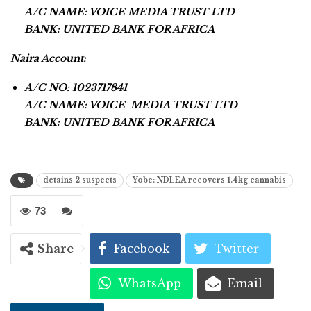
A/C NAME: VOICE MEDIA TRUST LTD
BANK: UNITED BANK FOR AFRICA
Naira Account:
A/C NO: 1023717841
A/C NAME: VOICE MEDIA TRUST LTD
BANK: UNITED BANK FOR AFRICA
detains 2 suspects
Yobe: NDLEA recovers 1.4kg cannabis
73
Share
Facebook
Twitter
WhatsApp
Email