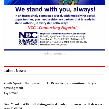
- Advertisement -
Latest News
Youth Sports Championship: CDS reaffirms commitment to youth
development
Aug 8, 2026
Gov. Yusuf’s WINSEC distinguished leadership award well deserved,
says NAWOJ