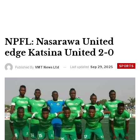
NPFL: Nasarawa United
edge Katsina United 2-0
SPORTS
Last updated
Sep 29, 2025
Published By
VMT News Ltd