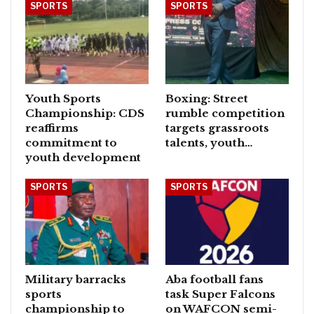
SPORTS
SPORTS
Youth Sports
Boxing: Street
Championship: CDS
rumble competition
reaffirms
targets grassroots
commitment to
talents, youth…
youth development
SPORTS
SPORTS
Military barracks
Aba football fans
sports
task Super Falcons
championship to
on WAFCON semi-