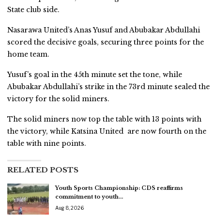
State club side.
Nasarawa United’s Anas Yusuf and Abubakar Abdullahi
scored the decisive goals, securing three points for the
home team.
Yusuf’s goal in the 45th minute set the tone, while
Abubakar Abdullahi’s strike in the 73rd minute sealed the
victory for the solid miners.
The solid miners now top the table with 13 points with
the victory, while Katsina United are now fourth on the
table with nine points.
RELATED POSTS
Youth Sports Championship: CDS reaffirms
commitment to youth…
Aug 8, 2026