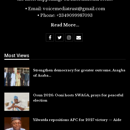
• Email: voicemediatrust@gmail.com
• Phone: +2349099987093
Read More...
Most Views
Strengthen democracy for greater outcome, Asagba
of Asaba…
Jul 31, 2026
Osun 2026: Ooni hosts SWAGA, prays for peaceful
election
Jul 28, 2026
Yilwatda repositions APC for 2027 victory — Aide
Jul 27, 2026