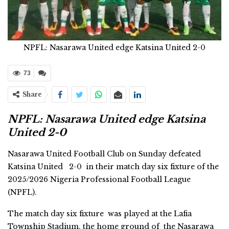
NPFL: Nasarawa United edge Katsina United 2-0
73
Share
NPFL: Nasarawa United edge Katsina
United 2-0
Nasarawa United Football Club on Sunday defeated
Katsina United 2-0 in their match day six fixture of the
2025/2026 Nigeria Professional Football League
(NPFL).
The match day six fixture was played at the Lafia
Township Stadium, the home ground of the Nasarawa