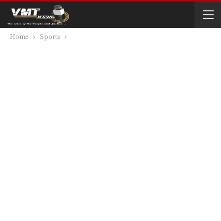
Home
Sports