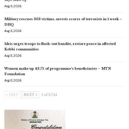
Aug 8, 2026
Military rescues 363 victims, arrests scores of terrorists in 1 week –
DHQ
Aug 8, 2026
Idris urges troops to flush-out bandits, restore peace in affected
Kebbi communities
Aug 8, 2026
Women make up 43.7% of programme’s beneficiaries – MTN
Foundation
Aug 8, 2026
PREV
NEXT
1 of 2,744