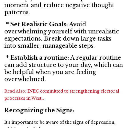
moment and reduce negative thought
patterns.
* Set Realistic Goals:
Avoid
overwhelming yourself with unrealistic
expectations. Break down large tasks
into smaller, manageable steps.
* Establish a routine:
A regular routine
can add structure to your day, which can
be helpful when you are feeling
overwhelmed.
Read Also:
INEC committed to strengthening electoral
processes in West…
Recognizing the Signs:
It’s important to be aware of the signs of depression,