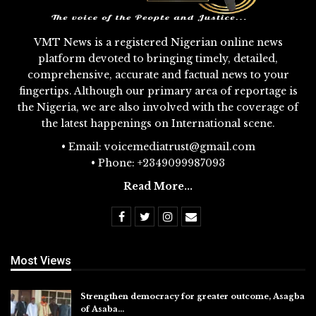
VMT News is a registered Nigerian online news
platform devoted to bringing timely, detailed,
comprehensive, accurate and factual news to your
fingertips. Although our primary area of reportage is
the Nigeria, we are also involved with the coverage of
the latest happenings on International scene.
• Email: voicemediatrust@gmail.com
• Phone: +2349099987093
Read More...
Most Views
Strengthen democracy for greater outcome, Asagba
of Asaba…