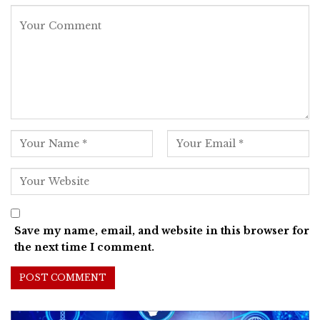
Save my name, email, and website in this browser for
the next time I comment.