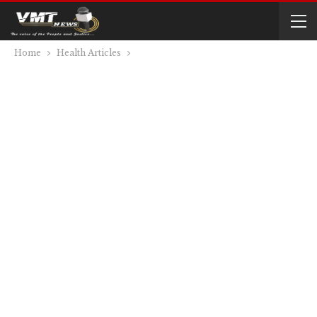
Home
Health Articles