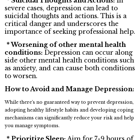
* Suicidal Thoughts and Actions:
In
severe cases, depression can lead to
suicidal thoughts and actions. This is a
critical danger and underscores the
importance of seeking professional help.
* Worsening of other mental health
conditions:
Depression can occur along
side other mental health conditions such
as anxiety, and can cause both conditions
to worsen.
How to Avoid and Manage Depression:
While there’s no guaranteed way to prevent depression,
adopting healthy lifestyle habits and developing coping
mechanisms can significantly reduce your risk and help
you manage symptoms.
* Prioritize Sleep:
Aim for 7-9 hours of