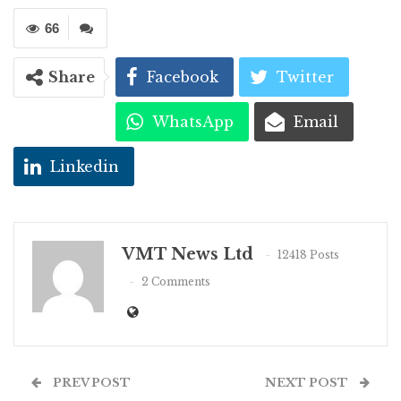
66
Share
Facebook
Twitter
WhatsApp
Email
Linkedin
VMT News Ltd
12418 Posts
2 Comments
PREV POST
NEXT POST