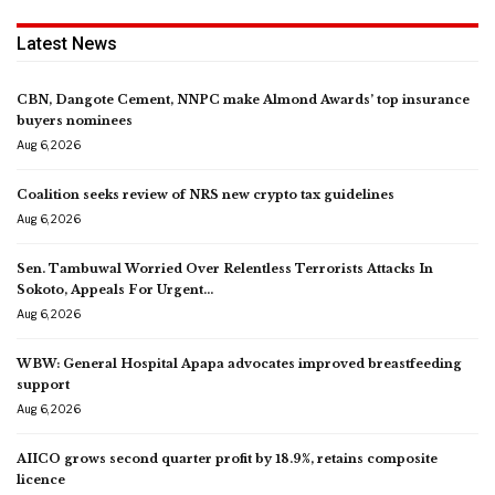
Latest News
CBN, Dangote Cement, NNPC make Almond Awards’ top insurance
buyers nominees
Aug 6, 2026
Coalition seeks review of NRS new crypto tax guidelines
Aug 6, 2026
Sen. Tambuwal Worried Over Relentless Terrorists Attacks In
Sokoto, Appeals For Urgent…
Aug 6, 2026
WBW: General Hospital Apapa advocates improved breastfeeding
support
Aug 6, 2026
AIICO grows second quarter profit by 18.9%, retains composite
licence