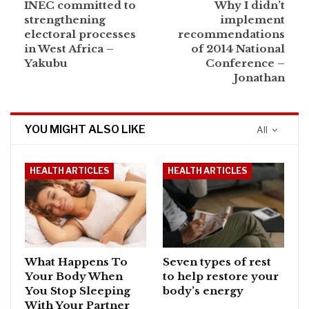
INEC committed to
Why I didn’t
strengthening
implement
electoral processes
recommendations
in West Africa –
of 2014 National
Yakubu
Conference –
Jonathan
YOU MIGHT ALSO LIKE
All
HEALTH ARTICLES
HEALTH ARTICLES
What Happens To
Seven types of rest
Your Body When
to help restore your
You Stop Sleeping
body’s energy
With Your Partner