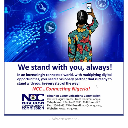
- Advertisement -