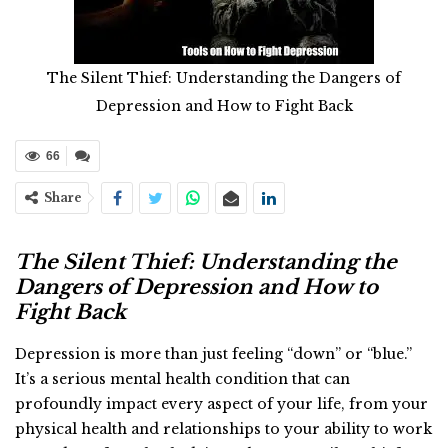
The Silent Thief: Understanding the Dangers of
Depression and How to Fight Back
66
Share
The Silent Thief: Understanding the
Dangers of Depression and How to
Fight Back
Depression is more than just feeling “down” or “blue.”
It’s a serious mental health condition that can
profoundly impact every aspect of your life, from your
physical health and relationships to your ability to work