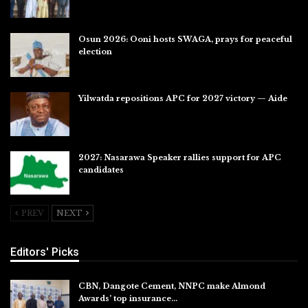
Jul 31, 2026
Osun 2026: Ooni hosts SWAGA, prays for peaceful
election
Jul 28, 2026
Yilwatda repositions APC for 2027 victory — Aide
Jul 27, 2026
2027: Nasarawa Speaker rallies support for APC
candidates
Jul 26, 2026
PREV
NEXT
Editors' Picks
CBN, Dangote Cement, NNPC make Almond
Awards’ top insurance…