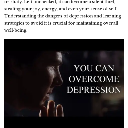
or study. Left unchecked, it can become a silent thief,
stealing your joy, energy, and even your sense of self.
Understanding the dangers of depression and learning
strategies to avoid it is crucial for maintaining overall
well-being.