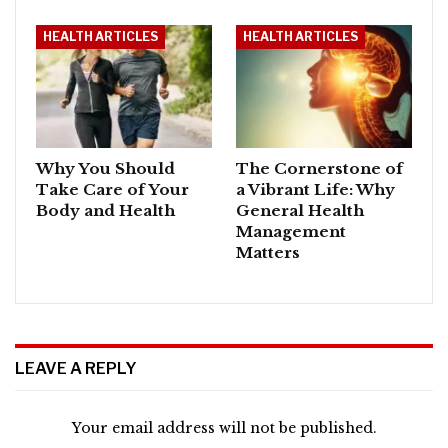
HEALTH ARTICLES
HEALTH ARTICLES
Why You Should
The Cornerstone of
Take Care of Your
a Vibrant Life: Why
Body and Health
General Health
Management
Matters
LEAVE A REPLY
Your email address will not be published.