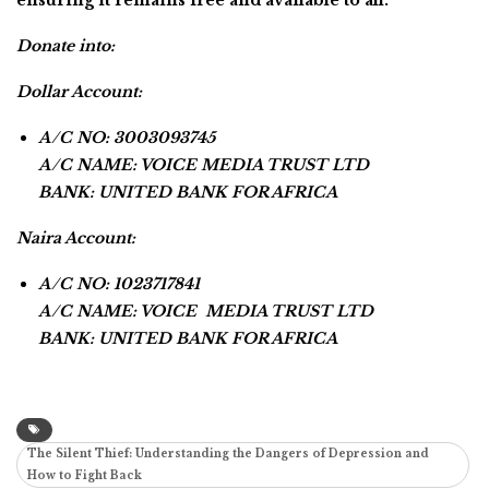
Donate into:
Dollar Account:
A/C NO: 3003093745
A/C NAME: VOICE MEDIA TRUST LTD
BANK: UNITED BANK FOR AFRICA
Naira Account:
A/C NO: 1023717841
A/C NAME: VOICE MEDIA TRUST LTD
BANK: UNITED BANK FOR AFRICA
The Silent Thief: Understanding the Dangers of Depression and
How to Fight Back