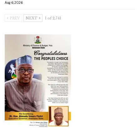
Aug 6, 2026
PREV
NEXT
1 of 2,741