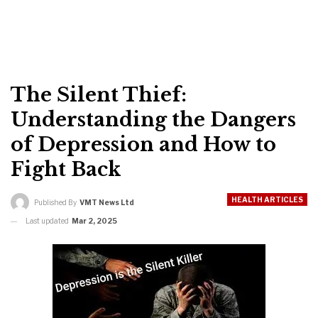
The Silent Thief:
Understanding the Dangers
of Depression and How to
Fight Back
HEALTH ARTICLES
Published By
VMT News Ltd
Last updated
Mar 2, 2025