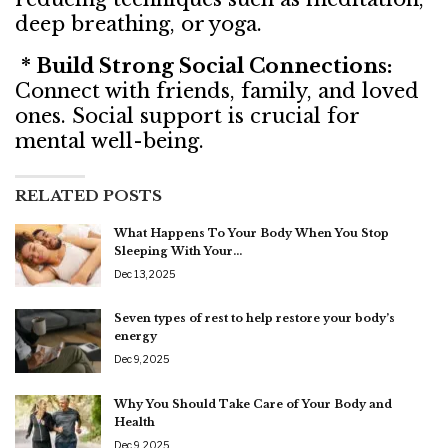
deep breathing, or yoga.
* Build Strong Social Connections:
Connect with friends, family, and loved
ones. Social support is crucial for
mental well-being.
RELATED POSTS
What Happens To Your Body When You Stop
Sleeping With Your…
Dec 13, 2025
Seven types of rest to help restore your body’s
energy
Dec 9, 2025
Why You Should Take Care of Your Body and
Health
Dec 9, 2025