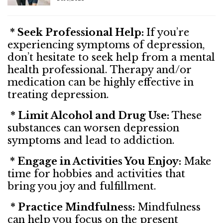
* Seek Professional Help:
If you’re
experiencing symptoms of depression,
don’t hesitate to seek help from a mental
health professional. Therapy and/or
medication can be highly effective in
treating depression.
* Limit Alcohol and Drug Use:
These
substances can worsen depression
symptoms and lead to addiction.
* Engage in Activities You Enjoy:
Make
time for hobbies and activities that
bring you joy and fulfillment.
* Practice Mindfulness:
Mindfulness
can help you focus on the present