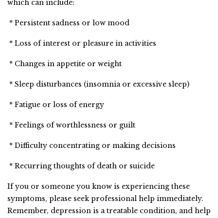
which can include:
* Persistent sadness or low mood
* Loss of interest or pleasure in activities
* Changes in appetite or weight
* Sleep disturbances (insomnia or excessive sleep)
* Fatigue or loss of energy
* Feelings of worthlessness or guilt
* Difficulty concentrating or making decisions
* Recurring thoughts of death or suicide
If you or someone you know is experiencing these
symptoms, please seek professional help immediately.
Remember, depression is a treatable condition, and help