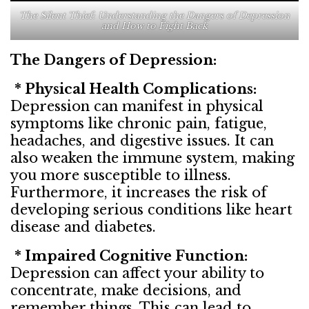
The Silent Thief: Understanding the Dangers of Depression
and How to Fight Back
The Dangers of Depression:
* Physical Health Complications:
Depression can manifest in physical
symptoms like chronic pain, fatigue,
headaches, and digestive issues. It can
also weaken the immune system, making
you more susceptible to illness.
Furthermore, it increases the risk of
developing serious conditions like heart
disease and diabetes.
* Impaired Cognitive Function:
Depression can affect your ability to
concentrate, make decisions, and
remember things. This can lead to