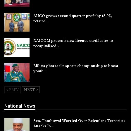
Aug 6, 2026
AIICO grows second quarter profit by 18.9%,
retains…
Aug 6, 2026
NAICOM presents new licence certificates to
recapitalised…
Aug 5, 2026
Military barracks sports championship to boost
youth…
Aug 5, 2026
PREV
NEXT
National News
Sen. Tambuwal Worried Over Relentless Terrorists
Attacks In…