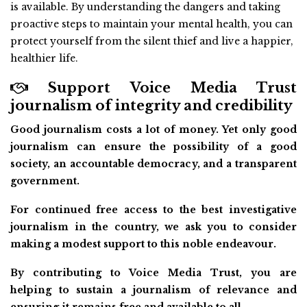
is available. By understanding the dangers and taking
proactive steps to maintain your mental health, you can
protect yourself from the silent thief and live a happier,
healthier life.
Support Voice Media Trust
journalism of integrity and credibility
Good journalism costs a lot of money. Yet only good
journalism can ensure the possibility of a good
society, an accountable democracy, and a transparent
government.
For continued free access to the best investigative
journalism in the country, we ask you to consider
making a modest support to this noble endeavour.
By contributing to Voice Media Trust, you are
helping to sustain a journalism of relevance and
ensuring it remains free and available to all.