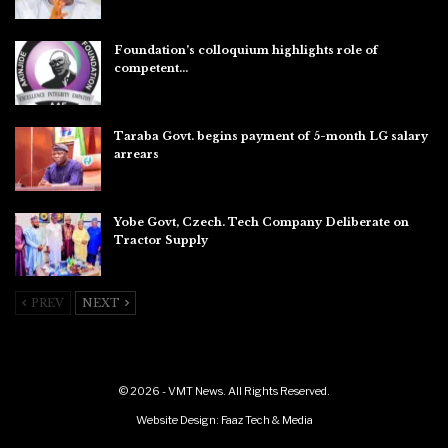
Aug 6, 2026
Foundation’s colloquium highlights role of
competent…
Aug 6, 2026
Taraba Govt. begins payment of 5-month LG salary
arrears
Aug 6, 2026
Yobe Govt, Czech. Tech Company Deliberate on
Tractor Supply
Aug 6, 2026
PREV
NEXT
© 2026 - VMT News. All Rights Reserved.
Website Design:
Faaz Tech & Media