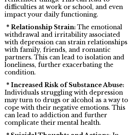
difficulties at work or school, and even
impact your daily functioning.
* Relationship Strain:
The emotional
withdrawal and irritability associated
with depression can strain relationships
with family, friends, and romantic
partners. This can lead to isolation and
loneliness, further exacerbating the
condition.
* Increased Risk of Substance Abuse:
Individuals struggling with depression
may turn to drugs or alcohol as a way to
cope with their negative emotions. This
can lead to addiction and further
complicate their mental health.