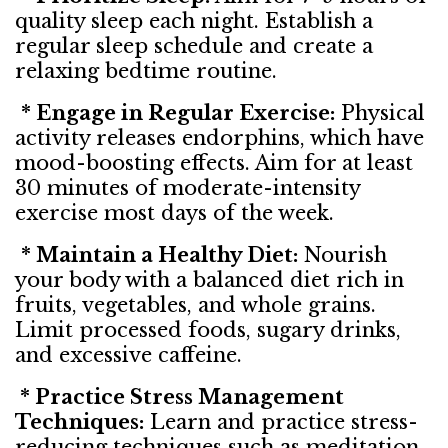
quality sleep each night. Establish a
regular sleep schedule and create a
relaxing bedtime routine.
* Engage in Regular Exercise:
Physical
activity releases endorphins, which have
mood-boosting effects. Aim for at least
30 minutes of moderate-intensity
exercise most days of the week.
* Maintain a Healthy Diet:
Nourish
your body with a balanced diet rich in
fruits, vegetables, and whole grains.
Limit processed foods, sugary drinks,
and excessive caffeine.
* Practice Stress Management
Techniques:
Learn and practice stress-
reducing techniques such as meditation,