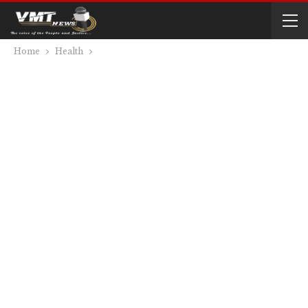
Home
Health