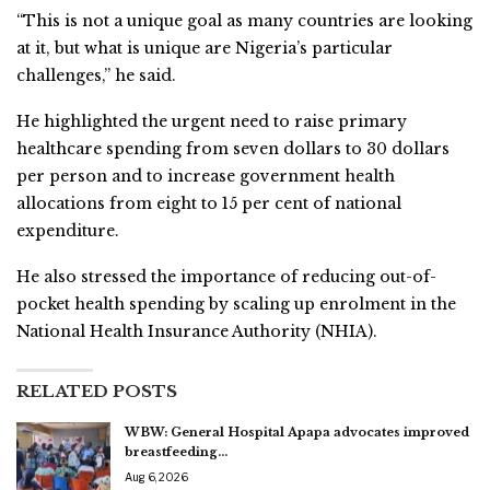
“This is not a unique goal as many countries are looking
at it, but what is unique are Nigeria’s particular
challenges,” he said.
He highlighted the urgent need to raise primary
healthcare spending from seven dollars to 30 dollars
per person and to increase government health
allocations from eight to 15 per cent of national
expenditure.
He also stressed the importance of reducing out-of-
pocket health spending by scaling up enrolment in the
National Health Insurance Authority (NHIA).
RELATED POSTS
WBW: General Hospital Apapa advocates improved
breastfeeding…
Aug 6, 2026