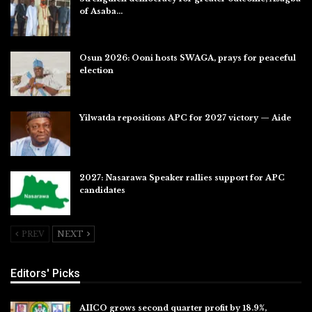
of Asaba…
Jul 31, 2026
Osun 2026: Ooni hosts SWAGA, prays for peaceful
election
Jul 28, 2026
Yilwatda repositions APC for 2027 victory — Aide
Jul 27, 2026
2027: Nasarawa Speaker rallies support for APC
candidates
Jul 26, 2026
PREV
NEXT
Editors' Picks
AIICO grows second quarter profit by 18.9%,