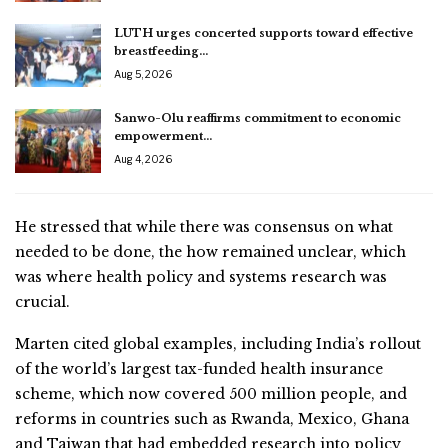
LUTH urges concerted supports toward effective
breastfeeding…
Aug 5, 2026
Sanwo-Olu reaffirms commitment to economic
empowerment…
Aug 4, 2026
He stressed that while there was consensus on what
needed to be done, the how remained unclear, which
was where health policy and systems research was
crucial.
Marten cited global examples, including India’s rollout
of the world’s largest tax-funded health insurance
scheme, which now covered 500 million people, and
reforms in countries such as Rwanda, Mexico, Ghana
and Taiwan that had embedded research into policy