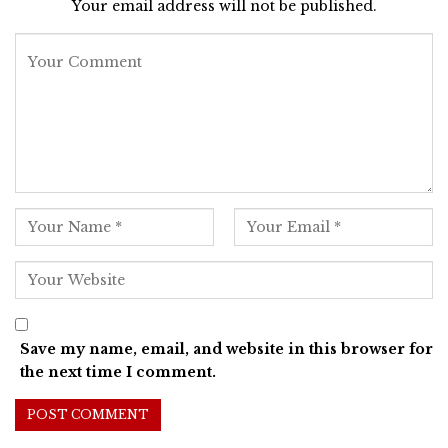
Your email address will not be published.
Save my name, email, and website in this browser for
the next time I comment.