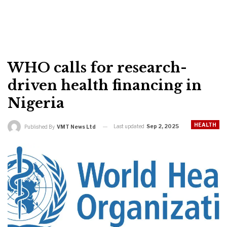
WHO calls for research-
driven health financing in
Nigeria
HEALTH
Last updated
Sep 2, 2025
Published By
VMT News Ltd