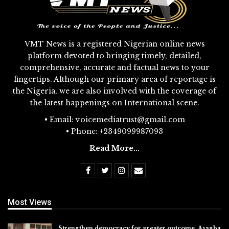
VMT News is a registered Nigerian online news
platform devoted to bringing timely, detailed,
comprehensive, accurate and factual news to your
fingertips. Although our primary area of reportage is
the Nigeria, we are also involved with the coverage of
the latest happenings on International scene.
• Email: voicemediatrust@gmail.com
• Phone: +2349099987093
Read More...
Most Views
Strengthen democracy for greater outcome, Asagba