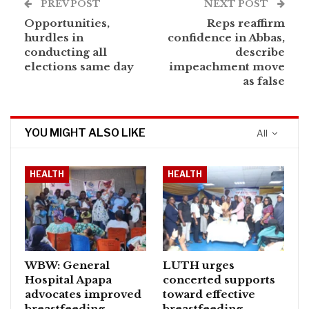
PREV POST
NEXT POST
Opportunities,
Reps reaffirm
hurdles in
confidence in Abbas,
conducting all
describe
elections same day
impeachment move
as false
YOU MIGHT ALSO LIKE
All
HEALTH
HEALTH
WBW: General
LUTH urges
Hospital Apapa
concerted supports
advocates improved
toward effective
breastfeeding
breastfeeding