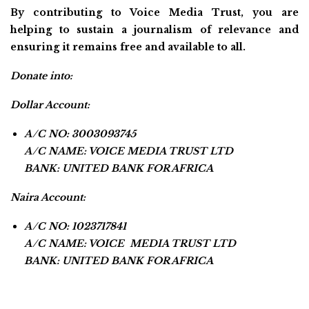
By contributing to Voice Media Trust, you are
helping to sustain a journalism of relevance and
ensuring it remains free and available to all.
Donate into:
Dollar Account:
A/C NO: 3003093745
A/C NAME: VOICE MEDIA TRUST LTD
BANK: UNITED BANK FOR AFRICA
Naira Account:
A/C NO: 1023717841
A/C NAME: VOICE MEDIA TRUST LTD
BANK: UNITED BANK FOR AFRICA