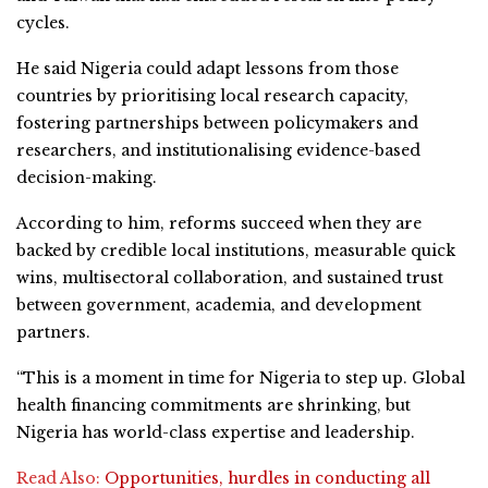
cycles.
He said Nigeria could adapt lessons from those
countries by prioritising local research capacity,
fostering partnerships between policymakers and
researchers, and institutionalising evidence-based
decision-making.
According to him, reforms succeed when they are
backed by credible local institutions, measurable quick
wins, multisectoral collaboration, and sustained trust
between government, academia, and development
partners.
“This is a moment in time for Nigeria to step up. Global
health financing commitments are shrinking, but
Nigeria has world-class expertise and leadership.
Read Also:
Opportunities, hurdles in conducting all