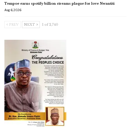
Tempoe earns spotify billion streams plaque for love Nwantiti
Aug 6, 2026
PREV
NEXT
1 of 2,740