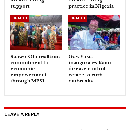
support
practice in Nigeria
HEALTH
HEALTH
Sanwo-Olu reaffirms
Gov. Yusuf
commitment to
inaugurates Kano
economic
disease control
empowerment
centre to curb
through MESI
outbreaks
LEAVE A REPLY