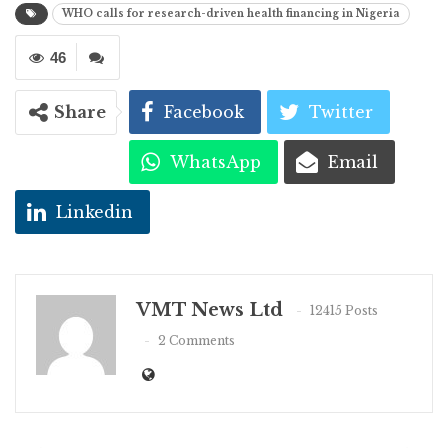
WHO calls for research-driven health financing in Nigeria
46
Share
Facebook
Twitter
WhatsApp
Email
Linkedin
VMT News Ltd
12415 Posts
2 Comments