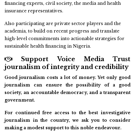
financing experts, civil society, the media and health
insurance representatives.
Also participating are private sector players and the
academia, to build on recent progress and translate
high-level commitments into actionable strategies for
sustainable health financing in Nigeria.
Support Voice Media Trust
journalism of integrity and credibility
Good journalism costs a lot of money. Yet only good
journalism can ensure the possibility of a good
society, an accountable democracy, and a transparent
government.
For continued free access to the best investigative
journalism in the country, we ask you to consider
making a modest support to this noble endeavour.