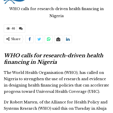
WHO calls for research-driven health financing in
Nigeria
46
Share
WHO calls for research-driven health
financing in Nigeria
The World Health Organisation (WHO), has called on
Nigeria to strengthen the use of research and evidence
in designing health financing policies that can accelerate
progress toward Universal Health Coverage (UHC).
Dr Robert Marten, of the Alliance for Health Policy and
Systems Research (WHO) said this on Tuesday in Abuja