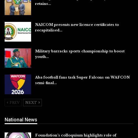
retains…
Aug 6, 2026
NAICOM presents new licence certificates to
recapitalised…
Aug 5, 2026
Military barracks sports championship to boost
youth…
Aug 5, 2026
Aba football fans task Super Falcons on WAFCON
semi-final…
Aug 5, 2026
PREV
NEXT
National News
Foundation’s colloquium highlights role of