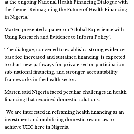
at the ongoing National Health Financing Dialogue with
the theme “Reimagining the Future of Health Financing
in Nigeria.”
Marten presented a paper on “Global Experience with
Using Research and Evidence to Inform Policy”.
The dialogue, convened to establish a strong evidence
base for increased and sustained financing, is expected
to chart new pathways for private sector participation,
sub-national financing, and stronger accountability
frameworks in the health sector.
Marten said Nigeria faced peculiar challenges in health
financing that required domestic solutions.
“We are interested in reframing health financing as an
investment and mobilising domestic resources to
achieve UHC here in Nigeria.