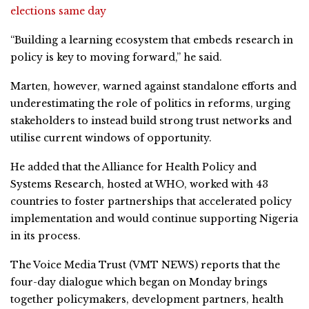
elections same day
“Building a learning ecosystem that embeds research in
policy is key to moving forward,” he said.
Marten, however, warned against standalone efforts and
underestimating the role of politics in reforms, urging
stakeholders to instead build strong trust networks and
utilise current windows of opportunity.
He added that the Alliance for Health Policy and
Systems Research, hosted at WHO, worked with 43
countries to foster partnerships that accelerated policy
implementation and would continue supporting Nigeria
in its process.
The Voice Media Trust (VMT NEWS) reports that the
four-day dialogue which began on Monday brings
together policymakers, development partners, health