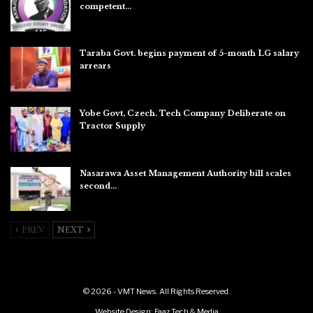
competent…
Aug 6, 2026
Taraba Govt. begins payment of 5-month LG salary
arrears
Aug 6, 2026
Yobe Govt, Czech. Tech Company Deliberate on
Tractor Supply
Aug 6, 2026
Nasarawa Asset Management Authority bill scales
second…
Aug 6, 2026
PREV
NEXT
© 2026 - VMT News. All Rights Reserved.
Website Design:
Faaz Tech & Media