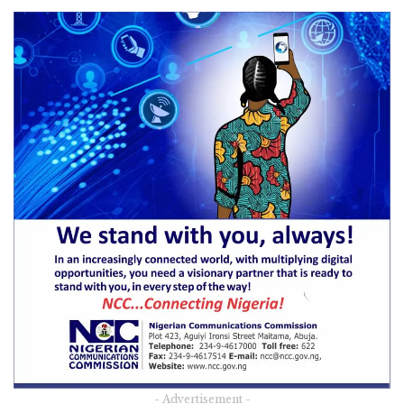
- Advertisement -