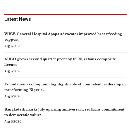
Latest News
WBW: General Hospital Apapa advocates improved breastfeeding
support
Aug 6, 2026
AIICO grows second quarter profit by 18.9%, retains composite
licence
Aug 6, 2026
Foundation’s colloquium highlights role of competent leadership in
transforming Nigeria,…
Aug 6, 2026
Bangladesh marks July uprising anniversary, reaffirms commitment
to democratic values
Aug 6, 2026