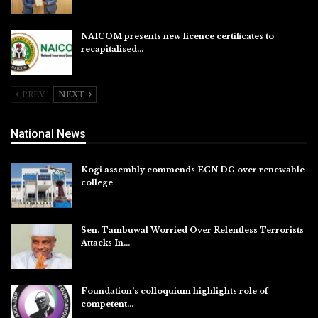
Aug 6, 2026
NAICOM presents new licence certificates to
recapitalised…
Aug 5, 2026
PREV
NEXT
National News
Kogi assembly commends ECN DG over renewable
college
Aug 7, 2026
Sen. Tambuwal Worried Over Relentless Terrorists
Attacks In…
Aug 6, 2026
Foundation’s colloquium highlights role of
competent…
Aug 6, 2026