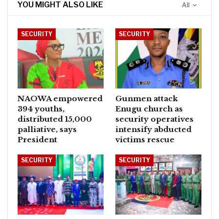
YOU MIGHT ALSO LIKE
All
SECURITY
SECURITY
NAOWA empowered
Gunmen attack
394 youths,
Enugu church as
distributed 15,000
security operatives
palliative, says
intensify abducted
President
victims rescue
SECURITY
SECURITY