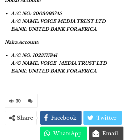
Dollar Account:
A/C NO: 3003093745
A/C NAME: VOICE MEDIA TRUST LTD
BANK: UNITED BANK FOR AFRICA
Naira Account:
A/C NO: 1023717841
A/C NAME: VOICE MEDIA TRUST LTD
BANK: UNITED BANK FOR AFRICA
30
Share
Facebook
Twitter
WhatsApp
Email