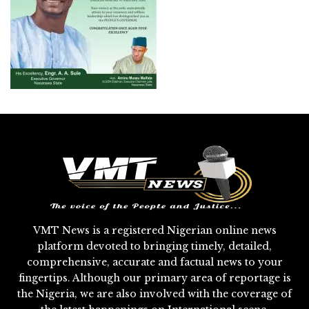
VMT News is a registered Nigerian online news
platform devoted to bringing timely, detailed,
comprehensive, accurate and factual news to your
fingertips. Although our primary area of reportage is
the Nigeria, we are also involved with the coverage of