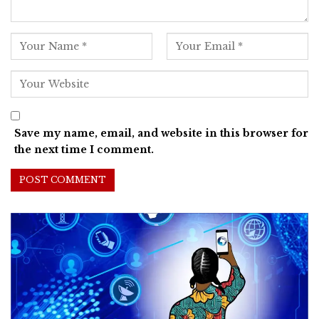
Save my name, email, and website in this browser for
the next time I comment.