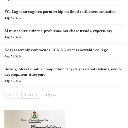
FG, Lagos strengthen partnership on flood resilience, sanitation
Aug 7, 2026
AI must solve citizens’ problems, not chase trends, experts say
Aug 7, 2026
Kogi assembly commends ECN DG over renewable college
Aug 7, 2026
Boxing: Street rumble competition targets grassroots talents, youth
development-Adeyemo
Aug 7, 2026
PREV
NEXT
1 of 2,742