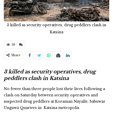
3 killed as security operatives, drug peddlers clash in
Katsina
30
Share
3 killed as security operatives, drug
peddlers clash in Katsina
No fewer than three people lost their lives following a
clash on Saturday between security operatives and
suspected drug peddlers at Koraman Nayalle, Sabuwar
Unguwa Quarters in Katsina metropolis.