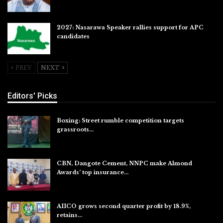
2027: Nasarawa Speaker rallies support for APC
candidates
Jul 26, 2026
PREV
NEXT
Editors' Picks
Boxing: Street rumble competition targets
grassroots…
Aug 7, 2026
CBN, Dangote Cement, NNPC make Almond
Awards’ top insurance…
Aug 6, 2026
AIICO grows second quarter profit by 18.9%,
retains…