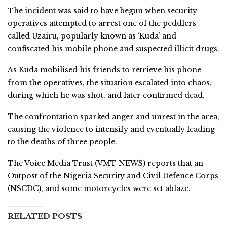
The incident was said to have begun when security
operatives attempted to arrest one of the peddlers
called Uzairu, popularly known as ‘Kuda’ and
confiscated his mobile phone and suspected illicit drugs.
As Kuda mobilised his friends to retrieve his phone
from the operatives, the situation escalated into chaos,
during which he was shot, and later confirmed dead.
The confrontation sparked anger and unrest in the area,
causing the violence to intensify and eventually leading
to the deaths of three people.
The Voice Media Trust (VMT NEWS) reports that an
Outpost of the Nigeria Security and Civil Defence Corps
(NSCDC), and some motorcycles were set ablaze.
RELATED POSTS