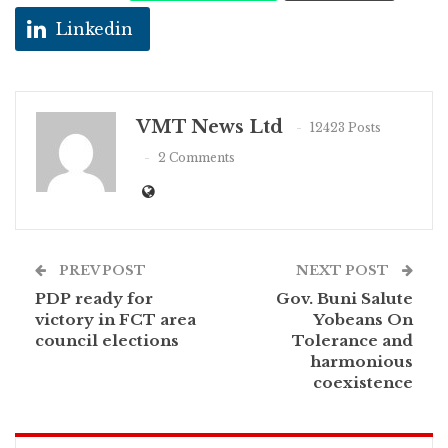
Linkedin
VMT News Ltd
12423 Posts
2 Comments
PREV POST
NEXT POST
PDP ready for
Gov. Buni Salute
victory in FCT area
Yobeans On
council elections
Tolerance and
harmonious
coexistence