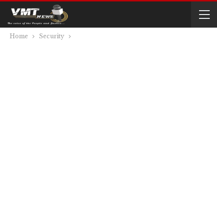
Home
Security