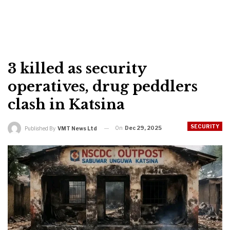
3 killed as security
operatives, drug peddlers
clash in Katsina
SECURITY
On
Dec 29, 2025
Published By
VMT News Ltd