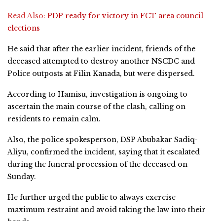
Read Also:
PDP ready for victory in FCT area council
elections
He said that after the earlier incident, friends of the
deceased attempted to destroy another NSCDC and
Police outposts at Filin Kanada, but were dispersed.
According to Hamisu, investigation is ongoing to
ascertain the main course of the clash, calling on
residents to remain calm.
Also, the police spokesperson, DSP Abubakar Sadiq-
Aliyu, confirmed the incident, saying that it escalated
during the funeral procession of the deceased on
Sunday.
He further urged the public to always exercise
maximum restraint and avoid taking the law into their