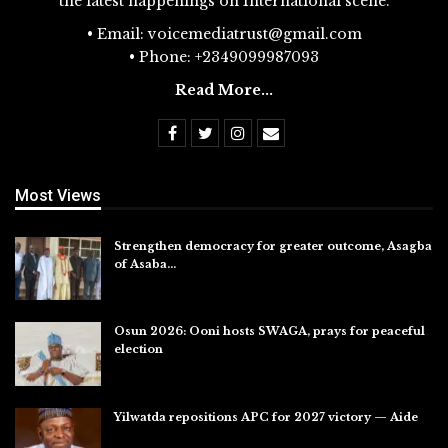
the latest happenings on International scene.
• Email: voicemediatrust@gmail.com
• Phone: +2349099987093
Read More...
Most Views
Strengthen democracy for greater outcome, Asagba
of Asaba…
Jul 31, 2026
Osun 2026: Ooni hosts SWAGA, prays for peaceful
election
Jul 28, 2026
Yilwatda repositions APC for 2027 victory — Aide
Jul 27, 2026