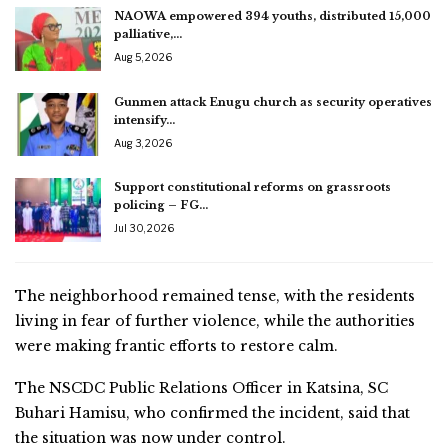
NAOWA empowered 394 youths, distributed 15,000
palliative,…
Aug 5, 2026
Gunmen attack Enugu church as security operatives
intensify…
Aug 3, 2026
Support constitutional reforms on grassroots
policing – FG…
Jul 30, 2026
The neighborhood remained tense, with the residents
living in fear of further violence, while the authorities
were making frantic efforts to restore calm.
The NSCDC Public Relations Officer in Katsina, SC
Buhari Hamisu, who confirmed the incident, said that
the situation was now under control.