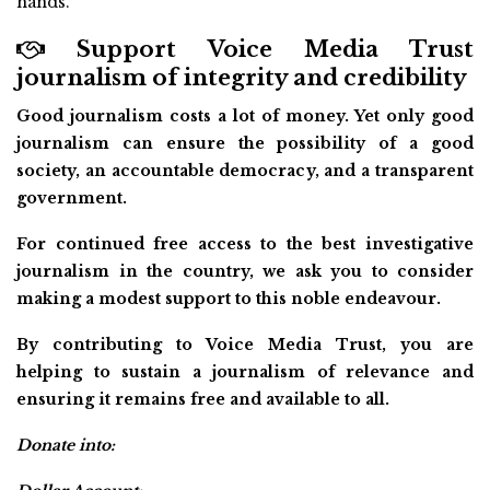
hands.
Support Voice Media Trust
journalism of integrity and credibility
Good journalism costs a lot of money. Yet only good
journalism can ensure the possibility of a good
society, an accountable democracy, and a transparent
government.
For continued free access to the best investigative
journalism in the country, we ask you to consider
making a modest support to this noble endeavour.
By contributing to Voice Media Trust, you are
helping to sustain a journalism of relevance and
ensuring it remains free and available to all.
Donate into: