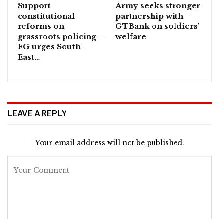
Support
Army seeks stronger
constitutional
partnership with
reforms on
GTBank on soldiers’
grassroots policing –
welfare
FG urges South-
East…
LEAVE A REPLY
Your email address will not be published.