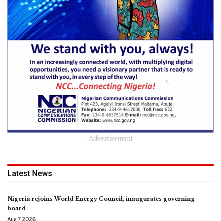
- Advertisement -
Latest News
Nigeria rejoins World Energy Council, inaugurates governing
board
Aug 7, 2026