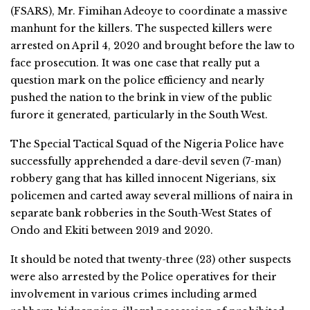
(FSARS), Mr. Fimihan Adeoye to coordinate a massive
manhunt for the killers. The suspected killers were
arrested on April 4, 2020 and brought before the law to
face prosecution. It was one case that really put a
question mark on the police efficiency and nearly
pushed the nation to the brink in view of the public
furore it generated, particularly in the South West.
The Special Tactical Squad of the Nigeria Police have
successfully apprehended a dare-devil seven (7-man)
robbery gang that has killed innocent Nigerians, six
policemen and carted away several millions of naira in
separate bank robberies in the South-West States of
Ondo and Ekiti between 2019 and 2020.
It should be noted that twenty-three (23) other suspects
were also arrested by the Police operatives for their
involvement in various crimes including armed