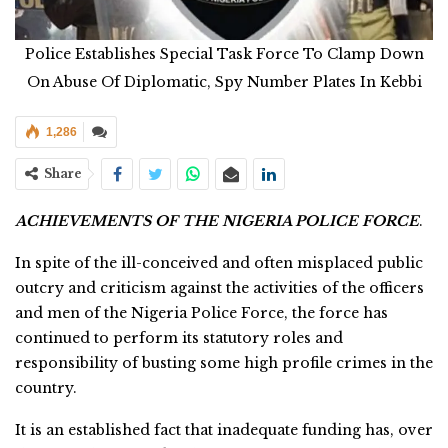
Police Establishes Special Task Force To Clamp Down
On Abuse Of Diplomatic, Spy Number Plates In Kebbi
1,286
Share
ACHIEVEMENTS OF THE NIGERIA POLICE FORCE
.
In spite of the ill-conceived and often misplaced public
outcry and criticism against the activities of the officers
and men of the Nigeria Police Force, the force has
continued to perform its statutory roles and
responsibility of busting some high profile crimes in the
country.
It is an established fact that inadequate funding has, over