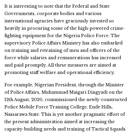
It is interesting to note that the Federal and State
Governments, corporate bodies and various
international agencies have graciously invested so
heavily in procuring some of the high-powered crime-
fighting equipment for the Nigeria Police Force. The
supervisory Police Affairs Ministry has also embarked
on training and retraining of men and officers of the
force while salaries and remunerations has increased
and paid promptly. All these measures are aimed at
promoting staff welfare and operational efficiency.
For example, Nigerian President, through the Minister
of Police Affairs, Muhammad Maigari Dingyadi on the
12th August, 2020, commissioned the newly-constructed
Police Mobile Force Training College, Ende Hills,
Nassarawa State. This is yet another pragmatic effort of
the present administration aimed at increasing the
capacity-building needs and training of Tactical Squads