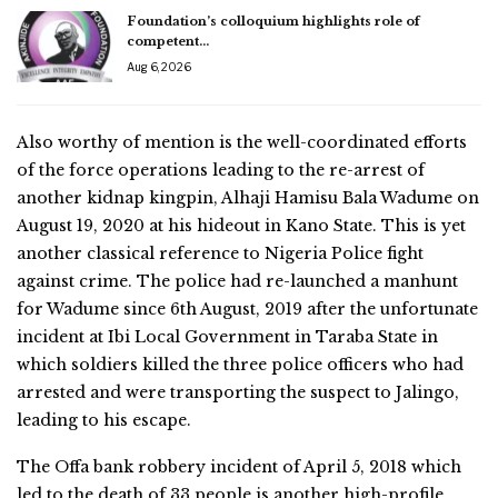
Foundation’s colloquium highlights role of
competent…
Aug 6, 2026
Also worthy of mention is the well-coordinated efforts
of the force operations leading to the re-arrest of
another kidnap kingpin, Alhaji Hamisu Bala Wadume on
August 19, 2020 at his hideout in Kano State. This is yet
another classical reference to Nigeria Police fight
against crime. The police had re-launched a manhunt
for Wadume since 6th August, 2019 after the unfortunate
incident at Ibi Local Government in Taraba State in
which soldiers killed the three police officers who had
arrested and were transporting the suspect to Jalingo,
leading to his escape.
The Offa bank robbery incident of April 5, 2018 which
led to the death of 33 people is another high-profile