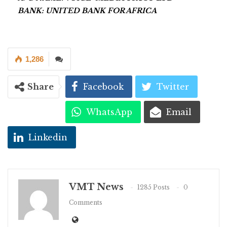
BANK: UNITED BANK FOR AFRICA
1,286
Share
Facebook
Twitter
WhatsApp
Email
Linkedin
VMT News
1285 Posts
0
Comments