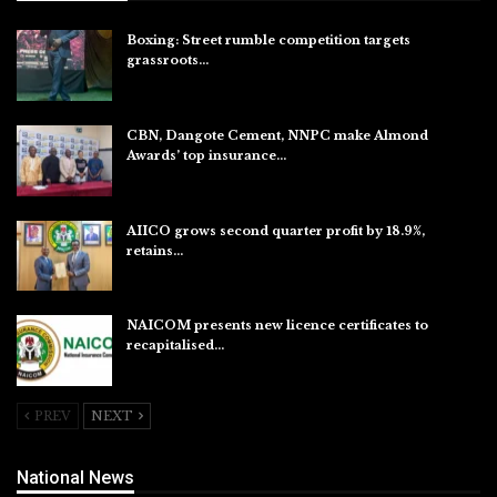
Boxing: Street rumble competition targets
grassroots…
Aug 7, 2026
CBN, Dangote Cement, NNPC make Almond
Awards’ top insurance…
Aug 6, 2026
AIICO grows second quarter profit by 18.9%,
retains…
Aug 6, 2026
NAICOM presents new licence certificates to
recapitalised…
Aug 5, 2026
PREV
NEXT
National News