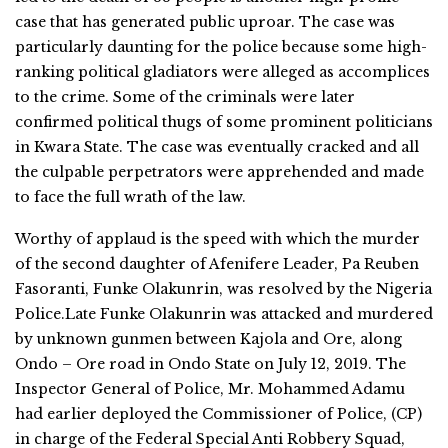
case that has generated public uproar. The case was
particularly daunting for the police because some high-
ranking political gladiators were alleged as accomplices
to the crime. Some of the criminals were later
confirmed political thugs of some prominent politicians
in Kwara State. The case was eventually cracked and all
the culpable perpetrators were apprehended and made
to face the full wrath of the law.
Worthy of applaud is the speed with which the murder
of the second daughter of Afenifere Leader, Pa Reuben
Fasoranti, Funke Olakunrin, was resolved by the Nigeria
Police.Late Funke Olakunrin was attacked and murdered
by unknown gunmen between Kajola and Ore, along
Ondo – Ore road in Ondo State on July 12, 2019. The
Inspector General of Police, Mr. Mohammed Adamu
had earlier deployed the Commissioner of Police, (CP)
in charge of the Federal Special Anti Robbery Squad,