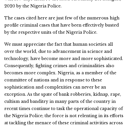
2020 by the Nigeria Police.
The cases cited here are just few of the numerous high
profile criminal cases that have been effectively busted
by the respective units of the Nigeria Police.
We must appreciate the fact that human societies all
over the world, due to advancement in science and
technology, have become more and more sophisticated.
Consequently, fighting crimes and criminalities also
becomes more complex. Nigeria, as a member of the
committee of nations and in response to these
sophistication and complexities can never be an
exception. As the spate of bank robberies, kidnap, rape,
cultism and banditry in many parts of the country in
recent times continue to task the operational capacity of
the Nigeria Police; the force is not relenting in its efforts
at tackling the menace of these criminal activities across