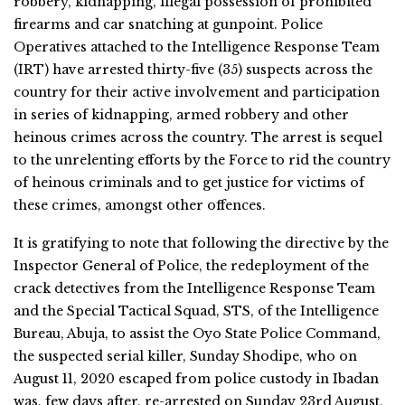
robbery, kidnapping, illegal possession of prohibited
firearms and car snatching at gunpoint. Police
Operatives attached to the Intelligence Response Team
(IRT) have arrested thirty-five (35) suspects across the
country for their active involvement and participation
in series of kidnapping, armed robbery and other
heinous crimes across the country. The arrest is sequel
to the unrelenting efforts by the Force to rid the country
of heinous criminals and to get justice for victims of
these crimes, amongst other offences.
It is gratifying to note that following the directive by the
Inspector General of Police, the redeployment of the
crack detectives from the Intelligence Response Team
and the Special Tactical Squad, STS, of the Intelligence
Bureau, Abuja, to assist the Oyo State Police Command,
the suspected serial killer, Sunday Shodipe, who on
August 11, 2020 escaped from police custody in Ibadan
was, few days after, re-arrested on Sunday 23rd August,