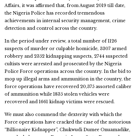
Affairs, it was affirmed that, from August 2019 till date,
the Nigeria Police has recorded tremendous
achievements in internal security management, crime
detection and control across the country.
In the period under review, a total number of 1126
suspects of murder or culpable homicide, 3307 armed
robbery and 2352 kidnapping suspects, 2744 suspected
cultists were arrested and prosecuted by the Nigeria
Police Force operations across the country. In the bid to
mop up illegal arms and ammunition in the country, the
force operations have recovered 20,375 assorted caliber
of ammunition while 1835 stolen vehicles were
recovered and 1661 kidnap victims were rescued.
We must also commend the dexterity with which the
Force operations have cracked the case of the notorious
“Billionaire Kidnapper”, Chukwudi Dumee Onuamadike,