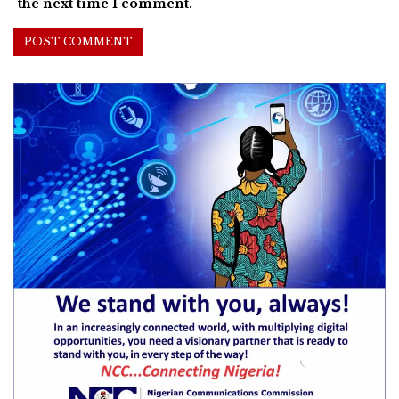
the next time I comment.