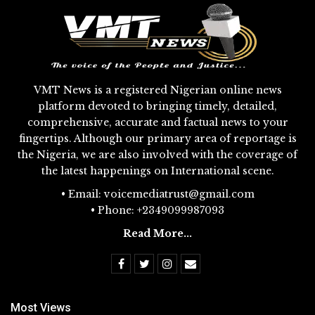
VMT News is a registered Nigerian online news
platform devoted to bringing timely, detailed,
comprehensive, accurate and factual news to your
fingertips. Although our primary area of reportage is
the Nigeria, we are also involved with the coverage of
the latest happenings on International scene.
• Email: voicemediatrust@gmail.com
• Phone: +2349099987093
Read More...
Most Views