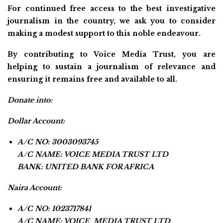
For continued free access to the best investigative
journalism in the country, we ask you to consider
making a modest support to this noble endeavour.
By contributing to Voice Media Trust, you are
helping to sustain a journalism of relevance and
ensuring it remains free and available to all.
Donate into:
Dollar Account:
A/C NO: 3003093745
A/C NAME: VOICE MEDIA TRUST LTD
BANK: UNITED BANK FOR AFRICA
Naira Account:
A/C NO: 1023717841
A/C NAME: VOICE MEDIA TRUST LTD