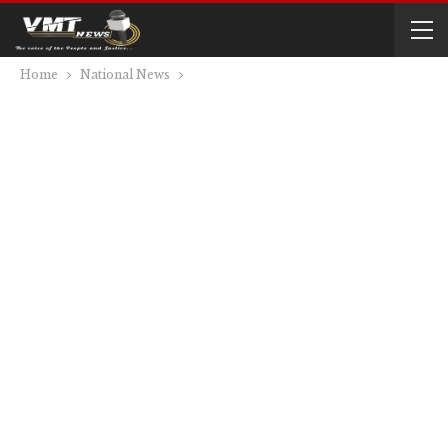
Home
National News