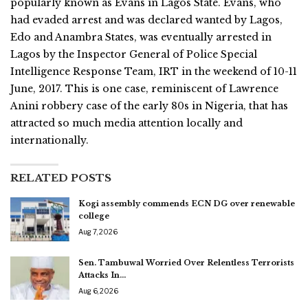
popularly known as Evans in Lagos State. Evans, who
had evaded arrest and was declared wanted by Lagos,
Edo and Anambra States, was eventually arrested in
Lagos by the Inspector General of Police Special
Intelligence Response Team, IRT in the weekend of 10-11
June, 2017. This is one case, reminiscent of Lawrence
Anini robbery case of the early 80s in Nigeria, that has
attracted so much media attention locally and
internationally.
RELATED POSTS
Kogi assembly commends ECN DG over renewable
college
Aug 7, 2026
Sen. Tambuwal Worried Over Relentless Terrorists
Attacks In…
Aug 6, 2026