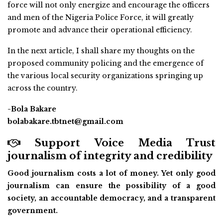
force will not only energize and encourage the officers
and men of the Nigeria Police Force, it will greatly
promote and advance their operational efficiency.
In the next article, I shall share my thoughts on the
proposed community policing and the emergence of
the various local security organizations springing up
across the country.
-Bola Bakare
bolabakare.tbtnet@gmail.com
Support Voice Media Trust
journalism of integrity and credibility
Good journalism costs a lot of money. Yet only good
journalism can ensure the possibility of a good
society, an accountable democracy, and a transparent
government.