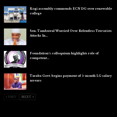
Kogi assembly commends ECN DG over renewable
college
Aug 7, 2026
Sen. Tambuwal Worried Over Relentless Terrorists
Attacks In…
Aug 6, 2026
Foundation’s colloquium highlights role of
competent…
Aug 6, 2026
Taraba Govt. begins payment of 5-month LG salary
arrears
Aug 6, 2026
PREV
NEXT