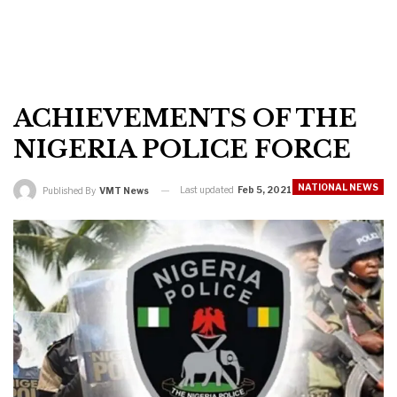
ACHIEVEMENTS OF THE
NIGERIA POLICE FORCE
NATIONAL NEWS
Last updated
Feb 5, 2021
Published By
VMT News