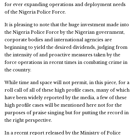
for ever expanding operations and deployment needs
of the Nigeria Police Force.
It is pleasing to note that the huge investment made into
the Nigeria Police Force by the Nigerian government,
corporate bodies and international agencies are
beginning to yield the desired dividends, judging from
the intensity of and proactive measures taken by the
force operations in recent times in combating crime in
the country.
While time and space will not permit, in this piece, for a
roll call of all of these high profile cases, many of which
have been widely reported by the media, a few of these
high profile cases will be mentioned here not for the
purposes of praise singing but for putting the record in
the right perspective.
In a recent report released by the Ministry of Police