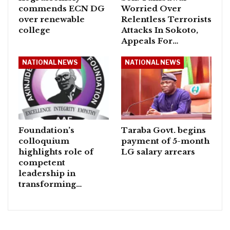
commends ECN DG
Worried Over
over renewable
Relentless Terrorists
college
Attacks In Sokoto,
Appeals For…
NATIONAL NEWS
NATIONAL NEWS
Foundation’s
Taraba Govt. begins
colloquium
payment of 5-month
highlights role of
LG salary arrears
competent
leadership in
transforming…