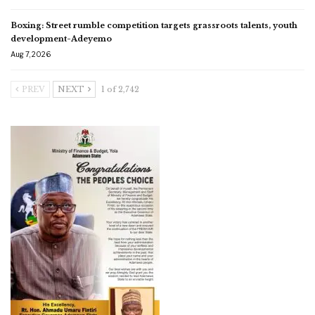
Boxing: Street rumble competition targets grassroots talents, youth
development-Adeyemo
Aug 7, 2026
PREV
NEXT
1 of 2,742