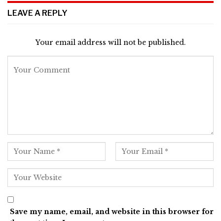
LEAVE A REPLY
Your email address will not be published.
Save my name, email, and website in this browser for