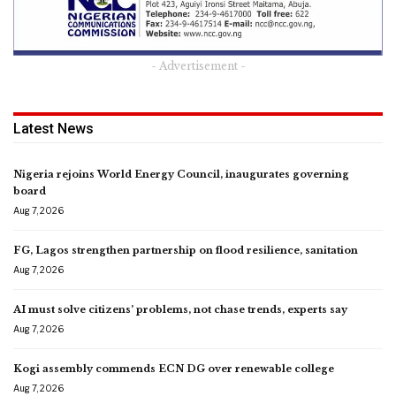
- Advertisement -
Latest News
Nigeria rejoins World Energy Council, inaugurates governing
board
Aug 7, 2026
FG, Lagos strengthen partnership on flood resilience, sanitation
Aug 7, 2026
AI must solve citizens’ problems, not chase trends, experts say
Aug 7, 2026
Kogi assembly commends ECN DG over renewable college
Aug 7, 2026