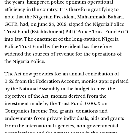
the years, hampered police optimum operational
efficiency in the country. It is therefore gratifying to
note that the Nigerian President, Muhammadu Buhari,
GCFR, had, on June 24, 2019, signed the Nigeria Police
Trust Fund (Establishment) Bill (“Police Trust Fund Act”)
into law. The enactment of the long-awaited Nigeria
Police Trust Fund by the President has therefore
widened the sources of revenue for the operations of
the Nigeria Police.
The Act now provides for an annual contribution of
0.5% from the Federation Account, monies appropriated
by the National Assembly in the budget to meet the
objectives of the Act, monies derived from the
investment made by the Trust Fund, 0.005% on
Companies Income Tax, grants, donations and
endowments from private individuals, aids and grants
from the international agencies, non-governmental