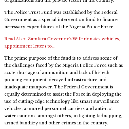
organizations and the private sector in the country.
The Police Trust Fund was established by the Federal
Government as a special intervention fund to finance
necessary expenditures of the Nigeria Police Force.
Read Also:
Zamfara Governor’s Wife donates vehicles,
appointment letters to…
The prime purpose of the fund is to address some of
the challenges faced by the Nigeria Police Force such as
acute shortage of ammunition and lack of hi-tech
policing equipment, decayed infrastructure and
inadequate manpower. The Federal Government is
equally determined to assist the Force in deploying the
use of cutting-edge technology like smart surveillance
vehicles, armored personnel carriers and anti-riot
water cannons, amongst others, in fighting kidnapping,
armed banditry and other crimes in the country.