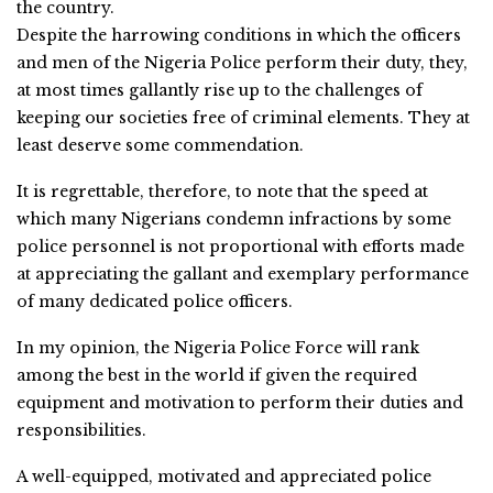
the country.
Despite the harrowing conditions in which the officers
and men of the Nigeria Police perform their duty, they,
at most times gallantly rise up to the challenges of
keeping our societies free of criminal elements. They at
least deserve some commendation.
It is regrettable, therefore, to note that the speed at
which many Nigerians condemn infractions by some
police personnel is not proportional with efforts made
at appreciating the gallant and exemplary performance
of many dedicated police officers.
In my opinion, the Nigeria Police Force will rank
among the best in the world if given the required
equipment and motivation to perform their duties and
responsibilities.
A well-equipped, motivated and appreciated police