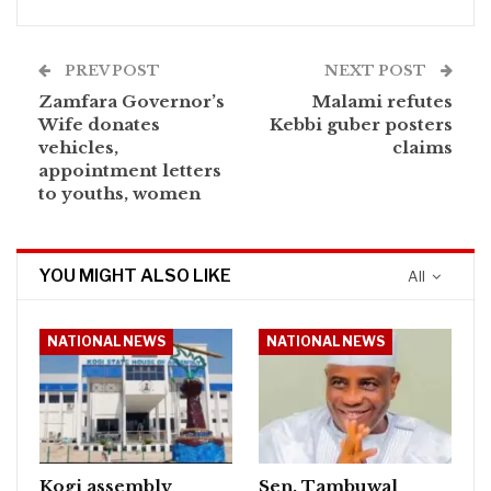
PREV POST
NEXT POST
Zamfara Governor’s
Malami refutes
Wife donates
Kebbi guber posters
vehicles,
claims
appointment letters
to youths, women
YOU MIGHT ALSO LIKE
All
NATIONAL NEWS
NATIONAL NEWS
Kogi assembly
Sen. Tambuwal