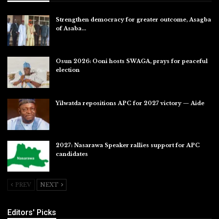
Strengthen democracy for greater outcome, Asagba
of Asaba…
Jul 31, 2026
Osun 2026: Ooni hosts SWAGA, prays for peaceful
election
Jul 28, 2026
Yilwatda repositions APC for 2027 victory — Aide
Jul 27, 2026
2027: Nasarawa Speaker rallies support for APC
candidates
Jul 26, 2026
PREV
NEXT
Editors' Picks