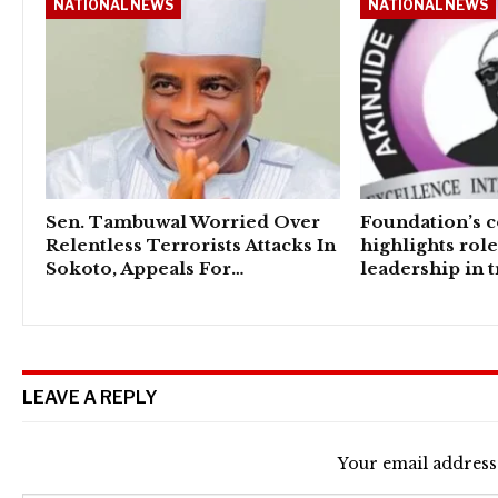
NATIONAL NEWS
NATIONAL NEWS
Sen. Tambuwal Worried Over
Foundation’s 
Relentless Terrorists Attacks In
highlights rol
Sokoto, Appeals For…
leadership in 
LEAVE A REPLY
Your email address 