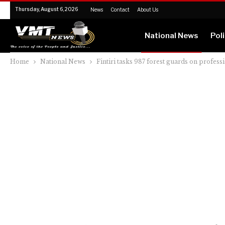
Thursday, August 6, 2026
News
Contact
About Us
National News
Poli
Home
National News
Fintiri tasks 987 forest guards on profess