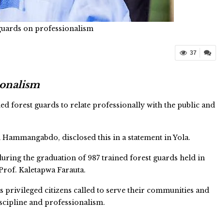
t guards on professionalism
37
sionalism
 forest guards to relate professionally with the public and
 Hammangabdo, disclosed this in a statement in Yola.
ring the graduation of 987 trained forest guards held in
Prof. Kaletapwa Farauta.
 privileged citizens called to serve their communities and
iscipline and professionalism.