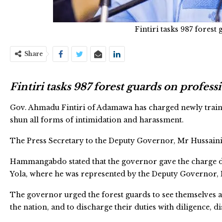
Fintiri tasks 987 fores
Share
Fintiri tasks 987 forest guards on profes
Gov. Ahmadu Fintiri of Adamawa has charged newly trained
shun all forms of intimidation and harassment.
The Press Secretary to the Deputy Governor, Mr Hussaini
Hammangabdo stated that the governor gave the charge du
Yola, where he was represented by the Deputy Governor, 
The governor urged the forest guards to see themselves as
the nation, and to discharge their duties with diligence, d