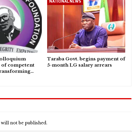
NATIONAL NEWS
colloquium
Taraba Govt. begins payment of
e of competent
5-month LG salary arrears
transforming…
will not be published.