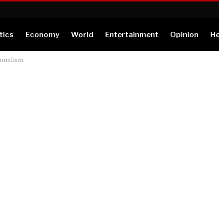
tics
Economy
World
Entertainment
Opinion
He
ionalism