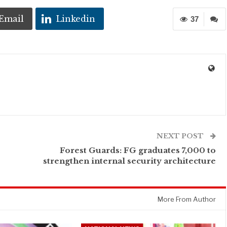
Email
Linkedin
37
NEXT POST
Forest Guards: FG graduates 7,000 to
strengthen internal security architecture
More From Author