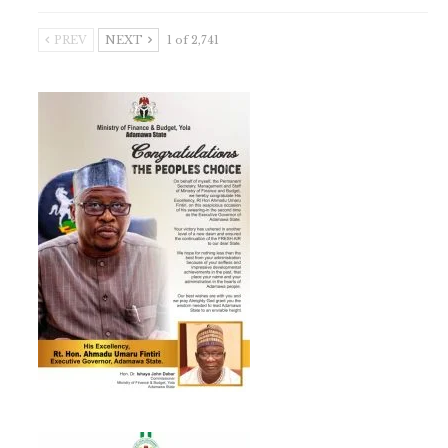
PREV
NEXT
1 of 2,741