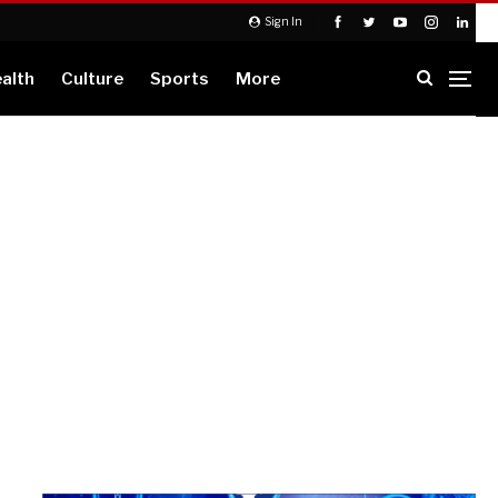
Sign In
alth
Culture
Sports
More