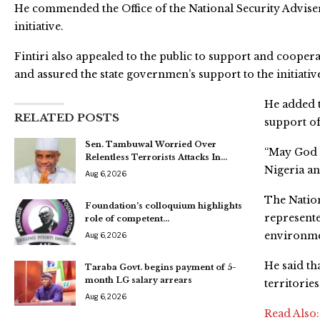
He commended the Office of the National Security Advise
initiative.
Fintiri also appealed to the public to support and cooper
and assured the state governmen’s support to the initiativ
He added t
RELATED POSTS
support of
Sen. Tambuwal Worried Over
“May God i
Relentless Terrorists Attacks In…
Nigeria an
Aug 6, 2026
The Natio
Foundation’s colloquium highlights
represented
role of competent…
environmen
Aug 6, 2026
He said th
Taraba Govt. begins payment of 5-
month LG salary arrears
territorie
Aug 6, 2026
Read Also