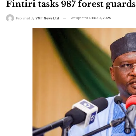
Fintiri tasks 987 forest guard
Last updated
Dec 30, 2025
Published By
VMT News Ltd