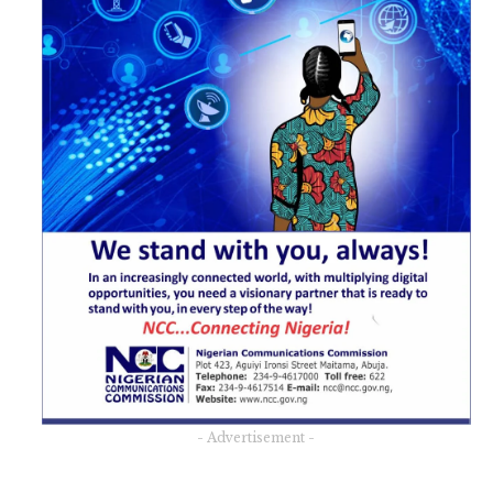
- Advertisement -