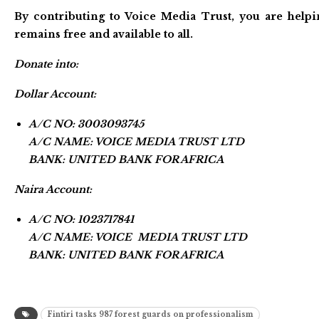
By contributing to Voice Media Trust, you are helpi
remains free and available to all.
Donate into:
Dollar Account:
A/C NO: 3003093745
A/C NAME: VOICE MEDIA TRUST LTD
BANK: UNITED BANK FOR AFRICA
Naira Account:
A/C NO: 1023717841
A/C NAME: VOICE MEDIA TRUST LTD
BANK: UNITED BANK FOR AFRICA
Fintiri tasks 987 forest guards on professionalism