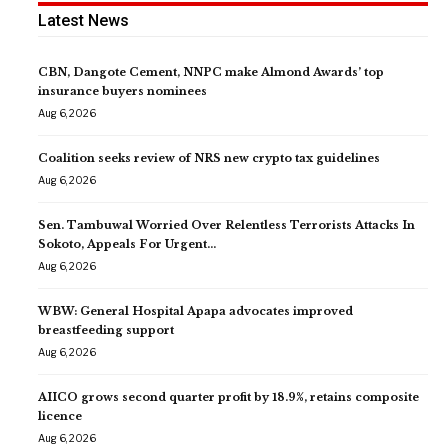
Latest News
CBN, Dangote Cement, NNPC make Almond Awards’ top
insurance buyers nominees
Aug 6, 2026
Coalition seeks review of NRS new crypto tax guidelines
Aug 6, 2026
Sen. Tambuwal Worried Over Relentless Terrorists Attacks In
Sokoto, Appeals For Urgent…
Aug 6, 2026
WBW: General Hospital Apapa advocates improved
breastfeeding support
Aug 6, 2026
AIICO grows second quarter profit by 18.9%, retains composite
licence
Aug 6, 2026