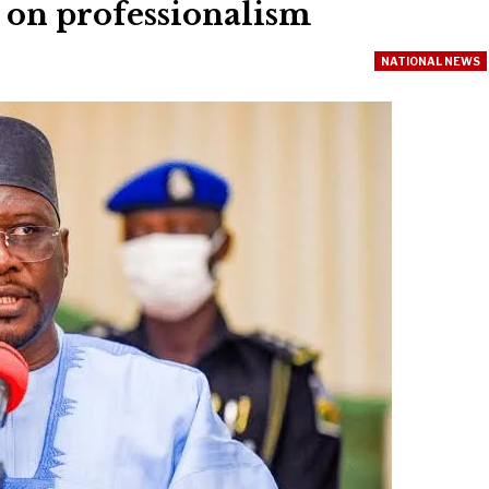
s on professionalism
NATIONAL NEWS