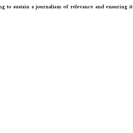
ng to sustain a journalism of relevance and ensuring it