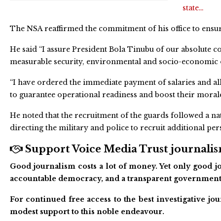
state…
The NSA reaffirmed the commitment of his office to ensurin
He said “I assure President Bola Tinubu of our absolute
measurable security, environmental and socio-economic 
“I have ordered the immediate payment of salaries and a
to guarantee operational readiness and boost their morale
He noted that the recruitment of the guards followed a n
directing the military and police to recruit additional pe
Support Voice Media Trust journalism
Good journalism costs a lot of money. Yet only good jo
accountable democracy, and a transparent government
For continued free access to the best investigative j
modest support to this noble endeavour.