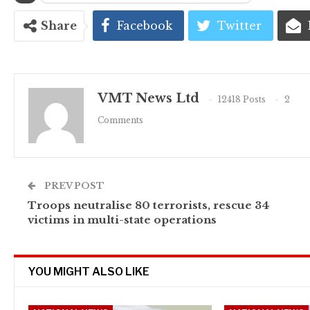
Share
Facebook
Twitter
VMT News Ltd
12418 Posts
2
Comments
PREV POST
Troops neutralise 80 terrorists, rescue 34
victims in multi-state operations
YOU MIGHT ALSO LIKE