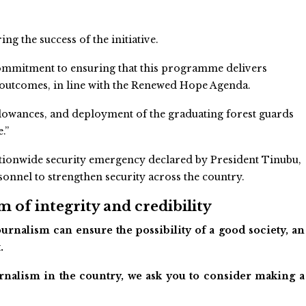
g the success of the initiative.
 commitment to ensuring that this programme delivers
outcomes, in line with the Renewed Hope Agenda.
llowances, and deployment of the graduating forest guards
.”
ationwide security emergency declared by President Tinubu,
rsonnel to strengthen security across the country.
 of integrity and credibility
urnalism can ensure the possibility of a good society, an
.
ournalism in the country, we ask you to consider making a