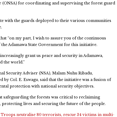
r (ONSA) for coordinating and supervising the forest guard
ate with the guards deployed to their various communities
e.
hat “on my part, I wish to assure you of the continuous
 the Adamawa State Government for this initiative.
ncreasingly grant us peace and security in Adamawa,
d the world.”
nal Security Adviser (NSA), Malam Nuhu Ribadu,
 by Col. E. Eswagu, said that the initiative was a fusion of
tal protection with national security objectives.
at safeguarding the forests was critical to reclaiming
s, protecting lives and securing the future of the people.
:
Troops neutralise 80 terrorists, rescue 34 victims in multi-