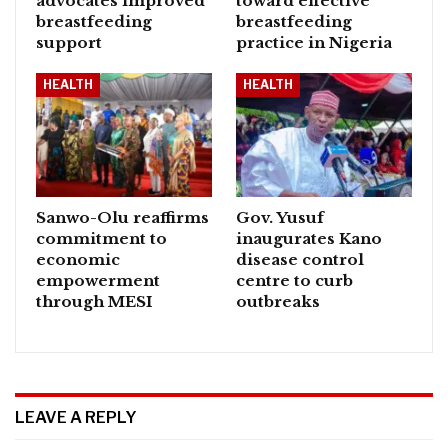
advocates improved
toward effective
breastfeeding
breastfeeding
support
practice in Nigeria
HEALTH
HEALTH
Sanwo-Olu reaffirms
Gov. Yusuf
commitment to
inaugurates Kano
economic
disease control
empowerment
centre to curb
through MESI
outbreaks
LEAVE A REPLY