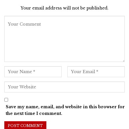
Your email address will not be published.
Save my name, email, and website in this browser for
the next time I comment.