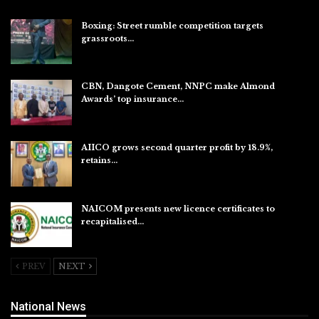
Boxing: Street rumble competition targets
grassroots…
Aug 7, 2026
CBN, Dangote Cement, NNPC make Almond
Awards’ top insurance…
Aug 6, 2026
AIICO grows second quarter profit by 18.9%,
retains…
Aug 6, 2026
NAICOM presents new licence certificates to
recapitalised…
Aug 5, 2026
PREV
NEXT
National News