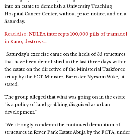
into an estate to demolish a University Teaching
Hospital Cancer Center, without prior notice, and on a
Saturday.
Read Also:
NDLEA intercepts 100,000 pills of tramadol
in Kano, destroys…
“Saturday’s exercise came on the heels of 35 structures
that have been demolished in the last three days within
the estate on the directive of the Ministerial Taskforce
set up by the FCT Minister, Barrister Nyesom Wike,” it
stated.
The group alleged that what was going on in the estate
“is a policy of land grabbing disguised as urban
development.”
“We strongly condemn the continued demolition of
structures in River Park Estate Abuja by the FCTA, under