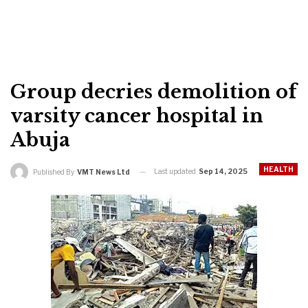
Group decries demolition of
varsity cancer hospital in
Abuja
HEALTH
Last updated
Sep 14, 2025
Published By
VMT News Ltd