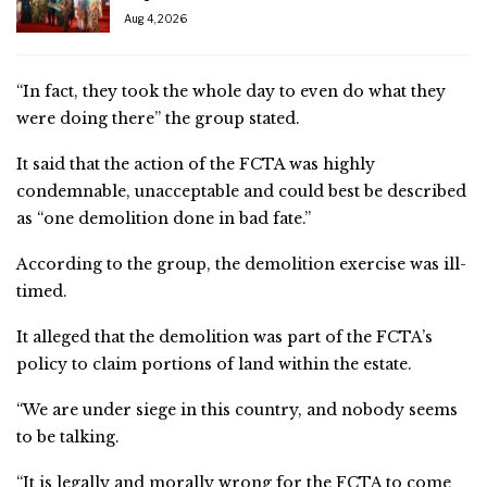
Aug 4, 2026
“In fact, they took the whole day to even do what they
were doing there” the group stated.
It said that the action of the FCTA was highly
condemnable, unacceptable and could best be described
as “one demolition done in bad fate.”
According to the group, the demolition exercise was ill-
timed.
It alleged that the demolition was part of the FCTA’s
policy to claim portions of land within the estate.
“We are under siege in this country, and nobody seems
to be talking.
“It is legally and morally wrong for the FCTA to come