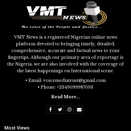
VMT News is a registered Nigerian online news
platform devoted to bringing timely, detailed,
comprehensive, accurate and factual news to your
fingertips. Although our primary area of reportage is
the Nigeria, we are also involved with the coverage of
the latest happenings on International scene.
• Email: voicemediatrust@gmail.com
• Phone: +2349099987093
Read More...
Most Views