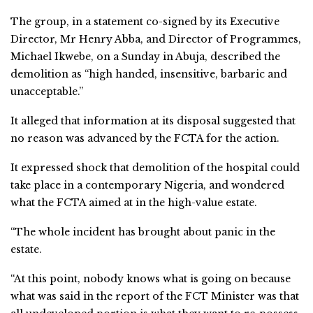
The group, in a statement co-signed by its Executive
Director, Mr Henry Abba, and Director of Programmes,
Michael Ikwebe, on a Sunday in Abuja, described the
demolition as “high handed, insensitive, barbaric and
unacceptable.”
It alleged that information at its disposal suggested that
no reason was advanced by the FCTA for the action.
It expressed shock that demolition of the hospital could
take place in a contemporary Nigeria, and wondered
what the FCTA aimed at in the high-value estate.
“The whole incident has brought about panic in the
estate.
“At this point, nobody knows what is going on because
what was said in the report of the FCT Minister was that