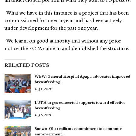
all undeveloped portion is what they want to re-possess.
“What we have in this instance is a project that has been
commissioned for over a year and has been actively
under development for the past one year.
“We learnt on good authority that without any prior
notice, the FCTA came in and demolished the structure.
RELATED POSTS
WBW: General Hospital Apapa advocates improved
breastfeeding…
Aug 6, 2026
LUTH urges concerted supports toward effective
breastfeeding…
Aug 5, 2026
Sanwo-Olu reaffirms commitment to economic
empowerment…