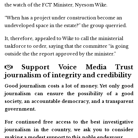
the watch of the FCT Minister, Nyesom Wike.
“When has a project under construction become an
undeveloped space in the estate?” the group querried.
It, therefore, appealed to Wike to call the ministerial
taskforce to order, saying that the committee “is going
outside the the report approved by the minister.”
Support Voice Media Trust
journalism of integrity and credibility
Good journalism costs a lot of money. Yet only good
journalism can ensure the possibility of a good
society, an accountable democracy, and a transparent
government.
For continued free access to the best investigative
journalism in the country, we ask you to consider
making a modest support to this noble endeavour.