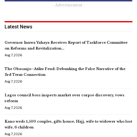
- Advertisement -
Latest News
Governor Inuwa Yahaya Receives Report of Taskforce Committee
on Reforms and Revitalization…
Aug 7, 2026
The Obasanjo–Atiku Feud: Debunking the False Narrative of the
3rd Term Connection
Aug 7, 2026
Lagos council boss inspects market over corpse discovery, vows
reform
Aug 7, 2026
Kano weds 1,500 couples, gifts house, Hajj, wife to widower who lost
wife, 6 children
Aug 7, 2026