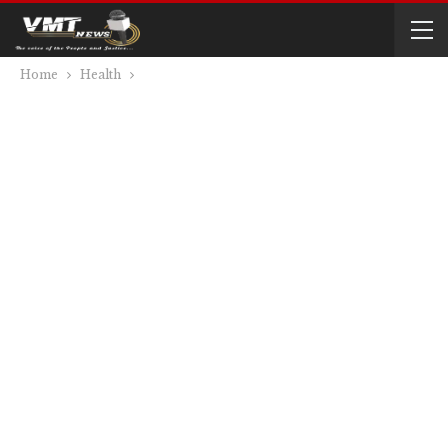
Home
Health