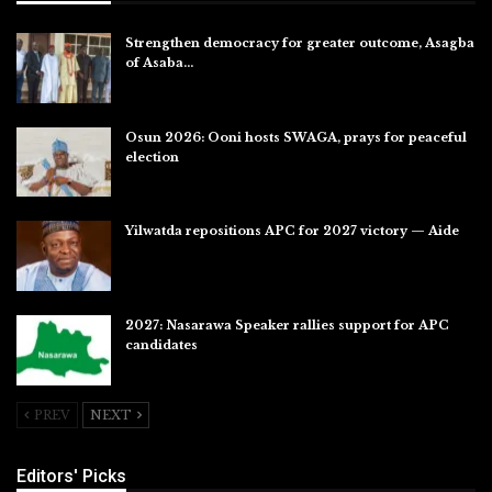
Strengthen democracy for greater outcome, Asagba
of Asaba…
Jul 31, 2026
Osun 2026: Ooni hosts SWAGA, prays for peaceful
election
Jul 28, 2026
Yilwatda repositions APC for 2027 victory — Aide
Jul 27, 2026
2027: Nasarawa Speaker rallies support for APC
candidates
Jul 26, 2026
PREV
NEXT
Editors' Picks