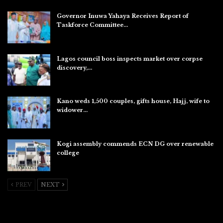
Governor Inuwa Yahaya Receives Report of
Taskforce Committee…
Aug 7, 2026
Lagos council boss inspects market over corpse
discovery,…
Aug 7, 2026
Kano weds 1,500 couples, gifts house, Hajj, wife to
widower…
Aug 7, 2026
Kogi assembly commends ECN DG over renewable
college
Aug 7, 2026
PREV
NEXT