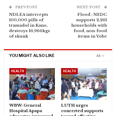
PREV POST
NEXT POST
NDLEA intercepts
Flood : NEDC
100,000 pills of
supports 2,261
tramadol in Kano,
households with
destroys 16,966kgs
food, non-food
of skunk
items in Yobe
YOU MIGHT ALSO LIKE
All
HEALTH
HEALTH
WBW: General
LUTH urges
Hospital Apapa
concerted supports