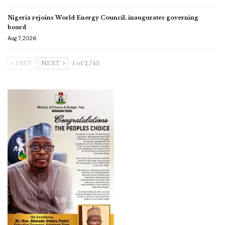
Nigeria rejoins World Energy Council, inaugurates governing
board
Aug 7, 2026
PREV
NEXT
1 of 2,743