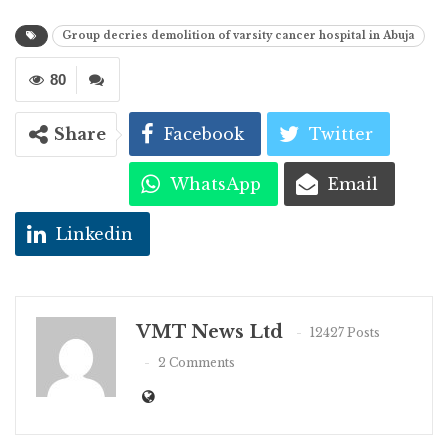
Group decries demolition of varsity cancer hospital in Abuja
80
Share
Facebook
Twitter
WhatsApp
Email
Linkedin
VMT News Ltd
12427 Posts
2 Comments