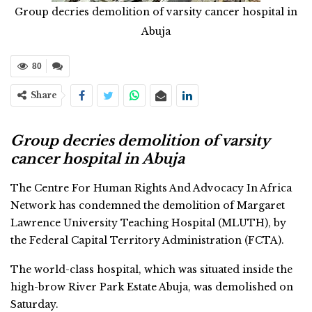
Group decries demolition of varsity cancer hospital in
Abuja
80
Share
Group decries demolition of varsity
cancer hospital in Abuja
The Centre For Human Rights And Advocacy In Africa
Network has condemned the demolition of Margaret
Lawrence University Teaching Hospital (MLUTH), by
the Federal Capital Territory Administration (FCTA).
The world-class hospital, which was situated inside the
high-brow River Park Estate Abuja, was demolished on
Saturday.