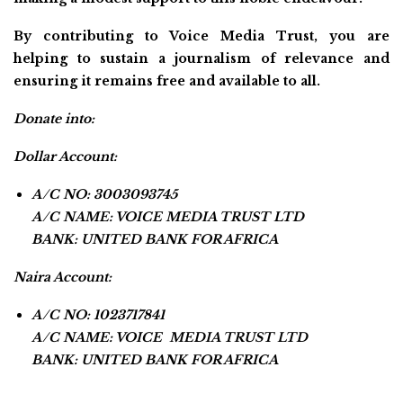
By contributing to Voice Media Trust, you are
helping to sustain a journalism of relevance and
ensuring it remains free and available to all.
Donate into:
Dollar Account:
A/C NO: 3003093745
A/C NAME: VOICE MEDIA TRUST LTD
BANK: UNITED BANK FOR AFRICA
Naira Account:
A/C NO: 1023717841
A/C NAME: VOICE MEDIA TRUST LTD
BANK: UNITED BANK FOR AFRICA