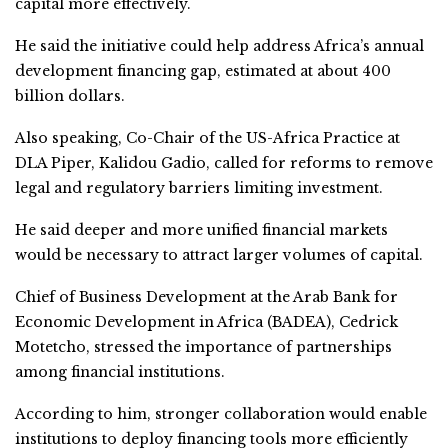
capital more effectively.
He said the initiative could help address Africa’s annual
development financing gap, estimated at about 400
billion dollars.
Also speaking, Co-Chair of the US-Africa Practice at
DLA Piper, Kalidou Gadio, called for reforms to remove
legal and regulatory barriers limiting investment.
He said deeper and more unified financial markets
would be necessary to attract larger volumes of capital.
Chief of Business Development at the Arab Bank for
Economic Development in Africa (BADEA), Cedrick
Motetcho, stressed the importance of partnerships
among financial institutions.
According to him, stronger collaboration would enable
institutions to deploy financing tools more efficiently