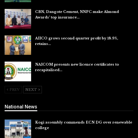
CBN, Dangote Cement, NNPC make Almond
Awards’ top insurance…
Aug 6, 2026
AIICO grows second quarter profit by 18.9%,
retains…
Aug 6, 2026
NAICOM presents new licence certificates to
recapitalised…
Aug 5, 2026
PREV
NEXT
National News
Kogi assembly commends ECN DG over renewable
college
Aug 7, 2026