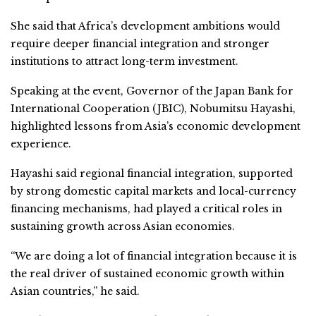
She said that Africa’s development ambitions would
require deeper financial integration and stronger
institutions to attract long-term investment.
Speaking at the event, Governor of the Japan Bank for
International Cooperation (JBIC), Nobumitsu Hayashi,
highlighted lessons from Asia’s economic development
experience.
Hayashi said regional financial integration, supported
by strong domestic capital markets and local-currency
financing mechanisms, had played a critical roles in
sustaining growth across Asian economies.
“We are doing a lot of financial integration because it is
the real driver of sustained economic growth within
Asian countries,” he said.