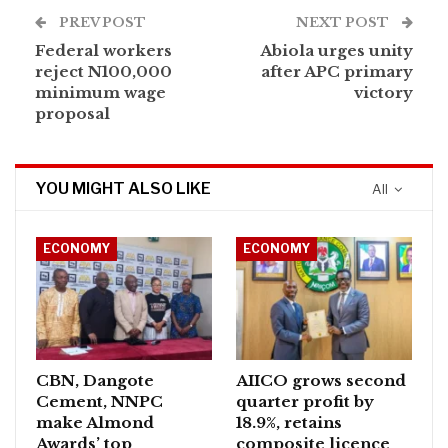
PREV POST
NEXT POST
Federal workers
Abiola urges unity
reject N100,000
after APC primary
minimum wage
victory
proposal
YOU MIGHT ALSO LIKE
All
ECONOMY
ECONOMY
CBN, Dangote
AIICO grows second
Cement, NNPC
quarter profit by
make Almond
18.9%, retains
Awards’ top
composite licence