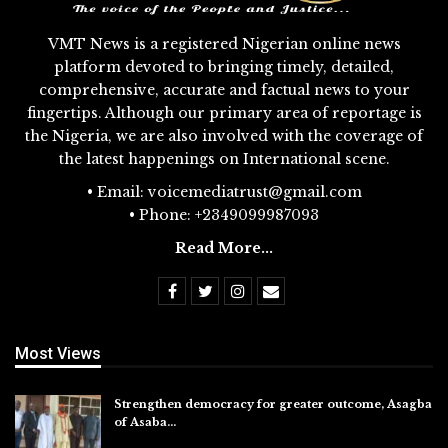
VMT News is a registered Nigerian online news
platform devoted to bringing timely, detailed,
comprehensive, accurate and factual news to your
fingertips. Although our primary area of reportage is
the Nigeria, we are also involved with the coverage of
the latest happenings on International scene.
• Email: voicemediatrust@gmail.com
• Phone: +2349099987093
Read More...
Most Views
Strengthen democracy for greater outcome, Asagba
of Asaba…
Jul 31, 2026