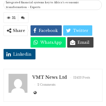
Integrated financial systems key to Africa’s economic
transformation – Experts
31
Share
Facebook
Twitter
WhatsApp
Email
Linkedin
VMT News Ltd
12423 Posts
2 Comments