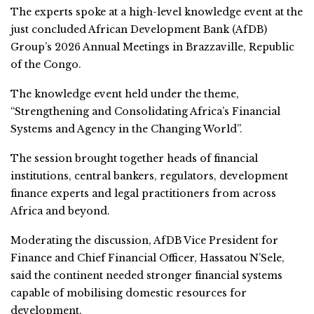
The experts spoke at a high-level knowledge event at the
just concluded African Development Bank (AfDB)
Group’s 2026 Annual Meetings in Brazzaville, Republic
of the Congo.
The knowledge event held under the theme,
“Strengthening and Consolidating Africa’s Financial
Systems and Agency in the Changing World”.
The session brought together heads of financial
institutions, central bankers, regulators, development
finance experts and legal practitioners from across
Africa and beyond.
Moderating the discussion, AfDB Vice President for
Finance and Chief Financial Officer, Hassatou N’Sele,
said the continent needed stronger financial systems
capable of mobilising domestic resources for
development.