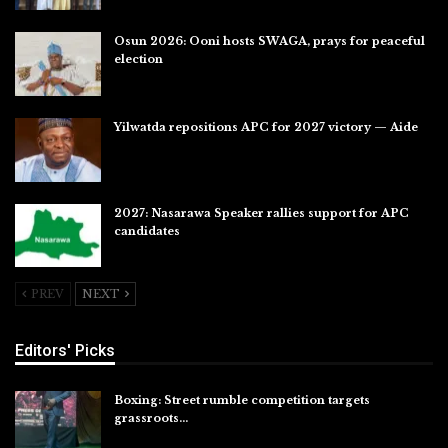
Osun 2026: Ooni hosts SWAGA, prays for peaceful
election
Jul 28, 2026
Yilwatda repositions APC for 2027 victory — Aide
Jul 27, 2026
2027: Nasarawa Speaker rallies support for APC
candidates
Jul 26, 2026
PREV
NEXT
Editors' Picks
Boxing: Street rumble competition targets
grassroots…
Aug 7, 2026