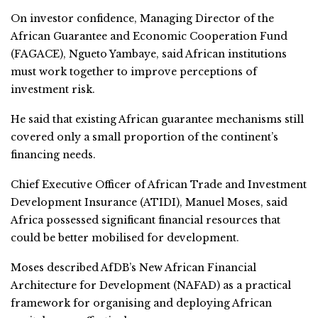
On investor confidence, Managing Director of the
African Guarantee and Economic Cooperation Fund
(FAGACE), Ngueto Yambaye, said African institutions
must work together to improve perceptions of
investment risk.
He said that existing African guarantee mechanisms still
covered only a small proportion of the continent’s
financing needs.
Chief Executive Officer of African Trade and Investment
Development Insurance (ATIDI), Manuel Moses, said
Africa possessed significant financial resources that
could be better mobilised for development.
Moses described AfDB’s New African Financial
Architecture for Development (NAFAD) as a practical
framework for organising and deploying African