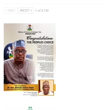
PREV
NEXT
1 of 2,742