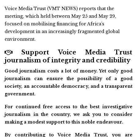
Voice Media Trust (VMT NEWS) reports that the
meeting, which held between May 25 and May 29,
focused on mobilising financing for Africa’s
development in an increasingly fragmented global
environment.
Support Voice Media Trust
journalism of integrity and credibility
Good journalism costs a lot of money. Yet only good
journalism can ensure the possibility of a good
society, an accountable democracy, and a transparent
government.
For continued free access to the best investigative
journalism in the country, we ask you to consider
making a modest support to this noble endeavour.
By contributing to Voice Media Trust, you are