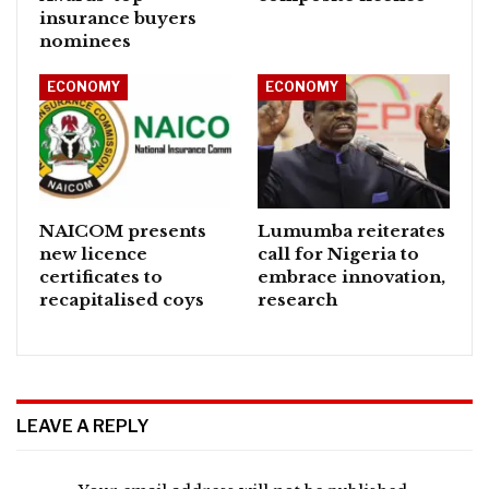
insurance buyers
nominees
ECONOMY
ECONOMY
NAICOM presents
Lumumba reiterates
new licence
call for Nigeria to
certificates to
embrace innovation,
recapitalised coys
research
LEAVE A REPLY