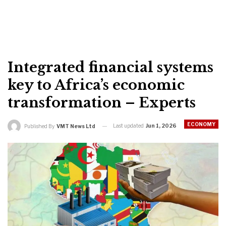
Integrated financial systems
key to Africa’s economic
transformation – Experts
ECONOMY
Last updated
Jun 1, 2026
Published By
VMT News Ltd