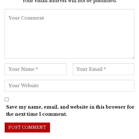
Your email address will not be published.
Save my name, email, and website in this browser for
the next time I comment.