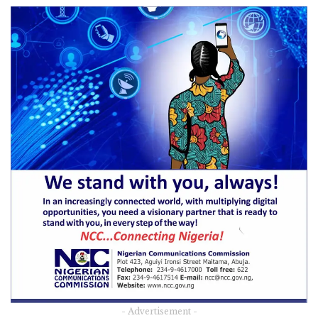
- Advertisement -