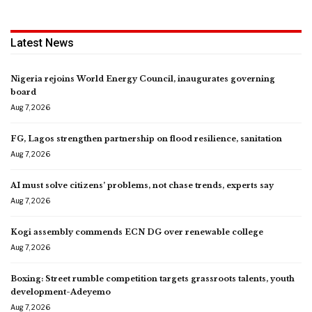
Latest News
Nigeria rejoins World Energy Council, inaugurates governing
board
Aug 7, 2026
FG, Lagos strengthen partnership on flood resilience, sanitation
Aug 7, 2026
AI must solve citizens’ problems, not chase trends, experts say
Aug 7, 2026
Kogi assembly commends ECN DG over renewable college
Aug 7, 2026
Boxing: Street rumble competition targets grassroots talents, youth
development-Adeyemo
Aug 7, 2026