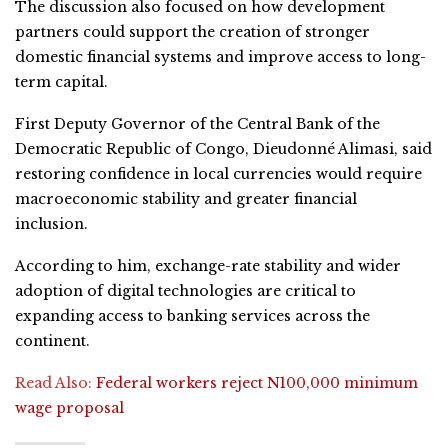
The discussion also focused on how development
partners could support the creation of stronger
domestic financial systems and improve access to long-
term capital.
First Deputy Governor of the Central Bank of the
Democratic Republic of Congo, Dieudonné Alimasi, said
restoring confidence in local currencies would require
macroeconomic stability and greater financial
inclusion.
According to him, exchange-rate stability and wider
adoption of digital technologies are critical to
expanding access to banking services across the
continent.
Read Also:
Federal workers reject N100,000 minimum
wage proposal