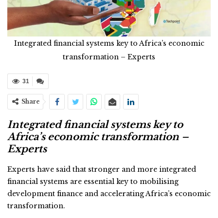
Integrated financial systems key to Africa’s economic
transformation – Experts
31
Share
Integrated financial systems key to
Africa’s economic transformation –
Experts
Experts have said that stronger and more integrated
financial systems are essential key to mobilising
development finance and accelerating Africa’s economic
transformation.