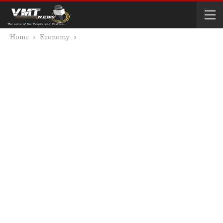
Home
Economy