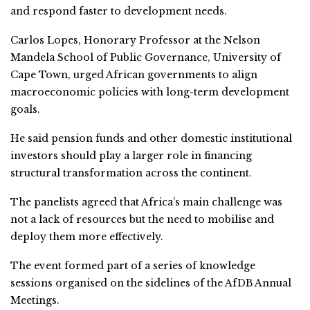
and respond faster to development needs.
Carlos Lopes, Honorary Professor at the Nelson
Mandela School of Public Governance, University of
Cape Town, urged African governments to align
macroeconomic policies with long-term development
goals.
He said pension funds and other domestic institutional
investors should play a larger role in financing
structural transformation across the continent.
The panelists agreed that Africa’s main challenge was
not a lack of resources but the need to mobilise and
deploy them more effectively.
The event formed part of a series of knowledge
sessions organised on the sidelines of the AfDB Annual
Meetings.