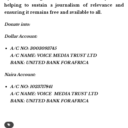
helping to sustain a journalism of relevance and
ensuring it remains free and available to all.
Donate into:
Dollar Account:
A/C NO: 3003093745
A/C NAME: VOICE MEDIA TRUST LTD
BANK: UNITED BANK FOR AFRICA
Naira Account:
A/C NO: 1023717841
A/C NAME: VOICE MEDIA TRUST LTD
BANK: UNITED BANK FOR AFRICA