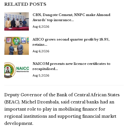
RELATED POSTS
CBN, Dangote Cement, NNPC make Almond
Awards’ top insurance…
Aug 6, 2026
AIICO grows second quarter profit by 18.9%,
retains…
Aug 6, 2026
NAICOM presents new licence certificates to
recapitalised…
Aug 5, 2026
Deputy Governor of the Bank of Central African States
(BEAC), Michel Dzombala, said central banks had an
important role to play in mobilising finance for
regional institutions and supporting financial market
development.