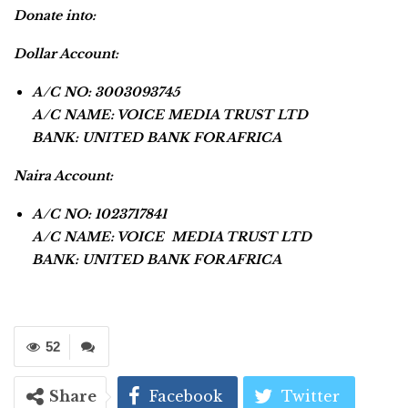
Donate into:
Dollar Account:
A/C NO: 3003093745
A/C NAME: VOICE MEDIA TRUST LTD
BANK: UNITED BANK FOR AFRICA
Naira Account:
A/C NO: 1023717841
A/C NAME: VOICE MEDIA TRUST LTD
BANK: UNITED BANK FOR AFRICA
52
Share
Facebook
Twitter