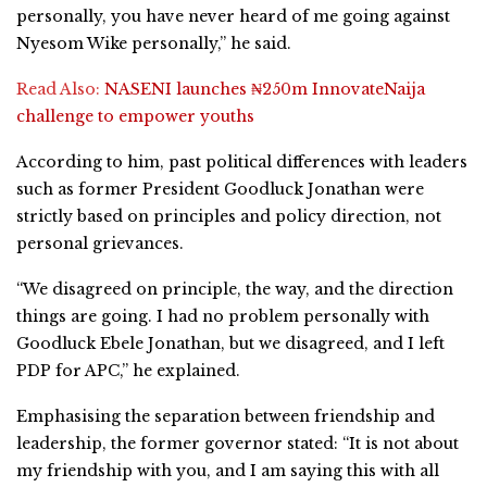
personally, you have never heard of me going against
Nyesom Wike personally,” he said.
Read Also:
NASENI launches ₦250m InnovateNaija
challenge to empower youths
According to him, past political differences with leaders
such as former President Goodluck Jonathan were
strictly based on principles and policy direction, not
personal grievances.
“We disagreed on principle, the way, and the direction
things are going. I had no problem personally with
Goodluck Ebele Jonathan, but we disagreed, and I left
PDP for APC,” he explained.
Emphasising the separation between friendship and
leadership, the former governor stated: “It is not about
my friendship with you, and I am saying this with all