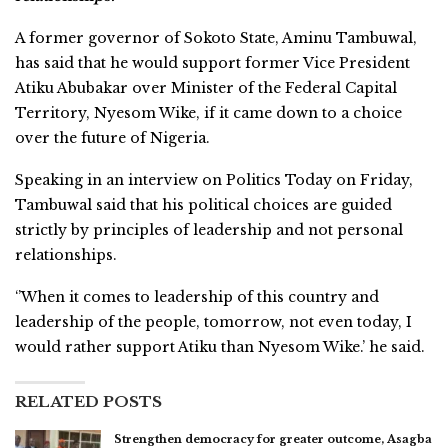
A former governor of Sokoto State, Aminu Tambuwal,
has said that he would support former Vice President
Atiku Abubakar over Minister of the Federal Capital
Territory, Nyesom Wike, if it came down to a choice
over the future of Nigeria.
Speaking in an interview on Politics Today on Friday,
Tambuwal said that his political choices are guided
strictly by principles of leadership and not personal
relationships.
‘’When it comes to leadership of this country and
leadership of the people, tomorrow, not even today, I
would rather support Atiku than Nyesom Wike.’ he said.
RELATED POSTS
Strengthen democracy for greater outcome, Asagba