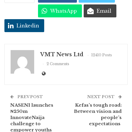
WhatsApp
Email
Linkedin
VMT News Ltd
12410 Posts
2 Comments
PREV POST
NEXT POST
NASENI launches
Kefas’s tough road:
₦250m
Between vision and
InnovateNaija
people’s
challenge to
expectations
empower youths