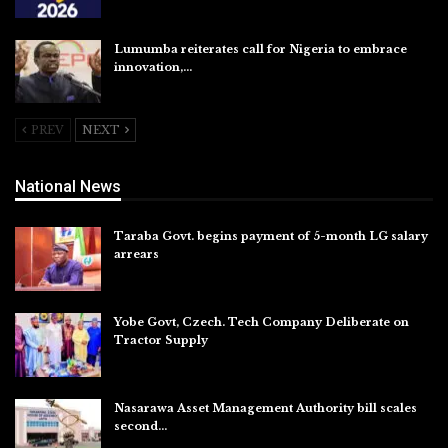
Aug 5, 2026
Lumumba reiterates call for Nigeria to embrace
innovation,…
Aug 4, 2026
PREV
NEXT
National News
Taraba Govt. begins payment of 5-month LG salary
arrears
Aug 6, 2026
Yobe Govt, Czech. Tech Company Deliberate on
Tractor Supply
Aug 6, 2026
Nasarawa Asset Management Authority bill scales
second…
Aug 6, 2026