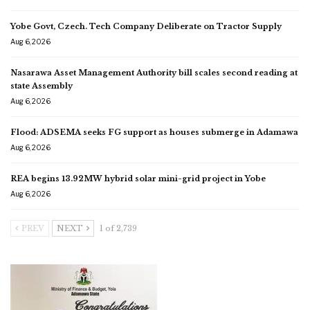
Yobe Govt, Czech. Tech Company Deliberate on Tractor Supply
Aug 6, 2026
Nasarawa Asset Management Authority bill scales second reading at
state Assembly
Aug 6, 2026
Flood: ADSEMA seeks FG support as houses submerge in Adamawa
Aug 6, 2026
REA begins 13.92MW hybrid solar mini-grid project in Yobe
Aug 6, 2026
PREV
NEXT
1 of 2,739