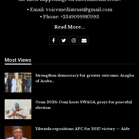
• Email: voicemediatrust@gmail.com
• Phone: +2349099987093
Read More...
Most Views
Strengthen democracy for greater outcome, Asagba
of Asaba…
Jul 31, 2026
Osun 2026: Ooni hosts SWAGA, prays for peaceful
election
Jul 28, 2026
Yilwatda repositions APC for 2027 victory — Aide
Jul 27, 2026