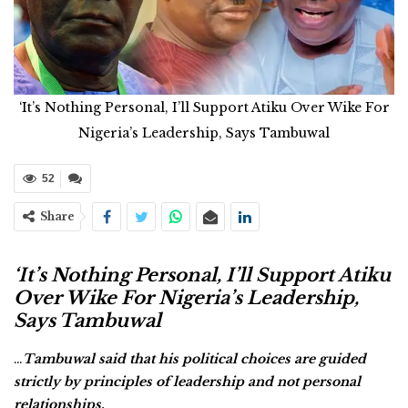
‘It’s Nothing Personal, I’ll Support Atiku Over Wike For
Nigeria’s Leadership, Says Tambuwal
52
Share
‘It’s Nothing Personal, I’ll Support Atiku
Over Wike For Nigeria’s Leadership,
Says Tambuwal
…
Tambuwal said that his political choices are guided
strictly by principles of leadership and not personal
relationships.