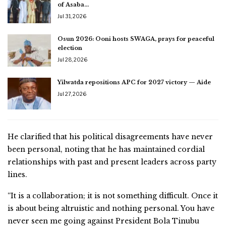
of Asaba…
Jul 31, 2026
Osun 2026: Ooni hosts SWAGA, prays for peaceful
election
Jul 28, 2026
Yilwatda repositions APC for 2027 victory — Aide
Jul 27, 2026
He clarified that his political disagreements have never
been personal, noting that he has maintained cordial
relationships with past and present leaders across party
lines.
“It is a collaboration; it is not something difficult. Once it
is about being altruistic and nothing personal. You have
never seen me going against President Bola Tinubu