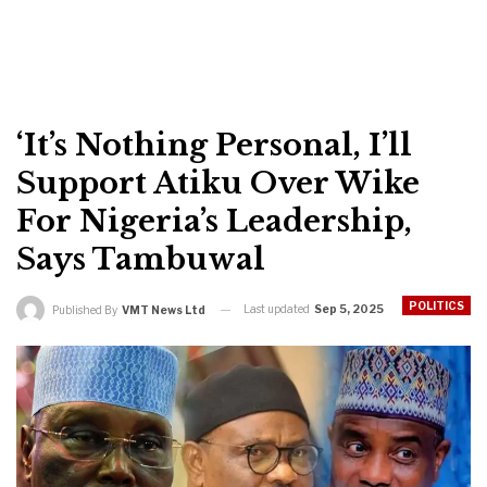
‘It’s Nothing Personal, I’ll
Support Atiku Over Wike
For Nigeria’s Leadership,
Says Tambuwal
POLITICS
Last updated
Sep 5, 2025
Published By
VMT News Ltd