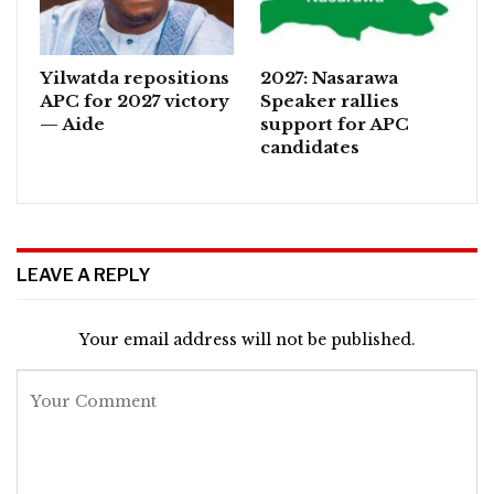
Yilwatda repositions
2027: Nasarawa
APC for 2027 victory
Speaker rallies
— Aide
support for APC
candidates
LEAVE A REPLY
Your email address will not be published.