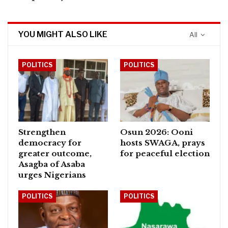
YOU MIGHT ALSO LIKE
All
POLITICS
POLITICS
Strengthen
Osun 2026: Ooni
democracy for
hosts SWAGA, prays
greater outcome,
for peaceful election
Asagba of Asaba
urges Nigerians
POLITICS
POLITICS