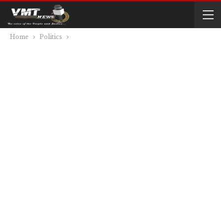
Home
Politics