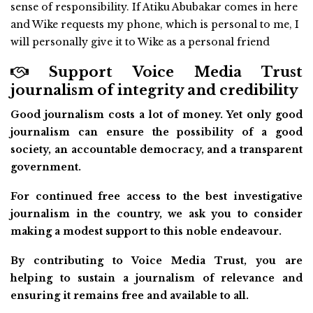
sense of responsibility. If Atiku Abubakar comes in here
and Wike requests my phone, which is personal to me, I
will personally give it to Wike as a personal friend
Support Voice Media Trust
journalism of integrity and credibility
Good journalism costs a lot of money. Yet only good
journalism can ensure the possibility of a good
society, an accountable democracy, and a transparent
government.
For continued free access to the best investigative
journalism in the country, we ask you to consider
making a modest support to this noble endeavour.
By contributing to Voice Media Trust, you are
helping to sustain a journalism of relevance and
ensuring it remains free and available to all.