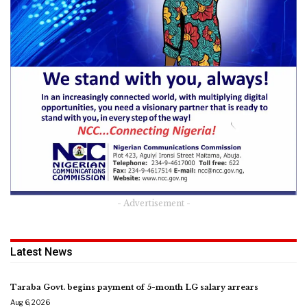
- Advertisement -
Latest News
Taraba Govt. begins payment of 5-month LG salary arrears
Aug 6, 2026