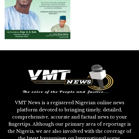
VMT News is a registered Nigerian online news
platform devoted to bringing timely, detailed,
comprehensive, accurate and factual news to your
fingertips. Although our primary area of reportage is
the Nigeria, we are also involved with the coverage of
the latest happenings on International scene.