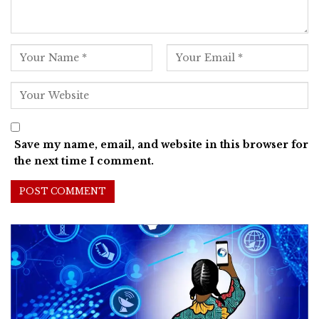
Save my name, email, and website in this browser for
the next time I comment.