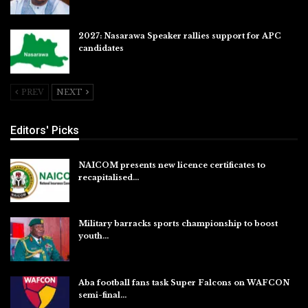
2027: Nasarawa Speaker rallies support for APC
candidates
Jul 26, 2026
PREV
NEXT
Editors' Picks
NAICOM presents new licence certificates to
recapitalised…
Aug 5, 2026
Military barracks sports championship to boost
youth…
Aug 5, 2026
Aba football fans task Super Falcons on WAFCON
semi-final…