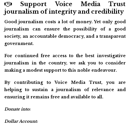
Support Voice Media Trust
journalism of integrity and credibility
Good journalism costs a lot of money. Yet only good
journalism can ensure the possibility of a good
society, an accountable democracy, and a transparent
government.
For continued free access to the best investigative
journalism in the country, we ask you to consider
making a modest support to this noble endeavour.
By contributing to Voice Media Trust, you are
helping to sustain a journalism of relevance and
ensuring it remains free and available to all.
Donate into:
Dollar Account: