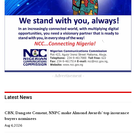
- Advertisement -
Latest News
CBN, Dangote Cement, NNPC make Almond Awards’ top insurance
buyers nominees
Aug 6, 2026