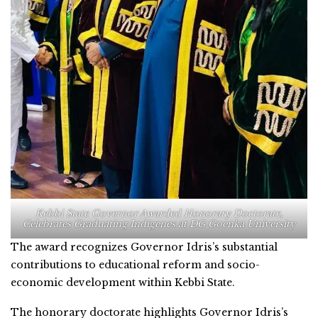
Kebbi State Governor Awarded Honorary Doctorate,
Celebrates Graduating Indigenes at DG Goenka University
The award recognizes Governor Idris’s substantial
contributions to educational reform and socio-
economic development within Kebbi State.
The honorary doctorate highlights Governor Idris’s