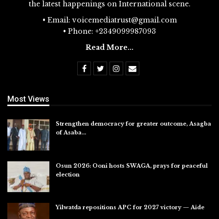
the latest happenings on International scene.
• Email: voicemediatrust@gmail.com
• Phone: +2349099987093
Read More...
Most Views
Strengthen democracy for greater outcome, Asagba
of Asaba…
Jul 31, 2026
Osun 2026: Ooni hosts SWAGA, prays for peaceful
election
Jul 28, 2026
Yilwatda repositions APC for 2027 victory — Aide
Jul 27, 2026