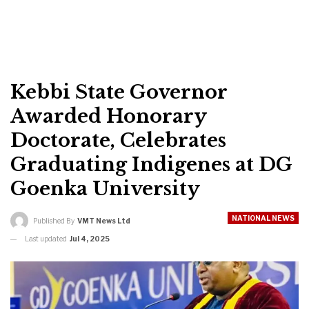
Kebbi State Governor
Awarded Honorary
Doctorate, Celebrates
Graduating Indigenes at DG
Goenka University
NATIONAL NEWS
Published By
VMT News Ltd
Last updated
Jul 4, 2025