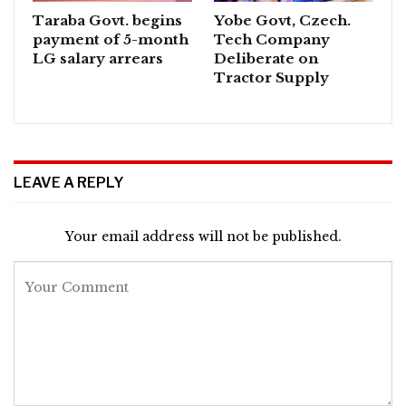
Taraba Govt. begins
Yobe Govt, Czech.
payment of 5-month
Tech Company
LG salary arrears
Deliberate on
Tractor Supply
LEAVE A REPLY
Your email address will not be published.