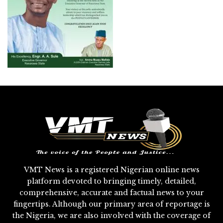
VMT News is a registered Nigerian online news
platform devoted to bringing timely, detailed,
comprehensive, accurate and factual news to your
fingertips. Although our primary area of reportage is
the Nigeria, we are also involved with the coverage of