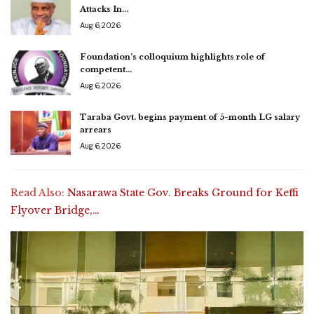
Attacks In…
Aug 6, 2026
Foundation’s colloquium highlights role of
competent…
Aug 6, 2026
Taraba Govt. begins payment of 5-month LG salary
arrears
Aug 6, 2026
Read Also:
Nasarawa State Gov. Breaks Ground for Keffi
Flyover Bridge,…