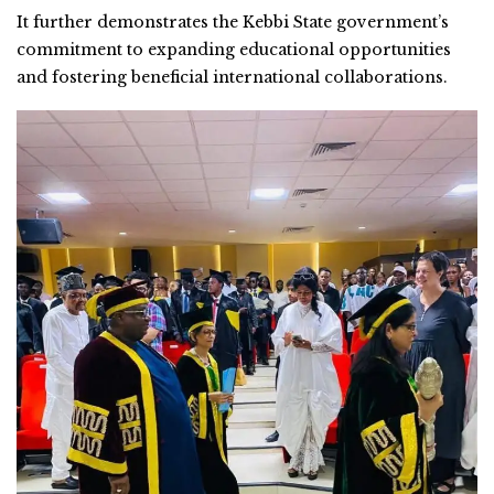
It further demonstrates the Kebbi State government’s
commitment to expanding educational opportunities
and fostering beneficial international collaborations.