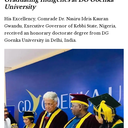
University
His Excellency, Comrade Dr. Nasiru Idris Kauran
Gwandu, Executive Governor of Kebbi State, Nigeria,
received an honorary doctorate degree from DG
Goenka University in Delhi, India.