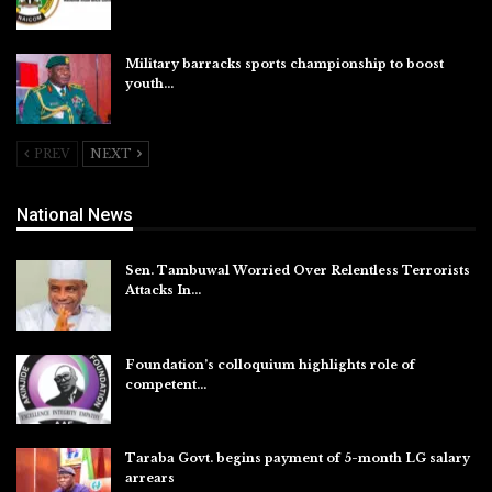
Aug 5, 2026
Military barracks sports championship to boost
youth…
Aug 5, 2026
PREV
NEXT
National News
Sen. Tambuwal Worried Over Relentless Terrorists
Attacks In…
Aug 6, 2026
Foundation’s colloquium highlights role of
competent…
Aug 6, 2026
Taraba Govt. begins payment of 5-month LG salary
arrears