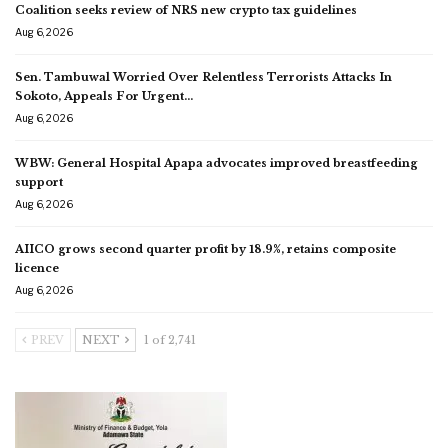
Coalition seeks review of NRS new crypto tax guidelines
Aug 6, 2026
Sen. Tambuwal Worried Over Relentless Terrorists Attacks In
Sokoto, Appeals For Urgent…
Aug 6, 2026
WBW: General Hospital Apapa advocates improved breastfeeding
support
Aug 6, 2026
AIICO grows second quarter profit by 18.9%, retains composite
licence
Aug 6, 2026
PREV
NEXT
1 of 2,741