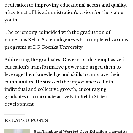
dedication to improving educational access and quality,
a key tenet of his administration’s vision for the state’s
youth.
The ceremony coincided with the graduation of
numerous Kebbi State indigenes who completed various
programs at DG Goenka University.
Addressing the graduates, Governor Idris emphasized
education’s transformative power and urged them to
leverage their knowledge and skills to improve their
communities. He stressed the importance of both
individual and collective growth, encouraging
graduates to contribute actively to Kebbi State’s
development.
RELATED POSTS
Sen. Tambuwal Worried Over Relentless Terrorists