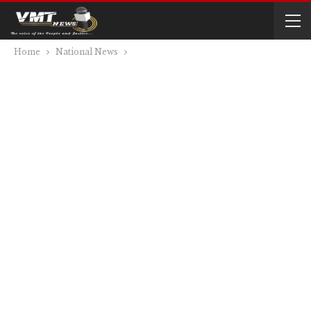
Home
National News