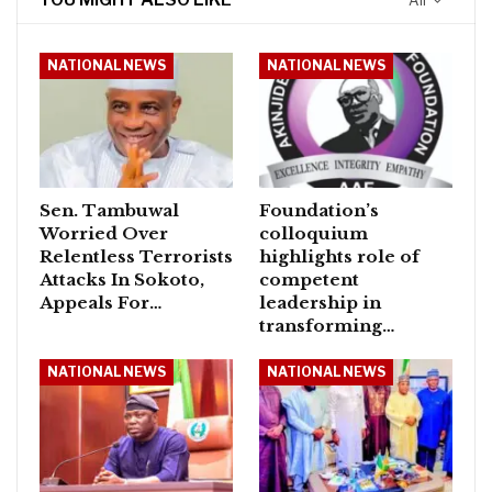
All
NATIONAL NEWS
NATIONAL NEWS
Sen. Tambuwal
Foundation’s
Worried Over
colloquium
Relentless Terrorists
highlights role of
Attacks In Sokoto,
competent
Appeals For…
leadership in
transforming…
NATIONAL NEWS
NATIONAL NEWS