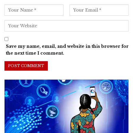
Save my name, email, and website in this browser for
the next time I comment.