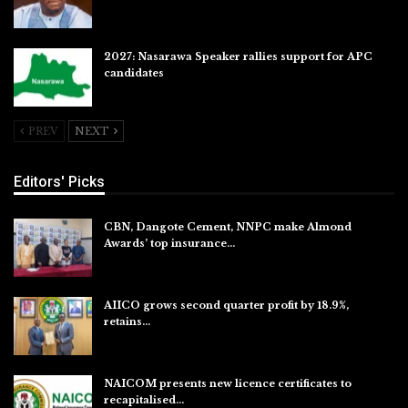
2027: Nasarawa Speaker rallies support for APC
candidates
Jul 26, 2026
PREV
NEXT
Editors' Picks
CBN, Dangote Cement, NNPC make Almond
Awards’ top insurance…
Aug 6, 2026
AIICO grows second quarter profit by 18.9%,
retains…
Aug 6, 2026
NAICOM presents new licence certificates to
recapitalised…