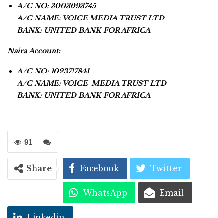
A/C NO: 3003093745
A/C NAME: VOICE MEDIA TRUST LTD
BANK: UNITED BANK FOR AFRICA
Naira Account:
A/C NO: 1023717841
A/C NAME: VOICE MEDIA TRUST LTD
BANK: UNITED BANK FOR AFRICA
91
Share
Facebook
Twitter
WhatsApp
Email
Linkedin