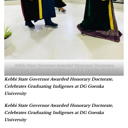
Kebbi State Governor Awarded Honorary Doctorate,
Celebrates Graduating Indigenes at DG Goenka University
Kebbi State Governor Awarded Honorary Doctorate,
Celebrates Graduating Indigenes at DG Goenka
University
Kebbi State Governor Awarded Honorary Doctorate,
Celebrates Graduating Indigenes at DG Goenka
University