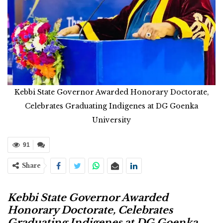
Kebbi State Governor Awarded Honorary Doctorate,
Celebrates Graduating Indigenes at DG Goenka
University
91
Share
Kebbi State Governor Awarded
Honorary Doctorate, Celebrates
Graduating Indigenes at DG Goenka