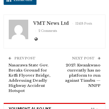
VMT News Ltd
12418 Posts
2 Comments
PREV POST
NEXT POST
Nasarawa State Gov.
2027: Kwankwaso
Breaks Ground for
currently has no
Keffi Flyover Bridge,
platform to run
Addressing Deadly
against Tinubu —
Highway Accident
NNPP
Hotspot
YOU MIGHT ALSO LIKE