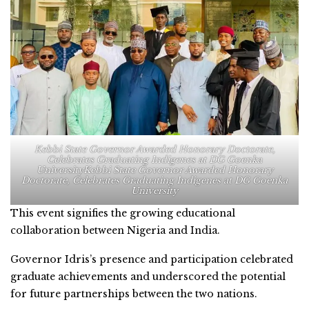
Kebbi State Governor Awarded Honorary Doctorate,
Celebrates Graduating Indigenes at DG Goenka
UniversityKebbi State Governor Awarded Honorary
Doctorate, Celebrates Graduating Indigenes at DG Goenka
University
This event signifies the growing educational
collaboration between Nigeria and India.
Governor Idris’s presence and participation celebrated
graduate achievements and underscored the potential
for future partnerships between the two nations.