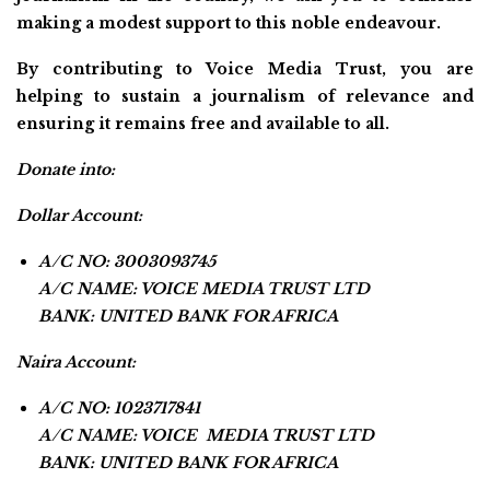
making a modest support to this noble endeavour.
By contributing to Voice Media Trust, you are
helping to sustain a journalism of relevance and
ensuring it remains free and available to all.
Donate into:
Dollar Account:
A/C NO: 3003093745
A/C NAME: VOICE MEDIA TRUST LTD
BANK: UNITED BANK FOR AFRICA
Naira Account:
A/C NO: 1023717841
A/C NAME: VOICE MEDIA TRUST LTD
BANK: UNITED BANK FOR AFRICA