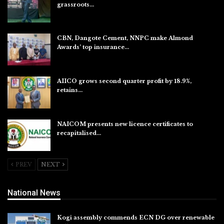
grassroots…
Aug 7, 2026
CBN, Dangote Cement, NNPC make Almond
Awards’ top insurance…
Aug 6, 2026
AIICO grows second quarter profit by 18.9%,
retains…
Aug 6, 2026
NAICOM presents new licence certificates to
recapitalised…
Aug 5, 2026
PREV
NEXT
National News
Kogi assembly commends ECN DG over renewable