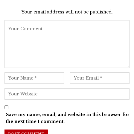
Your email address will not be published.
Save my name, email, and website in this browser for
the next time I comment.