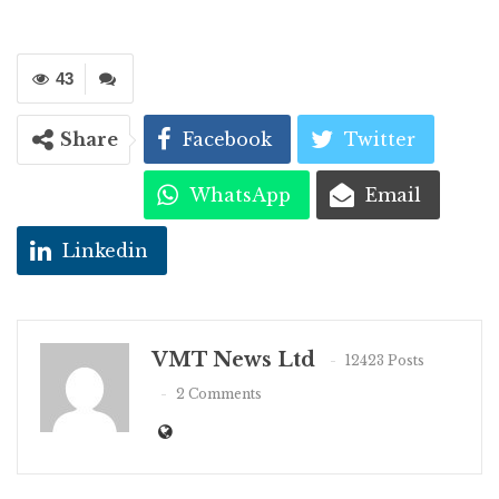
43
Share
Facebook
Twitter
WhatsApp
Email
Linkedin
VMT News Ltd
12423 Posts
2 Comments