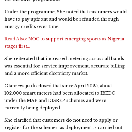
Under the programme, She noted that customers would
have to pay upfront and would be refunded through
energy credits over time.
Read Also:
NOC to support emerging sports as Nigeria
stages first…
She reiterated that increased metering across all bands
was essential for service improvement, accurate billing
and a more efficient electricity market.
Olanrewaju disclosed that since April 2025, about
102,000 smart meters had been allocated to IBEDC
under the MAF and DISREP schemes and were
currently being deployed.
She clarified that customers do not need to apply or
register for the schemes, as deployment is carried out