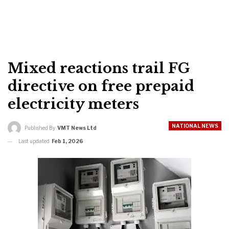
Mixed reactions trail FG
directive on free prepaid
electricity meters
NATIONAL NEWS
Published By
VMT News Ltd
Last updated
Feb 1, 2026