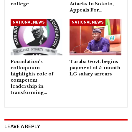
college
Attacks In Sokoto,
Appeals For…
NATIONAL NEWS
NATIONAL NEWS
Foundation’s
Taraba Govt. begins
colloquium
payment of 5-month
highlights role of
LG salary arrears
competent
leadership in
transforming…
LEAVE A REPLY