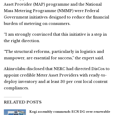
Asset Provider (MAP) programme and the National
Mass Metering Programme (NMMP) were Federal
Government initiatives designed to reduce the financial
burden of metering on consumers.
“I am strongly convinced that this initiative is a step in
the right direction.
“The structural reforms, particularly in logistics and
manpower, are essential for success,” the expert said.
Akinrolabu disclosed that NERC had directed DisCos to
appoint credible Meter Asset Providers with ready-to-
deploy inventory and at least 30 per cent local content
compliances.
RELATED POSTS
Kogi assembly commends ECN DG over renewable