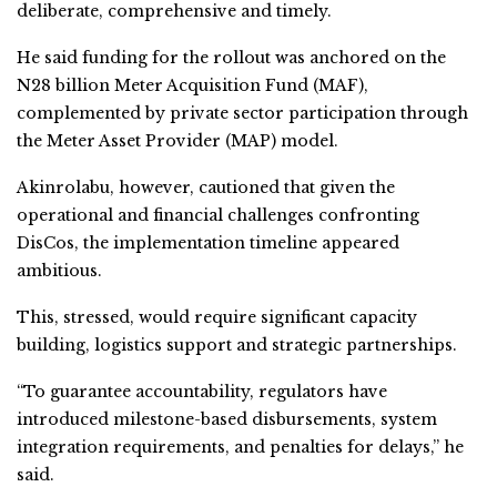
deliberate, comprehensive and timely.
He said funding for the rollout was anchored on the
N28 billion Meter Acquisition Fund (MAF),
complemented by private sector participation through
the Meter Asset Provider (MAP) model.
Akinrolabu, however, cautioned that given the
operational and financial challenges confronting
DisCos, the implementation timeline appeared
ambitious.
This, stressed, would require significant capacity
building, logistics support and strategic partnerships.
“To guarantee accountability, regulators have
introduced milestone-based disbursements, system
integration requirements, and penalties for delays,” he
said.