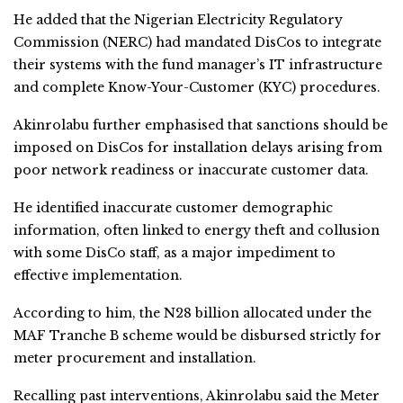
He added that the Nigerian Electricity Regulatory
Commission (NERC) had mandated DisCos to integrate
their systems with the fund manager’s IT infrastructure
and complete Know-Your-Customer (KYC) procedures.
Akinrolabu further emphasised that sanctions should be
imposed on DisCos for installation delays arising from
poor network readiness or inaccurate customer data.
He identified inaccurate customer demographic
information, often linked to energy theft and collusion
with some DisCo staff, as a major impediment to
effective implementation.
According to him, the N28 billion allocated under the
MAF Tranche B scheme would be disbursed strictly for
meter procurement and installation.
Recalling past interventions, Akinrolabu said the Meter