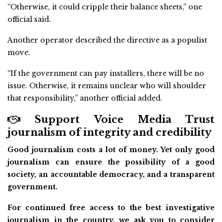
“Otherwise, it could cripple their balance sheets,” one
official said.
Another operator described the directive as a populist
move.
“If the government can pay installers, there will be no
issue. Otherwise, it remains unclear who will shoulder
that responsibility,” another official added.
Support Voice Media Trust
journalism of integrity and credibility
Good journalism costs a lot of money. Yet only good
journalism can ensure the possibility of a good
society, an accountable democracy, and a transparent
government.
For continued free access to the best investigative
journalism in the country, we ask you to consider