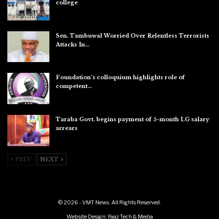
college
Aug 7, 2026
Sen. Tambuwal Worried Over Relentless Terrorists
Attacks In…
Aug 6, 2026
Foundation’s colloquium highlights role of
competent…
Aug 6, 2026
Taraba Govt. begins payment of 5-month LG salary
arrears
Aug 6, 2026
PREV
NEXT
© 2026 - VMT News. All Rights Reserved.
Website Design:
Faaz Tech & Media