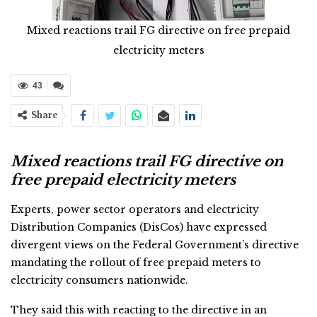
Mixed reactions trail FG directive on free prepaid
electricity meters
43
Share
Mixed reactions trail FG directive on
free prepaid electricity meters
Experts, power sector operators and electricity
Distribution Companies (DisCos) have expressed
divergent views on the Federal Government’s directive
mandating the rollout of free prepaid meters to
electricity consumers nationwide.
They said this with reacting to the directive in an