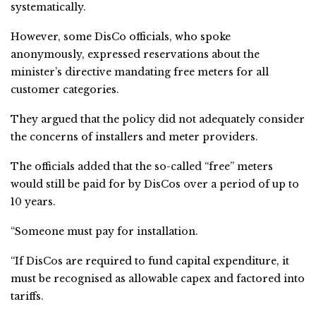
systematically.
However, some DisCo officials, who spoke
anonymously, expressed reservations about the
minister’s directive mandating free meters for all
customer categories.
They argued that the policy did not adequately consider
the concerns of installers and meter providers.
The officials added that the so-called “free” meters
would still be paid for by DisCos over a period of up to
10 years.
“Someone must pay for installation.
“If DisCos are required to fund capital expenditure, it
must be recognised as allowable capex and factored into
tariffs.