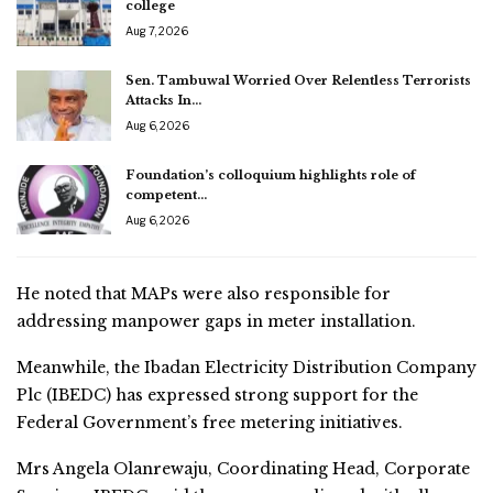
college
Aug 7, 2026
Sen. Tambuwal Worried Over Relentless Terrorists
Attacks In…
Aug 6, 2026
Foundation’s colloquium highlights role of
competent…
Aug 6, 2026
He noted that MAPs were also responsible for
addressing manpower gaps in meter installation.
Meanwhile, the Ibadan Electricity Distribution Company
Plc (IBEDC) has expressed strong support for the
Federal Government’s free metering initiatives.
Mrs Angela Olanrewaju, Coordinating Head, Corporate