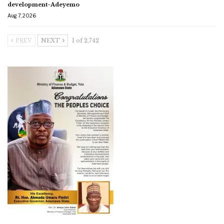
development-Adeyemo
Aug 7, 2026
PREV
NEXT
1 of 2,742