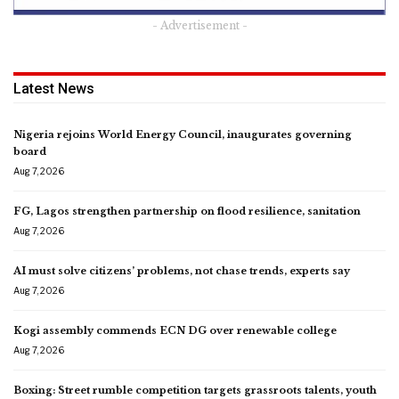
- Advertisement -
Latest News
Nigeria rejoins World Energy Council, inaugurates governing
board
Aug 7, 2026
FG, Lagos strengthen partnership on flood resilience, sanitation
Aug 7, 2026
AI must solve citizens’ problems, not chase trends, experts say
Aug 7, 2026
Kogi assembly commends ECN DG over renewable college
Aug 7, 2026
Boxing: Street rumble competition targets grassroots talents, youth