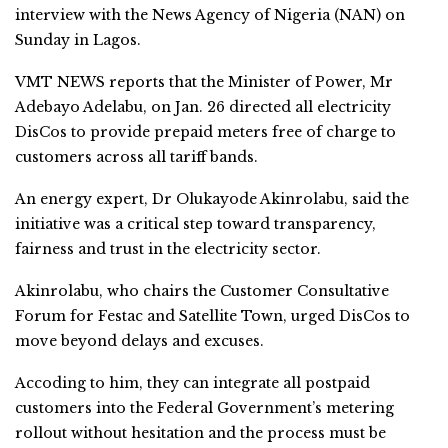
interview with the News Agency of Nigeria (NAN) on
Sunday in Lagos.
VMT NEWS reports that the Minister of Power, Mr
Adebayo Adelabu, on Jan. 26 directed all electricity
DisCos to provide prepaid meters free of charge to
customers across all tariff bands.
An energy expert, Dr Olukayode Akinrolabu, said the
initiative was a critical step toward transparency,
fairness and trust in the electricity sector.
Akinrolabu, who chairs the Customer Consultative
Forum for Festac and Satellite Town, urged DisCos to
move beyond delays and excuses.
Accoding to him, they can integrate all postpaid
customers into the Federal Government’s metering
rollout without hesitation and the process must be