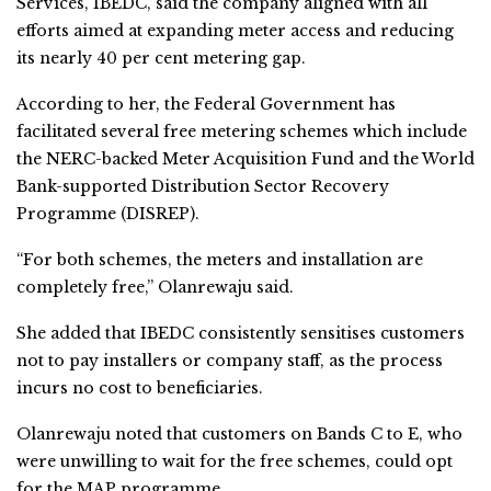
Services, IBEDC, said the company aligned with all
efforts aimed at expanding meter access and reducing
its nearly 40 per cent metering gap.
According to her, the Federal Government has
facilitated several free metering schemes which include
the NERC-backed Meter Acquisition Fund and the World
Bank-supported Distribution Sector Recovery
Programme (DISREP).
“For both schemes, the meters and installation are
completely free,” Olanrewaju said.
She added that IBEDC consistently sensitises customers
not to pay installers or company staff, as the process
incurs no cost to beneficiaries.
Olanrewaju noted that customers on Bands C to E, who
were unwilling to wait for the free schemes, could opt
for the MAP programme.