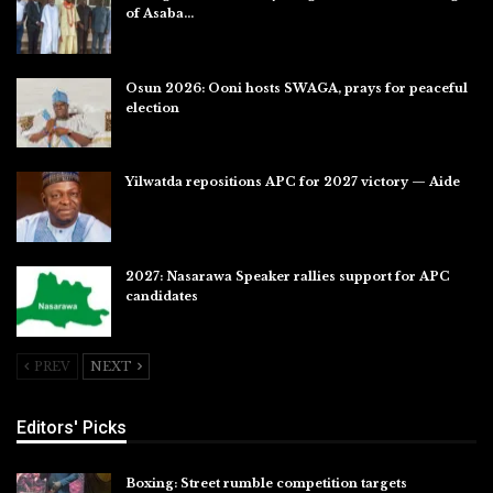
of Asaba…
Jul 31, 2026
Osun 2026: Ooni hosts SWAGA, prays for peaceful
election
Jul 28, 2026
Yilwatda repositions APC for 2027 victory — Aide
Jul 27, 2026
2027: Nasarawa Speaker rallies support for APC
candidates
Jul 26, 2026
PREV
NEXT
Editors' Picks
Boxing: Street rumble competition targets