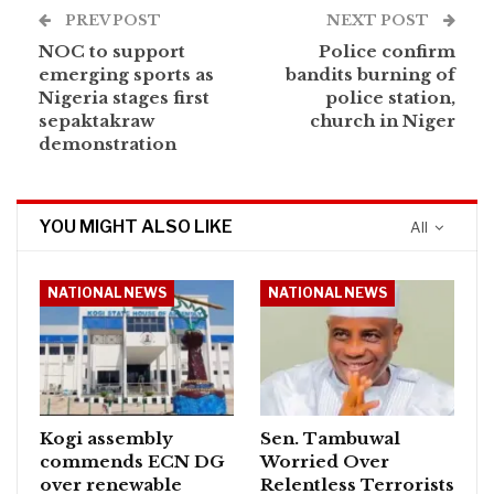
PREV POST
NEXT POST
NOC to support
Police confirm
emerging sports as
bandits burning of
Nigeria stages first
police station,
sepaktakraw
church in Niger
demonstration
YOU MIGHT ALSO LIKE
All
NATIONAL NEWS
NATIONAL NEWS
Kogi assembly
Sen. Tambuwal
commends ECN DG
Worried Over
over renewable
Relentless Terrorists