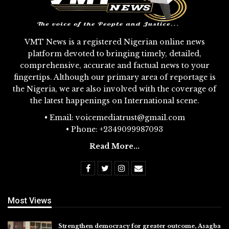
VMT News is a registered Nigerian online news
platform devoted to bringing timely, detailed,
comprehensive, accurate and factual news to your
fingertips. Although our primary area of reportage is
the Nigeria, we are also involved with the coverage of
the latest happenings on International scene.
• Email: voicemediatrust@gmail.com
• Phone: +2349099987093
Read More...
Most Views
Strengthen democracy for greater outcome, Asagba