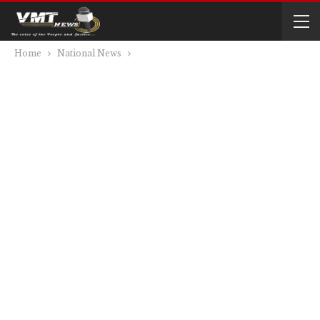
Home
National News