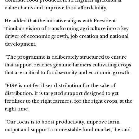
value chains and improve food affordability.
He added that the initiative aligns with President
Tinubu’s vision of transforming agriculture into a key
driver of economic growth, job creation and national
development.
“The programme is deliberately structured to ensure
that support reaches genuine farmers cultivating crops
that are critical to food security and economic growth.
“FISP is not fertiliser distribution for the sake of
distribution. It is targeted support designed to get
fertiliser to the right farmers, for the right crops, at the
right time.
“Our focus is to boost productivity, improve farm
output and support a more stable food market,” he said.