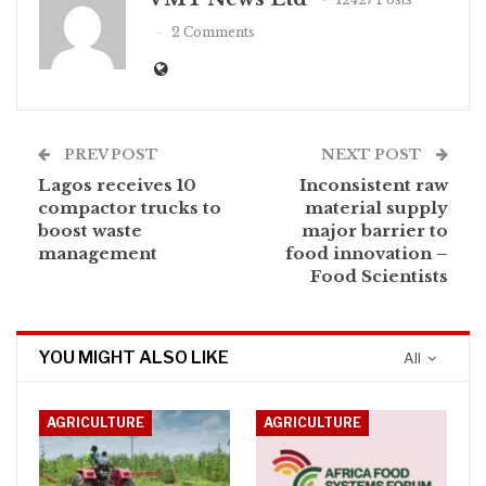
2 Comments
PREV POST
NEXT POST
Lagos receives 10
Inconsistent raw
compactor trucks to
material supply
boost waste
major barrier to
management
food innovation –
Food Scientists
YOU MIGHT ALSO LIKE
All
AGRICULTURE
AGRICULTURE