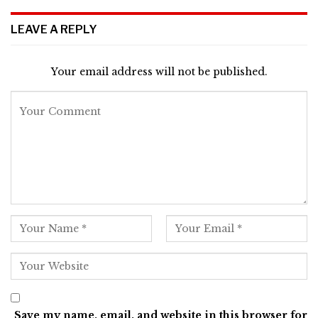
LEAVE A REPLY
Your email address will not be published.
Save my name, email, and website in this browser for