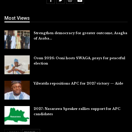
Most Views
Strengthen democracy for greater outcome, Asagba
of Asaba…
Jul 31, 2026
Osun 2026: Ooni hosts SWAGA, prays for peaceful
election
Jul 28, 2026
Yilwatda repositions APC for 2027 victory — Aide
Jul 27, 2026
2027: Nasarawa Speaker rallies support for APC
candidates
Jul 26, 2026