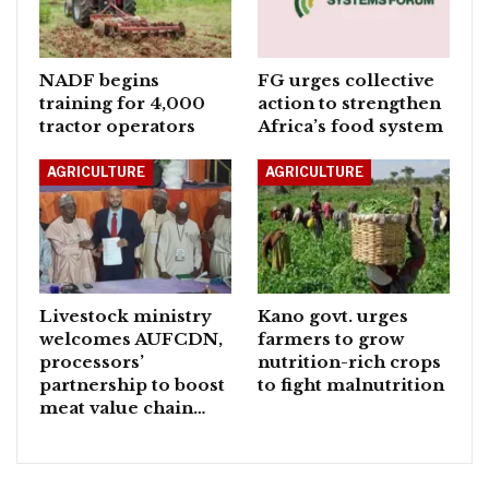
NADF begins
FG urges collective
training for 4,000
action to strengthen
tractor operators
Africa’s food system
AGRICULTURE
AGRICULTURE
Livestock ministry
Kano govt. urges
welcomes AUFCDN,
farmers to grow
processors’
nutrition-rich crops
partnership to boost
to fight malnutrition
meat value chain…