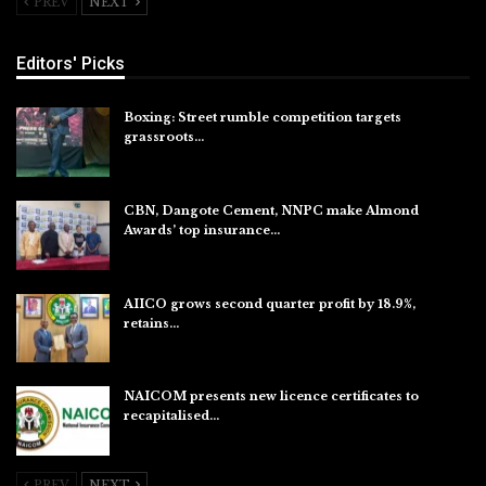
PREV
NEXT
Editors' Picks
Boxing: Street rumble competition targets
grassroots…
Aug 7, 2026
CBN, Dangote Cement, NNPC make Almond
Awards’ top insurance…
Aug 6, 2026
AIICO grows second quarter profit by 18.9%,
retains…
Aug 6, 2026
NAICOM presents new licence certificates to
recapitalised…
Aug 5, 2026
PREV
NEXT