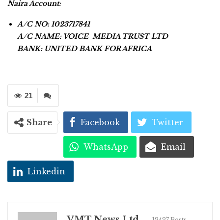
Naira Account:
A/C NO: 1023717841
A/C NAME: VOICE MEDIA TRUST LTD
BANK: UNITED BANK FOR AFRICA
21
Share
Facebook
Twitter
WhatsApp
Email
Linkedin
VMT News Ltd
12427 Posts