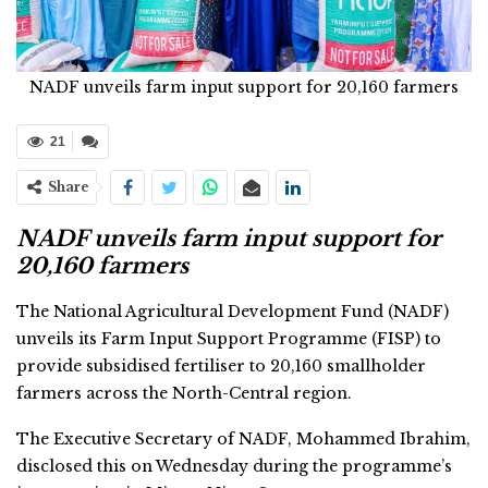
NADF unveils farm input support for 20,160 farmers
21
Share
NADF unveils farm input support for
20,160 farmers
The National Agricultural Development Fund (NADF)
unveils its Farm Input Support Programme (FISP) to
provide subsidised fertiliser to 20,160 smallholder
farmers across the North-Central region.
The Executive Secretary of NADF, Mohammed Ibrahim,
disclosed this on Wednesday during the programme’s