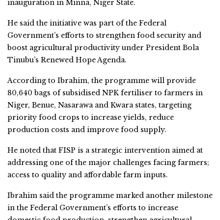
inauguration in Minna, Niger State.
He said the initiative was part of the Federal
Government’s efforts to strengthen food security and
boost agricultural productivity under President Bola
Tinubu’s Renewed Hope Agenda.
According to Ibrahim, the programme will provide
80,640 bags of subsidised NPK fertiliser to farmers in
Niger, Benue, Nasarawa and Kwara states, targeting
priority food crops to increase yields, reduce
production costs and improve food supply.
He noted that FISP is a strategic intervention aimed at
addressing one of the major challenges facing farmers;
access to quality and affordable farm inputs.
Ibrahim said the programme marked another milestone
in the Federal Government’s efforts to increase
domestic food production, strengthen agricultural