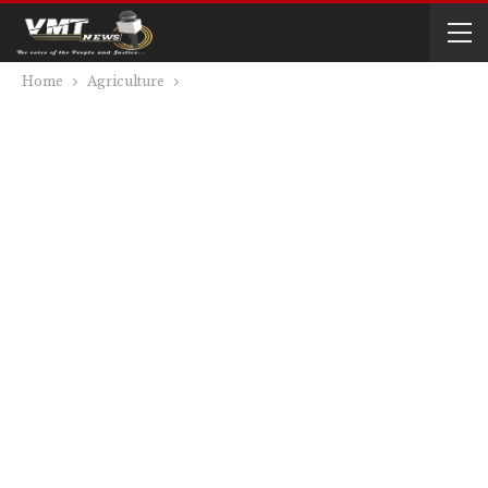
Home
Agriculture