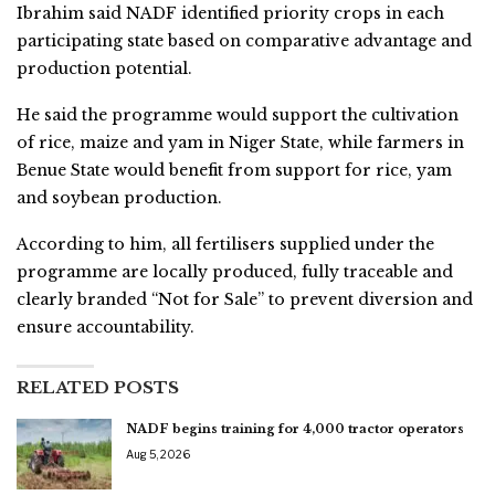
Ibrahim said NADF identified priority crops in each
participating state based on comparative advantage and
production potential.
He said the programme would support the cultivation
of rice, maize and yam in Niger State, while farmers in
Benue State would benefit from support for rice, yam
and soybean production.
According to him, all fertilisers supplied under the
programme are locally produced, fully traceable and
clearly branded “Not for Sale” to prevent diversion and
ensure accountability.
RELATED POSTS
NADF begins training for 4,000 tractor operators
Aug 5, 2026