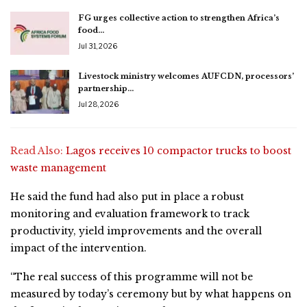
FG urges collective action to strengthen Africa’s
food…
Jul 31, 2026
Livestock ministry welcomes AUFCDN, processors’
partnership…
Jul 28, 2026
Read Also:
Lagos receives 10 compactor trucks to boost
waste management
He said the fund had also put in place a robust
monitoring and evaluation framework to track
productivity, yield improvements and the overall
impact of the intervention.
“The real success of this programme will not be
measured by today’s ceremony but by what happens on