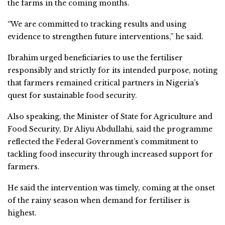
the farms in the coming months.
“We are committed to tracking results and using
evidence to strengthen future interventions,” he said.
Ibrahim urged beneficiaries to use the fertiliser
responsibly and strictly for its intended purpose, noting
that farmers remained critical partners in Nigeria’s
quest for sustainable food security.
Also speaking, the Minister of State for Agriculture and
Food Security, Dr Aliyu Abdullahi, said the programme
reflected the Federal Government’s commitment to
tackling food insecurity through increased support for
farmers.
He said the intervention was timely, coming at the onset
of the rainy season when demand for fertiliser is
highest.