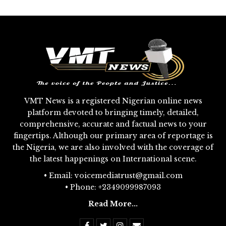
VMT News is a registered Nigerian online news
platform devoted to bringing timely, detailed,
comprehensive, accurate and factual news to your
fingertips. Although our primary area of reportage is
the Nigeria, we are also involved with the coverage of
the latest happenings on International scene.
• Email: voicemediatrust@gmail.com
• Phone: +2349099987093
Read More...