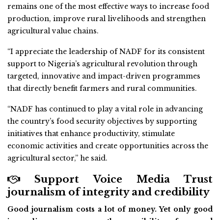
remains one of the most effective ways to increase food
production, improve rural livelihoods and strengthen
agricultural value chains.
“I appreciate the leadership of NADF for its consistent
support to Nigeria’s agricultural revolution through
targeted, innovative and impact-driven programmes
that directly benefit farmers and rural communities.
“NADF has continued to play a vital role in advancing
the country’s food security objectives by supporting
initiatives that enhance productivity, stimulate
economic activities and create opportunities across the
agricultural sector,” he said.
Support Voice Media Trust
journalism of integrity and credibility
Good journalism costs a lot of money. Yet only good