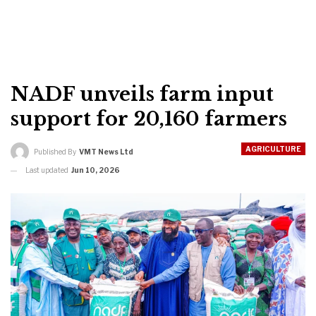
NADF unveils farm input
support for 20,160 farmers
AGRICULTURE
Published By
VMT News Ltd
Last updated
Jun 10, 2026