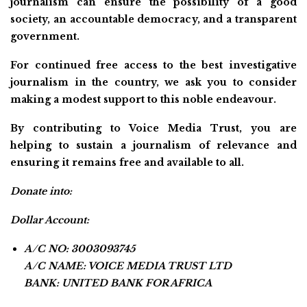
journalism can ensure the possibility of a good
society, an accountable democracy, and a transparent
government.
For continued free access to the best investigative
journalism in the country, we ask you to consider
making a modest support to this noble endeavour.
By contributing to Voice Media Trust, you are
helping to sustain a journalism of relevance and
ensuring it remains free and available to all.
Donate into:
Dollar Account:
A/C NO: 3003093745
A/C NAME: VOICE MEDIA TRUST LTD
BANK: UNITED BANK FOR AFRICA