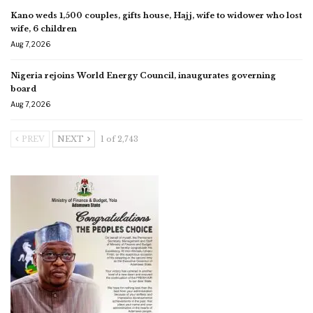
Kano weds 1,500 couples, gifts house, Hajj, wife to widower who lost
wife, 6 children
Aug 7, 2026
Nigeria rejoins World Energy Council, inaugurates governing
board
Aug 7, 2026
PREV
NEXT
1 of 2,743