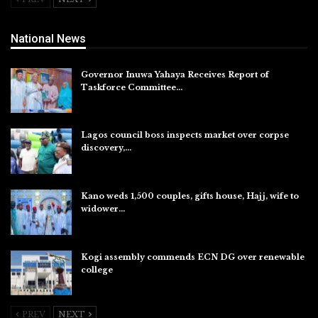
National News
Governor Inuwa Yahaya Receives Report of
Taskforce Committee…
Aug 7, 2026
Lagos council boss inspects market over corpse
discovery,…
Aug 7, 2026
Kano weds 1,500 couples, gifts house, Hajj, wife to
widower…
Aug 7, 2026
Kogi assembly commends ECN DG over renewable
college
Aug 7, 2026
PREV
NEXT