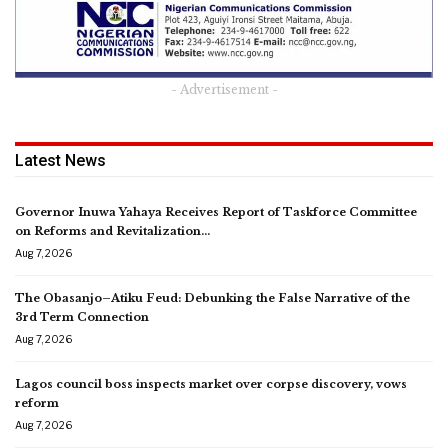
- Advertisement -
Latest News
Governor Inuwa Yahaya Receives Report of Taskforce Committee
on Reforms and Revitalization…
Aug 7, 2026
The Obasanjo–Atiku Feud: Debunking the False Narrative of the
3rd Term Connection
Aug 7, 2026
Lagos council boss inspects market over corpse discovery, vows
reform
Aug 7, 2026