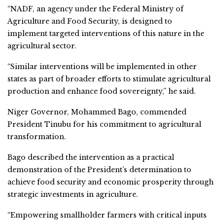
“NADF, an agency under the Federal Ministry of
Agriculture and Food Security, is designed to
implement targeted interventions of this nature in the
agricultural sector.
“Similar interventions will be implemented in other
states as part of broader efforts to stimulate agricultural
production and enhance food sovereignty,” he said.
Niger Governor, Mohammed Bago, commended
President Tinubu for his commitment to agricultural
transformation.
Bago described the intervention as a practical
demonstration of the President’s determination to
achieve food security and economic prosperity through
strategic investments in agriculture.
“Empowering smallholder farmers with critical inputs