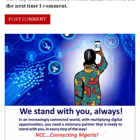
the next time I comment.