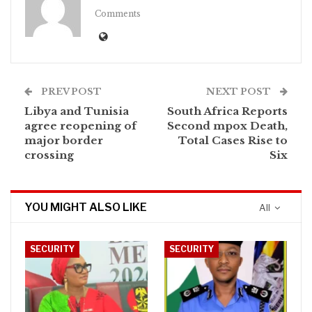
Comments
PREV POST
NEXT POST
Libya and Tunisia
South Africa Reports
agree reopening of
Second mpox Death,
major border
Total Cases Rise to
crossing
Six
YOU MIGHT ALSO LIKE
All
SECURITY
SECURITY