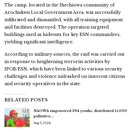
The camp, located in the Ihechiowa community of
Arochukwu Local Government Area, was successfully
infiltrated and dismantled, with all training equipment
and facilities destroyed. The operation targeted
buildings used as hideouts for key ESN commanders,
yielding significant intelligence.
According to military sources, the raid was carried out
in response to heightening terrorist activities by
IPOB/ESN, which have been linked to various security
challenges and violence unleashed on innocent citizens
and security operatives in the state.
RELATED POSTS
NAOWA empowered 394 youths, distributed 15,000
palliative,…
Aug 5, 2026