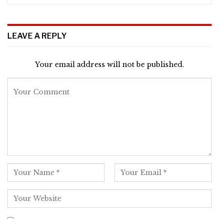
LEAVE A REPLY
Your email address will not be published.