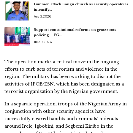
Gunmen attack Enugu church as security operatives
intensify…
Aug 3, 2026
Support constitutional reforms on grassroots
policing – FG…
Jul 30, 2026
The operation marks a critical move in the ongoing
efforts to curb acts of terrorism and violence in the
region. The military has been working to disrupt the
activities of IPOB/ESN, which has been designated as a
terrorist organization by the Nigerian government.
In a separate operation, troops of the Nigerian Army in
conjunction with other security agencies have
successfully cleared bandits and criminals’ hideouts
around Irele, Igbobini, and Segbemi Kiribo in the