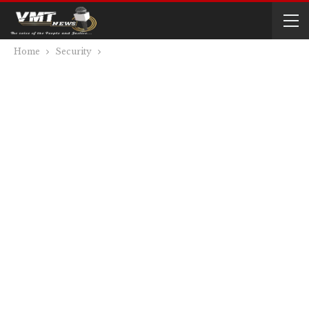
Home
Security