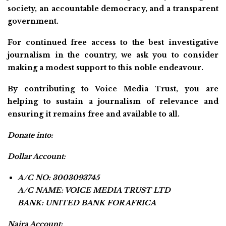
society, an accountable democracy, and a transparent
government.
For continued free access to the best investigative
journalism in the country, we ask you to consider
making a modest support to this noble endeavour.
By contributing to Voice Media Trust, you are
helping to sustain a journalism of relevance and
ensuring it remains free and available to all.
Donate into:
Dollar Account:
A/C NO: 3003093745
A/C NAME: VOICE MEDIA TRUST LTD
BANK: UNITED BANK FOR AFRICA
Naira Account: