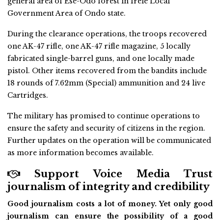
general area of Ese-Odo forest in Irele Local
Government Area of Ondo state.
During the clearance operations, the troops recovered
one AK-47 rifle, one AK-47 rifle magazine, 5 locally
fabricated single-barrel guns, and one locally made
pistol. Other items recovered from the bandits include
18 rounds of 7.62mm (Special) ammunition and 24 live
Cartridges.
The military has promised to continue operations to
ensure the safety and security of citizens in the region.
Further updates on the operation will be communicated
as more information becomes available.
Support Voice Media Trust
journalism of integrity and credibility
Good journalism costs a lot of money. Yet only good
journalism can ensure the possibility of a good