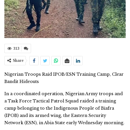
313
Share
Nigerian Troops Raid IPOB/ESN Training Camp, Clear
Bandit Hideouts
In a coordinated operation, Nigerian Army troops and
a Task Force Tactical Patrol Squad raided a training
camp belonging to the Indigenous People of Biafra
(IPOB) and its armed wing, the Eastern Security
Network (ESN), in Abia State early Wednesday morning.