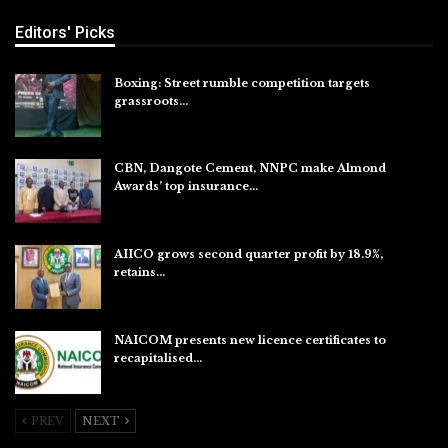
Editors' Picks
Boxing: Street rumble competition targets
grassroots…
Aug 7, 2026
CBN, Dangote Cement, NNPC make Almond
Awards’ top insurance…
Aug 6, 2026
AIICO grows second quarter profit by 18.9%,
retains…
Aug 6, 2026
NAICOM presents new licence certificates to
recapitalised…
Aug 5, 2026
PREV
NEXT