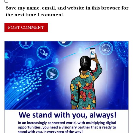
Save my name, email, and website in this browser for
the next time I comment.