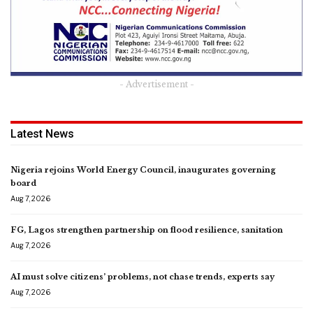
- Advertisement -
Latest News
Nigeria rejoins World Energy Council, inaugurates governing
board
Aug 7, 2026
FG, Lagos strengthen partnership on flood resilience, sanitation
Aug 7, 2026
AI must solve citizens’ problems, not chase trends, experts say
Aug 7, 2026