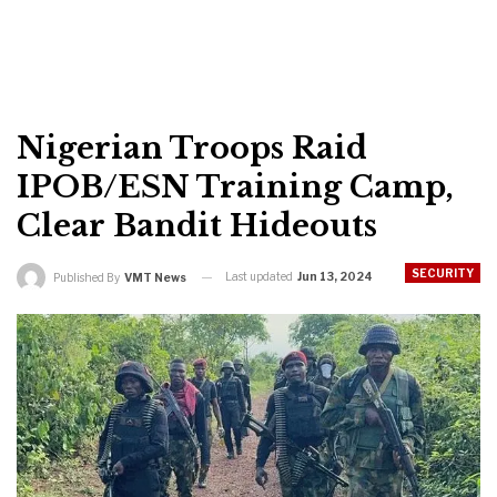
Nigerian Troops Raid
IPOB/ESN Training Camp,
Clear Bandit Hideouts
SECURITY
Last updated
Jun 13, 2024
Published By
VMT News