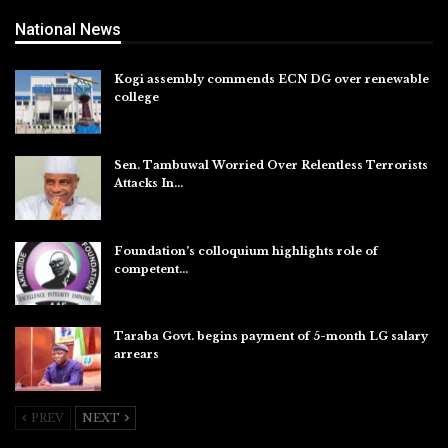
National News
Kogi assembly commends ECN DG over renewable
college
Aug 7, 2026
Sen. Tambuwal Worried Over Relentless Terrorists
Attacks In…
Aug 6, 2026
Foundation’s colloquium highlights role of
competent…
Aug 6, 2026
Taraba Govt. begins payment of 5-month LG salary
arrears
Aug 6, 2026
PREV
NEXT