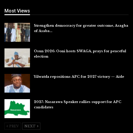
Most Views
Strengthen democracy for greater outcome, Asagba
of Asaba…
Jul 31, 2026
Osun 2026: Ooni hosts SWAGA, prays for peaceful
election
Jul 28, 2026
Yilwatda repositions APC for 2027 victory — Aide
Jul 27, 2026
2027: Nasarawa Speaker rallies support for APC
candidates
Jul 26, 2026
PREV
NEXT