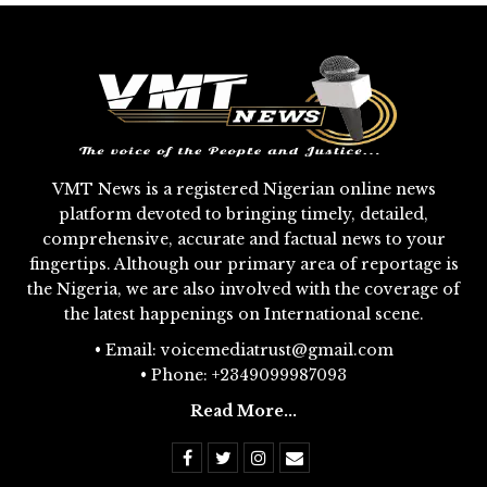
VMT News is a registered Nigerian online news
platform devoted to bringing timely, detailed,
comprehensive, accurate and factual news to your
fingertips. Although our primary area of reportage is
the Nigeria, we are also involved with the coverage of
the latest happenings on International scene.
• Email: voicemediatrust@gmail.com
• Phone: +2349099987093
Read More...