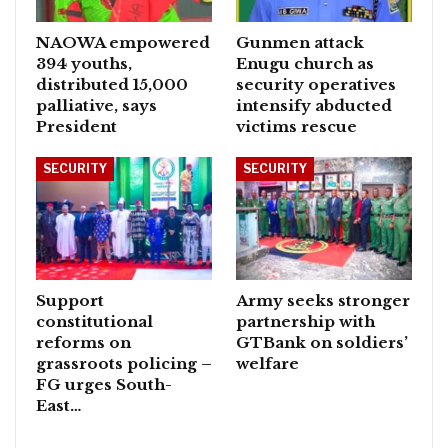
NAOWA empowered
Gunmen attack
394 youths,
Enugu church as
distributed 15,000
security operatives
palliative, says
intensify abducted
President
victims rescue
SECURITY
SECURITY
Support
Army seeks stronger
constitutional
partnership with
reforms on
GTBank on soldiers’
grassroots policing –
welfare
FG urges South-
East…