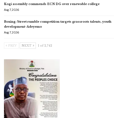
Kogi assembly commends ECN DG over renewable college
Aug 7, 2026
Boxing: Street rumble competition targets grassroots talents, youth
development-Adeyemo
Aug 7, 2026
PREV
NEXT
1 of 2,742