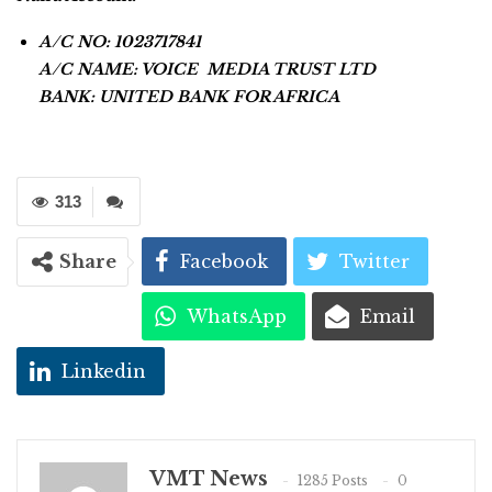
A/C NO: 1023717841
A/C NAME: VOICE MEDIA TRUST LTD
BANK: UNITED BANK FOR AFRICA
313
Share
Facebook
Twitter
WhatsApp
Email
Linkedin
VMT News
1285 Posts
0