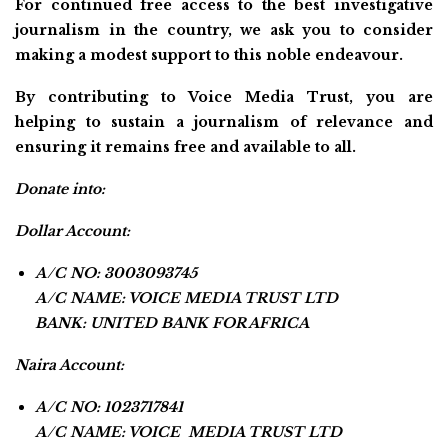
For continued free access to the best investigative
journalism in the country, we ask you to consider
making a modest support to this noble endeavour.
By contributing to Voice Media Trust, you are
helping to sustain a journalism of relevance and
ensuring it remains free and available to all.
Donate into:
Dollar Account:
A/C NO: 3003093745
A/C NAME: VOICE MEDIA TRUST LTD
BANK: UNITED BANK FOR AFRICA
Naira Account:
A/C NO: 1023717841
A/C NAME: VOICE MEDIA TRUST LTD