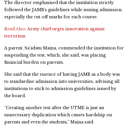
The director emphasised that the institution strictly
followed the JAMB’s guidelines while issuing admission,
especially the cut-off marks for each course.
Read Also:
Army chief urges innovation against
terrorism
A parent, Sa’adatu Maina, commended the institution for
suspending the test, which, she said, was placing
financial burden on parents.
She said that the essence of having JAMB as a body was
to standardise admission into universities, advising all
institutions to stick to admission guidelines issued by
the board.
“Creating another test after the UTME is just an
unnecessary duplication which causes hardship on
parents and even the students,” Maina said.