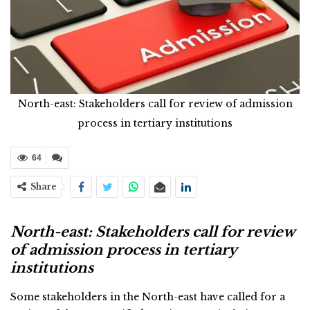
North-east: Stakeholders call for review of admission
process in tertiary institutions
64
Share
North-east: Stakeholders call for review
of admission process in tertiary
institutions
Some stakeholders in the North-east have called for a