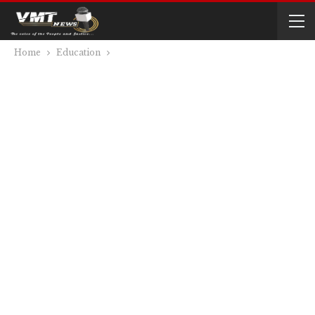
Home
Education