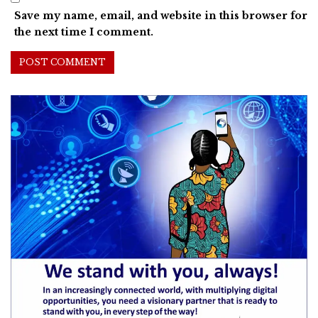
Save my name, email, and website in this browser for
the next time I comment.