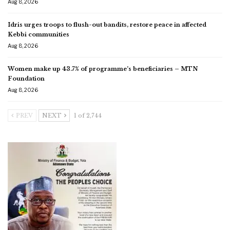
Aug 8, 2026
Idris urges troops to flush-out bandits, restore peace in affected
Kebbi communities
Aug 8, 2026
Women make up 43.7% of programme’s beneficiaries – MTN
Foundation
Aug 8, 2026
PREV
NEXT
1 of 2,744