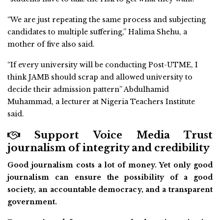
“We are just repeating the same process and subjecting
candidates to multiple suffering,” Halima Shehu, a
mother of five also said.
“If every university will be conducting Post-UTME, I
think JAMB should scrap and allowed university to
decide their admission pattern” Abdulhamid
Muhammad, a lecturer at Nigeria Teachers Institute
said.
Support Voice Media Trust
journalism of integrity and credibility
Good journalism costs a lot of money. Yet only good
journalism can ensure the possibility of a good
society, an accountable democracy, and a transparent
government.