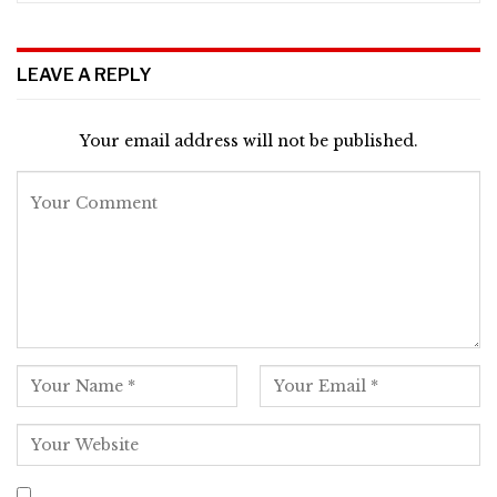
LEAVE A REPLY
Your email address will not be published.