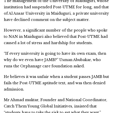
The management of the University of Maiduguri, whose
institution had suspended Post-UTME for long, and that
of Al Ansar University in Maiduguri, a private university
have declined comment on the subject matter.
However, a significant number of the people who spoke
to NAN in Maiduguri also believed that Post-UTME had
caused a lot of stress and hardship for students.
“If every university is going to have its own exam, then
why do we even have JAMB?” Usman Abubakar, who
runs the Orphanage care foundation asked.
He believes it was unfair when a student passes JAMB but
fails the Post-UTME aptitude text, and was then denied
admission.
Mr Ahmad muktar, Founder and National Coordinator,
Catch Them Young Global Initiatives, insisted that
“students have to take the risk to get what they want.”