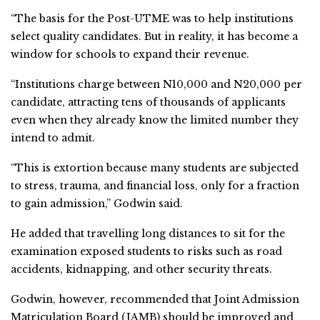
“The basis for the Post-UTME was to help institutions
select quality candidates. But in reality, it has become a
window for schools to expand their revenue.
“Institutions charge between N10,000 and N20,000 per
candidate, attracting tens of thousands of applicants
even when they already know the limited number they
intend to admit.
“This is extortion because many students are subjected
to stress, trauma, and financial loss, only for a fraction
to gain admission,” Godwin said.
He added that travelling long distances to sit for the
examination exposed students to risks such as road
accidents, kidnapping, and other security threats.
Godwin, however, recommended that Joint Admission
Matriculation Board (JAMB) should be improved and