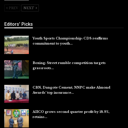
PREV
NEXT
Editors' Picks
Youth Sports Championship: CDS reaffirms
commitment to youth…
Aug 8, 2026
Boxing: Street rumble competition targets
grassroots…
Aug 7, 2026
CBN, Dangote Cement, NNPC make Almond
Awards’ top insurance…
Aug 6, 2026
AIICO grows second quarter profit by 18.9%,
retains…
Aug 6, 2026