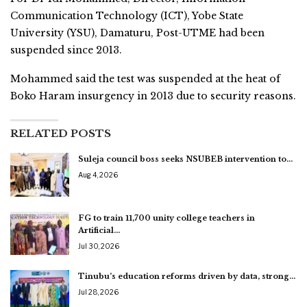
Communication Technology (ICT), Yobe State
University (YSU), Damaturu, Post-UTME had been
suspended since 2013.
Mohammed said the test was suspended at the heat of
Boko Haram insurgency in 2013 due to security reasons.
RELATED POSTS
Suleja council boss seeks NSUBEB intervention to…
Aug 4, 2026
FG to train 11,700 unity college teachers in
Artificial…
Jul 30, 2026
Tinubu’s education reforms driven by data, strong…
Jul 28, 2026