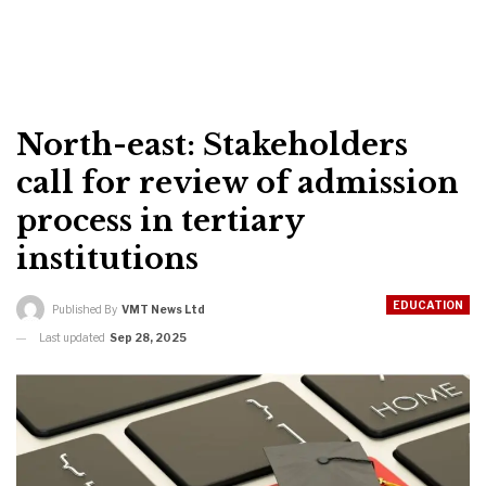
North-east: Stakeholders
call for review of admission
process in tertiary
institutions
EDUCATION
Published By
VMT News Ltd
Last updated
Sep 28, 2025