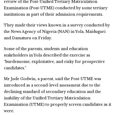
review of the Post-Unified Tertiary Matriculation
Examination (Post-UTME) conducted by some tertiary
institutions as part of their admission requirements.
They made their views known in a survey conducted by
the News Agency of Nigeria (NAN) in Yola, Maiduguri
and Damaturu on Friday.
Some of the parents, students and education
stakeholders in Yola described the exercise as
“burdensome, exploitative, and risky for prospective
candidates.”
Mr Jude Godwin, a parent, said the Post-UTME was
introduced as a second-level assessment due to the
declining standard of secondary education and the
inability of the Unified Tertiary Matriculation
Examination (UTME) to properly screen candidates as it
were.