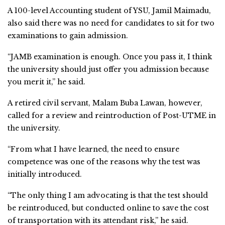
A 100-level Accounting student of YSU, Jamil Maimadu,
also said there was no need for candidates to sit for two
examinations to gain admission.
“JAMB examination is enough. Once you pass it, I think
the university should just offer you admission because
you merit it,” he said.
A retired civil servant, Malam Buba Lawan, however,
called for a review and reintroduction of Post-UTME in
the university.
“From what I have learned, the need to ensure
competence was one of the reasons why the test was
initially introduced.
“The only thing I am advocating is that the test should
be reintroduced, but conducted online to save the cost
of transportation with its attendant risk,” he said.