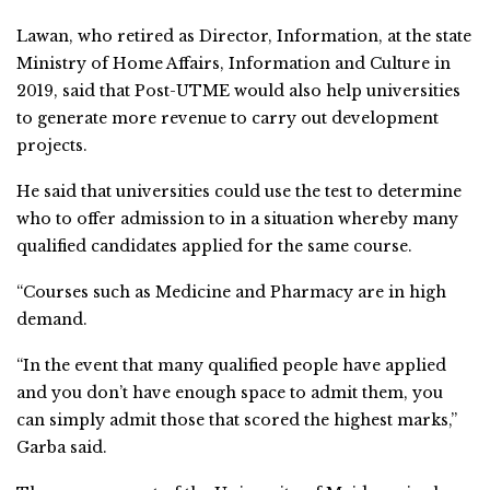
Lawan, who retired as Director, Information, at the state
Ministry of Home Affairs, Information and Culture in
2019, said that Post-UTME would also help universities
to generate more revenue to carry out development
projects.
He said that universities could use the test to determine
who to offer admission to in a situation whereby many
qualified candidates applied for the same course.
“Courses such as Medicine and Pharmacy are in high
demand.
“In the event that many qualified people have applied
and you don’t have enough space to admit them, you
can simply admit those that scored the highest marks,”
Garba said.