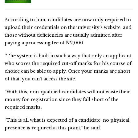
According to him, candidates are now only required to
upload their credentials on the university’s website, and
those without deficiencies are usually admitted after
paying a processing fee of N2,000.
“The system is built in such a way that only an applicant
who scores the required cut-off marks for his course of
choice can be able to apply. Once your marks are short
of that, you can’t access the site.
“With this, non-qualified candidates will not waste their
money for registration since they fall short of the
required marks.
“This is all what is expected of a candidate; no physical
presence is required at this point,” he said.