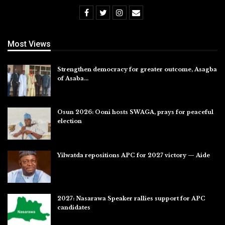
Most Views
Strengthen democracy for greater outcome, Asagba
of Asaba…
Jul 31, 2026
Osun 2026: Ooni hosts SWAGA, prays for peaceful
election
Jul 28, 2026
Yilwatda repositions APC for 2027 victory — Aide
Jul 27, 2026
2027: Nasarawa Speaker rallies support for APC
candidates
Jul 26, 2026