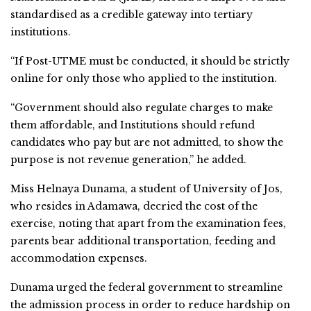
standardised as a credible gateway into tertiary
institutions.
“If Post-UTME must be conducted, it should be strictly
online for only those who applied to the institution.
“Government should also regulate charges to make
them affordable, and Institutions should refund
candidates who pay but are not admitted, to show the
purpose is not revenue generation,” he added.
Miss Helnaya Dunama, a student of University of Jos,
who resides in Adamawa, decried the cost of the
exercise, noting that apart from the examination fees,
parents bear additional transportation, feeding and
accommodation expenses.
Dunama urged the federal government to streamline
the admission process in order to reduce hardship on