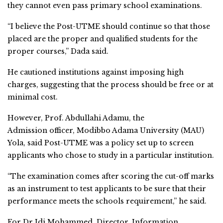
they cannot even pass primary school examinations.
“I believe the Post-UTME should continue so that those
placed are the proper and qualified students for the
proper courses,” Dada said.
He cautioned institutions against imposing high
charges, suggesting that the process should be free or at
minimal cost.
However, Prof. Abdullahi Adamu, the
Admission officer, Modibbo Adama University (MAU)
Yola, said Post-UTME was a policy set up to screen
applicants who chose to study in a particular institution.
“The examination comes after scoring the cut-off marks
as an instrument to test applicants to be sure that their
performance meets the schools requirement,” he said.
For Dr Idi Mohammed, Director, Information