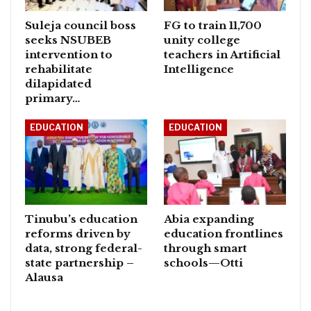
Suleja council boss
FG to train 11,700
seeks NSUBEB
unity college
intervention to
teachers in Artificial
rehabilitate
Intelligence
dilapidated
primary…
EDUCATION
EDUCATION
Tinubu’s education
Abia expanding
reforms driven by
education frontlines
data, strong federal-
through smart
state partnership –
schools—Otti
Alausa