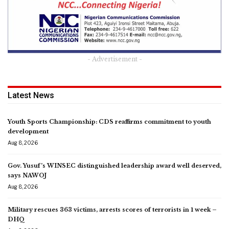
- Advertisement -
Latest News
Youth Sports Championship: CDS reaffirms commitment to youth
development
Aug 8, 2026
Gov. Yusuf’s WINSEC distinguished leadership award well deserved,
says NAWOJ
Aug 8, 2026
Military rescues 363 victims, arrests scores of terrorists in 1 week –
DHQ