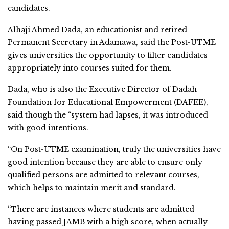
candidates.
Alhaji Ahmed Dada, an educationist and retired
Permanent Secretary in Adamawa, said the Post-UTME
gives universities the opportunity to filter candidates
appropriately into courses suited for them.
Dada, who is also the Executive Director of Dadah
Foundation for Educational Empowerment (DAFEE),
said though the “system had lapses, it was introduced
with good intentions.
“On Post-UTME examination, truly the universities have
good intention because they are able to ensure only
qualified persons are admitted to relevant courses,
which helps to maintain merit and standard.
“There are instances where students are admitted
having passed JAMB with a high score, when actually