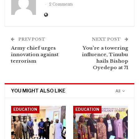
2 Comments
PREV POST
NEXT POST
Army chief urges
‎You’re a towering
innovation against
influence, Tinubu
terrorism
hails Bishop
Oyedepo at 71
YOU MIGHT ALSO LIKE
All
EDUCATION
EDUCATION