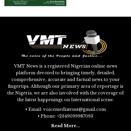
VMT News is a registered Nigerian online news
platform devoted to bringing timely, detailed,
comprehensive, accurate and factual news to your
fingertips. Although our primary area of reportage is
the Nigeria, we are also involved with the coverage of
the latest happenings on International scene.
• Email: voicemediatrust@gmail.com
• Phone: +2349099987093
Read More...