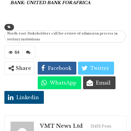
BANK: UNITED BANK FOR AFRICA
North-east: Stakeholders call for review of admission process in
tertiary institutions
64
Share
Facebook
Twitter
WhatsApp
Email
Linkedin
VMT News Ltd
12432 Posts