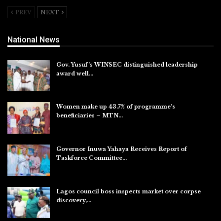
PREV
NEXT
National News
Gov. Yusuf’s WINSEC distinguished leadership
award well…
Aug 8, 2026
Women make up 43.7% of programme’s
beneficiaries – MTN…
Aug 8, 2026
Governor Inuwa Yahaya Receives Report of
Taskforce Committee…
Aug 7, 2026
Lagos council boss inspects market over corpse
discovery,…
Aug 7, 2026