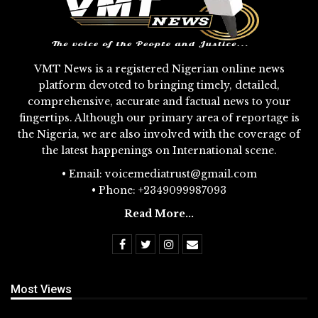
VMT News is a registered Nigerian online news
platform devoted to bringing timely, detailed,
comprehensive, accurate and factual news to your
fingertips. Although our primary area of reportage is
the Nigeria, we are also involved with the coverage of
the latest happenings on International scene.
• Email: voicemediatrust@gmail.com
• Phone: +2349099987093
Read More...
Most Views