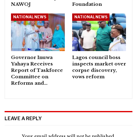
NAWOJ
Foundation
NATIONAL NEWS
NATIONAL NEWS
Governor Inuwa
Lagos council boss
Yahaya Receives
inspects market over
Report of Taskforce
corpse discovery,
Committee on
vows reform
Reforms and…
LEAVE A REPLY
Your email address will not be published.