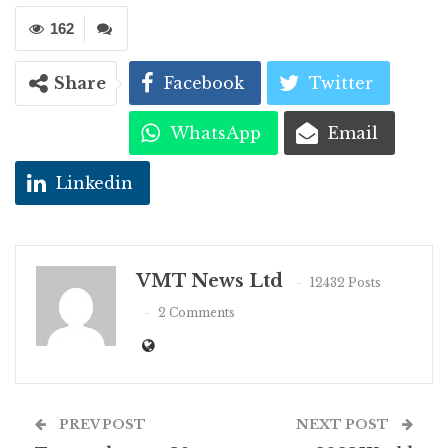
162
Share
Facebook
Twitter
WhatsApp
Email
Linkedin
VMT News Ltd
12432 Posts
2 Comments
PREV POST
NEXT POST