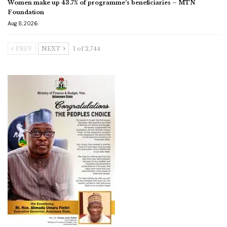
Women make up 43.7% of programme’s beneficiaries – MTN
Foundation
Aug 8, 2026
PREV
NEXT
1 of 2,744