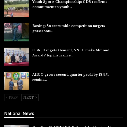
Youth Sports Championship: CDS reaffirms
commitment to youth…
Aug 8, 2026
Boxing: Street rumble competition targets
grassroots…
Aug 7, 2026
CBN, Dangote Cement, NNPC make Almond
Awards’ top insurance…
Aug 6, 2026
AIICO grows second quarter profit by 18.9%,
retains…
Aug 6, 2026
PREV
NEXT
National News