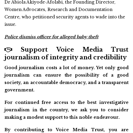
Dr Abiola Akiyode-Afolabi, the Founding Director,
Women Advocates, Research and Documentation
Centre, who petitioned security agents to wade into the
issue.
Police dismiss officer for alleged baby theft
Support Voice Media Trust
journalism of integrity and credibility
Good journalism costs a lot of money. Yet only good
journalism can ensure the possibility of a good
society, an accountable democracy, and a transparent
government.
For continued free access to the best investigative
journalism in the country, we ask you to consider
making a modest support to this noble endeavour.
By contributing to Voice Media Trust, you are