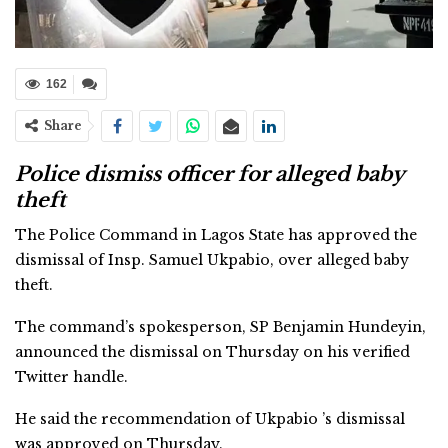
162
Share
Police dismiss officer for alleged baby
theft
The Police Command in Lagos State has approved the
dismissal of Insp. Samuel Ukpabio, over alleged baby
theft.
The command’s spokesperson, SP Benjamin Hundeyin,
announced the dismissal on Thursday on his verified
Twitter handle.
He said the recommendation of Ukpabio ’s dismissal
was approved on Thursday.