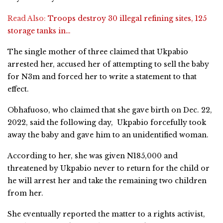
Read Also:
Troops destroy 30 illegal refining sites, 125
storage tanks in…
The single mother of three claimed that Ukpabio
arrested her, accused her of attempting to sell the baby
for N3m and forced her to write a statement to that
effect.
Obhafuoso, who claimed that she gave birth on Dec. 22,
2022, said the following day, Ukpabio forcefully took
away the baby and gave him to an unidentified woman.
According to her, she was given N185,000 and
threatened by Ukpabio never to return for the child or
he will arrest her and take the remaining two children
from her.
She eventually reported the matter to a rights activist,