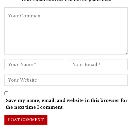
Save my name, email, and website in this browser for
the next time I comment.