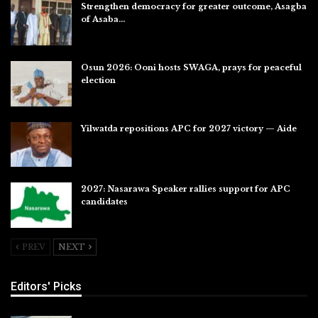
Strengthen democracy for greater outcome, Asagba
of Asaba…
Jul 31, 2026
Osun 2026: Ooni hosts SWAGA, prays for peaceful
election
Jul 28, 2026
Yilwatda repositions APC for 2027 victory — Aide
Jul 27, 2026
2027: Nasarawa Speaker rallies support for APC
candidates
Jul 26, 2026
PREV
NEXT
Editors' Picks