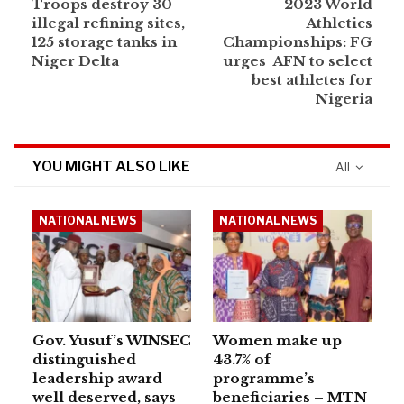
Troops destroy 30
2023 World
illegal refining sites,
Athletics
125 storage tanks in
Championships: FG
Niger Delta
urges AFN to select
best athletes for
Nigeria
YOU MIGHT ALSO LIKE
All
NATIONAL NEWS
NATIONAL NEWS
Gov. Yusuf’s WINSEC
Women make up
distinguished
43.7% of
leadership award
programme’s
well deserved, says
beneficiaries – MTN