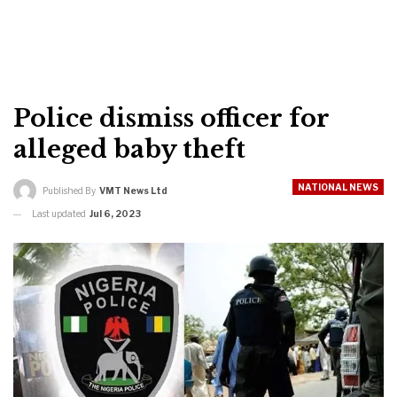
Police dismiss officer for
alleged baby theft
NATIONAL NEWS
Published By
VMT News Ltd
Last updated
Jul 6, 2023