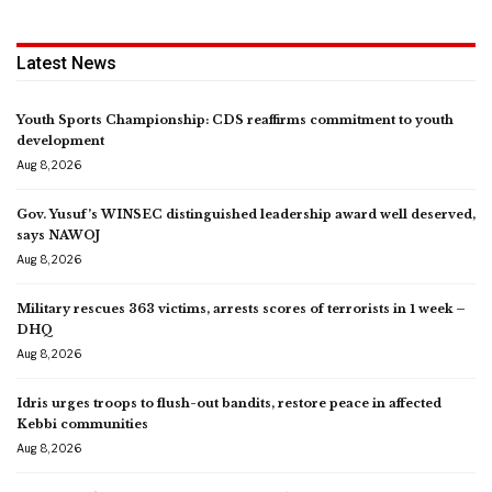
Latest News
Youth Sports Championship: CDS reaffirms commitment to youth
development
Aug 8, 2026
Gov. Yusuf’s WINSEC distinguished leadership award well deserved,
says NAWOJ
Aug 8, 2026
Military rescues 363 victims, arrests scores of terrorists in 1 week –
DHQ
Aug 8, 2026
Idris urges troops to flush-out bandits, restore peace in affected
Kebbi communities
Aug 8, 2026