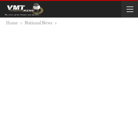
Home
National News