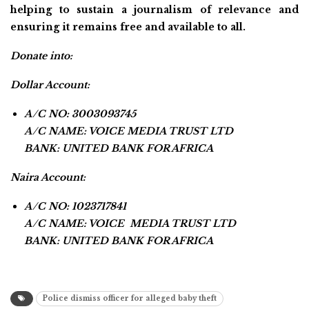
helping to sustain a journalism of relevance and
ensuring it remains free and available to all.
Donate into:
Dollar Account:
A/C NO: 3003093745
A/C NAME: VOICE MEDIA TRUST LTD
BANK: UNITED BANK FOR AFRICA
Naira Account:
A/C NO: 1023717841
A/C NAME: VOICE MEDIA TRUST LTD
BANK: UNITED BANK FOR AFRICA
Police dismiss officer for alleged baby theft