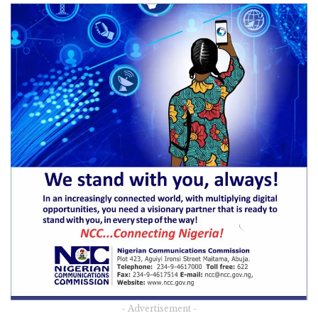
- Advertisement -