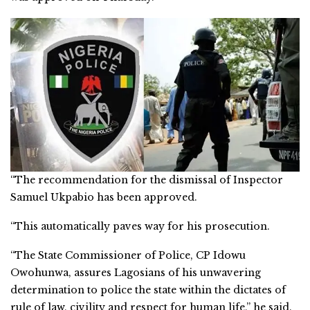
“The recommendation for the dismissal of Inspector
Samuel Ukpabio has been approved.
“This automatically paves way for his prosecution.
“The State Commissioner of Police, CP Idowu
Owohunwa, assures Lagosians of his unwavering
determination to police the state within the dictates of
rule of law, civility and respect for human life,” he said.