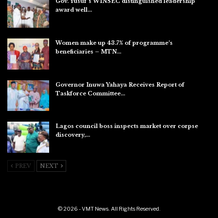
Gov. Yusuf’s WINSEC distinguished leadership
award well…
Aug 8, 2026
Women make up 43.7% of programme’s
beneficiaries – MTN…
Aug 8, 2026
Governor Inuwa Yahaya Receives Report of
Taskforce Committee…
Aug 7, 2026
Lagos council boss inspects market over corpse
discovery,…
Aug 7, 2026
PREV
NEXT
© 2026 - VMT News. All Rights Reserved.