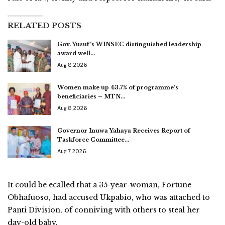
RELATED POSTS
Gov. Yusuf’s WINSEC distinguished leadership
award well…
Aug 8, 2026
Women make up 43.7% of programme’s
beneficiaries – MTN…
Aug 8, 2026
Governor Inuwa Yahaya Receives Report of
Taskforce Committee…
Aug 7, 2026
It could be ecalled that a 35-year-woman, Fortune
Obhafuoso, had accused Ukpabio, who was attached to
Panti Division, of conniving with others to steal her
day-old baby.