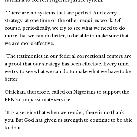
“There are no systems that are perfect. And every
strategy, at one time or the other requires work. Of
course, periodically, we try to see what we need to do
more that we can do better, to be able to make sure that
we are more effective.
“The testimonies in our federal correctional centers are
a proof that our strategy has been effective. Every time,
we try to see what we can do to make what we have to be
better.
Olalekan, therefore, called on Nigerians to support the
PFN’s compassionate service.
“It is a service that when we render, there is no thank
you. But God has given us strength to continue to be able
to do it.