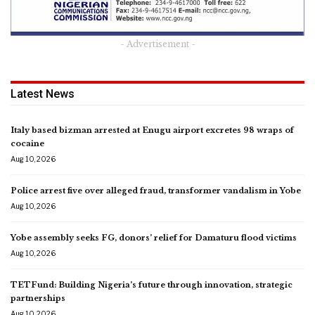
- Advertisement -
Latest News
Italy based bizman arrested at Enugu airport excretes 98 wraps of
cocaine
Aug 10, 2026
Police arrest five over alleged fraud, transformer vandalism in Yobe
Aug 10, 2026
Yobe assembly seeks FG, donors’ relief for Damaturu flood victims
Aug 10, 2026
TETFund: Building Nigeria’s future through innovation, strategic
partnerships
Aug 10, 2026