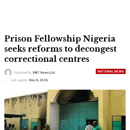
Prison Fellowship Nigeria
seeks reforms to decongest
correctional centres
NATIONAL NEWS
Published By
VMT News Ltd
Last updated
Nov 8, 2025