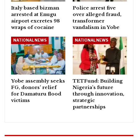
Italy based bizman
Police arrest five
arrested at Enugu
over alleged fraud,
airport excretes 98
transformer
wraps of cocaine
vandalism in Yobe
NATIONAL NEWS
NATIONAL NEWS
Yobe assembly seeks
TETFund: Building
FG, donors’ relief
Nigeria’s future
for Damaturu flood
through innovation,
victims
strategic
partnerships