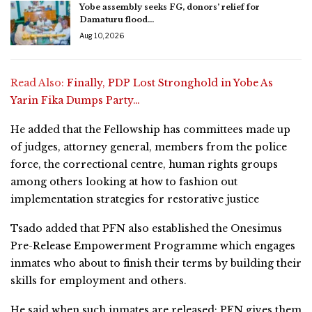
Yobe assembly seeks FG, donors’ relief for
Damaturu flood…
Aug 10, 2026
Read Also:
Finally, PDP Lost Stronghold in Yobe As
Yarin Fika Dumps Party…
He added that the Fellowship has committees made up
of judges, attorney general, members from the police
force, the correctional centre, human rights groups
among others looking at how to fashion out
implementation strategies for restorative justice
Tsado added that PFN also established the Onesimus
Pre-Release Empowerment Programme which engages
inmates who about to finish their terms by building their
skills for employment and others.
He said when such inmates are released; PFN gives them