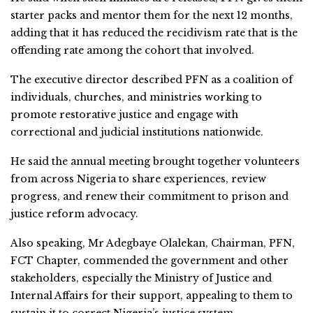
starter packs and mentor them for the next 12 months,
adding that it has reduced the recidivism rate that is the
offending rate among the cohort that involved.
The executive director described PFN as a coalition of
individuals, churches, and ministries working to
promote restorative justice and engage with
correctional and judicial institutions nationwide.
He said the annual meeting brought together volunteers
from across Nigeria to share experiences, review
progress, and renew their commitment to prison and
justice reform advocacy.
Also speaking, Mr Adegbaye Olalekan, Chairman, PFN,
FCT Chapter, commended the government and other
stakeholders, especially the Ministry of Justice and
Internal Affairs for their support, appealing to them to
sustain it to correct Nigeria’s justice system.