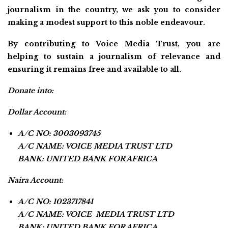
journalism in the country, we ask you to consider
making a modest support to this noble endeavour.
By contributing to Voice Media Trust, you are
helping to sustain a journalism of relevance and
ensuring it remains free and available to all.
Donate into:
Dollar Account:
A/C NO: 3003093745
A/C NAME: VOICE MEDIA TRUST LTD
BANK: UNITED BANK FOR AFRICA
Naira Account:
A/C NO: 1023717841
A/C NAME: VOICE MEDIA TRUST LTD
BANK: UNITED BANK FOR AFRICA