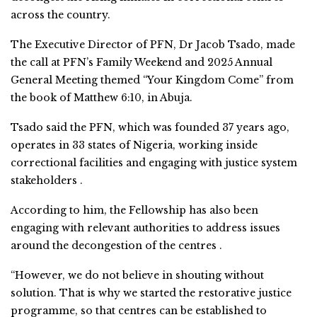
across the country.
The Executive Director of PFN, Dr Jacob Tsado, made
the call at PFN’s Family Weekend and 2025 Annual
General Meeting themed “Your Kingdom Come” from
the book of Matthew 6:10, in Abuja.
Tsado said the PFN, which was founded 37 years ago,
operates in 33 states of Nigeria, working inside
correctional facilities and engaging with justice system
stakeholders .
According to him, the Fellowship has also been
engaging with relevant authorities to address issues
around the decongestion of the centres .
“However, we do not believe in shouting without
solution. That is why we started the restorative justice
programme, so that centres can be established to