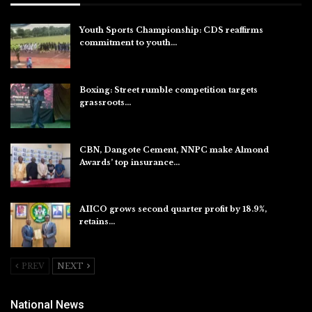
Youth Sports Championship: CDS reaffirms
commitment to youth…
Aug 8, 2026
Boxing: Street rumble competition targets
grassroots…
Aug 7, 2026
CBN, Dangote Cement, NNPC make Almond
Awards’ top insurance…
Aug 6, 2026
AIICO grows second quarter profit by 18.9%,
retains…
Aug 6, 2026
PREV
NEXT
National News