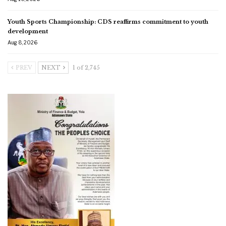
Youth Sports Championship: CDS reaffirms commitment to youth
development
Aug 8, 2026
PREV
NEXT
1 of 2,745