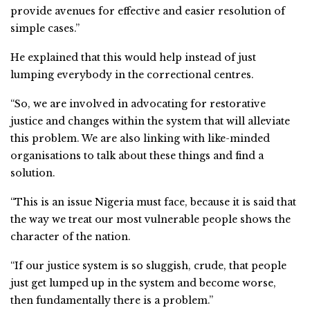
provide avenues for effective and easier resolution of
simple cases.”
He explained that this would help instead of just
lumping everybody in the correctional centres.
“So, we are involved in advocating for restorative
justice and changes within the system that will alleviate
this problem. We are also linking with like-minded
organisations to talk about these things and find a
solution.
“This is an issue Nigeria must face, because it is said that
the way we treat our most vulnerable people shows the
character of the nation.
“If our justice system is so sluggish, crude, that people
just get lumped up in the system and become worse,
then fundamentally there is a problem.”