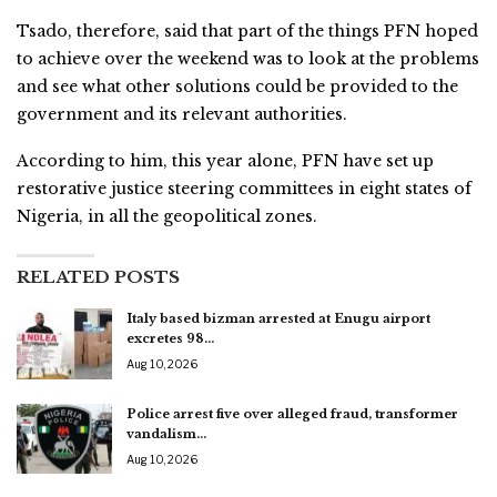
Tsado, therefore, said that part of the things PFN hoped
to achieve over the weekend was to look at the problems
and see what other solutions could be provided to the
government and its relevant authorities.
According to him, this year alone, PFN have set up
restorative justice steering committees in eight states of
Nigeria, in all the geopolitical zones.
RELATED POSTS
Italy based bizman arrested at Enugu airport
excretes 98…
Aug 10, 2026
Police arrest five over alleged fraud, transformer
vandalism…
Aug 10, 2026