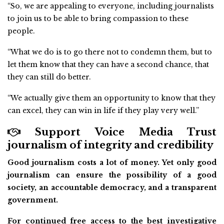
“So, we are appealing to everyone, including journalists
to join us to be able to bring compassion to these
people.
“What we do is to go there not to condemn them, but to
let them know that they can have a second chance, that
they can still do better.
“We actually give them an opportunity to know that they
can excel, they can win in life if they play very well.”
Support Voice Media Trust
journalism of integrity and credibility
Good journalism costs a lot of money. Yet only good
journalism can ensure the possibility of a good
society, an accountable democracy, and a transparent
government.
For continued free access to the best investigative