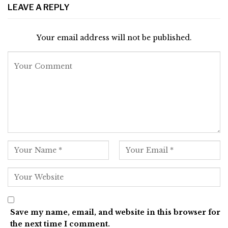
LEAVE A REPLY
Your email address will not be published.
Save my name, email, and website in this browser for
the next time I comment.