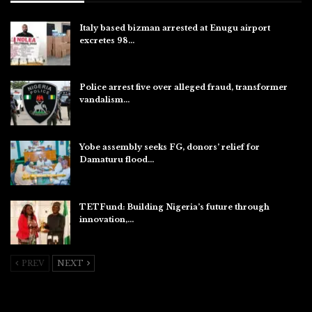
Italy based bizman arrested at Enugu airport
excretes 98…
Aug 10, 2026
Police arrest five over alleged fraud, transformer
vandalism…
Aug 10, 2026
Yobe assembly seeks FG, donors’ relief for
Damaturu flood…
Aug 10, 2026
TETFund: Building Nigeria’s future through
innovation,…
Aug 10, 2026
PREV
NEXT