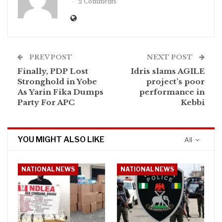
2 Comments
PREV POST
NEXT POST
Finally, PDP Lost
Idris slams AGILE
Stronghold in Yobe
project’s poor
As Yarin Fika Dumps
performance in
Party For APC
Kebbi
YOU MIGHT ALSO LIKE
All
NATIONAL NEWS
NATIONAL NEWS