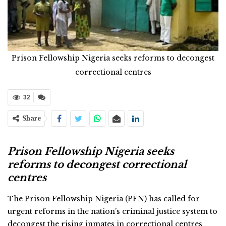
Prison Fellowship Nigeria seeks reforms to decongest
correctional centres
32
Share
Prison Fellowship Nigeria seeks
reforms to decongest correctional
centres
The Prison Fellowship Nigeria (PFN) has called for
urgent reforms in the nation’s criminal justice system to
decongest the rising inmates in correctional centres