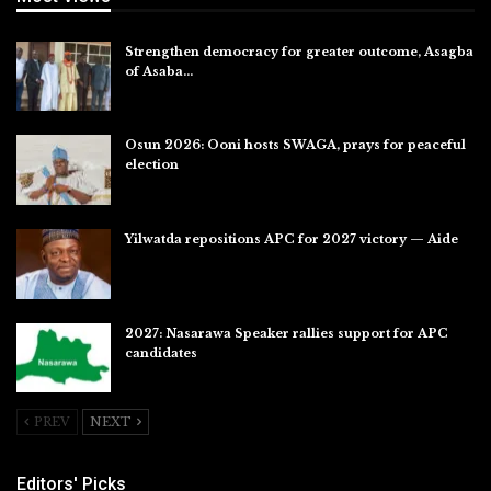
Strengthen democracy for greater outcome, Asagba
of Asaba…
Jul 31, 2026
Osun 2026: Ooni hosts SWAGA, prays for peaceful
election
Jul 28, 2026
Yilwatda repositions APC for 2027 victory — Aide
Jul 27, 2026
2027: Nasarawa Speaker rallies support for APC
candidates
Jul 26, 2026
PREV
NEXT
Editors' Picks