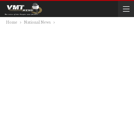
Home
National News