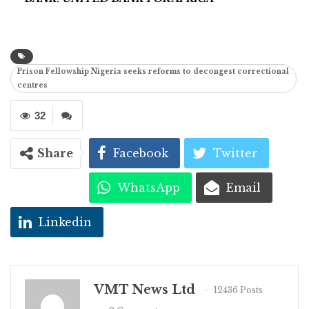
Prison Fellowship Nigeria seeks reforms to decongest correctional
centres
32
Share
Facebook
Twitter
WhatsApp
Email
Linkedin
VMT News Ltd
12436 Posts