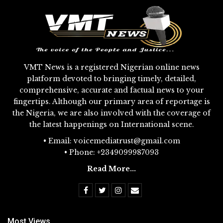
VMT News is a registered Nigerian online news
platform devoted to bringing timely, detailed,
comprehensive, accurate and factual news to your
fingertips. Although our primary area of reportage is
the Nigeria, we are also involved with the coverage of
the latest happenings on International scene.
• Email: voicemediatrust@gmail.com
• Phone: +2349099987093
Read More...
Most Views