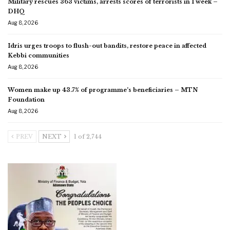
Military rescues 363 victims, arrests scores of terrorists in 1 week –
DHQ
Aug 8, 2026
Idris urges troops to flush-out bandits, restore peace in affected
Kebbi communities
Aug 8, 2026
Women make up 43.7% of programme’s beneficiaries – MTN
Foundation
Aug 8, 2026
PREV
NEXT
1 of 2,744