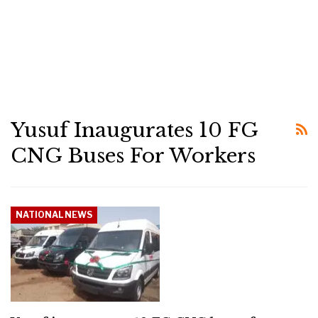
Yusuf Inaugurates 10 FG
CNG Buses For Workers
NATIONAL NEWS