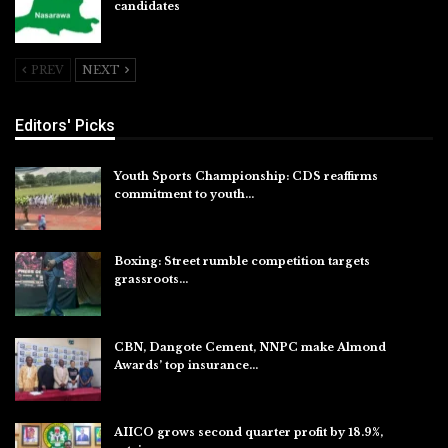
candidates
Jul 26, 2026
PREV
NEXT
Editors' Picks
Youth Sports Championship: CDS reaffirms
commitment to youth…
Aug 8, 2026
Boxing: Street rumble competition targets
grassroots…
Aug 7, 2026
CBN, Dangote Cement, NNPC make Almond
Awards’ top insurance…
Aug 6, 2026
AIICO grows second quarter profit by 18.9%,