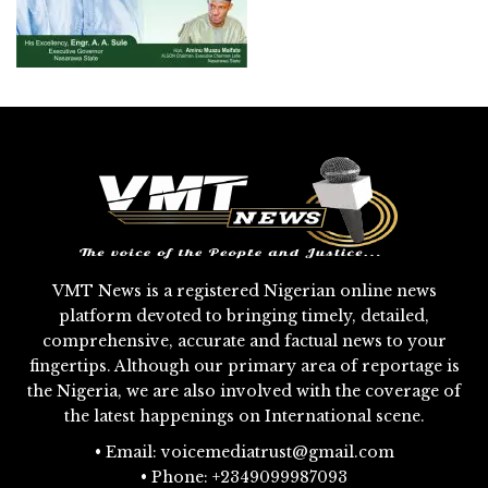
VMT News is a registered Nigerian online news
platform devoted to bringing timely, detailed,
comprehensive, accurate and factual news to your
fingertips. Although our primary area of reportage is
the Nigeria, we are also involved with the coverage of
the latest happenings on International scene.
• Email: voicemediatrust@gmail.com
• Phone: +2349099987093