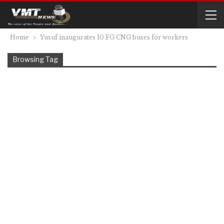
Home
Yusuf inaugurates 10 FG CNG buses for workers
Browsing Tag