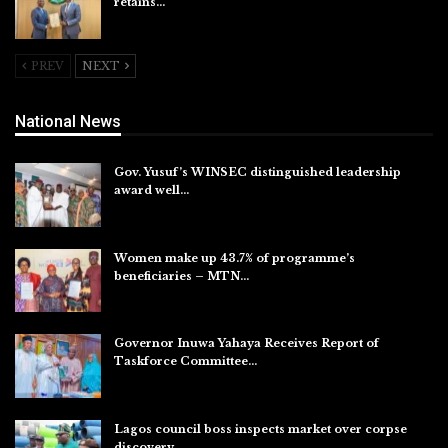
retains…
Aug 6, 2026
PREV
NEXT
National News
Gov. Yusuf’s WINSEC distinguished leadership
award well…
Aug 8, 2026
Women make up 43.7% of programme’s
beneficiaries – MTN…
Aug 8, 2026
Governor Inuwa Yahaya Receives Report of
Taskforce Committee…
Aug 7, 2026
Lagos council boss inspects market over corpse
discovery,…