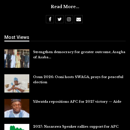
Read More...
Most Views
Strengthen democracy for greater outcome, Asagba
of Asaba…
Jul 31, 2026
Osun 2026: Ooni hosts SWAGA, prays for peaceful
election
Jul 28, 2026
Yilwatda repositions APC for 2027 victory — Aide
Jul 27, 2026
2027: Nasarawa Speaker rallies support for APC