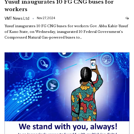
Yusuf inaugurates 10 FG CNG buses for
workers
VMT News Ltd
Nov 27, 2024
Yusuf inaugurates 10 FG CNG buses for workers
Gov. Abba Kabir-Yusuf
of Kano State, on Wednesday, inaugurated 10 Federal Government’s
Compressed Natural Gas-powered buses to
…