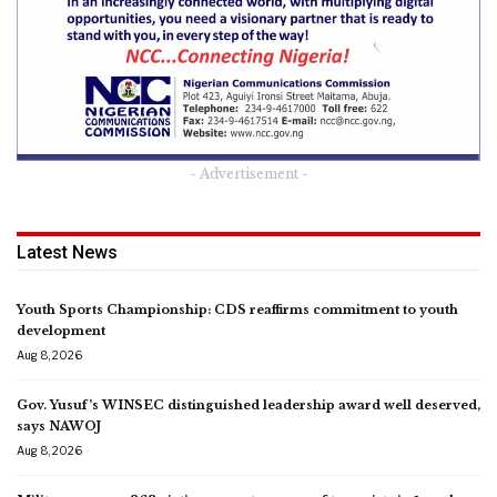
- Advertisement -
Latest News
Youth Sports Championship: CDS reaffirms commitment to youth
development
Aug 8, 2026
Gov. Yusuf’s WINSEC distinguished leadership award well deserved,
says NAWOJ
Aug 8, 2026