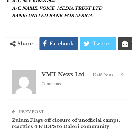
A/C NO: 1023717841
A/C NAME: VOICE MEDIA TRUST LTD
BANK: UNITED BANK FOR AFRICA
Share
Facebook
Twitter
VMT News Ltd
12418 Posts
2
Comments
PREV POST
Zulum Flags off closure of unofficial camps,
resettles 447 IDPS to Dalori community