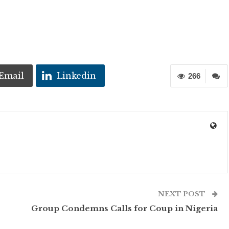
Email
Linkedin
266
NEXT POST
Group Condemns Calls for Coup in Nigeria