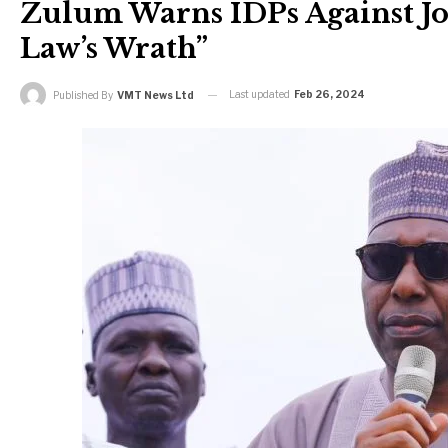
Zulum Warns IDPs Against Jo
Law’s Wrath”
Last updated
Feb 26, 2024
Published By
VMT News Ltd