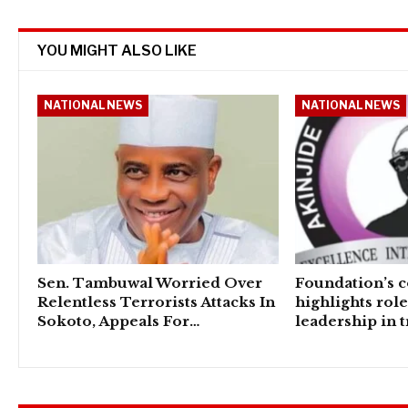
YOU MIGHT ALSO LIKE
NATIONAL NEWS
NATIONAL NEWS
Sen. Tambuwal Worried Over
Foundation’s 
Relentless Terrorists Attacks In
highlights rol
Sokoto, Appeals For…
leadership in 