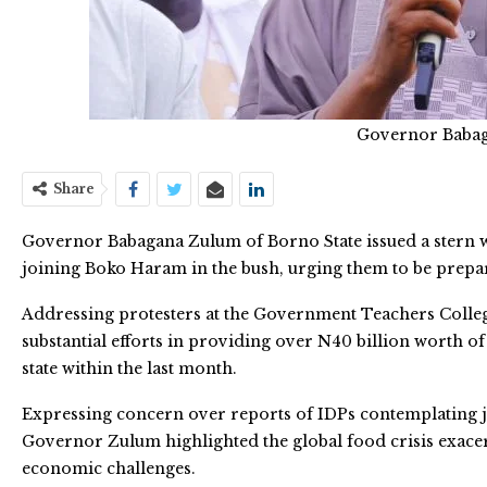
Governor Baba
Share
Governor Babagana Zulum of Borno State issued a stern w
joining Boko Haram in the bush, urging them to be prepar
Addressing protesters at the Government Teachers Coll
substantial efforts in providing over N40 billion worth 
state within the last month.
Expressing concern over reports of IDPs contemplating 
Governor Zulum highlighted the global food crisis exacer
economic challenges.