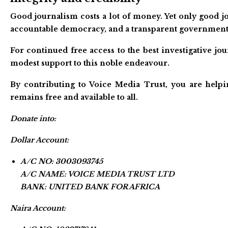
Good journalism costs a lot of money. Yet only good jo
accountable democracy, and a transparent government
For continued free access to the best investigative j
modest support to this noble endeavour.
By contributing to Voice Media Trust, you are helpi
remains free and available to all.
Donate into:
Dollar Account:
A/C NO: 3003093745
A/C NAME: VOICE MEDIA TRUST LTD
BANK: UNITED BANK FOR AFRICA
Naira Account: