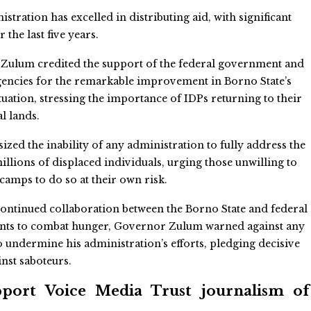
stration has excelled in distributing aid, with significant
the last five years.
Zulum credited the support of the federal government and
gencies for the remarkable improvement in Borno State’s
ituation, stressing the importance of IDPs returning to their
al lands.
zed the inability of any administration to fully address the
illions of displaced individuals, urging those unwilling to
camps to do so at their own risk.
ontinued collaboration between the Borno State and federal
ts to combat hunger, Governor Zulum warned against any
o undermine his administration’s efforts, pledging decisive
inst saboteurs.
ort Voice Media Trust journalism of