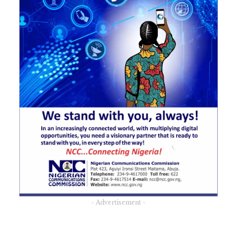
- Advertisement -