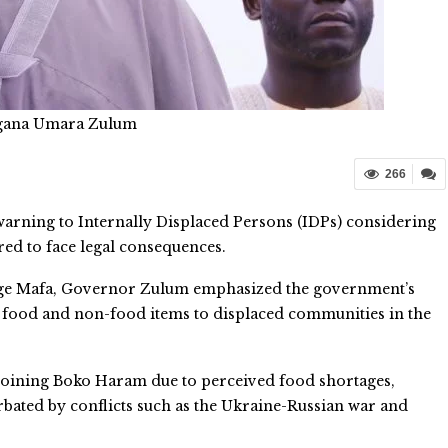
gana Umara Zulum
266
arning to Internally Displaced Persons (IDPs) considering
ed to face legal consequences.
ege Mafa, Governor Zulum emphasized the government’s
of food and non-food items to displaced communities in the
joining Boko Haram due to perceived food shortages,
bated by conflicts such as the Ukraine-Russian war and