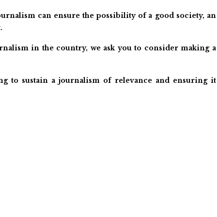
urnalism can ensure the possibility of a good society, an
.
ournalism in the country, we ask you to consider making a
ng to sustain a journalism of relevance and ensuring it