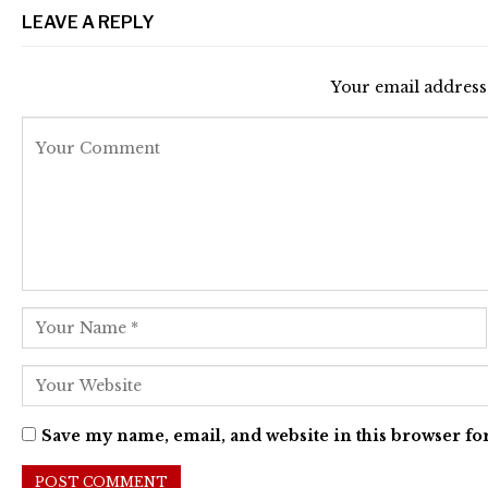
LEAVE A REPLY
Your email address 
Save my name, email, and website in this browser fo