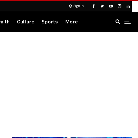
Sign In
alth
Culture
Sports
More