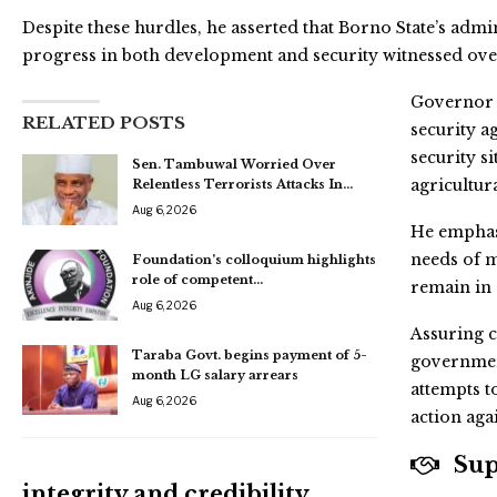
Despite these hurdles, he asserted that Borno State’s admini
progress in both development and security witnessed over 
Governor 
RELATED POSTS
security a
security s
Sen. Tambuwal Worried Over
agricultur
Relentless Terrorists Attacks In…
Aug 6, 2026
He emphasi
needs of m
Foundation’s colloquium highlights
role of competent…
remain in 
Aug 6, 2026
Assuring c
Taraba Govt. begins payment of 5-
governmen
month LG salary arrears
attempts t
Aug 6, 2026
action aga
Supp
integrity and credibility