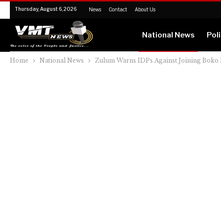
Thursday, August 6, 2026
News
Contact
About Us
National News
Poli
Home
National News
Zulum Warns IDPs Against Joining Boko 