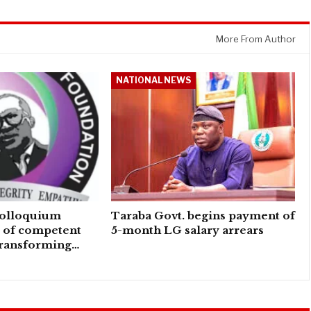
More From Author
NATIONAL NEWS
colloquium
Taraba Govt. begins payment of
e of competent
5-month LG salary arrears
transforming…