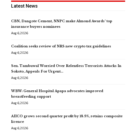
Latest News
CBN, Dangote Cement, NNPC make Almond Awards’ top
insurance buyers nominees
Aug 6, 2026
Coalition seeks review of NRS new crypto tax guidelines
Aug 6, 2026
Sen. Tambuwal Worried Over Relentless Terrorists Attacks In
Sokoto, Appeals For Urgent…
Aug 6, 2026
WBW: General Hospital Apapa advocates improved
breastfeeding support
Aug 6, 2026
AIICO grows second quarter profit by 18.9%, retains composite
licence
Aug 6, 2026