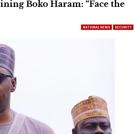
ining Boko Haram: “Face the
NATIONAL NEWS
SECURITY