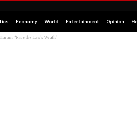
tics
Economy
World
Entertainment
Opinion
He
Haram: “Face the Law’s Wrath”