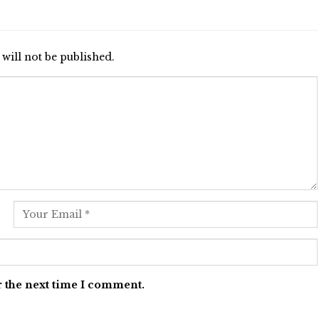
will not be published.
r the next time I comment.