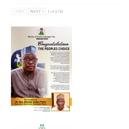
PREV
NEXT
1 of 2,741