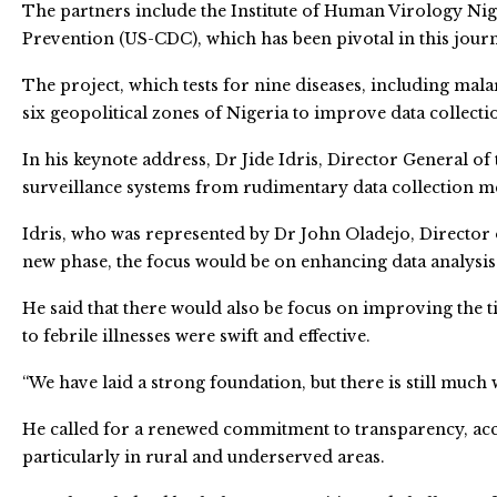
The partners include the Institute of Human Virology Nig
Prevention (US-CDC), which has been pivotal in this jour
The project, which tests for nine diseases, including mala
six geopolitical zones of Nigeria to improve data collecti
In his keynote address, Dr Jide Idris, Director General o
surveillance systems from rudimentary data collection m
Idris, who was represented by Dr John Oladejo, Director o
new phase, the focus would be on enhancing data analysis 
He said that there would also be focus on improving the t
to febrile illnesses were swift and effective.
“We have laid a strong foundation, but there is still much 
He called for a renewed commitment to transparency, accou
particularly in rural and underserved areas.