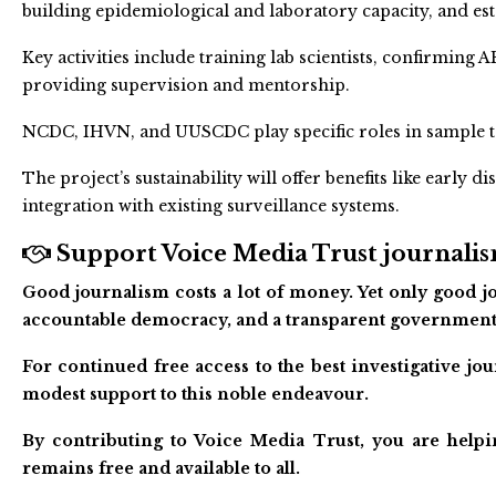
building epidemiological and laboratory capacity, and est
Key activities include training lab scientists, confirmin
providing supervision and mentorship.
NCDC, IHVN, and UUSCDC play specific roles in sample te
The project’s sustainability will offer benefits like early d
integration with existing surveillance systems.
Support Voice Media Trust journalism
Good journalism costs a lot of money. Yet only good jo
accountable democracy, and a transparent government
For continued free access to the best investigative j
modest support to this noble endeavour.
By contributing to Voice Media Trust, you are helpi
remains free and available to all.