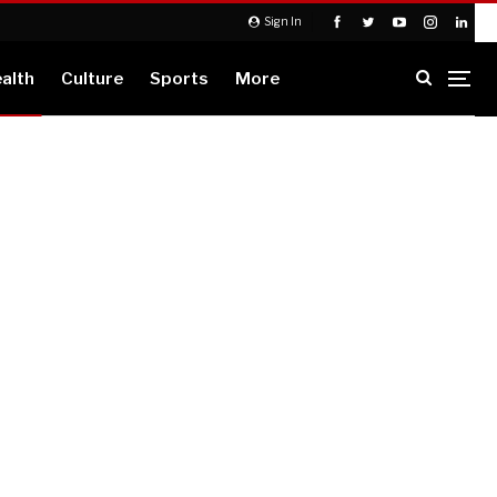
Sign In
alth
Culture
Sports
More