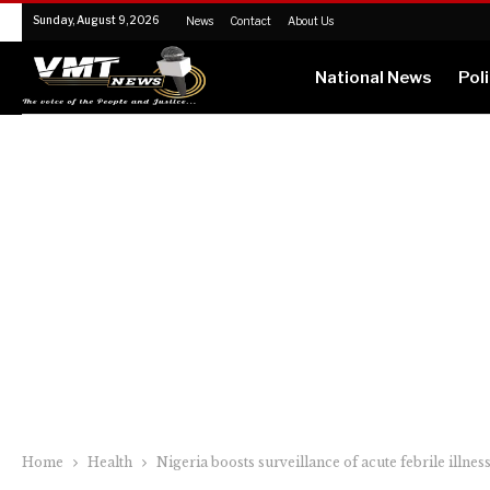
Sunday, August 9, 2026
News
Contact
About Us
National News
Poli
Home
Health
Nigeria boosts surveillance of acute febrile illnes