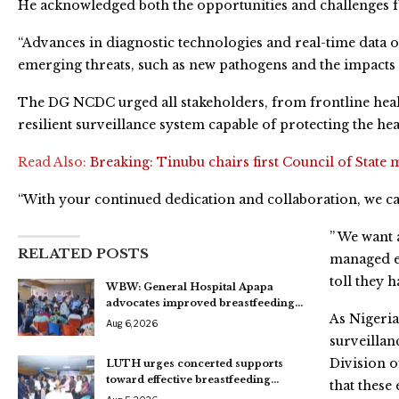
He acknowledged both the opportunities and challenges fac
“Advances in diagnostic technologies and real-time data o
emerging threats, such as new pathogens and the impacts o
The DG NCDC urged all stakeholders, from frontline heal
resilient surveillance system capable of protecting the hea
Read Also:
Breaking: Tinubu chairs first Council of State 
“With your continued dedication and collaboration, we ca
” We want 
RELATED POSTS
managed ef
toll they h
WBW: General Hospital Apapa
advocates improved breastfeeding…
As Nigeria
Aug 6, 2026
surveillan
Division o
LUTH urges concerted supports
toward effective breastfeeding…
that these