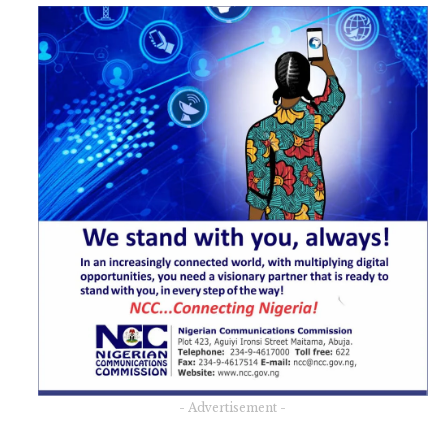
- Advertisement -