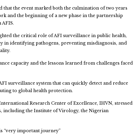
d that the event marked both the culmination of two years
rk and the beginning of a new phase in the partnership
n AFIS.
hted the critical role of AFI surveillance in public health,
ly in identifying pathogens, preventing misdiagnosis, and
lity.
ance capacity and the lessons learned from challenges faced
FI surveillance system that can quickly detect and reduce
uting to global health protection.
e International Research Center of Excellence, IHVN, stressed
 including the Institute of Virology, the Nigerian
is “very important journey”