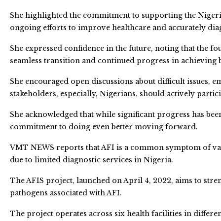
She highlighted the commitment to supporting the Nigeria
ongoing efforts to improve healthcare and accurately dia
She expressed confidence in the future, noting that the f
seamless transition and continued progress in achieving 
She encouraged open discussions about difficult issues, emp
stakeholders, especially, Nigerians, should actively partic
She acknowledged that while significant progress has bee
commitment to doing even better moving forward.
VMT NEWS reports that AFI is a common symptom of vario
due to limited diagnostic services in Nigeria.
The AFIS project, launched on April 4, 2022, aims to stre
pathogens associated with AFI.
The project operates across six health facilities in differ