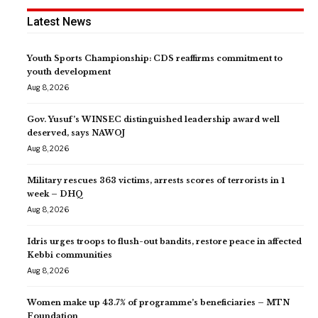
Latest News
Youth Sports Championship: CDS reaffirms commitment to
youth development
Aug 8, 2026
Gov. Yusuf’s WINSEC distinguished leadership award well
deserved, says NAWOJ
Aug 8, 2026
Military rescues 363 victims, arrests scores of terrorists in 1
week – DHQ
Aug 8, 2026
Idris urges troops to flush-out bandits, restore peace in affected
Kebbi communities
Aug 8, 2026
Women make up 43.7% of programme’s beneficiaries – MTN
Foundation