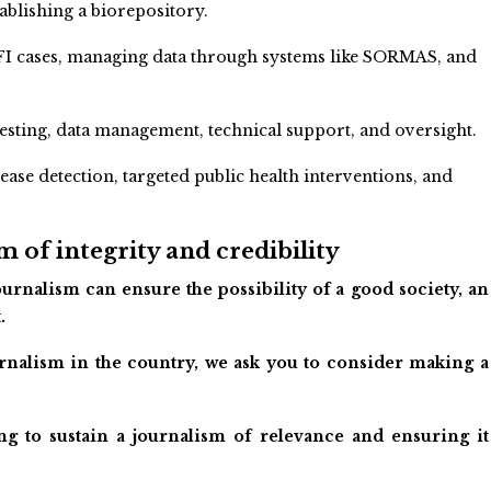
ablishing a biorepository.
g AFI cases, managing data through systems like SORMAS, and
sting, data management, technical support, and oversight.
isease detection, targeted public health interventions, and
 of integrity and credibility
urnalism can ensure the possibility of a good society, an
.
ournalism in the country, we ask you to consider making a
ng to sustain a journalism of relevance and ensuring it