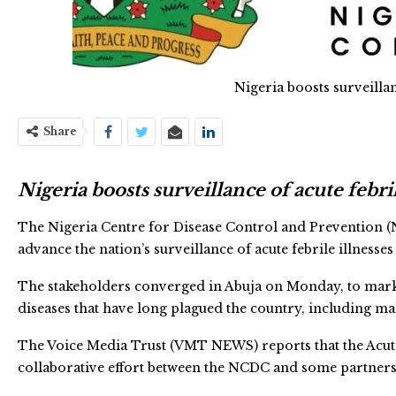
Nigeria boosts surveillan
Share
Nigeria boosts surveillance of acute febril
The Nigeria Centre for Disease Control and Prevention (N
advance the nation’s surveillance of acute febrile illnesses 
The stakeholders converged in Abuja on Monday, to mark 
diseases that have long plagued the country, including mal
The Voice Media Trust (VMT NEWS) reports that the Acute F
collaborative effort between the NCDC and some partners