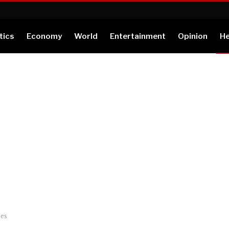
tics
Economy
World
Entertainment
Opinion
He
ses