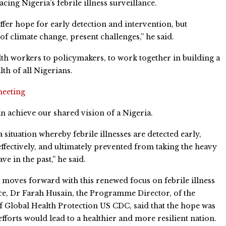
ing Nigeria’s febrile illness surveillance.
ffer hope for early detection and intervention, but
f climate change, present challenges,” he said.
th workers to policymakers, to work together in building a
lth of all Nigerians.
meeting
n achieve our shared vision of a Nigeria.
a situation whereby febrile illnesses are detected early,
fectively, and ultimately prevented from taking the heavy
ave in the past,” he said.
 moves forward with this renewed focus on febrile illness
ce, Dr Farah Husain, the Programme Director, of the
f Global Health Protection US CDC, said that the hope was
 efforts would lead to a healthier and more resilient nation.