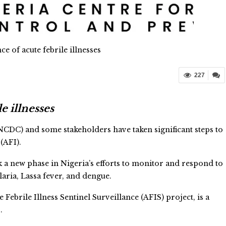
ce of acute febrile illnesses
227
e illnesses
CDC) and some stakeholders have taken significant steps to
(AFI).
a new phase in Nigeria’s efforts to monitor and respond to
aria, Lassa fever, and dengue.
ebrile Illness Sentinel Surveillance (AFIS) project, is a
.