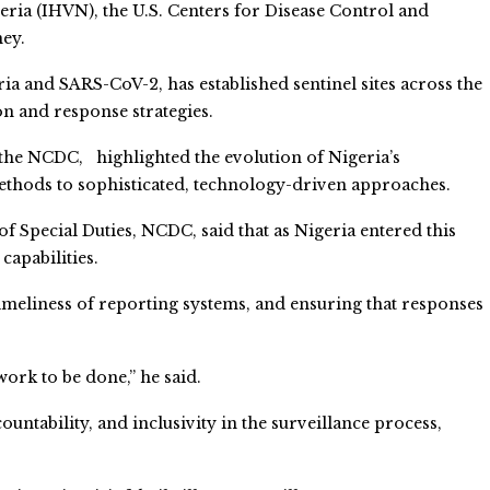
eria (IHVN), the U.S. Centers for Disease Control and
ney.
ria and SARS-CoV-2, has established sentinel sites across the
on and response strategies.
f the NCDC, highlighted the evolution of Nigeria’s
ethods to sophisticated, technology-driven approaches.
f Special Duties, NCDC, said that as Nigeria entered this
capabilities.
imeliness of reporting systems, and ensuring that responses
work to be done,” he said.
ntability, and inclusivity in the surveillance process,