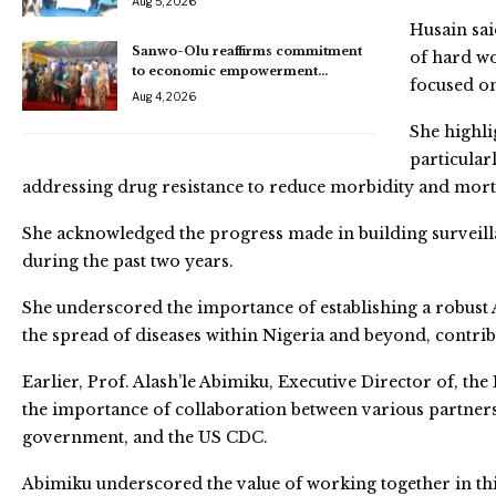
Aug 5, 2026
Husain sai
Sanwo-Olu reaffirms commitment
of hard wo
to economic empowerment…
focused o
Aug 4, 2026
She highlig
particular
addressing drug resistance to reduce morbidity and morta
She acknowledged the progress made in building surveill
during the past two years.
She underscored the importance of establishing a robust A
the spread of diseases within Nigeria and beyond, contrib
Earlier, Prof. Alash’le Abimiku, Executive Director of, th
the importance of collaboration between various partners,
government, and the US CDC.
Abimiku underscored the value of working together in th