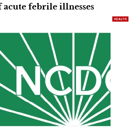
 acute febrile illnesses
HEALTH