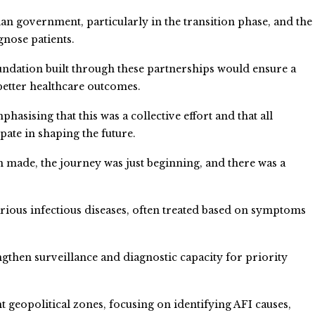
n government, particularly in the transition phase, and the
gnose patients.
oundation built through these partnerships would ensure a
better healthcare outcomes.
hasising that this was a collective effort and that all
ipate in shaping the future.
n made, the journey was just beginning, and there was a
us infectious diseases, often treated based on symptoms
ngthen surveillance and diagnostic capacity for priority
ent geopolitical zones, focusing on identifying AFI causes,