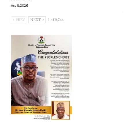
Aug 8, 2026
PREV
NEXT
1 of 2,744