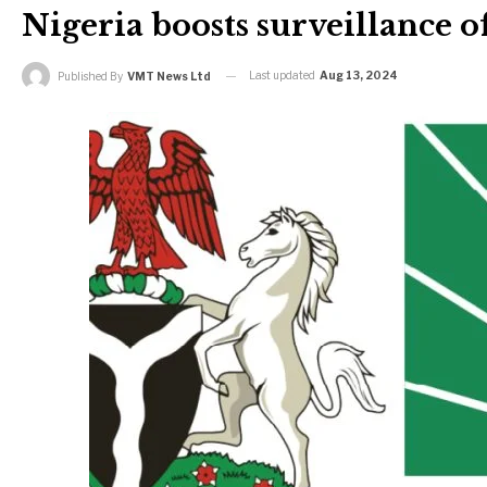
Nigeria boosts surveillance of
Last updated
Aug 13, 2024
Published By
VMT News Ltd