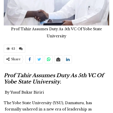
Prof Tahir Assumes Duty As 5th VC Of Yobe State
University
63
Share
Prof Tahir Assumes Duty As 5th VC Of
Yobe State University.
By Yusuf Bukar Biriri
The Yobe State University (YSU), Damaturu, has
formally ushered in a new era of leadership as