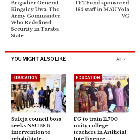
Brigadier General
TETFund sponsored
Kingsley Uwa: The
185 staff in MAU Yola
Army Commander
– VC
Who Redefined
Security in Taraba
State
YOU MIGHT ALSO LIKE
All
EDUCATION
EDUCATION
Suleja council boss
FG to train 11,700
seeks NSUBEB
unity college
intervention to
teachers in Artificial
rehabilitate
Intelligence