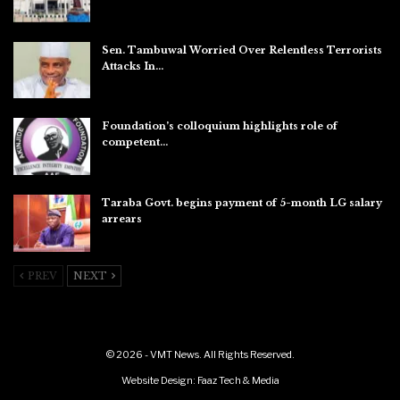
Aug 7, 2026
Sen. Tambuwal Worried Over Relentless Terrorists
Attacks In…
Aug 6, 2026
Foundation’s colloquium highlights role of
competent…
Aug 6, 2026
Taraba Govt. begins payment of 5-month LG salary
arrears
Aug 6, 2026
PREV
NEXT
© 2026 - VMT News. All Rights Reserved.
Website Design:
Faaz Tech & Media