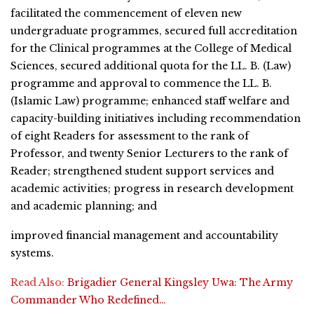
facilitated the commencement of eleven new
undergraduate programmes, secured full accreditation
for the Clinical programmes at the College of Medical
Sciences, secured additional quota for the LL. B. (Law)
programme and approval to commence the LL. B.
(Islamic Law) programme; enhanced staff welfare and
capacity-building initiatives including recommendation
of eight Readers for assessment to the rank of
Professor, and twenty Senior Lecturers to the rank of
Reader; strengthened student support services and
academic activities; progress in research development
and academic planning; and
improved financial management and accountability
systems.
Read Also:
Brigadier General Kingsley Uwa: The Army
Commander Who Redefined…