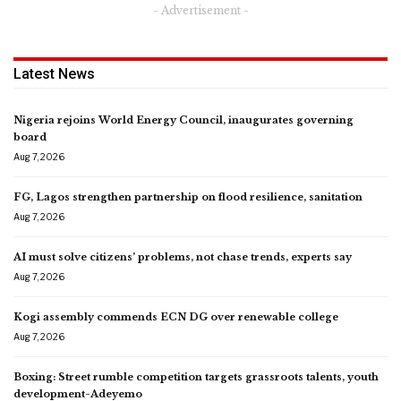
- Advertisement -
Latest News
Nigeria rejoins World Energy Council, inaugurates governing
board
Aug 7, 2026
FG, Lagos strengthen partnership on flood resilience, sanitation
Aug 7, 2026
AI must solve citizens’ problems, not chase trends, experts say
Aug 7, 2026
Kogi assembly commends ECN DG over renewable college
Aug 7, 2026
Boxing: Street rumble competition targets grassroots talents, youth
development-Adeyemo