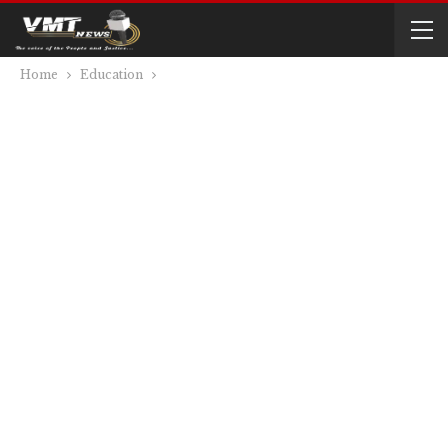
Home
Education