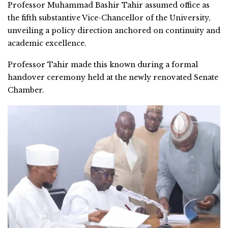
Professor Muhammad Bashir Tahir assumed office as
the fifth substantive Vice-Chancellor of the University,
unveiling a policy direction anchored on continuity and
academic excellence.
Professor Tahir made this known during a formal
handover ceremony held at the newly renovated Senate
Chamber.