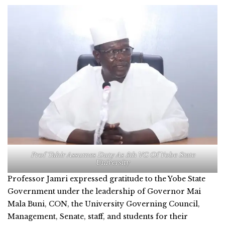
Prof Tahir Assumes Duty As 5th VC Of Yobe State
University
Professor Jamri expressed gratitude to the Yobe State
Government under the leadership of Governor Mai
Mala Buni, CON, the University Governing Council,
Management, Senate, staff, and students for their