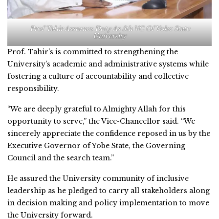
Prof Tahir Assumes Duty As 5th VC Of Yobe State
University
Prof. Tahir’s is committed to strengthening the
University’s academic and administrative systems while
fostering a culture of accountability and collective
responsibility.
“We are deeply grateful to Almighty Allah for this
opportunity to serve,” the Vice-Chancellor said. “We
sincerely appreciate the confidence reposed in us by the
Executive Governor of Yobe State, the Governing
Council and the search team.”
He assured the University community of inclusive
leadership as he pledged to carry all stakeholders along
in decision making and policy implementation to move
the University forward.