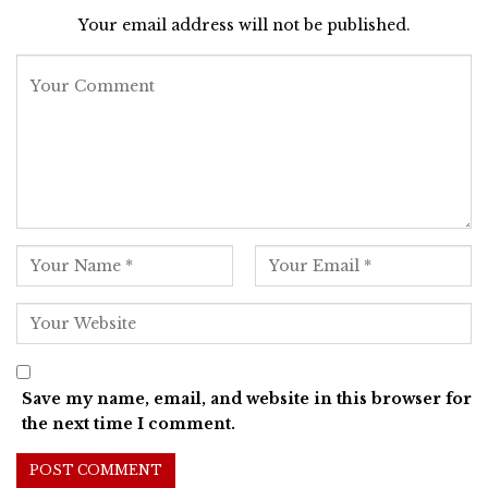
Your email address will not be published.
Save my name, email, and website in this browser for
the next time I comment.