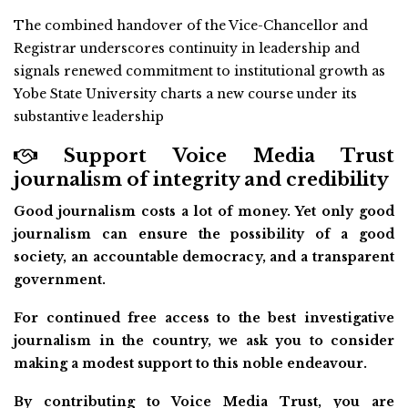
The combined handover of the Vice-Chancellor and
Registrar underscores continuity in leadership and
signals renewed commitment to institutional growth as
Yobe State University charts a new course under its
substantive leadership
Support Voice Media Trust
journalism of integrity and credibility
Good journalism costs a lot of money. Yet only good
journalism can ensure the possibility of a good
society, an accountable democracy, and a transparent
government.
For continued free access to the best investigative
journalism in the country, we ask you to consider
making a modest support to this noble endeavour.
By contributing to Voice Media Trust, you are