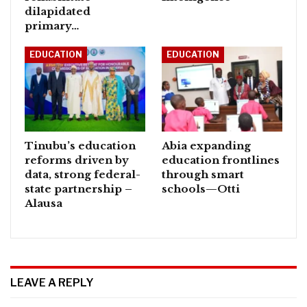
dilapidated
primary…
EDUCATION
EDUCATION
Tinubu’s education
Abia expanding
reforms driven by
education frontlines
data, strong federal-
through smart
state partnership –
schools—Otti
Alausa
LEAVE A REPLY