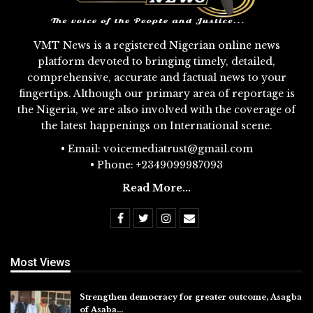
VMT News is a registered Nigerian online news
platform devoted to bringing timely, detailed,
comprehensive, accurate and factual news to your
fingertips. Although our primary area of reportage is
the Nigeria, we are also involved with the coverage of
the latest happenings on International scene.
• Email: voicemediatrust@gmail.com
• Phone: +2349099987093
Read More...
Most Views
Strengthen democracy for greater outcome, Asagba
of Asaba…