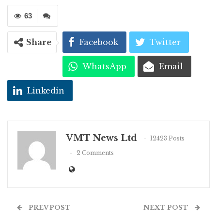
63
Share
Facebook
Twitter
WhatsApp
Email
Linkedin
VMT News Ltd
12423 Posts
2 Comments
PREV POST
NEXT POST