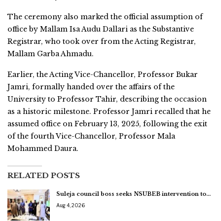
The ceremony also marked the official assumption of
office by Mallam Isa Audu Dallari as the Substantive
Registrar, who took over from the Acting Registrar,
Mallam Garba Ahmadu.
Earlier, the Acting Vice-Chancellor, Professor Bukar
Jamri, formally handed over the affairs of the
University to Professor Tahir, describing the occasion
as a historic milestone. Professor Jamri recalled that he
assumed office on February 13, 2025, following the exit
of the fourth Vice-Chancellor, Professor Mala
Mohammed Daura.
RELATED POSTS
Suleja council boss seeks NSUBEB intervention to…
Aug 4, 2026