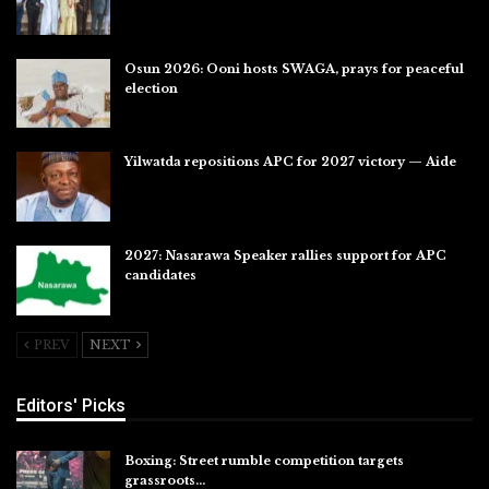
Jul 31, 2026
Osun 2026: Ooni hosts SWAGA, prays for peaceful
election
Jul 28, 2026
Yilwatda repositions APC for 2027 victory — Aide
Jul 27, 2026
2027: Nasarawa Speaker rallies support for APC
candidates
Jul 26, 2026
PREV
NEXT
Editors' Picks
Boxing: Street rumble competition targets
grassroots…