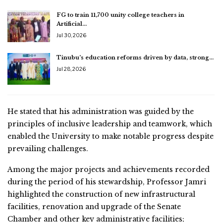
FG to train 11,700 unity college teachers in
Artificial…
Jul 30, 2026
Tinubu’s education reforms driven by data, strong…
Jul 28, 2026
He stated that his administration was guided by the
principles of inclusive leadership and teamwork, which
enabled the University to make notable progress despite
prevailing challenges.
Among the major projects and achievements recorded
during the period of his stewardship, Professor Jamri
highlighted the construction of new infrastructural
facilities, renovation and upgrade of the Senate
Chamber and other key administrative facilities;