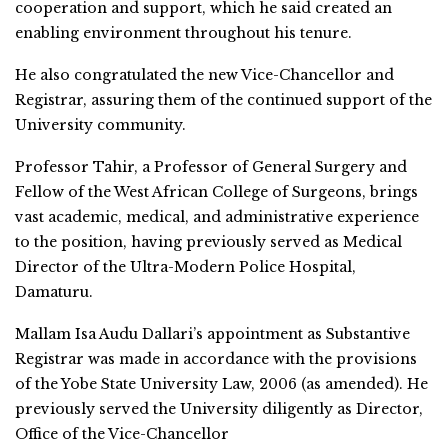
cooperation and support, which he said created an
enabling environment throughout his tenure.
He also congratulated the new Vice-Chancellor and
Registrar, assuring them of the continued support of the
University community.
Professor Tahir, a Professor of General Surgery and
Fellow of the West African College of Surgeons, brings
vast academic, medical, and administrative experience
to the position, having previously served as Medical
Director of the Ultra-Modern Police Hospital,
Damaturu.
Mallam Isa Audu Dallari’s appointment as Substantive
Registrar was made in accordance with the provisions
of the Yobe State University Law, 2006 (as amended). He
previously served the University diligently as Director,
Office of the Vice-Chancellor