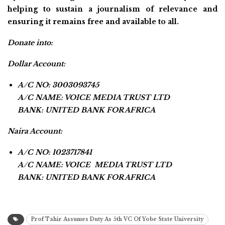
helping to sustain a journalism of relevance and
ensuring it remains free and available to all.
Donate into:
Dollar Account:
A/C NO: 3003093745
A/C NAME: VOICE MEDIA TRUST LTD
BANK: UNITED BANK FOR AFRICA
Naira Account:
A/C NO: 1023717841
A/C NAME: VOICE MEDIA TRUST LTD
BANK: UNITED BANK FOR AFRICA
Prof Tahir Assumes Duty As 5th VC Of Yobe State University