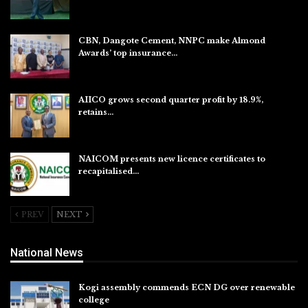
Aug 7, 2026
CBN, Dangote Cement, NNPC make Almond
Awards’ top insurance…
Aug 6, 2026
AIICO grows second quarter profit by 18.9%,
retains…
Aug 6, 2026
NAICOM presents new licence certificates to
recapitalised…
Aug 5, 2026
PREV
NEXT
National News
Kogi assembly commends ECN DG over renewable
college