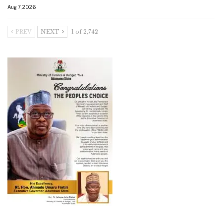
Aug 7, 2026
PREV
NEXT
1 of 2,742