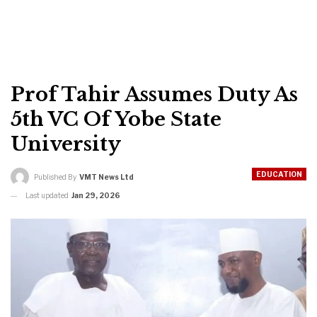
Prof Tahir Assumes Duty As
5th VC Of Yobe State
University
EDUCATION
Published By
VMT News Ltd
Last updated
Jan 29, 2026