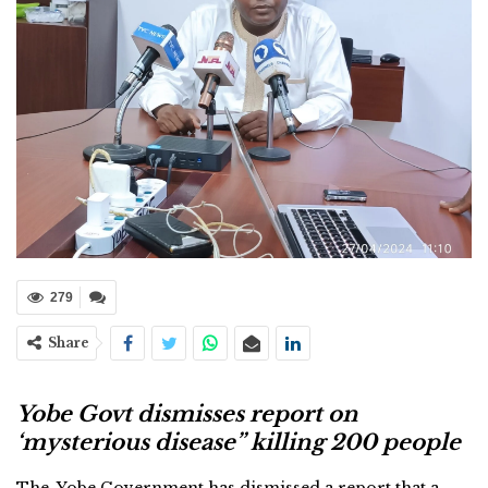
279
Share
Yobe Govt dismisses report on
‘mysterious disease” killing 200 people