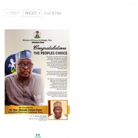
PREV
NEXT
1 of 2,744