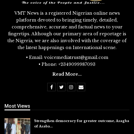
VMT News is a registered Nigerian online news
platform devoted to bringing timely, detailed,
comprehensive, accurate and factual news to your
fingertips. Although our primary area of reportage is
the Nigeria, we are also involved with the coverage of
the latest happenings on International scene.
• Email: voicemediatrust@gmail.com
• Phone: +2349099987093
Read More...
Most Views
Strengthen democracy for greater outcome, Asagba
of Asaba…
Jul 31, 2026