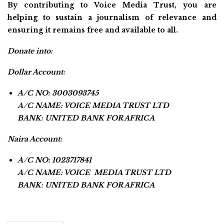
By contributing to Voice Media Trust, you are
helping to sustain a journalism of relevance and
ensuring it remains free and available to all.
Donate into:
Dollar Account:
A/C NO: 3003093745
A/C NAME: VOICE MEDIA TRUST LTD
BANK: UNITED BANK FOR AFRICA
Naira Account:
A/C NO: 1023717841
A/C NAME: VOICE MEDIA TRUST LTD
BANK: UNITED BANK FOR AFRICA