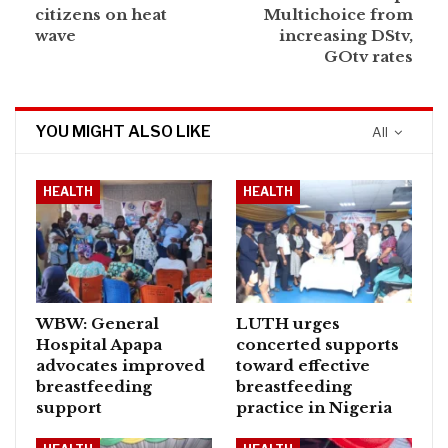
citizens on heat
Multichoice from
wave
increasing DStv,
GOtv rates
YOU MIGHT ALSO LIKE
All
HEALTH
HEALTH
WBW: General
LUTH urges
Hospital Apapa
concerted supports
advocates improved
toward effective
breastfeeding
breastfeeding
support
practice in Nigeria