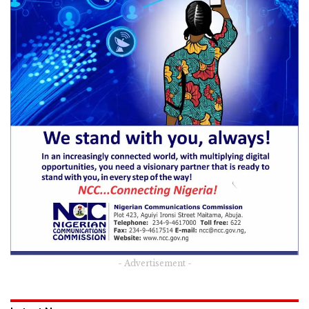
- Advertisement -