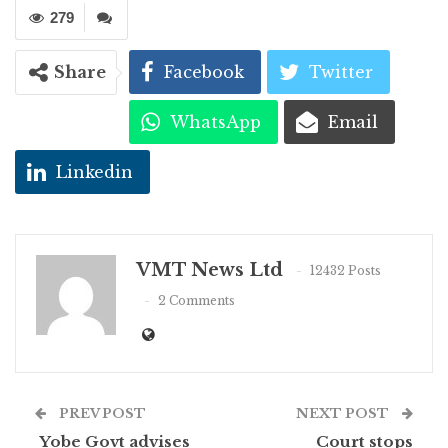
279
Share
Facebook
Twitter
WhatsApp
Email
Linkedin
VMT News Ltd
12432 Posts
2 Comments
PREV POST
NEXT POST
Yobe Govt advises
Court stops