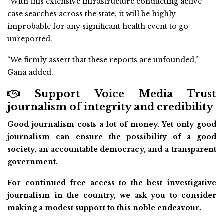
“With this extensive infrastructure conducting active
case searches across the state, it will be highly
improbable for any significant health event to go
unreported.
“We firmly assert that these reports are unfounded,”
Gana added.
Support Voice Media Trust
journalism of integrity and credibility
Good journalism costs a lot of money. Yet only good
journalism can ensure the possibility of a good
society, an accountable democracy, and a transparent
government.
For continued free access to the best investigative
journalism in the country, we ask you to consider
making a modest support to this noble endeavour.