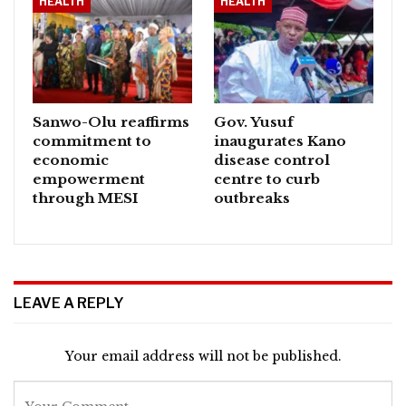
HEALTH
HEALTH
Sanwo-Olu reaffirms
Gov. Yusuf
commitment to
inaugurates Kano
economic
disease control
empowerment
centre to curb
through MESI
outbreaks
LEAVE A REPLY
Your email address will not be published.