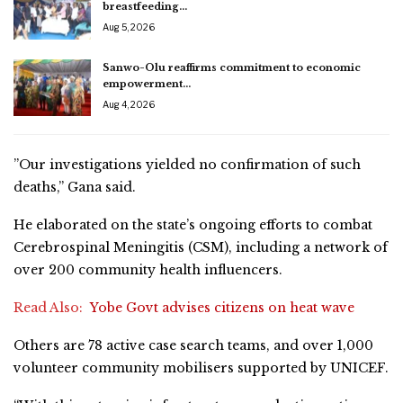
breastfeeding…
Aug 5, 2026
Sanwo-Olu reaffirms commitment to economic
empowerment…
Aug 4, 2026
”Our investigations yielded no confirmation of such
deaths,” Gana said.
He elaborated on the state’s ongoing efforts to combat
Cerebrospinal Meningitis (CSM), including a network of
over 200 community health influencers.
Read Also:
Yobe Govt advises citizens on heat wave
Others are 78 active case search teams, and over 1,000
volunteer community mobilisers supported by UNICEF.