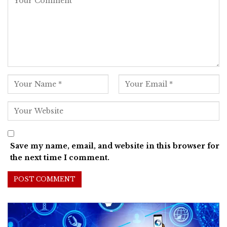
Save my name, email, and website in this browser for
the next time I comment.