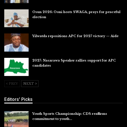
Osun 2026: Ooni hosts SWAGA, prays for peaceful
election
Jul 28, 2026
Yilwatda repositions APC for 2027 victory — Aide
Jul 27, 2026
2027: Nasarawa Speaker rallies support for APC
candidates
Jul 26, 2026
PREV
NEXT
Editors' Picks
Youth Sports Championship: CDS reaffirms
commitment to youth…
Aug 8, 2026