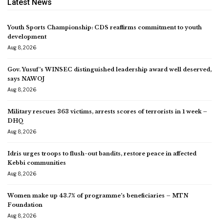
Latest News
Youth Sports Championship: CDS reaffirms commitment to youth
development
Aug 8, 2026
Gov. Yusuf’s WINSEC distinguished leadership award well deserved,
says NAWOJ
Aug 8, 2026
Military rescues 363 victims, arrests scores of terrorists in 1 week –
DHQ
Aug 8, 2026
Idris urges troops to flush-out bandits, restore peace in affected
Kebbi communities
Aug 8, 2026
Women make up 43.7% of programme’s beneficiaries – MTN
Foundation
Aug 8, 2026