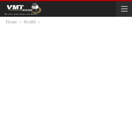
Home
Health