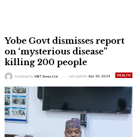
Yobe Govt dismisses report
on ‘mysterious disease”
killing 200 people
HEALTH
Last updated
Apr 30, 2024
Published By
VMT News Ltd