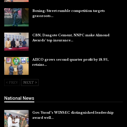
Boxing: Street rumble competition targets
grassroots…
Aug 7, 2026
CBN, Dangote Cement, NNPC make Almond
Awards’ top insurance…
Aug 6, 2026
AIICO grows second quarter profit by 18.9%,
retains…
Aug 6, 2026
PREV
NEXT
National News
Gov. Yusuf’s WINSEC distinguished leadership
award well…
Aug 8, 2026