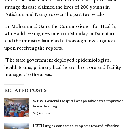
The Yobe Government has dismissed a report that a
strange disease claimed the lives of 200 youths in
Potiskum and Nangere over the past two weeks.
Dr Mohammed Gana, the Commissioner for Health,
while addressing newsmen on Monday in Damaturu
said the ministry launched a thorough investigation
upon receiving the reports.
”The state government deployed epidemiologists,
health teams, primary healthcare directors and facility
managers to the areas.
RELATED POSTS
WBW: General Hospital Apapa advocates improved
breastfeeding…
Aug 6, 2026
LUTH urges concerted supports toward effective